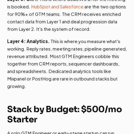
is booked.
HubSpot and Salesforce
are the two options
for 90%+ of GTM teams. The CRM receives enriched
contact data from Layer 1 and deal progression data
from Layer 2. It's the system of record.
Layer 4: Analytics.
This is where you measure what's
working. Reply rates, meeting rates, pipeline generated,
revenue attributed. Most GTM Engineers cobble this
together from CRM reports, sequencer dashboards,
and spreadsheets. Dedicated analytics tools like
Mixpanel or PostHog are rare in outbound stacks but
growing.
Stack by Budget: $500/mo
Starter
A solo GTM Engineer or early-stage startup can run