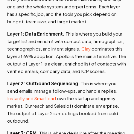
one and the whole system underperforms. Each layer
has a specific job, and the tools you pick depend on
budget, team size, and target market.
Layer 1: Data Enrichment.
This is where you build your
target list and enrich it with contact data, firmographics,
technographics, and intent signals.
Clay
dominates this
layer at 69% adoption. Apollo is the main alternative. The
output of Layer 1 is a clean, enriched list of contacts with
verified emails, company data, and ICP scores.
Layer 2: Outbound Sequencing.
This is where you
send emails, manage follow-ups, and handle replies.
Instantly and Smartlead
own the startup and agency
market. Outreach and Salesloft dominate enterprise.
The output of Layer 2 is meetings booked from cold
outbound.
Layer 3: CRM.
This is where deals live after the meeting