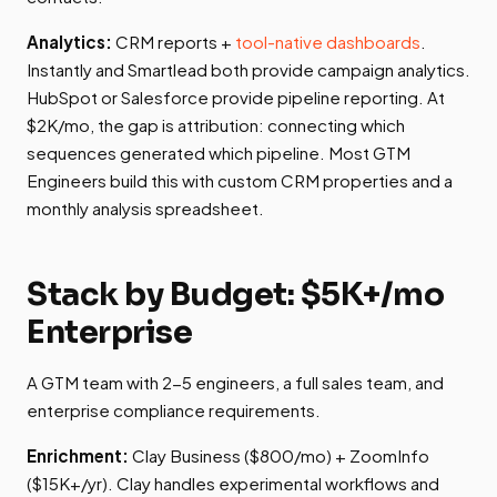
Analytics:
CRM reports +
tool-native dashboards
.
Instantly and Smartlead both provide campaign analytics.
HubSpot or Salesforce provide pipeline reporting. At
$2K/mo, the gap is attribution: connecting which
sequences generated which pipeline. Most GTM
Engineers build this with custom CRM properties and a
monthly analysis spreadsheet.
Stack by Budget: $5K+/mo
Enterprise
A GTM team with 2-5 engineers, a full sales team, and
enterprise compliance requirements.
Enrichment:
Clay Business ($800/mo) + ZoomInfo
($15K+/yr). Clay handles experimental workflows and