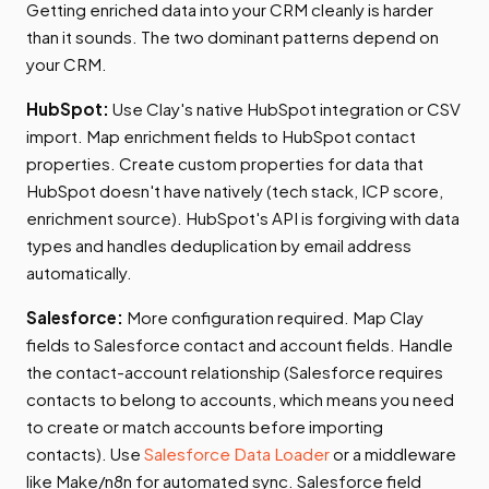
Getting enriched data into your CRM cleanly is harder
than it sounds. The two dominant patterns depend on
your CRM.
HubSpot:
Use Clay's native HubSpot integration or CSV
import. Map enrichment fields to HubSpot contact
properties. Create custom properties for data that
HubSpot doesn't have natively (tech stack, ICP score,
enrichment source). HubSpot's API is forgiving with data
types and handles deduplication by email address
automatically.
Salesforce:
More configuration required. Map Clay
fields to Salesforce contact and account fields. Handle
the contact-account relationship (Salesforce requires
contacts to belong to accounts, which means you need
to create or match accounts before importing
contacts). Use
Salesforce Data Loader
or a middleware
like Make/n8n for automated sync. Salesforce field