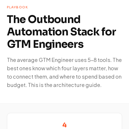
PLAYBOOK
The Outbound
Automation Stack for
GTM Engineers
The average GTM Engineer uses 5-8 tools. The
best ones know which four layers matter, how
to connect them, and where to spend based on
budget. This is the architecture guide.
4