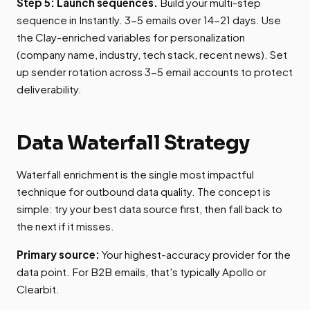
Step 5: Launch sequences.
Build your multi-step
sequence in Instantly. 3-5 emails over 14-21 days. Use
the Clay-enriched variables for personalization
(company name, industry, tech stack, recent news). Set
up sender rotation across 3-5 email accounts to protect
deliverability.
Data Waterfall Strategy
Waterfall enrichment is the single most impactful
technique for outbound data quality. The concept is
simple: try your best data source first, then fall back to
the next if it misses.
Primary source:
Your highest-accuracy provider for the
data point. For B2B emails, that's typically Apollo or
Clearbit.