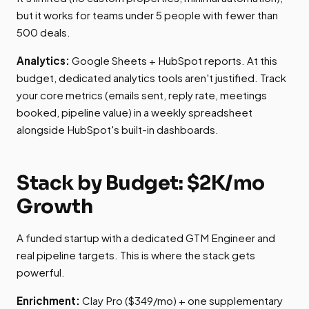
but it works for teams under 5 people with fewer than
500 deals.
Analytics:
Google Sheets + HubSpot reports. At this
budget, dedicated analytics tools aren't justified. Track
your core metrics (emails sent, reply rate, meetings
booked, pipeline value) in a weekly spreadsheet
alongside HubSpot's built-in dashboards.
Stack by Budget: $2K/mo
Growth
A funded startup with a dedicated GTM Engineer and
real pipeline targets. This is where the stack gets
powerful.
Enrichment:
Clay Pro ($349/mo) + one supplementary