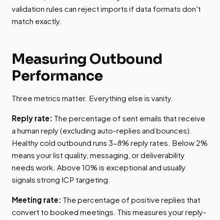
validation rules can reject imports if data formats don't
match exactly.
Measuring Outbound
Performance
Three metrics matter. Everything else is vanity.
Reply rate:
The percentage of sent emails that receive
a human reply (excluding auto-replies and bounces).
Healthy cold outbound runs 3-8% reply rates. Below 2%
means your list quality, messaging, or deliverability
needs work. Above 10% is exceptional and usually
signals strong ICP targeting.
Meeting rate:
The percentage of positive replies that
convert to booked meetings. This measures your reply-