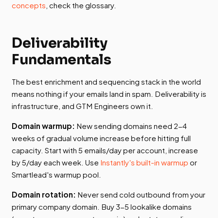
concepts
, check the glossary.
Deliverability
Fundamentals
The best enrichment and sequencing stack in the world
means nothing if your emails land in spam. Deliverability is
infrastructure, and GTM Engineers own it.
Domain warmup:
New sending domains need 2-4
weeks of gradual volume increase before hitting full
capacity. Start with 5 emails/day per account, increase
by 5/day each week. Use
Instantly's built-in warmup
or
Smartlead's warmup pool.
Domain rotation:
Never send cold outbound from your
primary company domain. Buy 3-5 lookalike domains