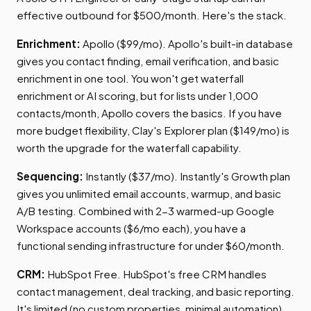
effective outbound for $500/month. Here's the stack.
Enrichment:
Apollo ($99/mo). Apollo's built-in database
gives you contact finding, email verification, and basic
enrichment in one tool. You won't get waterfall
enrichment or AI scoring, but for lists under 1,000
contacts/month, Apollo covers the basics. If you have
more budget flexibility, Clay's Explorer plan ($149/mo) is
worth the upgrade for the waterfall capability.
Sequencing:
Instantly ($37/mo). Instantly's Growth plan
gives you unlimited email accounts, warmup, and basic
A/B testing. Combined with 2-3 warmed-up Google
Workspace accounts ($6/mo each), you have a
functional sending infrastructure for under $60/month.
CRM:
HubSpot Free. HubSpot's free CRM handles
contact management, deal tracking, and basic reporting.
It's limited (no custom properties, minimal automation),