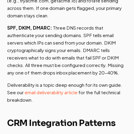
(e.g., tryacme.com, getacme.io) and rotate sending
across them. If one domain gets flagged, your primary
domain stays clean.
SPF, DKIM, DMARC:
Three DNS records that
authenticate your sending domains. SPF tells email
servers which IPs can send from your domain. DKIM
cryptographically signs your emails. DMARC tells
receivers what to do with emails that fail SPF or DKIM
checks. All three must be configured correctly. Missing
any one of them drops inbox placement by 20-40%.
Deliverability is a topic deep enough for its own guide.
See our
email deliverability article
for the full technical
breakdown.
CRM Integration Patterns