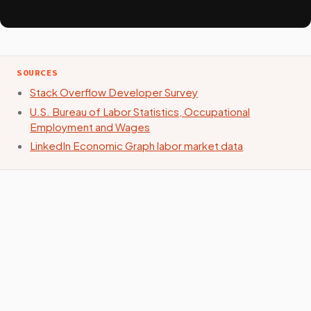
SOURCES
Stack Overflow Developer Survey
U.S. Bureau of Labor Statistics, Occupational
Employment and Wages
LinkedIn Economic Graph labor market data