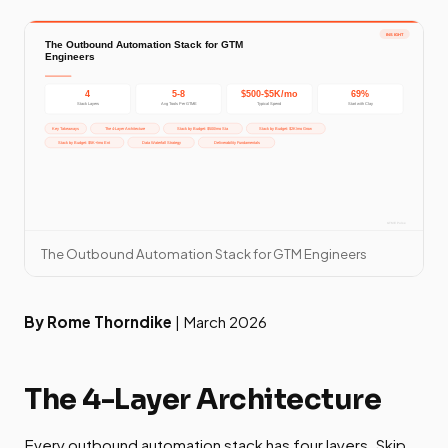
The Outbound Automation Stack for GTM Engineers
By Rome Thorndike
| March 2026
The 4-Layer Architecture
Every outbound automation stack has four layers. Skip