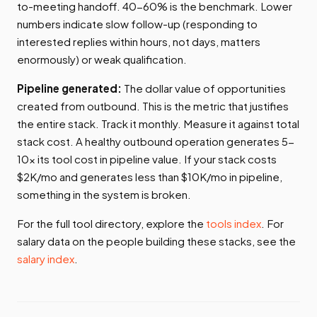
to-meeting handoff. 40-60% is the benchmark. Lower
numbers indicate slow follow-up (responding to
interested replies within hours, not days, matters
enormously) or weak qualification.
Pipeline generated:
The dollar value of opportunities
created from outbound. This is the metric that justifies
the entire stack. Track it monthly. Measure it against total
stack cost. A healthy outbound operation generates 5-
10x its tool cost in pipeline value. If your stack costs
$2K/mo and generates less than $10K/mo in pipeline,
something in the system is broken.
For the full tool directory, explore the
tools index
. For
salary data on the people building these stacks, see the
salary index
.