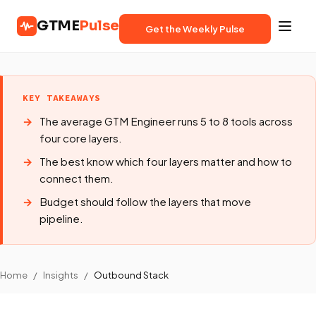
GTME
Pulse
Get the Weekly Pulse
KEY TAKEAWAYS
The average GTM Engineer runs 5 to 8 tools across
four core layers.
The best know which four layers matter and how to
connect them.
Budget should follow the layers that move
pipeline.
Home
/
Insights
/
Outbound Stack