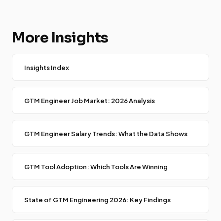
More Insights
Insights Index
GTM Engineer Job Market: 2026 Analysis
GTM Engineer Salary Trends: What the Data Shows
GTM Tool Adoption: Which Tools Are Winning
State of GTM Engineering 2026: Key Findings