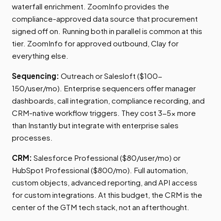
waterfall enrichment. ZoomInfo provides the
compliance-approved data source that procurement
signed off on. Running both in parallel is common at this
tier. ZoomInfo for approved outbound, Clay for
everything else.
Sequencing:
Outreach or Salesloft ($100-
150/user/mo). Enterprise sequencers offer manager
dashboards, call integration, compliance recording, and
CRM-native workflow triggers. They cost 3-5x more
than Instantly but integrate with enterprise sales
processes.
CRM:
Salesforce Professional ($80/user/mo) or
HubSpot Professional ($800/mo). Full automation,
custom objects, advanced reporting, and API access
for custom integrations. At this budget, the CRM is the
center of the GTM tech stack, not an afterthought.