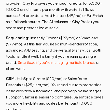
provider. Clay Pro gives you enough credits for 5,000-
10,000 enrichments per month with waterfall flows
across 3-4 providers. Add Hunter ($49/mo) or FullEnrich
as a fallback source. The AI columns in Clay Pro let you
score and personalize at scale.
Sequencing:
Instantly Growth ($97/mo) or Smartlead
($79/mo). At this tier, you need multi-sender rotation,
advanced A/B testing, and deliverability analytics. Both
tools handle it well. Instantly if you're running a single
brand.
Smartlead if you're managing multiple brands
or
client work.
CRM:
HubSpot Starter ($20/mo) or Salesforce
Essentials ($25/user/mo). You need custom properties,
basic workflow automation, and proper pipeline stages.
HubSpot Starter is easier to configure. Salesforce gives
you more flexibility and scales better past 10,000
contacts.