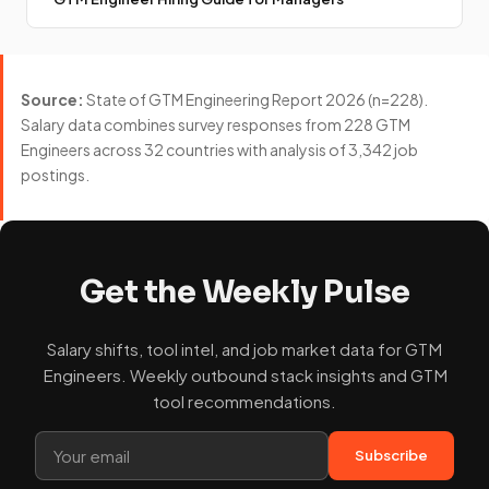
Source:
State of GTM Engineering Report 2026 (n=228).
Salary data combines survey responses from 228 GTM
Engineers across 32 countries with analysis of 3,342 job
postings.
Get the Weekly Pulse
Salary shifts, tool intel, and job market data for GTM
Engineers. Weekly outbound stack insights and GTM
tool recommendations.
Subscribe