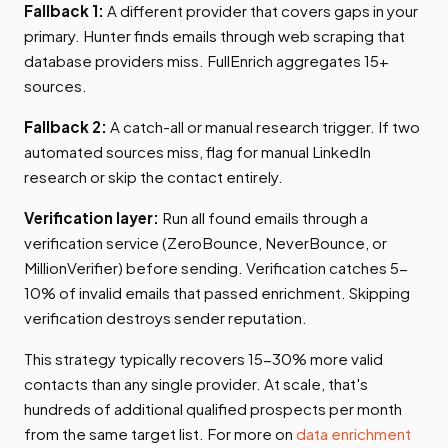
Fallback 1:
A different provider that covers gaps in your
primary. Hunter finds emails through web scraping that
database providers miss. FullEnrich aggregates 15+
sources.
Fallback 2:
A catch-all or manual research trigger. If two
automated sources miss, flag for manual LinkedIn
research or skip the contact entirely.
Verification layer:
Run all found emails through a
verification service (ZeroBounce, NeverBounce, or
MillionVerifier) before sending. Verification catches 5-
10% of invalid emails that passed enrichment. Skipping
verification destroys sender reputation.
This strategy typically recovers 15-30% more valid
contacts than any single provider. At scale, that's
hundreds of additional qualified prospects per month
from the same target list. For more on
data enrichment