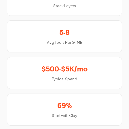
Stack Layers
5‑8
Avg Tools Per GTME
$500‑$5K/mo
Typical Spend
69%
Start with Clay