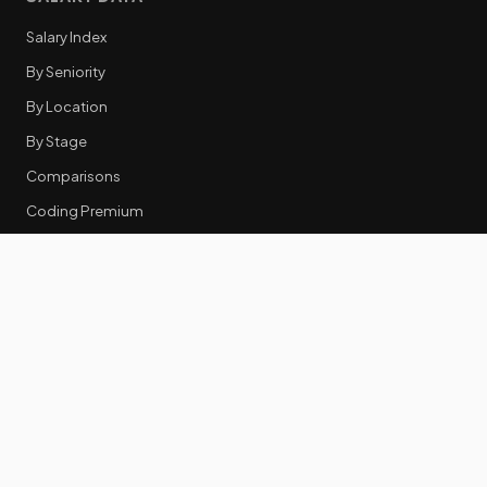
Salary Index
By Seniority
By Location
By Stage
Comparisons
Coding Premium
Equity Data
RESOURCES
GTM Tools
Tech Stack Benchmark
Tool Frustrations
Tool Categories