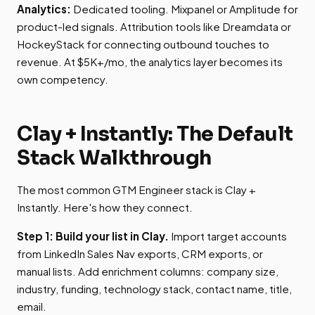
Analytics:
Dedicated tooling. Mixpanel or Amplitude for
product-led signals. Attribution tools like Dreamdata or
HockeyStack for connecting outbound touches to
revenue. At $5K+/mo, the analytics layer becomes its
own competency.
Clay + Instantly: The Default
Stack Walkthrough
The most common GTM Engineer stack is Clay +
Instantly. Here's how they connect.
Step 1: Build your list in Clay.
Import target accounts
from LinkedIn Sales Nav exports, CRM exports, or
manual lists. Add enrichment columns: company size,
industry, funding, technology stack, contact name, title,
email.