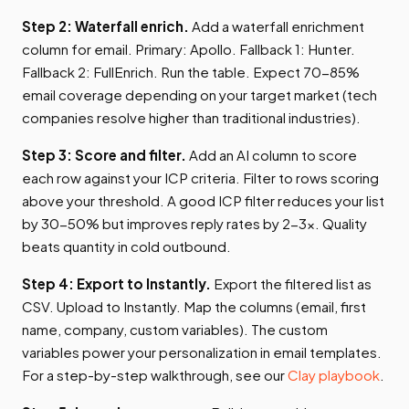
Step 2: Waterfall enrich.
Add a waterfall enrichment
column for email. Primary: Apollo. Fallback 1: Hunter.
Fallback 2: FullEnrich. Run the table. Expect 70-85%
email coverage depending on your target market (tech
companies resolve higher than traditional industries).
Step 3: Score and filter.
Add an AI column to score
each row against your ICP criteria. Filter to rows scoring
above your threshold. A good ICP filter reduces your list
by 30-50% but improves reply rates by 2-3x. Quality
beats quantity in cold outbound.
Step 4: Export to Instantly.
Export the filtered list as
CSV. Upload to Instantly. Map the columns (email, first
name, company, custom variables). The custom
variables power your personalization in email templates.
For a step-by-step walkthrough, see our
Clay playbook
.