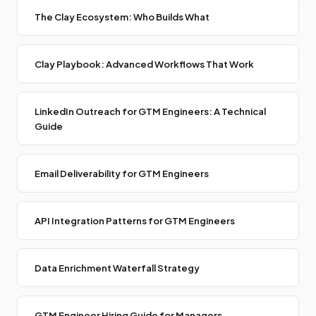
The Clay Ecosystem: Who Builds What
Clay Playbook: Advanced Workflows That Work
LinkedIn Outreach for GTM Engineers: A Technical
Guide
Email Deliverability for GTM Engineers
API Integration Patterns for GTM Engineers
Data Enrichment Waterfall Strategy
GTM Engineer Hiring Guide for Managers