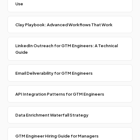
Use
Clay Playbook: Advanced Workflows That Work
LinkedIn Outreach for GTM Engineers: A Technical
Guide
Email Deliverability for GTM Engineers
API Integration Patterns for GTM Engineers
Data Enrichment Waterfall Strategy
GTM Engineer Hiring Guide for Managers