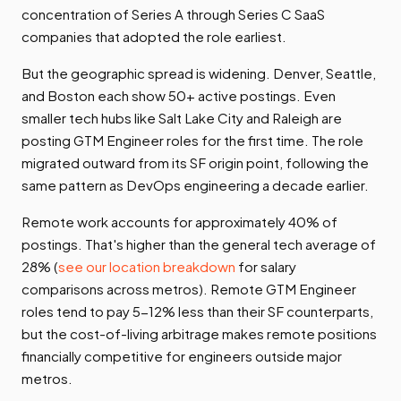
concentration of Series A through Series C SaaS
companies that adopted the role earliest.
But the geographic spread is widening. Denver, Seattle,
and Boston each show 50+ active postings. Even
smaller tech hubs like Salt Lake City and Raleigh are
posting GTM Engineer roles for the first time. The role
migrated outward from its SF origin point, following the
same pattern as DevOps engineering a decade earlier.
Remote work accounts for approximately 40% of
postings. That's higher than the general tech average of
28% (
see our location breakdown
for salary
comparisons across metros). Remote GTM Engineer
roles tend to pay 5-12% less than their SF counterparts,
but the cost-of-living arbitrage makes remote positions
financially competitive for engineers outside major
metros.