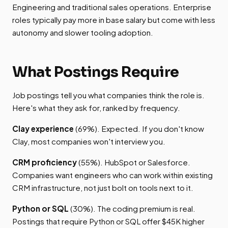
Engineering and traditional sales operations. Enterprise
roles typically pay more in base salary but come with less
autonomy and slower tooling adoption.
What Postings Require
Job postings tell you what companies think the role is.
Here's what they ask for, ranked by frequency.
Clay experience
(69%). Expected. If you don't know
Clay, most companies won't interview you.
CRM proficiency
(55%). HubSpot or Salesforce.
Companies want engineers who can work within existing
CRM infrastructure, not just bolt on tools next to it.
Python or SQL
(30%). The coding premium is real.
Postings that require Python or SQL offer $45K higher