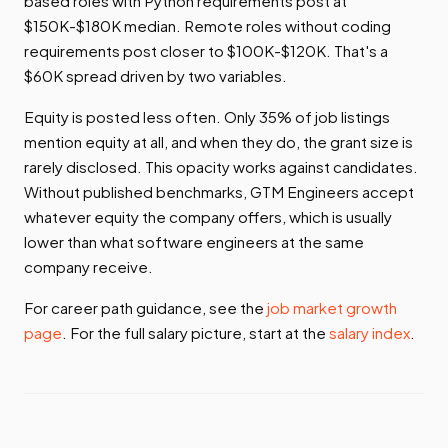
based roles with Python requirements post at
$150K-$180K median. Remote roles without coding
requirements post closer to $100K-$120K. That's a
$60K spread driven by two variables.
Equity is posted less often. Only 35% of job listings
mention equity at all, and when they do, the grant size is
rarely disclosed. This opacity works against candidates.
Without published benchmarks, GTM Engineers accept
whatever equity the company offers, which is usually
lower than what software engineers at the same
company receive.
For career path guidance, see the
job market growth
page
. For the full salary picture, start at the
salary index
.