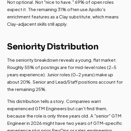
Not optional. Not "nice to have." 69% of open roles
expect it. The remaining 31% often use Apollo's
enrichment features as a Clay substitute, which means
Clay-adjacent skills still apply.
Seniority Distribution
The seniority breakdown reveals a young, flat market.
Roughly 55% of postings are for mid-level roles (2-5
years experience). Junior roles (0-2 years) make up
about 20%. Senior and Lead/Staff positions account for
the remaining 25%.
This distribution tells a story. Companies want
experienced GTM Engineers but can't find them,
because the role is only three years old. A "senior" GTM
Engineer in 2026 might have two years of GTM-specific
experience plus prior RevOps or sales engineering