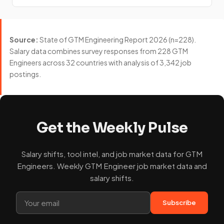
Source:
State of GTM Engineering Report 2026 (n=228).
Salary data combines survey responses from 228 GTM
Engineers across 32 countries with analysis of 3,342 job
postings.
Get the Weekly Pulse
Salary shifts, tool intel, and job market data for GTM
Engineers. Weekly GTM Engineer job market data and
salary shifts.
Subscribe