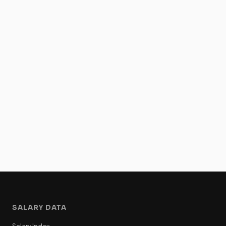
SALARY DATA
Salary Index