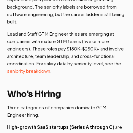
background. The seniority labels are borrowed from
software engineering, but the career ladder is still being
built.
Lead and Staff GTM Engineer titles are emerging at
companies with mature GTM teams (five or more
engineers). These roles pay $180K-$250K+ and involve
architecture, team leadership, and cross-functional
coordination. For salary data by seniority level, see the
seniority breakdown
.
Who's Hiring
Three categories of companies dominate GTM
Engineer hiring.
High-growth SaaS startups (Series A through C)
are