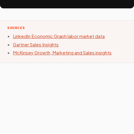
SOURCES
LinkedIn Economic Graph labor market data
Gartner Sales Insights
McKinsey Growth, Marketing and Sales insights