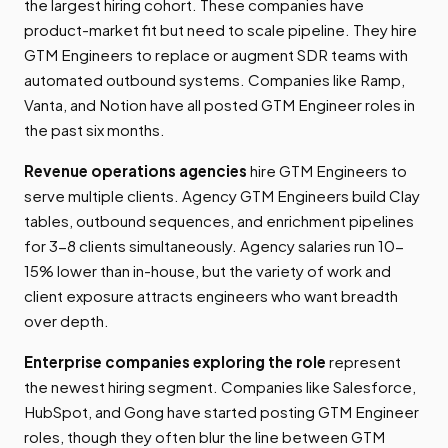
the largest hiring cohort. These companies have
product-market fit but need to scale pipeline. They hire
GTM Engineers to replace or augment SDR teams with
automated outbound systems. Companies like Ramp,
Vanta, and Notion have all posted GTM Engineer roles in
the past six months.
Revenue operations agencies
hire GTM Engineers to
serve multiple clients. Agency GTM Engineers build Clay
tables, outbound sequences, and enrichment pipelines
for 3-8 clients simultaneously. Agency salaries run 10-
15% lower than in-house, but the variety of work and
client exposure attracts engineers who want breadth
over depth.
Enterprise companies exploring the role
represent
the newest hiring segment. Companies like Salesforce,
HubSpot, and Gong have started posting GTM Engineer
roles, though they often blur the line between GTM