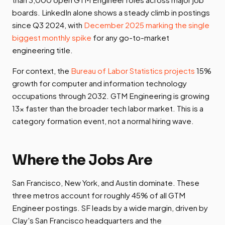
boards. LinkedIn alone shows a steady climb in postings
since Q3 2024, with
December 2025 marking the single
biggest monthly spike
for any go-to-market
engineering title.
For context, the
Bureau of Labor Statistics projects
15%
growth for computer and information technology
occupations through 2032. GTM Engineering is growing
13x faster than the broader tech labor market. This is a
category formation event, not a normal hiring wave.
Where the Jobs Are
San Francisco, New York, and Austin dominate. These
three metros account for roughly 45% of all GTM
Engineer postings. SF leads by a wide margin, driven by
Clay's San Francisco headquarters and the