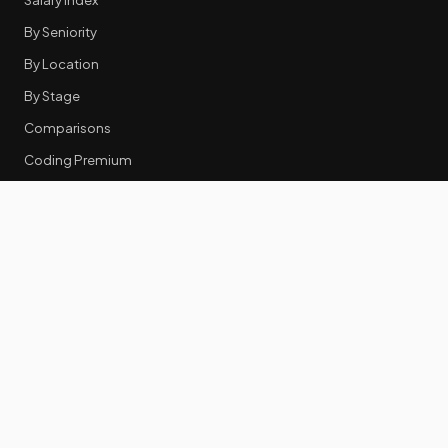
By Seniority
By Location
By Stage
Comparisons
Coding Premium
Equity Data
RESOURCES
GTM Tools
Tech Stack Benchmark
Tool Frustrations
Tool Categories
Industry Benchmarks
Comparisons