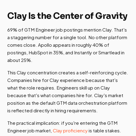
Clay Is the Center of Gravity
69% of GTM Engineer job postings mention Clay. That's
a staggering number for a single tool. No other platform
comes close. Apollo appears in roughly 40% of
postings, HubSpot in 35%, and Instantly or Smartlead in
about 25%.
This Clay concentration creates a self-reinforcing cycle.
Companies hire for Clay experience because that's
what the role requires. Engineers skill up on Clay
because that's what companies hire for. Clay's market
position as the default GTM data orchestration platform
is reflected directly in hiring requirements.
The practical implication: if you're entering the GTM
Engineer job market,
Clay proficiency
is table stakes.