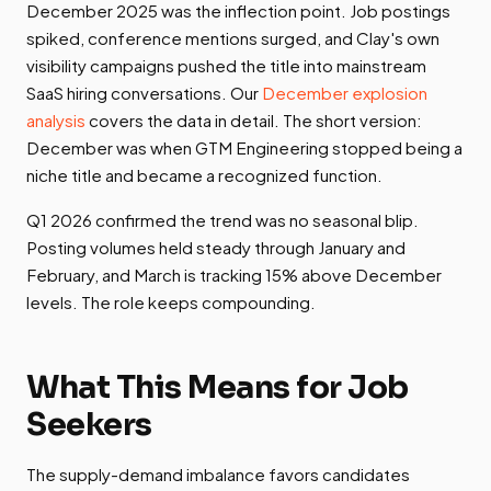
December 2025 was the inflection point. Job postings
spiked, conference mentions surged, and Clay's own
visibility campaigns pushed the title into mainstream
SaaS hiring conversations. Our
December explosion
analysis
covers the data in detail. The short version:
December was when GTM Engineering stopped being a
niche title and became a recognized function.
Q1 2026 confirmed the trend was no seasonal blip.
Posting volumes held steady through January and
February, and March is tracking 15% above December
levels. The role keeps compounding.
What This Means for Job
Seekers
The supply-demand imbalance favors candidates