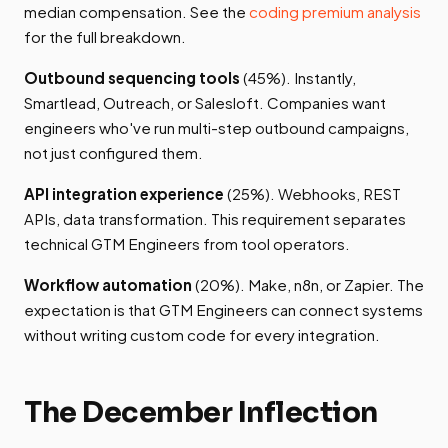
median compensation. See the
coding premium analysis
for the full breakdown.
Outbound sequencing tools
(45%). Instantly,
Smartlead, Outreach, or Salesloft. Companies want
engineers who've run multi-step outbound campaigns,
not just configured them.
API integration experience
(25%). Webhooks, REST
APIs, data transformation. This requirement separates
technical GTM Engineers from tool operators.
Workflow automation
(20%). Make, n8n, or Zapier. The
expectation is that GTM Engineers can connect systems
without writing custom code for every integration.
The December Inflection