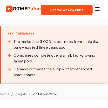
GTME
Pulse
Get the Weekly Pulse
KEY TAKEAWAYS
The market has 3,000+ open roles from a title that
barely existed three years ago.
Companies compete over a small, fast-growing
talent pool.
Demand outpaces the supply of experienced
practitioners.
Home
/
Insights
/
Job Market 2026