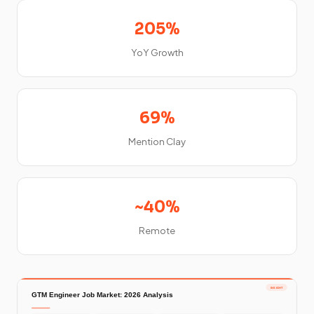
205%
YoY Growth
69%
Mention Clay
~40%
Remote