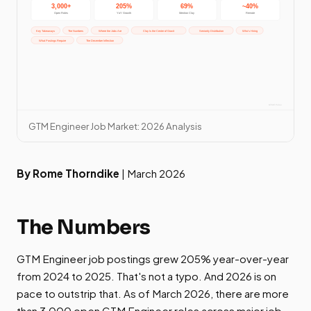
GTM Engineer Job Market: 2026 Analysis
By Rome Thorndike
| March 2026
The Numbers
GTM Engineer job postings grew 205% year-over-year
from 2024 to 2025. That's not a typo. And 2026 is on
pace to outstrip that. As of March 2026, there are more
than 3,000 open GTM Engineer roles across major job