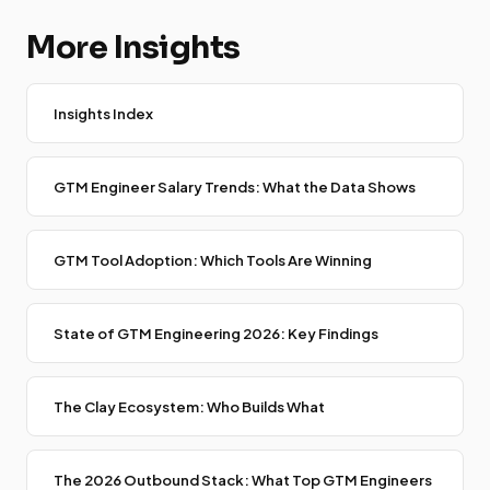
More Insights
Insights Index
GTM Engineer Salary Trends: What the Data Shows
GTM Tool Adoption: Which Tools Are Winning
State of GTM Engineering 2026: Key Findings
The Clay Ecosystem: Who Builds What
The 2026 Outbound Stack: What Top GTM Engineers