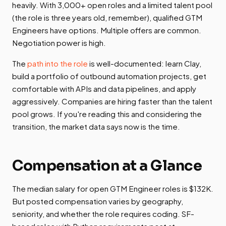
heavily. With 3,000+ open roles and a limited talent pool
(the role is three years old, remember), qualified GTM
Engineers have options. Multiple offers are common.
Negotiation power is high.
The
path into the role
is well-documented: learn Clay,
build a portfolio of outbound automation projects, get
comfortable with APIs and data pipelines, and apply
aggressively. Companies are hiring faster than the talent
pool grows. If you're reading this and considering the
transition, the market data says now is the time.
Compensation at a Glance
The median salary for open GTM Engineer roles is $132K.
But posted compensation varies by geography,
seniority, and whether the role requires coding. SF-