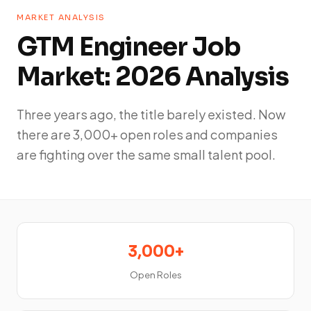
MARKET ANALYSIS
GTM Engineer Job
Market: 2026 Analysis
Three years ago, the title barely existed. Now
there are 3,000+ open roles and companies
are fighting over the same small talent pool.
3,000+
Open Roles