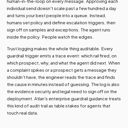
human-in-the-loop on every message. Approving each
individual send doesn't scale past a few hundred a day
and turns your best people into a queue. Instead,
humans set policy and define escalation triggers, then
sign off on samples and exceptions. The agent runs
inside the policy. People watch the edges.
Trust logging makes the whole thing auditable. Every
guardrail trigger emits a trace event: which rail fired, on
which prospect, why, and what the agent did next. When
a complaint spikes or a prospect gets a message they
shouldn't have, the engineer reads the trace and finds
the cause in minutes instead of guessing. The log is also
the evidence security and legal need to sign off on the
deployment. Atlan's enterprise guardrail guidance treats
this kind of audit trail as table stakes for agents that
touch real data.