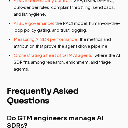
AI SDR deliverability controls
: SPF/DKIM/DMARC,
bulk-sender rules, complaint throttling, send caps,
and list hygiene.
AI SDR governance
: the RACI model, human-on-the-
loop policy gating, and trust logging.
Measuring AI SDR performance
: the metrics and
attribution that prove the agent drove pipeline.
Orchestrating a fleet of GTM AI agents
: where the AI
SDR fits among research, enrichment, and triage
agents.
Frequently Asked
Questions
Do GTM engineers manage AI
SDRs?