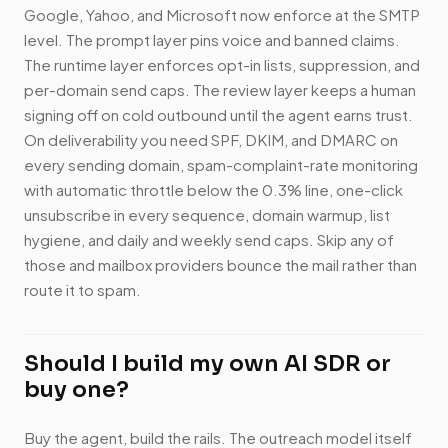
Google, Yahoo, and Microsoft now enforce at the SMTP
level. The prompt layer pins voice and banned claims.
The runtime layer enforces opt-in lists, suppression, and
per-domain send caps. The review layer keeps a human
signing off on cold outbound until the agent earns trust.
On deliverability you need SPF, DKIM, and DMARC on
every sending domain, spam-complaint-rate monitoring
with automatic throttle below the 0.3% line, one-click
unsubscribe in every sequence, domain warmup, list
hygiene, and daily and weekly send caps. Skip any of
those and mailbox providers bounce the mail rather than
route it to spam.
Should I build my own AI SDR or
buy one?
Buy the agent, build the rails. The outreach model itself