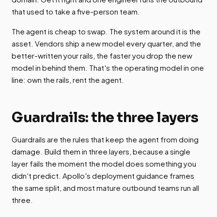
that used to take a five-person team.
The agent is cheap to swap. The system around it is the
asset. Vendors ship a new model every quarter, and the
better-written your rails, the faster you drop the new
model in behind them. That's the operating model in one
line: own the rails, rent the agent.
Guardrails: the three layers
Guardrails are the rules that keep the agent from doing
damage. Build them in three layers, because a single
layer fails the moment the model does something you
didn't predict. Apollo's deployment guidance frames
the same split, and most mature outbound teams run all
three.