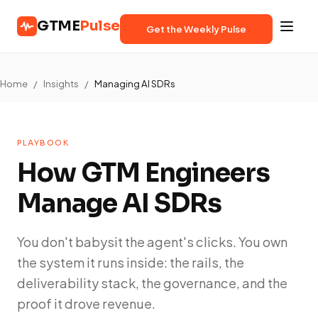
GTME
Pulse
Get the Weekly Pulse
Home
/
Insights
/
Managing AI SDRs
PLAYBOOK
How GTM Engineers
Manage AI SDRs
You don't babysit the agent's clicks. You own
the system it runs inside: the rails, the
deliverability stack, the governance, and the
proof it drove revenue.