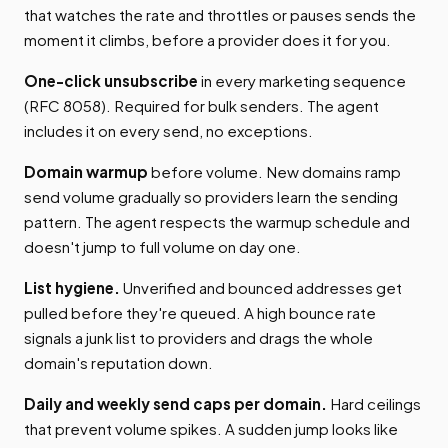
that watches the rate and throttles or pauses sends the
moment it climbs, before a provider does it for you.
One-click unsubscribe
in every marketing sequence
(RFC 8058). Required for bulk senders. The agent
includes it on every send, no exceptions.
Domain warmup
before volume. New domains ramp
send volume gradually so providers learn the sending
pattern. The agent respects the warmup schedule and
doesn't jump to full volume on day one.
List hygiene.
Unverified and bounced addresses get
pulled before they're queued. A high bounce rate
signals a junk list to providers and drags the whole
domain's reputation down.
Daily and weekly send caps per domain.
Hard ceilings
that prevent volume spikes. A sudden jump looks like