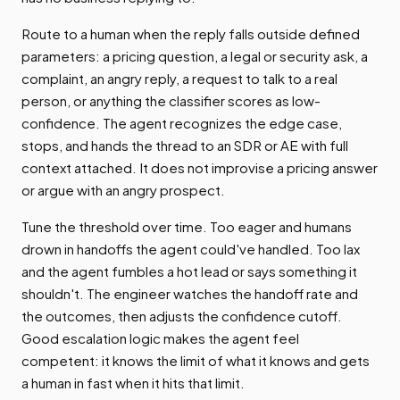
Route to a human when the reply falls outside defined
parameters: a pricing question, a legal or security ask, a
complaint, an angry reply, a request to talk to a real
person, or anything the classifier scores as low-
confidence. The agent recognizes the edge case,
stops, and hands the thread to an SDR or AE with full
context attached. It does not improvise a pricing answer
or argue with an angry prospect.
Tune the threshold over time. Too eager and humans
drown in handoffs the agent could've handled. Too lax
and the agent fumbles a hot lead or says something it
shouldn't. The engineer watches the handoff rate and
the outcomes, then adjusts the confidence cutoff.
Good escalation logic makes the agent feel
competent: it knows the limit of what it knows and gets
a human in fast when it hits that limit.