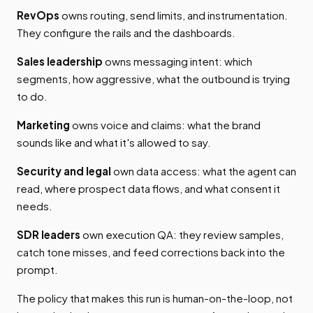
RevOps
owns routing, send limits, and instrumentation.
They configure the rails and the dashboards.
Sales leadership
owns messaging intent: which
segments, how aggressive, what the outbound is trying
to do.
Marketing
owns voice and claims: what the brand
sounds like and what it's allowed to say.
Security and legal
own data access: what the agent can
read, where prospect data flows, and what consent it
needs.
SDR leaders
own execution QA: they review samples,
catch tone misses, and feed corrections back into the
prompt.
The policy that makes this run is human-on-the-loop, not