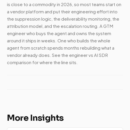
is close to a commodity in 2026, so most teams start on
a vendor platform and put their engineering effort into
the suppression logic, the deliverability monitoring, the
attribution model, and the escalation routing. A GTM
engineer who buys the agent and owns the system
around it ships in weeks. One who builds the whole
agent from scratch spends months rebuilding what a
vendor already does. See the engineer vs AI SDR
comparison for where the line sits.
More Insights