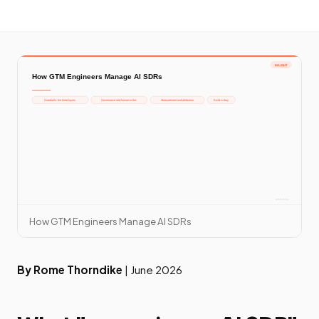
How GTM Engineers Manage AI SDRs
By Rome Thorndike
| June 2026