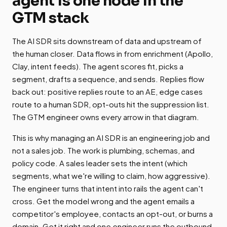
agent is one node in the
GTM stack
The AI SDR sits downstream of data and upstream of
the human closer. Data flows in from enrichment (Apollo,
Clay, intent feeds). The agent scores fit, picks a
segment, drafts a sequence, and sends. Replies flow
back out: positive replies route to an AE, edge cases
route to a human SDR, opt-outs hit the suppression list.
The GTM engineer owns every arrow in that diagram.
This is why managing an AI SDR is an engineering job and
not a sales job. The work is plumbing, schemas, and
policy code. A sales leader sets the intent (which
segments, what we're willing to claim, how aggressive).
The engineer turns that intent into rails the agent can't
cross. Get the model wrong and the agent emails a
competitor's employee, contacts an opt-out, or burns a
domain. Get it right and one engineer runs the outbound