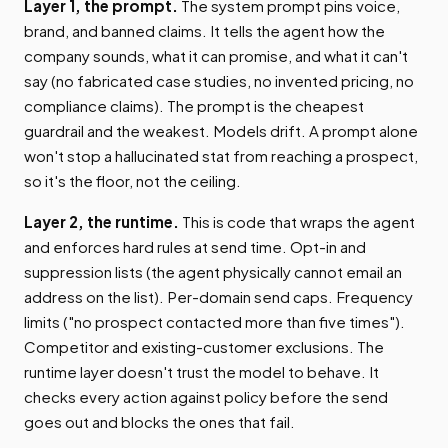
Layer 1, the prompt.
The system prompt pins voice,
brand, and banned claims. It tells the agent how the
company sounds, what it can promise, and what it can't
say (no fabricated case studies, no invented pricing, no
compliance claims). The prompt is the cheapest
guardrail and the weakest. Models drift. A prompt alone
won't stop a hallucinated stat from reaching a prospect,
so it's the floor, not the ceiling.
Layer 2, the runtime.
This is code that wraps the agent
and enforces hard rules at send time. Opt-in and
suppression lists (the agent physically cannot email an
address on the list). Per-domain send caps. Frequency
limits ("no prospect contacted more than five times").
Competitor and existing-customer exclusions. The
runtime layer doesn't trust the model to behave. It
checks every action against policy before the send
goes out and blocks the ones that fail.