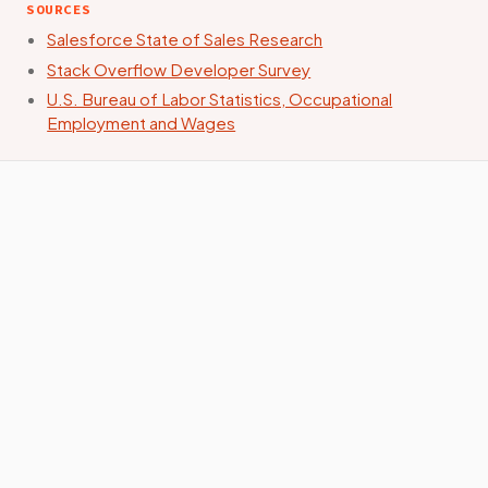
SOURCES
Salesforce State of Sales Research
Stack Overflow Developer Survey
U.S. Bureau of Labor Statistics, Occupational
Employment and Wages