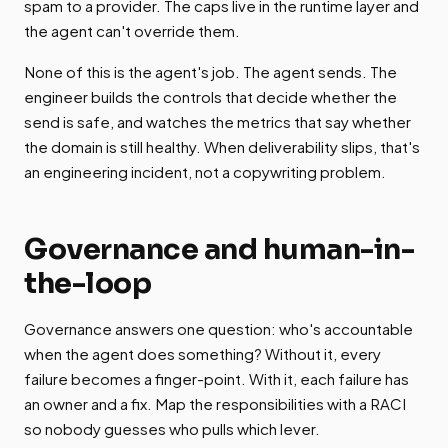
spam to a provider. The caps live in the runtime layer and
the agent can't override them.
None of this is the agent's job. The agent sends. The
engineer builds the controls that decide whether the
send is safe, and watches the metrics that say whether
the domain is still healthy. When deliverability slips, that's
an engineering incident, not a copywriting problem.
Governance and human-in-
the-loop
Governance answers one question: who's accountable
when the agent does something? Without it, every
failure becomes a finger-point. With it, each failure has
an owner and a fix. Map the responsibilities with a RACI
so nobody guesses who pulls which lever.