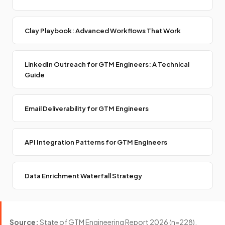
Clay Playbook: Advanced Workflows That Work
LinkedIn Outreach for GTM Engineers: A Technical
Guide
Email Deliverability for GTM Engineers
API Integration Patterns for GTM Engineers
Data Enrichment Waterfall Strategy
Source:
State of GTM Engineering Report 2026 (n=228).