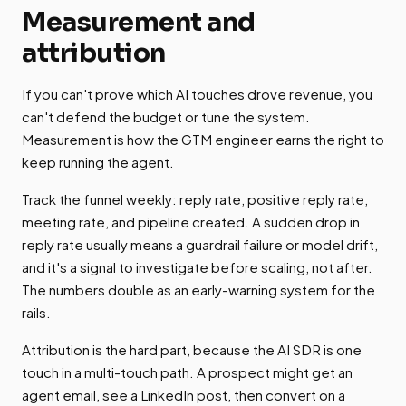
Measurement and
attribution
If you can't prove which AI touches drove revenue, you
can't defend the budget or tune the system.
Measurement is how the GTM engineer earns the right to
keep running the agent.
Track the funnel weekly: reply rate, positive reply rate,
meeting rate, and pipeline created. A sudden drop in
reply rate usually means a guardrail failure or model drift,
and it's a signal to investigate before scaling, not after.
The numbers double as an early-warning system for the
rails.
Attribution is the hard part, because the AI SDR is one
touch in a multi-touch path. A prospect might get an
agent email, see a LinkedIn post, then convert on a