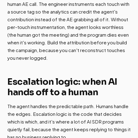
human AE call. The engineer instruments each touch with
a source tag so the analytics can credit the agent's
contribution instead of the AE grabbing all of it. Without
per-touch instrumentation, the agent looks worthless
(the human got the meeting) and the program dies even
when it's working. Build the attribution before you build
the campaign, because you can't reconstruct touches
you never logged.
Escalation logic: when AI
hands off to a human
The agent handles the predictable path. Humans handle
the edges. Escalation logic is the code that decides
which is which, and it's where a lot of AI SDR programs
quietly fail, because the agent keeps replying to things it
has no business replying to.