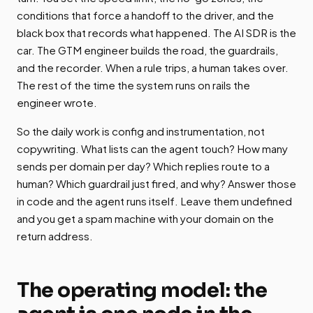
conditions that force a handoff to the driver, and the
black box that records what happened. The AI SDR is the
car. The GTM engineer builds the road, the guardrails,
and the recorder. When a rule trips, a human takes over.
The rest of the time the system runs on rails the
engineer wrote.
So the daily work is config and instrumentation, not
copywriting. What lists can the agent touch? How many
sends per domain per day? Which replies route to a
human? Which guardrail just fired, and why? Answer those
in code and the agent runs itself. Leave them undefined
and you get a spam machine with your domain on the
return address.
The operating model: the