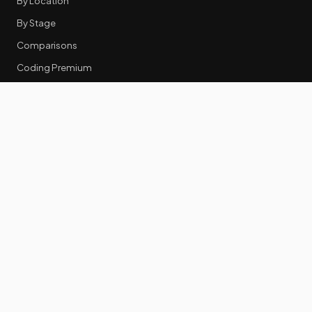
By Location
By Stage
Comparisons
Coding Premium
Equity Data
RESOURCES
GTM Tools
Tech Stack Benchmark
Tool Frustrations
Tool Categories
Industry Benchmarks
Comparisons
50 Key Statistics
Career Guides