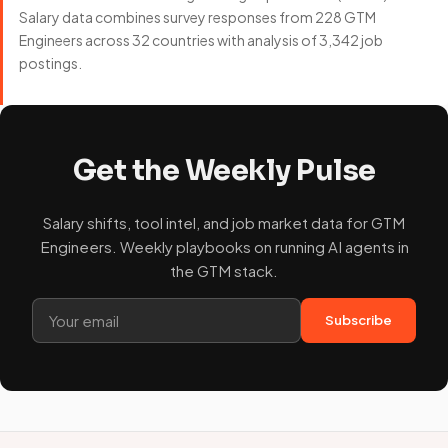
Salary data combines survey responses from 228 GTM
Engineers across 32 countries with analysis of 3,342 job
postings.
Get the Weekly Pulse
Salary shifts, tool intel, and job market data for GTM
Engineers. Weekly playbooks on running AI agents in
the GTM stack.
Subscribe