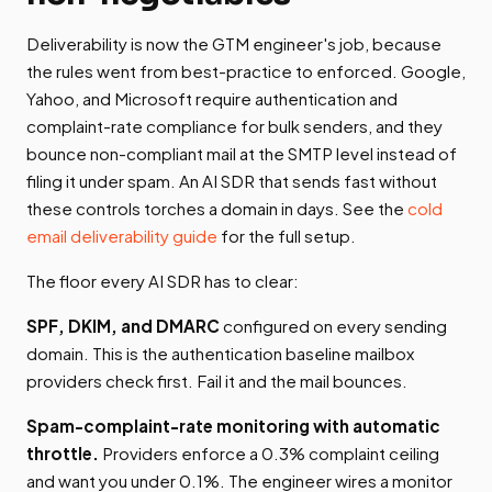
Deliverability is now the GTM engineer's job, because
the rules went from best-practice to enforced. Google,
Yahoo, and Microsoft require authentication and
complaint-rate compliance for bulk senders, and they
bounce non-compliant mail at the SMTP level instead of
filing it under spam. An AI SDR that sends fast without
these controls torches a domain in days. See the
cold
email deliverability guide
for the full setup.
The floor every AI SDR has to clear:
SPF, DKIM, and DMARC
configured on every sending
domain. This is the authentication baseline mailbox
providers check first. Fail it and the mail bounces.
Spam-complaint-rate monitoring with automatic
throttle.
Providers enforce a 0.3% complaint ceiling
and want you under 0.1%. The engineer wires a monitor