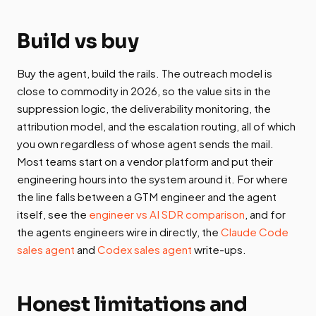
Build vs buy
Buy the agent, build the rails. The outreach model is
close to commodity in 2026, so the value sits in the
suppression logic, the deliverability monitoring, the
attribution model, and the escalation routing, all of which
you own regardless of whose agent sends the mail.
Most teams start on a vendor platform and put their
engineering hours into the system around it. For where
the line falls between a GTM engineer and the agent
itself, see the
engineer vs AI SDR comparison
, and for
the agents engineers wire in directly, the
Claude Code
sales agent
and
Codex sales agent
write-ups.
Honest limitations and