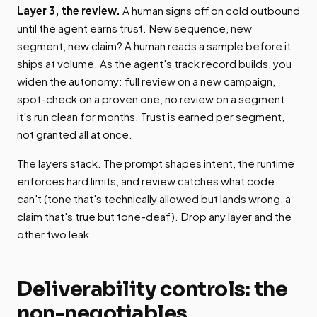
Layer 3, the review.
A human signs off on cold outbound
until the agent earns trust. New sequence, new
segment, new claim? A human reads a sample before it
ships at volume. As the agent's track record builds, you
widen the autonomy: full review on a new campaign,
spot-check on a proven one, no review on a segment
it's run clean for months. Trust is earned per segment,
not granted all at once.
The layers stack. The prompt shapes intent, the runtime
enforces hard limits, and review catches what code
can't (tone that's technically allowed but lands wrong, a
claim that's true but tone-deaf). Drop any layer and the
other two leak.
Deliverability controls: the
non-negotiables