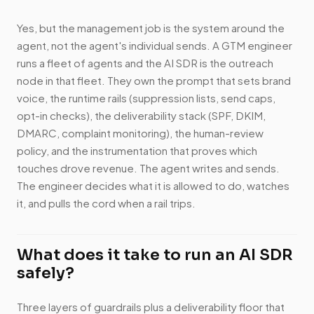
Yes, but the management job is the system around the
agent, not the agent's individual sends. A GTM engineer
runs a fleet of agents and the AI SDR is the outreach
node in that fleet. They own the prompt that sets brand
voice, the runtime rails (suppression lists, send caps,
opt-in checks), the deliverability stack (SPF, DKIM,
DMARC, complaint monitoring), the human-review
policy, and the instrumentation that proves which
touches drove revenue. The agent writes and sends.
The engineer decides what it is allowed to do, watches
it, and pulls the cord when a rail trips.
What does it take to run an AI SDR
safely?
Three layers of guardrails plus a deliverability floor that