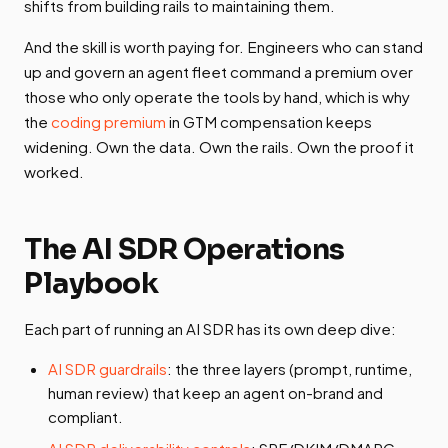
shifts from building rails to maintaining them.
And the skill is worth paying for. Engineers who can stand
up and govern an agent fleet command a premium over
those who only operate the tools by hand, which is why
the
coding premium
in GTM compensation keeps
widening. Own the data. Own the rails. Own the proof it
worked.
The AI SDR Operations
Playbook
Each part of running an AI SDR has its own deep dive:
AI SDR guardrails
: the three layers (prompt, runtime,
human review) that keep an agent on-brand and
compliant.