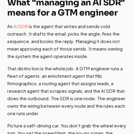
What "managing an AI SDR"
means for a GTM engineer
An
AI SDR
is the agent that writes and sends cold
outreach. It drafts the email, picks the angle, fires the
sequence, and books the reply. Managing it does not
mean approving each of those sends. It means owning
the system the agent operates inside.
That distinction is the whole job. A GTM engineer runs a
fleet of agents: an enrichment agent that fills
firmographics, a routing agent that assigns leads, a
research agent that scrapes signals, and the AI SDR that
does the outbound. The SDR is one node. The engineer
owns the wiring between every node and the rules each
one runs under.
Picture a self-driving car. You don't grab the wheel every
turn. You set the speed limit, the no-go zones, the