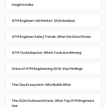
Insights Index
GTM Engineer Job Market: 2026 Analysis
GTM Engineer Salary Trends: What the Data Shows
GTM Tool Adoption: Which Tools Are Winning
State of GTM Engineering 2026: Key Findings
The Clay Ecosystem: Who Builds What
The 2026 Outbound Stack: What Top GTM Engineers
Use