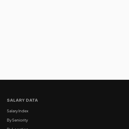
SALARY DATA
Salary Index
By Seniority