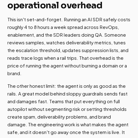
operational overhead
This isn't set-and-forget. Running an AI SDR safely costs
roughly 4 to 8 hours a week spread across RevOps,
enablement, and the SDR leaders doing QA. Someone
reviews samples, watches deliverability metrics, tunes
the escalation threshold, updates suppression lists, and
reads trace logs when a rail trips. That overhead is the
price of running the agent without burning a domain or a
brand.
The other honest limit: the agent is only as good as the
rails. A great model behind sloppy guardrails sends fast
and damages fast. Teams that put everything on full
autopilot without segmenting risk or setting thresholds
create spam, deliverability problems, and brand
damage. The engineering work is what makes the agent
safe, and it doesn't go away once the system is live. It