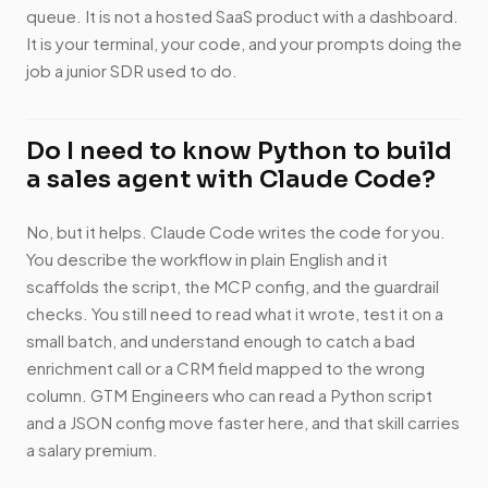
queue. It is not a hosted SaaS product with a dashboard.
It is your terminal, your code, and your prompts doing the
job a junior SDR used to do.
Do I need to know Python to build
a sales agent with Claude Code?
No, but it helps. Claude Code writes the code for you.
You describe the workflow in plain English and it
scaffolds the script, the MCP config, and the guardrail
checks. You still need to read what it wrote, test it on a
small batch, and understand enough to catch a bad
enrichment call or a CRM field mapped to the wrong
column. GTM Engineers who can read a Python script
and a JSON config move faster here, and that skill carries
a salary premium.