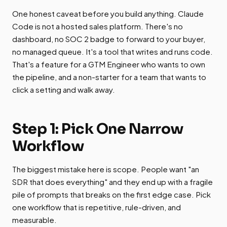
One honest caveat before you build anything. Claude
Code is not a hosted sales platform. There's no
dashboard, no SOC 2 badge to forward to your buyer,
no managed queue. It's a tool that writes and runs code.
That's a feature for a GTM Engineer who wants to own
the pipeline, and a non-starter for a team that wants to
click a setting and walk away.
Step 1: Pick One Narrow
Workflow
The biggest mistake here is scope. People want "an
SDR that does everything" and they end up with a fragile
pile of prompts that breaks on the first edge case. Pick
one workflow that is repetitive, rule-driven, and
measurable.