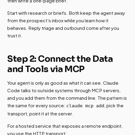
then write a one-page brief.
Start with research or briefs. Both keep the agent away
from the prospect's inbox while you learn how it
behaves. Reply triage and outbound come after you
trust it.
Step 2: Connect the Data
and Tools via MCP
Your agent is only as good as what it can see. Claude
Code talks to outside systems through MCP servers,
and you add them from the command line. The pattern is
the same for every source:
, pick the
claude mcp add
transport, point it at the server.
For a hosted service that exposes a remote endpoint,
you use the HTTP transport: