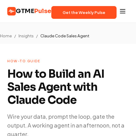
GTME
Pulse
Get the Weekly Pulse
Home
/
Insights
/
Claude Code Sales Agent
HOW-TO GUIDE
How to Build an AI
Sales Agent with
Claude Code
Wire your data, prompt the loop, gate the
output. A working agent in an afternoon, not a
quarter.