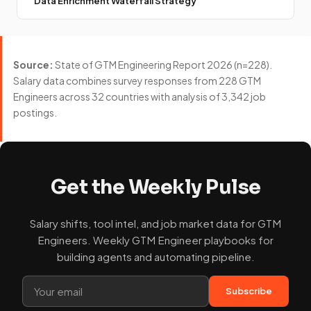
Data Enrichment Waterfall Strategy
Source:
State of GTM Engineering Report 2026 (n=228).
Salary data combines survey responses from 228 GTM
Engineers across 32 countries with analysis of 3,342 job
postings.
Get the Weekly Pulse
Salary shifts, tool intel, and job market data for GTM
Engineers. Weekly GTM Engineer playbooks for
building agents and automating pipeline.
Subscribe