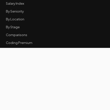
Salary Index
By Seniority
By Location
By Stage
Comparisons
Coding Premium
Equity Data
RESOURCES
GTM Tools
Tech Stack Benchmark
Tool Frustrations
Tool Categories
Industry Benchmarks