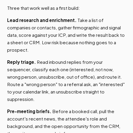
Three that work well as a first build:
Lead research and enrichment.
Take a list of
companies or contacts, gather firmographic and signal
data, score against your ICP, and write the result back to
a sheet or CRM. Low risk because nothing goes to a
prospect.
Reply triage.
Read inbound replies from your
sequencer, classify each one (interested, not now,
wrong person, unsubscribe, out of office), and route it.
Route a "wrong person" to a referral ask, an "interested"
to your calendar link, an unsubscribe straight to
suppression.
Pre-meeting briefs.
Before a booked call, pull the
account's recent news, the attendee's role and
background, and the open opportunity from the CRM,