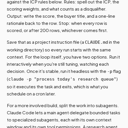
against the ICP rules below. Rules: spell out the ICP, the
scoring weights, and what counts as a disqualifier.
Output: write the score, the buyer title, and a one-line
rationale back to the row. Stop: when every row is
scored, or after 200 rows, whichever comes first.
Save that as a project instruction file (a
in the
CLAUDE.md
working directory) so every run starts with the same
context. For the loop itself, you have two options. Run it
interactively when you're still tuning, watching each
decision. Once it's stable, run it headless with the
flag
-p
(
)
claude -p "process today's research queue"
so it executes the task and exits, which is what you
schedule on a cron later.
For a more involved build, split the work into subagents.
Claude Code lets a main agent delegate bounded tasks
to specialized subagents, each with its own context
window and its own tool permissions. A research agent