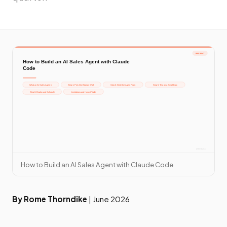
How to Build an AI Sales Agent with Claude Code
By Rome Thorndike
| June 2026