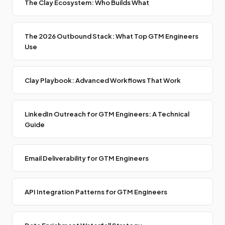
The Clay Ecosystem: Who Builds What
The 2026 Outbound Stack: What Top GTM Engineers
Use
Clay Playbook: Advanced Workflows That Work
LinkedIn Outreach for GTM Engineers: A Technical
Guide
Email Deliverability for GTM Engineers
API Integration Patterns for GTM Engineers