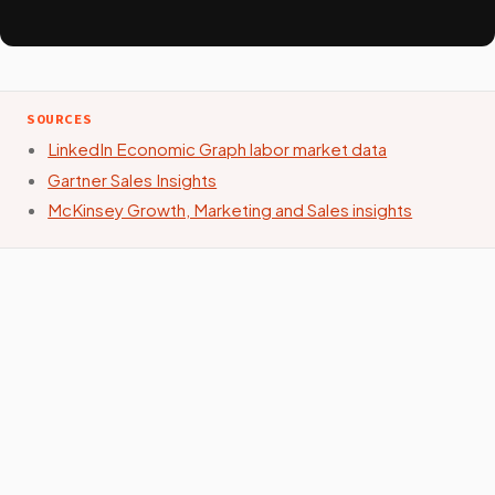
SOURCES
LinkedIn Economic Graph labor market data
Gartner Sales Insights
McKinsey Growth, Marketing and Sales insights