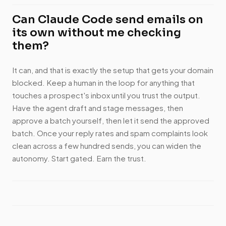
Can Claude Code send emails on
its own without me checking
them?
It can, and that is exactly the setup that gets your domain
blocked. Keep a human in the loop for anything that
touches a prospect's inbox until you trust the output.
Have the agent draft and stage messages, then
approve a batch yourself, then let it send the approved
batch. Once your reply rates and spam complaints look
clean across a few hundred sends, you can widen the
autonomy. Start gated. Earn the trust.