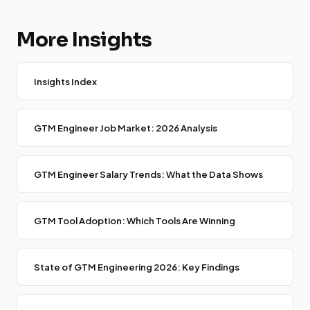
More Insights
Insights Index
GTM Engineer Job Market: 2026 Analysis
GTM Engineer Salary Trends: What the Data Shows
GTM Tool Adoption: Which Tools Are Winning
State of GTM Engineering 2026: Key Findings