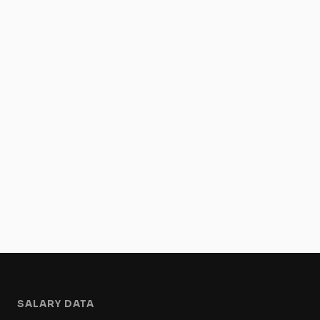
SALARY DATA