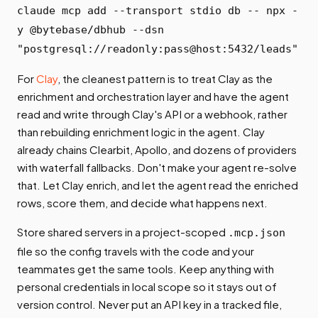
claude mcp add --transport stdio db -- npx -
y @bytebase/dbhub --dsn
"postgresql://readonly:pass@host:5432/leads"
For
Clay
, the cleanest pattern is to treat Clay as the
enrichment and orchestration layer and have the agent
read and write through Clay's API or a webhook, rather
than rebuilding enrichment logic in the agent. Clay
already chains Clearbit, Apollo, and dozens of providers
with waterfall fallbacks. Don't make your agent re-solve
that. Let Clay enrich, and let the agent read the enriched
rows, score them, and decide what happens next.
Store shared servers in a project-scoped
.mcp.json
file so the config travels with the code and your
teammates get the same tools. Keep anything with
personal credentials in local scope so it stays out of
version control. Never put an API key in a tracked file,