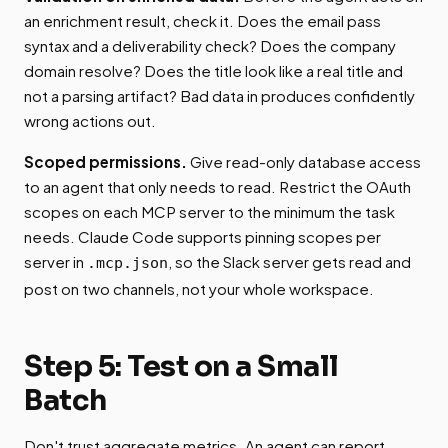
an enrichment result, check it. Does the email pass
syntax and a deliverability check? Does the company
domain resolve? Does the title look like a real title and
not a parsing artifact? Bad data in produces confidently
wrong actions out.
Scoped permissions.
Give read-only database access
to an agent that only needs to read. Restrict the OAuth
scopes on each MCP server to the minimum the task
needs. Claude Code supports pinning scopes per
server in
, so the Slack server gets read and
.mcp.json
post on two channels, not your whole workspace.
Step 5: Test on a Small
Batch
Don't trust aggregate metrics. An agent can report