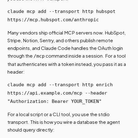
claude mcp add --transport http hubspot
https://mcp.hubspot.com/anthropic
Many vendors ship official MCP servers now. HubSpot,
Stripe, Notion, Sentry, and others publish remote
endpoints, and Claude Code handles the OAuth login
through the
command inside a session. For a tool
/mcp
that authenticates with a token instead, you pass it as a
header:
claude mcp add --transport http enrich
https://api.example.com/mcp --header
"Authorization: Bearer YOUR_TOKEN"
For a local script or a CLI tool, you use the stdio
transport. This is how you wire a database the agent
should query directly: