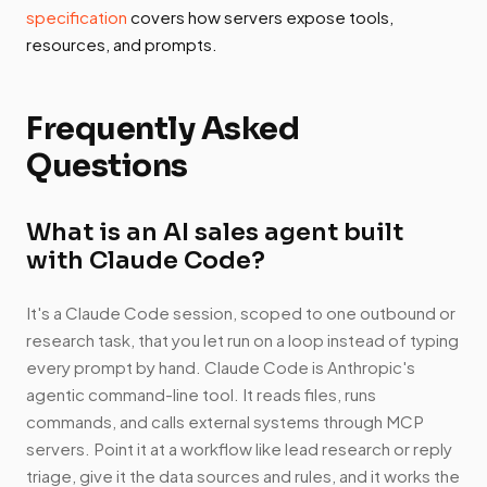
specification
covers how servers expose tools,
resources, and prompts.
Frequently Asked
Questions
What is an AI sales agent built
with Claude Code?
It's a Claude Code session, scoped to one outbound or
research task, that you let run on a loop instead of typing
every prompt by hand. Claude Code is Anthropic's
agentic command-line tool. It reads files, runs
commands, and calls external systems through MCP
servers. Point it at a workflow like lead research or reply
triage, give it the data sources and rules, and it works the