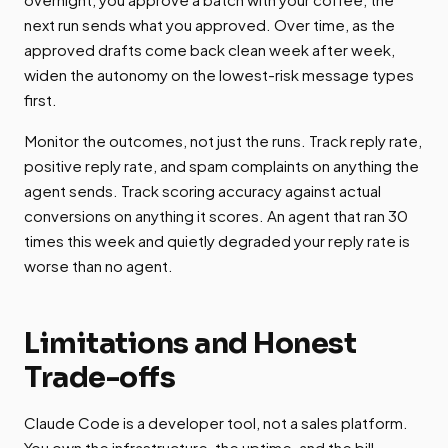
next run sends what you approved. Over time, as the
approved drafts come back clean week after week,
widen the autonomy on the lowest-risk message types
first.
Monitor the outcomes, not just the runs. Track reply rate,
positive reply rate, and spam complaints on anything the
agent sends. Track scoring accuracy against actual
conversions on anything it scores. An agent that ran 30
times this week and quietly degraded your reply rate is
worse than no agent.
Limitations and Honest
Trade-offs
Claude Code is a developer tool, not a sales platform.
You own the infrastructure, the uptime, and the bill.