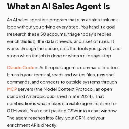
What an AI Sales Agent Is
An AI sales agent is a program that runs a sales task on a
loop without you driving every step. You hand it a goal
(research these 50 accounts, triage today's replies,
enrich this list), the data it needs, and a set of rules. It
works through the queue, calls the tools you gave it, and
stops when the job is done or when a rule says stop.
Claude Code
is Anthropic's agentic command-line tool.
It runs in your terminal, reads and writes files, runs shell
commands, and connects to outside systems through
MCP
servers (the Model Context Protocol, an open
standard Anthropic published in late 2024). That
combination is what makes it a viable agent runtime for
GTM work. You're not pasting CSVs into a chat window.
The agent reaches into Clay, your CRM, and your
enrichment APIs directly.