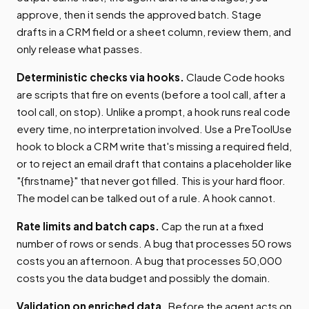
approve, then it sends the approved batch. Stage
drafts in a CRM field or a sheet column, review them, and
only release what passes.
Deterministic checks via hooks.
Claude Code hooks
are scripts that fire on events (before a tool call, after a
tool call, on stop). Unlike a prompt, a hook runs real code
every time, no interpretation involved. Use a PreToolUse
hook to block a CRM write that's missing a required field,
or to reject an email draft that contains a placeholder like
"{firstname}" that never got filled. This is your hard floor.
The model can be talked out of a rule. A hook cannot.
Rate limits and batch caps.
Cap the run at a fixed
number of rows or sends. A bug that processes 50 rows
costs you an afternoon. A bug that processes 50,000
costs you the data budget and possibly the domain.
Validation on enriched data.
Before the agent acts on