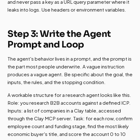
and never pass a key as a URL query parameter where it
leaks into logs. Use headers or environment variables.
Step 3: Write the Agent
Prompt and Loop
The agent's behavior lives in a prompt, and the prompt is
the part most people underwrite. A vague instruction
produces a vague agent. Be specific about the goal, the
inputs, the rules, and the stopping condition.
A workable structure for a research agent looks like this.
Role: you research B2B accounts against a defined ICP.
Inputs: a list of companies in a Clay table, accessed
through the Clay MCP server. Task: for each row, confirm
employee count and funding stage, find the most likely
economic buyer's title, and score the account 0 to 10