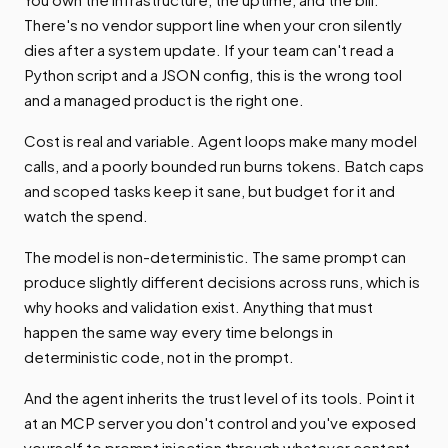
There's no vendor support line when your cron silently
dies after a system update. If your team can't read a
Python script and a JSON config, this is the wrong tool
and a managed product is the right one.
Cost is real and variable. Agent loops make many model
calls, and a poorly bounded run burns tokens. Batch caps
and scoped tasks keep it sane, but budget for it and
watch the spend.
The model is non-deterministic. The same prompt can
produce slightly different decisions across runs, which is
why hooks and validation exist. Anything that must
happen the same way every time belongs in
deterministic code, not in the prompt.
And the agent inherits the trust level of its tools. Point it
at an MCP server you don't control and you've exposed
yourself to prompt injection through whatever content