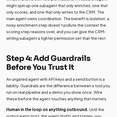
might spin up one subagent that only enriches, one that
only scores, and one that only writes to the CRM. The
main agent owns coordination. The benefit is isolation: a
noisy enrichment step doesn't pollute the context the
scoring step reasons over, and you can give the CRM-
writing subagent a tighter permission set than the rest.
Step 4: Add Guardrails
Before You Trust It
An ungated agent with API keys and a send button is a
liability. Guardrails are the difference between a tool you
run on real pipeline and a demo you show once. Wire
these before the agent touches anything that matters.
Human in the loop on anything outbound.
Until the
output earns trust, the agent drafts and stages, you