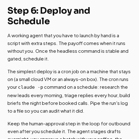
Step 6: Deploy and
Schedule
A working agent that you have to launch by hand is a
script with extra steps. The payoff comes when it runs
without you. Once the headless command is stable and
gated, schedule it.
The simplest deploy is a cron job on a machine that stays
on (a small cloud VM or an always-on box). The cron runs
your
command on a schedule: research the
claude -p
new leads every morning, triage replies every hour, build
briefs the night before booked calls. Pipe the run's log
to a file so you can audit what it did.
Keep the human-approval step in the loop for outbound
even after you schedule it. The agent stages drafts
overnight, you approve a batch with your coffee, the