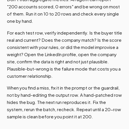
"200 accounts scored, 0 errors" and be wrong on most
of them. Run it on 10 to 20 rows and check every single
one by hand.
For each test row, verify independently. Is the buyer title
real and current? Does the company match? Is the score
consistent with your rules, or did the model improvise a
weight? Open the LinkedIn profile, open the company
site, confirm the data is right and not just plausible.
Plausible-but-wrong is the failure mode that costs you a
customer relationship.
When you find a miss, fix it in the prompt or the guardrail,
not by hand-editing the output row. A hand-patched row
hides the bug. The next run reproduces it. Fix the
system, rerun the batch, recheck. Repeat until a 20-row
sample is clean before you point it at 200.