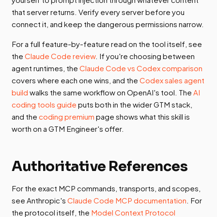
that server returns. Verify every server before you
connect it, and keep the dangerous permissions narrow.
For a full feature-by-feature read on the tool itself, see
the
Claude Code review
. If you're choosing between
agent runtimes, the
Claude Code vs Codex comparison
covers where each one wins, and the
Codex sales agent
build
walks the same workflow on OpenAI's tool. The
AI
coding tools guide
puts both in the wider GTM stack,
and the
coding premium
page shows what this skill is
worth on a GTM Engineer's offer.
Authoritative References
For the exact MCP commands, transports, and scopes,
see Anthropic's
Claude Code MCP documentation
. For
the protocol itself, the
Model Context Protocol