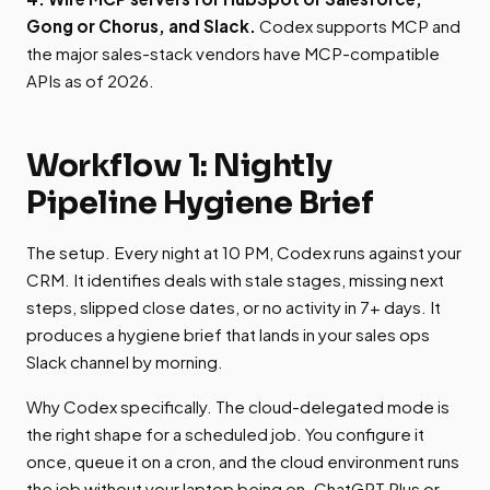
Gong or Chorus, and Slack.
Codex supports MCP and
the major sales-stack vendors have MCP-compatible
APIs as of 2026.
Workflow 1: Nightly
Pipeline Hygiene Brief
The setup. Every night at 10 PM, Codex runs against your
CRM. It identifies deals with stale stages, missing next
steps, slipped close dates, or no activity in 7+ days. It
produces a hygiene brief that lands in your sales ops
Slack channel by morning.
Why Codex specifically. The cloud-delegated mode is
the right shape for a scheduled job. You configure it
once, queue it on a cron, and the cloud environment runs
the job without your laptop being on. ChatGPT Plus or