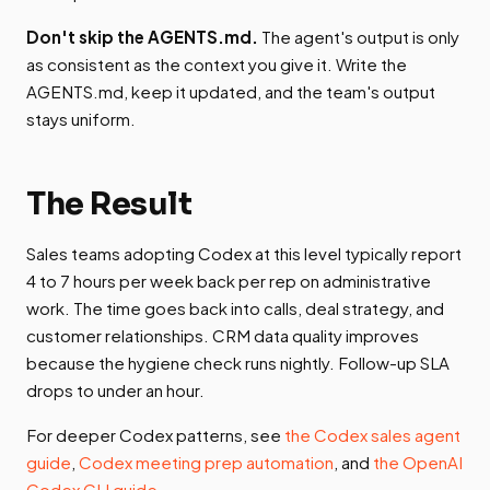
Don't skip the AGENTS.md.
The agent's output is only
as consistent as the context you give it. Write the
AGENTS.md, keep it updated, and the team's output
stays uniform.
The Result
Sales teams adopting Codex at this level typically report
4 to 7 hours per week back per rep on administrative
work. The time goes back into calls, deal strategy, and
customer relationships. CRM data quality improves
because the hygiene check runs nightly. Follow-up SLA
drops to under an hour.
For deeper Codex patterns, see
the Codex sales agent
guide
,
Codex meeting prep automation
, and
the OpenAI
Codex CLI guide
.