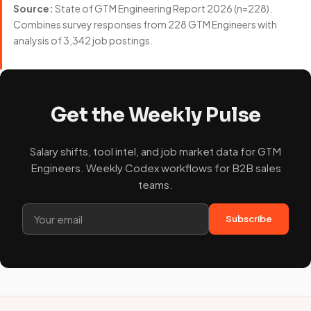
Source:
State of GTM Engineering Report 2026 (n=228).
Combines survey responses from 228 GTM Engineers with
analysis of 3,342 job postings.
Get the Weekly Pulse
Salary shifts, tool intel, and job market data for GTM
Engineers. Weekly Codex workflows for B2B sales
teams.
Subscribe