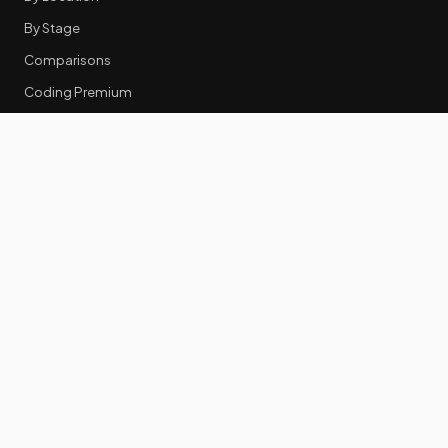
By Stage
Comparisons
Coding Premium
Equity Data
RESOURCES
GTM Tools
Tech Stack Benchmark
Tool Frustrations
Tool Categories
Industry Benchmarks
Comparisons
50 Key Statistics
Career Guides