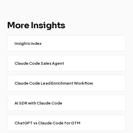
More Insights
Insights Index
Claude Code Sales Agent
Claude Code Lead Enrichment Workflow
AI SDR with Claude Code
ChatGPT vs Claude Code for GTM