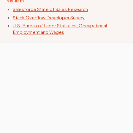
SOURCES
Salesforce State of Sales Research
Stack Overflow Developer Survey
U.S. Bureau of Labor Statistics, Occupational
Employment and Wages