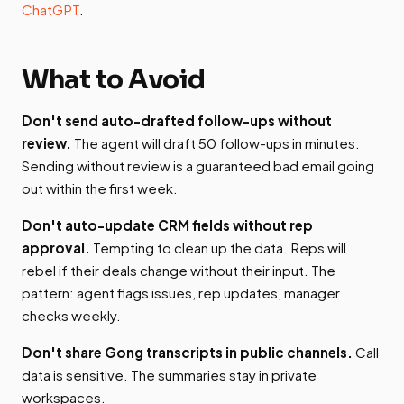
ChatGPT
.
What to Avoid
Don't send auto-drafted follow-ups without
review.
The agent will draft 50 follow-ups in minutes.
Sending without review is a guaranteed bad email going
out within the first week.
Don't auto-update CRM fields without rep
approval.
Tempting to clean up the data. Reps will
rebel if their deals change without their input. The
pattern: agent flags issues, rep updates, manager
checks weekly.
Don't share Gong transcripts in public channels.
Call
data is sensitive. The summaries stay in private
workspaces.