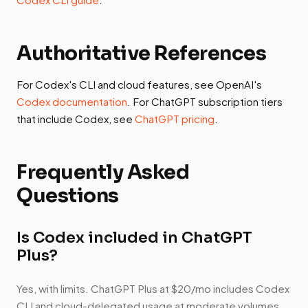
Authoritative References
For Codex's CLI and cloud features, see OpenAI's
Codex documentation
. For ChatGPT subscription tiers
that include Codex, see
ChatGPT pricing
.
Frequently Asked
Questions
Is Codex included in ChatGPT
Plus?
Yes, with limits. ChatGPT Plus at $20/mo includes Codex
CLI and cloud-delegated usage at moderate volumes.