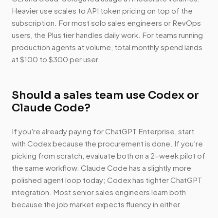
Heavier use scales to API token pricing on top of the
subscription. For most solo sales engineers or RevOps
users, the Plus tier handles daily work. For teams running
production agents at volume, total monthly spend lands
at $100 to $300 per user.
Should a sales team use Codex or
Claude Code?
If you're already paying for ChatGPT Enterprise, start
with Codex because the procurement is done. If you're
picking from scratch, evaluate both on a 2-week pilot of
the same workflow. Claude Code has a slightly more
polished agent loop today; Codex has tighter ChatGPT
integration. Most senior sales engineers learn both
because the job market expects fluency in either.