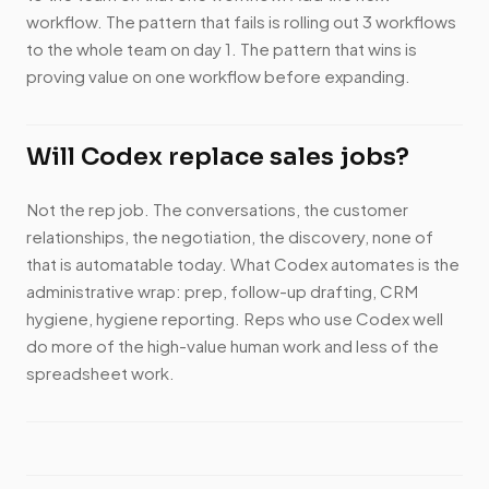
workflow. The pattern that fails is rolling out 3 workflows
to the whole team on day 1. The pattern that wins is
proving value on one workflow before expanding.
Will Codex replace sales jobs?
Not the rep job. The conversations, the customer
relationships, the negotiation, the discovery, none of
that is automatable today. What Codex automates is the
administrative wrap: prep, follow-up drafting, CRM
hygiene, hygiene reporting. Reps who use Codex well
do more of the high-value human work and less of the
spreadsheet work.