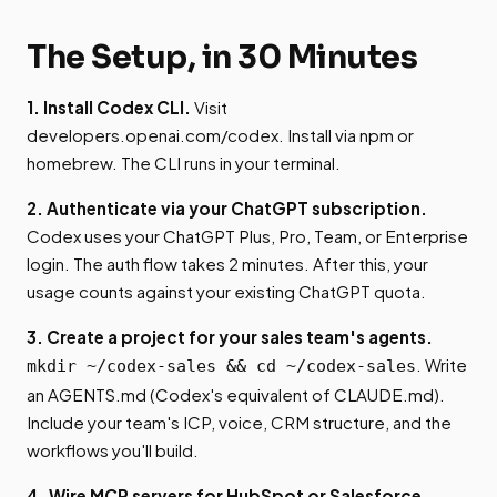
The Setup, in 30 Minutes
1. Install Codex CLI.
Visit
developers.openai.com/codex. Install via npm or
homebrew. The CLI runs in your terminal.
2. Authenticate via your ChatGPT subscription.
Codex uses your ChatGPT Plus, Pro, Team, or Enterprise
login. The auth flow takes 2 minutes. After this, your
usage counts against your existing ChatGPT quota.
3. Create a project for your sales team's agents.
. Write
mkdir ~/codex-sales && cd ~/codex-sales
an AGENTS.md (Codex's equivalent of CLAUDE.md).
Include your team's ICP, voice, CRM structure, and the
workflows you'll build.
4. Wire MCP servers for HubSpot or Salesforce,