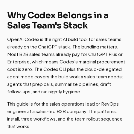
Why Codex Belongs in a
Sales Team's Stack
OpenAI Codex is the right AI build tool for sales teams
already on the ChatGPT stack. The bundling matters.
Most B2B sales teams already pay for ChatGPT Plus or
Enterprise, which means Codex's marginal procurement
cost is zero. The Codex CLI plus the cloud-delegated
agent mode covers the build work a sales team needs:
agents that prep calls, summarize pipelines, draft
follow-ups, and run nightly hygiene.
This guide is for the sales operations lead or RevOps
engineer at a sales-led B2B company. The patterns:
install, three workflows, and the team rollout sequence
that works.