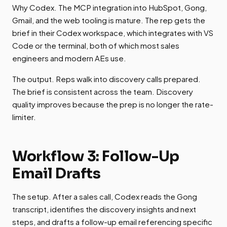
Why Codex. The MCP integration into HubSpot, Gong,
Gmail, and the web tooling is mature. The rep gets the
brief in their Codex workspace, which integrates with VS
Code or the terminal, both of which most sales
engineers and modern AEs use.
The output. Reps walk into discovery calls prepared.
The brief is consistent across the team. Discovery
quality improves because the prep is no longer the rate-
limiter.
Workflow 3: Follow-Up
Email Drafts
The setup. After a sales call, Codex reads the Gong
transcript, identifies the discovery insights and next
steps, and drafts a follow-up email referencing specific