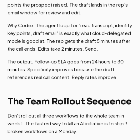
points the prospect raised. The draft lands in the rep's
email window for review and edit.
Why Codex. The agent loop for "read transcript, identify
key points, draft email" is exactly what cloud-delegated
mode is good at. The rep gets the draft 5 minutes after
the call ends. Edits take 2 minutes. Send.
The output. Follow-up SLA goes from 24 hours to 30
minutes. Specificity improves because the draft
references real call content. Reply rates improve.
The Team Rollout Sequence
Don't roll out all three workflows to the whole team in
week 1. The fastest way to kill an AI initiative is to ship 3
broken workflows on a Monday.