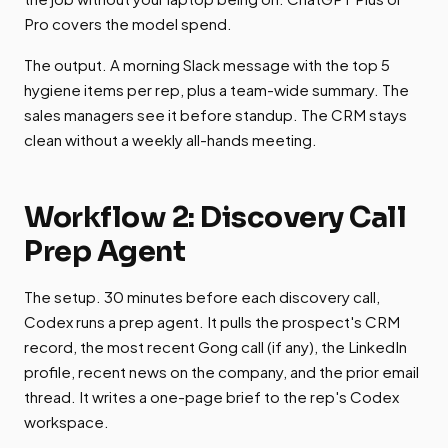
Pro covers the model spend.
The output. A morning Slack message with the top 5
hygiene items per rep, plus a team-wide summary. The
sales managers see it before standup. The CRM stays
clean without a weekly all-hands meeting.
Workflow 2: Discovery Call
Prep Agent
The setup. 30 minutes before each discovery call,
Codex runs a prep agent. It pulls the prospect's CRM
record, the most recent Gong call (if any), the LinkedIn
profile, recent news on the company, and the prior email
thread. It writes a one-page brief to the rep's Codex
workspace.