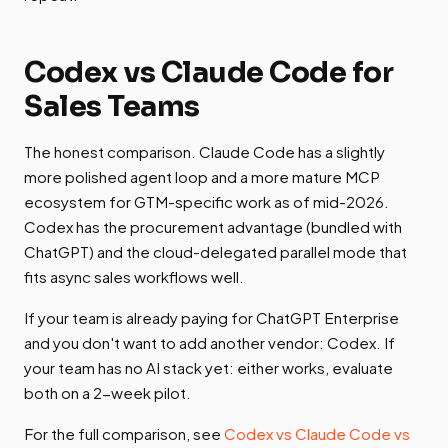
Codex vs Claude Code for
Sales Teams
The honest comparison. Claude Code has a slightly
more polished agent loop and a more mature MCP
ecosystem for GTM-specific work as of mid-2026.
Codex has the procurement advantage (bundled with
ChatGPT) and the cloud-delegated parallel mode that
fits async sales workflows well.
If your team is already paying for ChatGPT Enterprise
and you don't want to add another vendor: Codex. If
your team has no AI stack yet: either works, evaluate
both on a 2-week pilot.
For the full comparison, see
Codex vs Claude Code vs