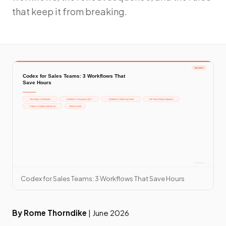
that keep it from breaking.
Codex for Sales Teams: 3 Workflows That Save Hours
By Rome Thorndike
| June 2026