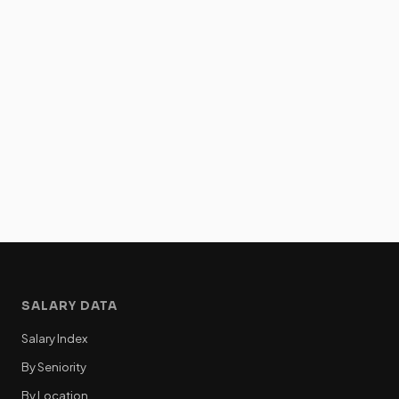
SALARY DATA
Salary Index
By Seniority
By Location