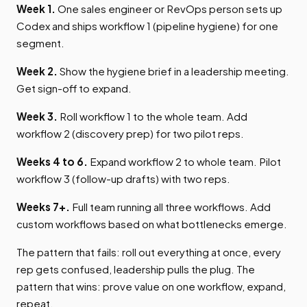
Week 1.
One sales engineer or RevOps person sets up
Codex and ships workflow 1 (pipeline hygiene) for one
segment.
Week 2.
Show the hygiene brief in a leadership meeting.
Get sign-off to expand.
Week 3.
Roll workflow 1 to the whole team. Add
workflow 2 (discovery prep) for two pilot reps.
Weeks 4 to 6.
Expand workflow 2 to whole team. Pilot
workflow 3 (follow-up drafts) with two reps.
Weeks 7+.
Full team running all three workflows. Add
custom workflows based on what bottlenecks emerge.
The pattern that fails: roll out everything at once, every
rep gets confused, leadership pulls the plug. The
pattern that wins: prove value on one workflow, expand,
repeat.