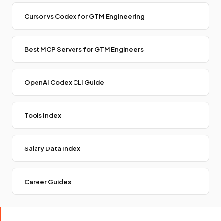
Cursor vs Codex for GTM Engineering
Best MCP Servers for GTM Engineers
OpenAI Codex CLI Guide
Tools Index
Salary Data Index
Career Guides