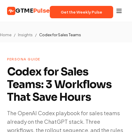
GTME
Pulse
Get the Weekly Pulse
Home
/
Insights
/
Codex for Sales Teams
PERSONA GUIDE
Codex for Sales
Teams: 3 Workflows
That Save Hours
The OpenAI Codex playbook for sales teams
already on the ChatGPT stack. Three
workflows, the rollout sequence, and the rules