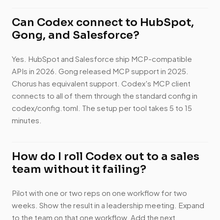
Can Codex connect to HubSpot,
Gong, and Salesforce?
Yes. HubSpot and Salesforce ship MCP-compatible
APIs in 2026. Gong released MCP support in 2025.
Chorus has equivalent support. Codex's MCP client
connects to all of them through the standard config in
codex/config.toml. The setup per tool takes 5 to 15
minutes.
How do I roll Codex out to a sales
team without it failing?
Pilot with one or two reps on one workflow for two
weeks. Show the result in a leadership meeting. Expand
to the team on that one workflow. Add the next