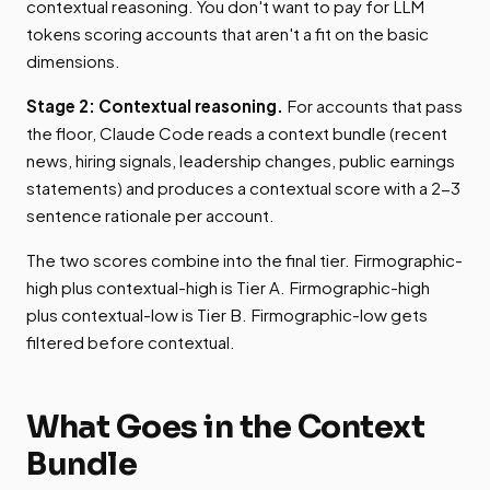
contextual reasoning. You don't want to pay for LLM
tokens scoring accounts that aren't a fit on the basic
dimensions.
Stage 2: Contextual reasoning.
For accounts that pass
the floor, Claude Code reads a context bundle (recent
news, hiring signals, leadership changes, public earnings
statements) and produces a contextual score with a 2-3
sentence rationale per account.
The two scores combine into the final tier. Firmographic-
high plus contextual-high is Tier A. Firmographic-high
plus contextual-low is Tier B. Firmographic-low gets
filtered before contextual.
What Goes in the Context
Bundle