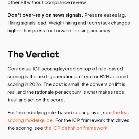
other PII without compliance review.
Don't over-rely on news signals.
Press releases lag.
Hiring signals lead. Weight hiring and tech stack changes
higher than press for forward-looking accuracy.
The Verdict
Contextual ICP scoring layered on top of rule-based
scoring is the next-generation pattern for B2B account
scoring in 2026. The cost is small, the conversion lift is
real, and the rationale per account is what makes reps
trust and act on the score.
For the underlying rule-based scoring layer, see
the lead
scoring model guide
. For the ICP framework that drives
the scoring, see
the ICP definition framework
.