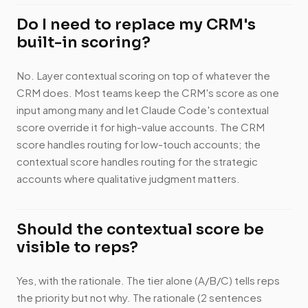
Do I need to replace my CRM's
built-in scoring?
No. Layer contextual scoring on top of whatever the
CRM does. Most teams keep the CRM's score as one
input among many and let Claude Code's contextual
score override it for high-value accounts. The CRM
score handles routing for low-touch accounts; the
contextual score handles routing for the strategic
accounts where qualitative judgment matters.
Should the contextual score be
visible to reps?
Yes, with the rationale. The tier alone (A/B/C) tells reps
the priority but not why. The rationale (2 sentences