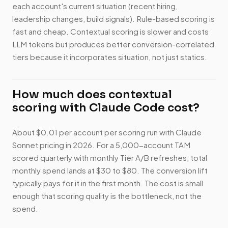
each account's current situation (recent hiring,
leadership changes, build signals). Rule-based scoring is
fast and cheap. Contextual scoring is slower and costs
LLM tokens but produces better conversion-correlated
tiers because it incorporates situation, not just statics.
How much does contextual
scoring with Claude Code cost?
About $0.01 per account per scoring run with Claude
Sonnet pricing in 2026. For a 5,000-account TAM
scored quarterly with monthly Tier A/B refreshes, total
monthly spend lands at $30 to $80. The conversion lift
typically pays for it in the first month. The cost is small
enough that scoring quality is the bottleneck, not the
spend.