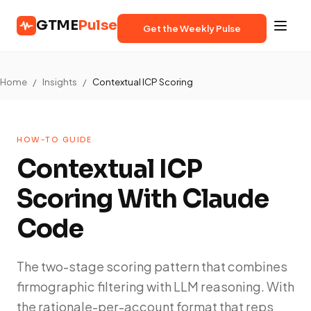
GTME
Pulse
Get the Weekly Pulse
Home
/
Insights
/
Contextual ICP Scoring
HOW-TO GUIDE
Contextual ICP
Scoring With Claude
Code
The two-stage scoring pattern that combines
firmographic filtering with LLM reasoning. With
the rationale-per-account format that reps