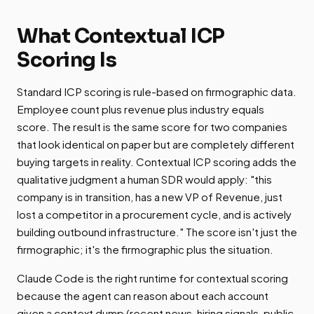
What Contextual ICP
Scoring Is
Standard ICP scoring is rule-based on firmographic data.
Employee count plus revenue plus industry equals
score. The result is the same score for two companies
that look identical on paper but are completely different
buying targets in reality. Contextual ICP scoring adds the
qualitative judgment a human SDR would apply: "this
company is in transition, has a new VP of Revenue, just
lost a competitor in a procurement cycle, and is actively
building outbound infrastructure." The score isn't just the
firmographic; it's the firmographic plus the situation.
Claude Code is the right runtime for contextual scoring
because the agent can reason about each account
given a context dump (recent news, hiring signals, public