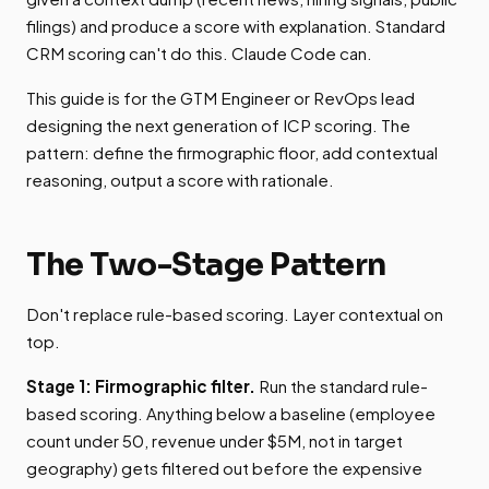
filings) and produce a score with explanation. Standard
CRM scoring can't do this. Claude Code can.
This guide is for the GTM Engineer or RevOps lead
designing the next generation of ICP scoring. The
pattern: define the firmographic floor, add contextual
reasoning, output a score with rationale.
The Two-Stage Pattern
Don't replace rule-based scoring. Layer contextual on
top.
Stage 1: Firmographic filter.
Run the standard rule-
based scoring. Anything below a baseline (employee
count under 50, revenue under $5M, not in target
geography) gets filtered out before the expensive