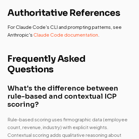
Authoritative References
For Claude Code's CLI and prompting patterns, see
Anthropic's
Claude Code documentation
.
Frequently Asked
Questions
What's the difference between
rule-based and contextual ICP
scoring?
Rule-based scoring uses firmographic data (employee
count, revenue, industry) with explicit weights.
Contextual scoring adds qualitative reasoning about