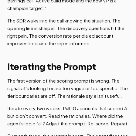
earnings call. Active build mode and the new VP is a
champion target."
The SDR walks into the call knowing the situation. The
opening line is sharper. The discovery questions hit the
right pain. The conversion rate per dialed account
improves because the rep is informed.
Iterating the Prompt
The first version of the scoring prompt is wrong. The
signals it's looking for are too vague or too specific. The
tier boundaries are off. The rationale style isn't useful.
Iterate every two weeks. Pull 10 accounts that scored A
but didn't convert. Read the rationales. Where did the
agent's logic fail? Adjust the prompt. Re-score. Repeat.
By month three, the prompt is sharp. The agent flags the