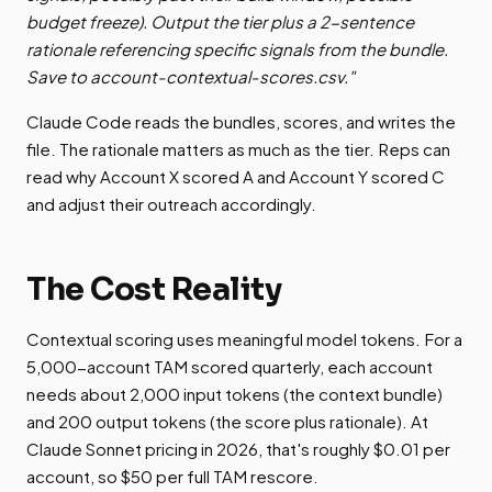
budget freeze). Output the tier plus a 2-sentence
rationale referencing specific signals from the bundle.
Save to account-contextual-scores.csv."
Claude Code reads the bundles, scores, and writes the
file. The rationale matters as much as the tier. Reps can
read why Account X scored A and Account Y scored C
and adjust their outreach accordingly.
The Cost Reality
Contextual scoring uses meaningful model tokens. For a
5,000-account TAM scored quarterly, each account
needs about 2,000 input tokens (the context bundle)
and 200 output tokens (the score plus rationale). At
Claude Sonnet pricing in 2026, that's roughly $0.01 per
account, so $50 per full TAM rescore.