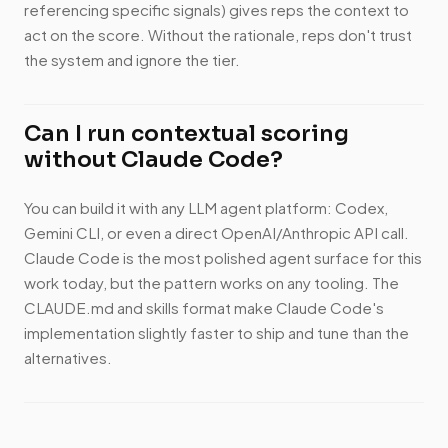
referencing specific signals) gives reps the context to
act on the score. Without the rationale, reps don't trust
the system and ignore the tier.
Can I run contextual scoring
without Claude Code?
You can build it with any LLM agent platform: Codex,
Gemini CLI, or even a direct OpenAI/Anthropic API call.
Claude Code is the most polished agent surface for this
work today, but the pattern works on any tooling. The
CLAUDE.md and skills format make Claude Code's
implementation slightly faster to ship and tune than the
alternatives.