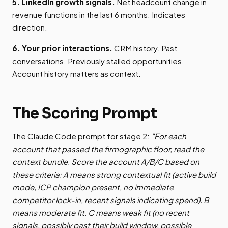
5. LinkedIn growth signals.
Net headcount change in
revenue functions in the last 6 months. Indicates
direction.
6. Your prior interactions.
CRM history. Past
conversations. Previously stalled opportunities.
Account history matters as context.
The Scoring Prompt
The Claude Code prompt for stage 2:
"For each
account that passed the firmographic floor, read the
context bundle. Score the account A/B/C based on
these criteria: A means strong contextual fit (active build
mode, ICP champion present, no immediate
competitor lock-in, recent signals indicating spend). B
means moderate fit. C means weak fit (no recent
signals, possibly past their build window, possible