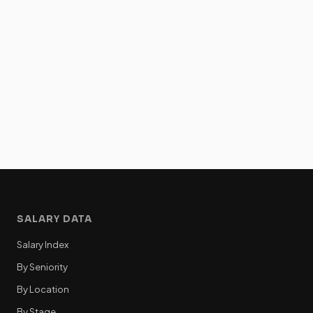
SALARY DATA
Salary Index
By Seniority
By Location
By Stage