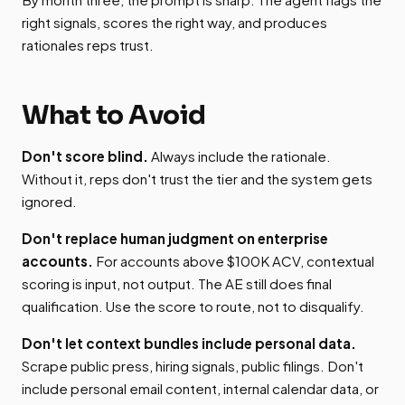
right signals, scores the right way, and produces
rationales reps trust.
What to Avoid
Don't score blind.
Always include the rationale.
Without it, reps don't trust the tier and the system gets
ignored.
Don't replace human judgment on enterprise
accounts.
For accounts above $100K ACV, contextual
scoring is input, not output. The AE still does final
qualification. Use the score to route, not to disqualify.
Don't let context bundles include personal data.
Scrape public press, hiring signals, public filings. Don't
include personal email content, internal calendar data, or