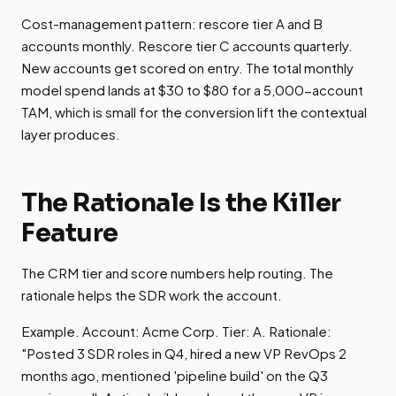
Cost-management pattern: rescore tier A and B
accounts monthly. Rescore tier C accounts quarterly.
New accounts get scored on entry. The total monthly
model spend lands at $30 to $80 for a 5,000-account
TAM, which is small for the conversion lift the contextual
layer produces.
The Rationale Is the Killer
Feature
The CRM tier and score numbers help routing. The
rationale helps the SDR work the account.
Example. Account: Acme Corp. Tier: A. Rationale:
"Posted 3 SDR roles in Q4, hired a new VP RevOps 2
months ago, mentioned 'pipeline build' on the Q3