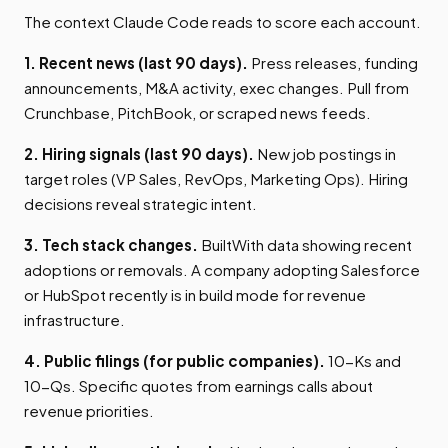
The context Claude Code reads to score each account.
1. Recent news (last 90 days).
Press releases, funding
announcements, M&A activity, exec changes. Pull from
Crunchbase, PitchBook, or scraped news feeds.
2. Hiring signals (last 90 days).
New job postings in
target roles (VP Sales, RevOps, Marketing Ops). Hiring
decisions reveal strategic intent.
3. Tech stack changes.
BuiltWith data showing recent
adoptions or removals. A company adopting Salesforce
or HubSpot recently is in build mode for revenue
infrastructure.
4. Public filings (for public companies).
10-Ks and
10-Qs. Specific quotes from earnings calls about
revenue priorities.