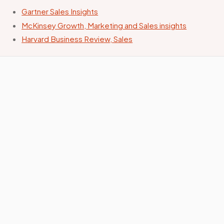
Gartner Sales Insights
McKinsey Growth, Marketing and Sales insights
Harvard Business Review, Sales