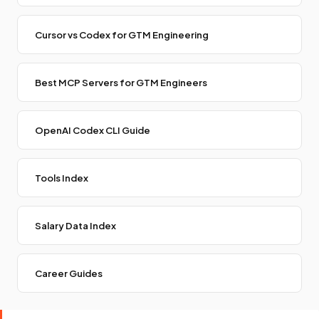
Cursor vs Codex for GTM Engineering
Best MCP Servers for GTM Engineers
OpenAI Codex CLI Guide
Tools Index
Salary Data Index
Career Guides