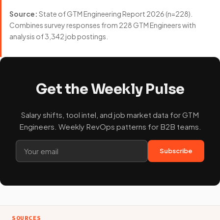
Source:
State of GTM Engineering Report 2026 (n=228).
Combines survey responses from 228 GTM Engineers with
analysis of 3,342 job postings.
Get the Weekly Pulse
Salary shifts, tool intel, and job market data for GTM
Engineers. Weekly RevOps patterns for B2B teams.
Subscribe
SOURCES