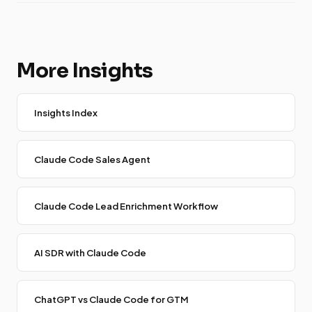
More Insights
Insights Index
Claude Code Sales Agent
Claude Code Lead Enrichment Workflow
AI SDR with Claude Code
ChatGPT vs Claude Code for GTM