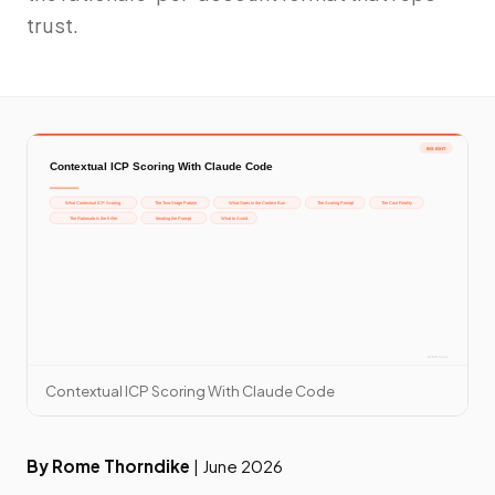
trust.
Contextual ICP Scoring With Claude Code
By Rome Thorndike
| June 2026