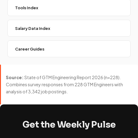
Tools Index
Salary Data Index
Career Guides
Source:
State of GTM Engineering Report 2026 (n=228).
Combines survey responses from 228 GTM Engineers with
analysis of 3,342 job postings.
Get the Weekly Pulse