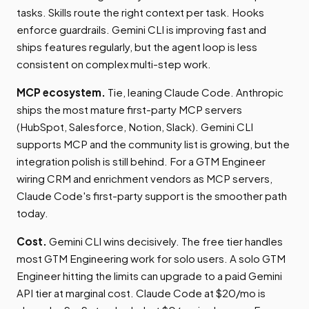
tasks. Skills route the right context per task. Hooks
enforce guardrails. Gemini CLI is improving fast and
ships features regularly, but the agent loop is less
consistent on complex multi-step work.
MCP ecosystem.
Tie, leaning Claude Code. Anthropic
ships the most mature first-party MCP servers
(HubSpot, Salesforce, Notion, Slack). Gemini CLI
supports MCP and the community list is growing, but the
integration polish is still behind. For a GTM Engineer
wiring CRM and enrichment vendors as MCP servers,
Claude Code's first-party support is the smoother path
today.
Cost.
Gemini CLI wins decisively. The free tier handles
most GTM Engineering work for solo users. A solo GTM
Engineer hitting the limits can upgrade to a paid Gemini
API tier at marginal cost. Claude Code at $20/mo is