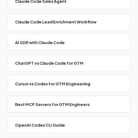
Claude Code Sales Agent
Claude Code Lead Enrichment Workflow
AI SDR with Claude Code
ChatGPT vs Claude Code for GTM
Cursor vs Codex for GTM Engineering
Best MCP Servers for GTM Engineers
OpenAI Codex CLI Guide