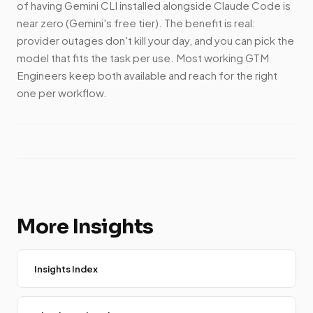
of having Gemini CLI installed alongside Claude Code is
near zero (Gemini's free tier). The benefit is real:
provider outages don't kill your day, and you can pick the
model that fits the task per use. Most working GTM
Engineers keep both available and reach for the right
one per workflow.
More Insights
Insights Index