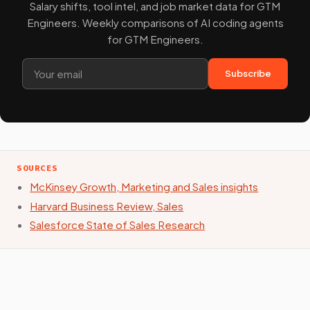
Salary shifts, tool intel, and job market data for GTM
Engineers. Weekly comparisons of AI coding agents
for GTM Engineers.
Subscribe
SOURCES
McKinsey Growth, Marketing and Sales insights
Harvard Business Review, Sales
Salesforce State of Sales Research