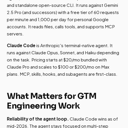
and standalone open-source CLI. It runs against Gemini
2.5 Pro (and successors) with a free tier of 60 requests
per minute and 1,000 per day for personal Google
accounts. It reads files, calls tools, and supports MCP
servers.
Claude Code
is Anthropic's terminal-native agent. It
runs against Claude Opus, Sonnet, and Haiku depending
on the task. Pricing starts at $20/mo bundled with
Claude Pro and scales to $100 or $200/mo on Max
plans. MCP, skills, hooks, and subagents are first-class.
What Matters for GTM
Engineering Work
Reliability of the agent loop.
Claude Code wins as of
mid-2026. The agent stays focused on multi-step