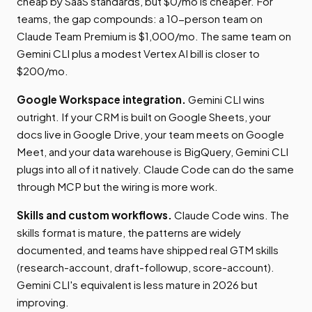
cheap by SaaS standards, but $0/mo is cheaper. For
teams, the gap compounds: a 10-person team on
Claude Team Premium is $1,000/mo. The same team on
Gemini CLI plus a modest Vertex AI bill is closer to
$200/mo.
Google Workspace integration.
Gemini CLI wins
outright. If your CRM is built on Google Sheets, your
docs live in Google Drive, your team meets on Google
Meet, and your data warehouse is BigQuery, Gemini CLI
plugs into all of it natively. Claude Code can do the same
through MCP but the wiring is more work.
Skills and custom workflows.
Claude Code wins. The
skills format is mature, the patterns are widely
documented, and teams have shipped real GTM skills
(research-account, draft-followup, score-account).
Gemini CLI's equivalent is less mature in 2026 but
improving.