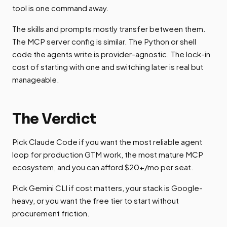
tool is one command away.
The skills and prompts mostly transfer between them.
The MCP server config is similar. The Python or shell
code the agents write is provider-agnostic. The lock-in
cost of starting with one and switching later is real but
manageable.
The Verdict
Pick Claude Code if you want the most reliable agent
loop for production GTM work, the most mature MCP
ecosystem, and you can afford $20+/mo per seat.
Pick Gemini CLI if cost matters, your stack is Google-
heavy, or you want the free tier to start without
procurement friction.