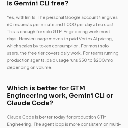
Is Gemini CLI free?
Yes, with limits. The personal Google account tier gives
60 requests per minute and 1,000 per day at no cost.
This is enough for solo GTM Engineering work most
days. Heavier usage moves to paid Vertex AI pricing,
which scales by token consumption. For most solo
users, the free tier covers daily work. For teams running
production agents, paid usage runs $50 to $200/mo
depending on volume.
Which is better for GTM
Engineering work, Gemini CLI or
Claude Code?
Claude Code is better today for production GTM
Engineering. The agent loop is more consistent on multi-