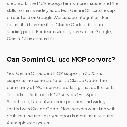
step work, the MCP ecosystem is more mature, and the
skills format is widely adopted. Gemini CLI catches up
on cost and on Google Workspace integration. For
teams that have neither, Claude Code is the safer
starting point. For teams already invested in Google,
Gemini CLI is a natural fit.
Can Gemini CLI use MCP servers?
Yes. Gemini CLI added MCP support in 2025 and
supports the same protocol as Claude Code. The
community of MCP servers works against both clients.
The official Anthropic MCP servers (HubSpot,
Salesforce, Notion) are more polished and widely
tested with Claude Code. Most servers work fine with
both, but the first-party support is more mature in the
Anthropic ecosystem.