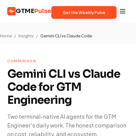
GTME
Pulse
Get the Weekly Pulse
Home
/
Insights
/
Gemini CLI vs Claude Code
COMPARISON
Gemini CLI vs Claude
Code for GTM
Engineering
Two terminal-native AI agents for the GTM
Engineer's daily work. The honest comparison
on cost, reliability, and ecosystem.