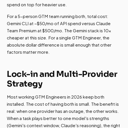
spend on top for heavier use.
For a 5-person GTM team running both, total cost:
Gemini CLI at ~$50/mo of API spend versus Claude
Team Premium at $500/mo. The Gemini stack is 10x
cheaper at this size. For a single GTM Engineer, the
absolute dollar difference is small enough that other
factors matter more.
Lock-in and Multi-Provider
Strategy
Most working GTM Engineers in 2026 keep both
installed. The cost of having both is small. The benefit is
real: when one provider has an outage, the other works.
When a task plays better to one model's strengths
(Gemini's context window, Claude's reasoning), the right