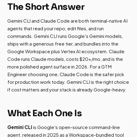
The Short Answer
Gemini CLI and Claude Code are both terminal-native AI
agents that read your repo, edit files, and run
commands. Gemini CLI runs Google's Gemini models,
ships with a generous free tier, and bundles into the
Google Workspace plus Vertex AI ecosystem. Claude
Code runs Claude models, costs $20+/mo, and is the
more polished agent surface in 2026. For a GTM
Engineer choosing one, Claude Code is the safer pick
for production work today. Gemini CLI is the right choice
if cost matters and your stack is already Google-heavy.
What Each One Is
Gemini CLI
is Google's open-source command-line
agent, released in 2025 as a Workspace-bundled tool