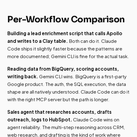
Per-Workflow Comparison
Building a lead enrichment script that calls Apollo
and writes to a Clay table.
Both can do it. Claude
Code ships it slightly faster because the patterns are
more documented; Gemini CLI is fine for the actual task.
Reading data from BigQuery, scoring accounts,
writing back.
Gemini CLI wins. BigQuery is a first-party
Google product. The auth, the SQL execution, the data
shape are all natively understood. Claude Code can do it
with the right MCP server but the path is longer.
Sales agent that researches accounts, drafts
outreach, logs to HubSpot.
Claude Code wins on
agent reliability. The multi-step reasoning across CRM,
web research, and drafting is the kind of work where