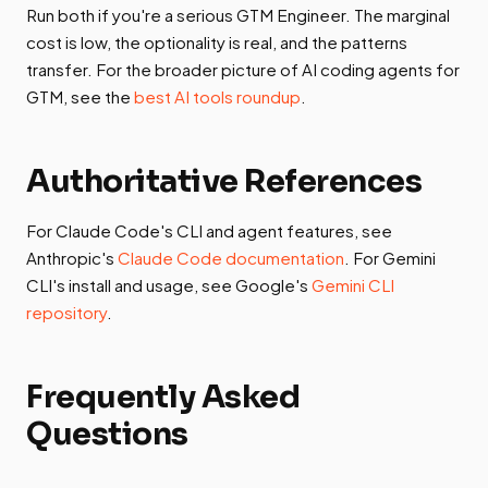
Run both if you're a serious GTM Engineer. The marginal
cost is low, the optionality is real, and the patterns
transfer. For the broader picture of AI coding agents for
GTM, see the
best AI tools roundup
.
Authoritative References
For Claude Code's CLI and agent features, see
Anthropic's
Claude Code documentation
. For Gemini
CLI's install and usage, see Google's
Gemini CLI
repository
.
Frequently Asked
Questions