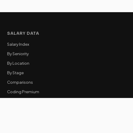
SALARY DATA
Salary Index
By Seniority
By Location
By Stage
Comparisons
Coding Premium
Equity Data
RESOURCES
GTM Tools