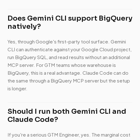
Does Gemini CLI support BigQuery
natively?
Yes, through Google's first-party tool surface. Gemini
CLI can authenticate against your Google Cloud project,
run BigQuery SQL, and read results without an additional
MCP server. For GTM teams whose warehouse is
BigQuery, this is a real advantage. Claude Code can do
the same through a BigQuery MCP server but the setup
is longer.
Should I run both Gemini CLI and
Claude Code?
If you're a serious GTM Engineer, yes. The marginal cost