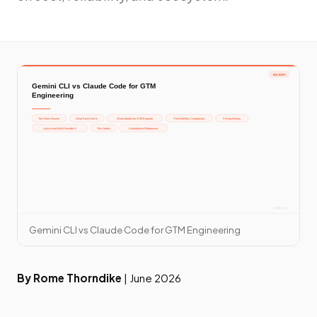
Gemini CLI vs Claude Code for GTM Engineering
By Rome Thorndike
| June 2026