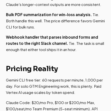
Claude's longer-context outputs are more consistent.
Bulk PDF summarization for win-loss analysis.
Tie.
Both handle this well. The price difference favors Gemini
CLI for bulk runs.
Webhook handler that parses inbound forms and
routes to the right Slack channel.
Tie. The task is small
enough that either tool ships it in an hour.
Pricing Reality
Gemini CLI free tier: 60 requests per minute, 1,000 per
day. For solo GTM Engineering work, this is plenty. Paid
Vertex AI usage scales by token spend.
Claude Code: $20/mo Pro, $100 or $200/mo Max,
$100/seat/mo Team Premium (5-seat minimum). API