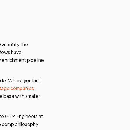
 Quantify the
flows have
 enrichment pipeline
ide. Where you land
tage companies
e base with smaller
ote GTM Engineers at
he comp philosophy