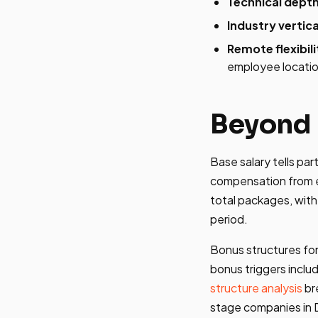
Technical depth
Industry vertica
Remote flexibili
employee locati
Beyond 
Base salary tells pa
compensation from e
total packages, with
period.
Bonus structures for
bonus triggers incl
structure analysis
br
stage companies in 