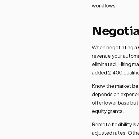
workflows.
Negotia
When negotiating a G
revenue your automa
eliminated. Hiring m
added 2,400 qualifie
Know the market bef
depends on experien
offer lower base but
equity grants.
Remote flexibility 
adjusted rates. Othe