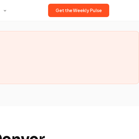
Get the Weekly Pulse