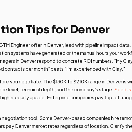
tion Tips for Denver
TM Engineer offer in Denver, lead with pipeline impact data.
tion systems have generated or the manual hours your work
anagers in Denver respond to concrete ROI numbers. "My Clay
d contacts per month" beats "I'm experienced with Clay."
ore you negotiate. The $130K to $210K range in Denver is w
ce level, technical depth, and the company's stage.
Seed-s
 higher equity upside. Enterprise companies pay top-of-rang
is a negotiation tool. Some Denver-based companies hire rem
rs pay Denver market rates regardless of location. Clarify t