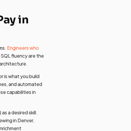
ay in
ums.
Engineers who
 SQL fluency are the
architecture.
r is what you build
ines, and automated
e capabilities in
as a desired skill.
iewing in Denver,
enrichment