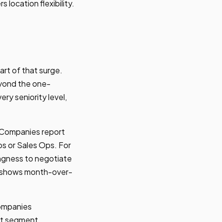
s location flexibility.
rt of that surge.
eyond the one-
y seniority level,
. Companies report
ps or Sales Ops. For
lingness to negotiate
d shows month-over-
companies
et segment