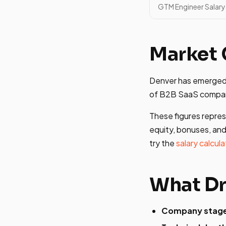
GTM Engineer Salary 
Market 
Denver has emerged 
of B2B SaaS compani
These figures repres
equity, bonuses, and
try the
salary calcula
What Dr
Company stag