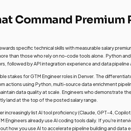
That Command Premium P
wards specific technical skills with measurable salary premi
re than those who rely on no-code tools alone. Python and
ors, followed by API integration experience and data pipeline 
able stakes for GTM Engineer roles in Denver. The differentiato
om actions using Python, multi-source data enrichment pipel
intain data quality at scale. Engineers who demonstrate thes
tly land at the top of the posted salary range.
r increasingly list AI tool proficiency (Claude, GPT-4, Copilot) 
 Engineers already use AI coding tools daily. If you're interv
ut how you use AI to accelerate pipeline building and data 