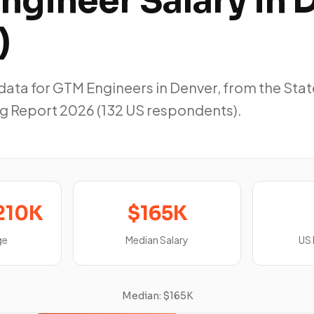
ngineer Salary in 
)
ta for GTM Engineers in Denver, from the Stat
g Report 2026 (132 US respondents).
210K
$165K
ge
Median Salary
US
Median: $165K