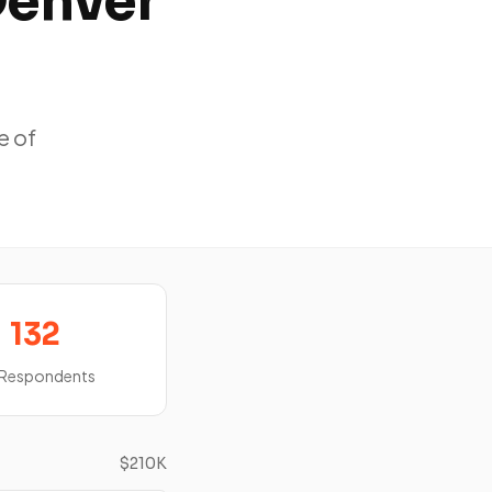
Denver
e of
132
 Respondents
$210K