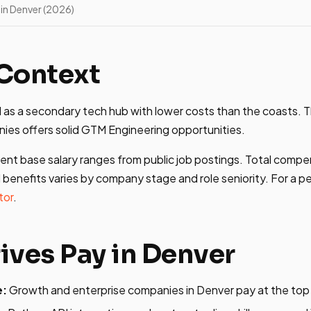
in Denver (2026)
Context
as a secondary tech hub with lower costs than the coasts. T
es offers solid GTM Engineering opportunities.
ent base salary ranges from public job postings. Total compe
 benefits varies by company stage and role seniority. For a p
tor
.
ives Pay in Denver
e:
Growth and enterprise companies in Denver pay at the top