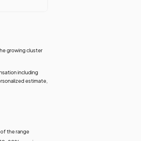
he growing cluster
nsation including
ersonalized estimate,
 of the range