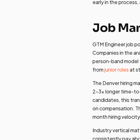
early in the process,
Job Mar
GTM Engineer job pos
Companies in the ar
person-band model t
from
junior roles
at s
The Denver hiring m
2-3x longer time-to-
candidates, this tran
on compensation. 
month hiring velocity
Industry vertical ma
consistently pay ab