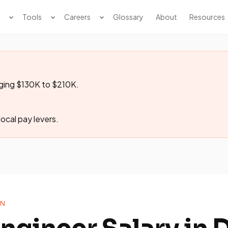
Tools
Careers
Glossary
About
Resources
nging $130K to $210K.
ocal pay levers.
ON