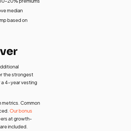
nd 10-20% premiums
ove median
omp based on
ver
dditional
r the strongest
r a 4-year vesting
ion metrics. Common
nced.
Our bonus
ers at growth-
are included.