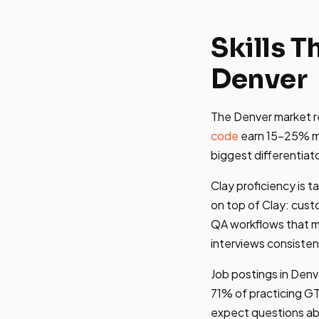
Skills 
Denver
The Denver market re
code
earn 15-25% mo
biggest differentiat
Clay proficiency is t
on top of Clay: cust
QA workflows that ma
interviews consisten
Job postings in Denve
71% of practicing GTM
expect questions abo