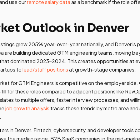
 and use our
remote salary data
as a benchmark if the role offer
ket Outlook in Denver
tings grew 205% year-over-year nationally, and Denver is pa
ea are building dedicated GTM engineering teams, moving b
hat dominated 2023-2024. This creates opportunities at ever
tartups to
lead/staff positions
at growth-stage companies.
arket for GTM Engineers is competitive on the employer side
fill for these roles compared to adjacent positions like RevO
slates to multiple offers, faster interview processes, and wil
The
job growth analysis
tracks these trends by metro area an
.
tters in Denver. Fintech, cybersecurity, and developer tools 
ove the median range. B2B SaaS companies in the mid-mark