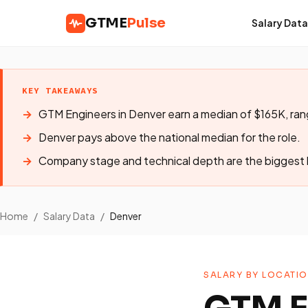
GTME
Pulse
Salary Data
KEY TAKEAWAYS
GTM Engineers in Denver earn a median of $165K, ra
Denver pays above the national median for the role.
Company stage and technical depth are the biggest l
Home
/
Salary Data
/
Denver
SALARY BY LOCATI