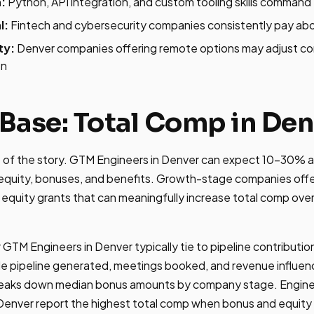
:
Python, API integration, and custom tooling skills comma
l:
Fintech and cybersecurity companies consistently pay ab
ty:
Denver companies offering remote options may adjust c
on
Base: Total Comp in Den
rt of the story. GTM Engineers in Denver can expect 10-30% a
quity, bonuses, and benefits. Growth-stage companies offe
 equity grants that can meaningfully increase total comp ove
 GTM Engineers in Denver typically tie to pipeline contribut
ude pipeline generated, meetings booked, and revenue influe
eaks down median bonus amounts by company stage. Engine
Denver report the highest total comp when bonus and equity 