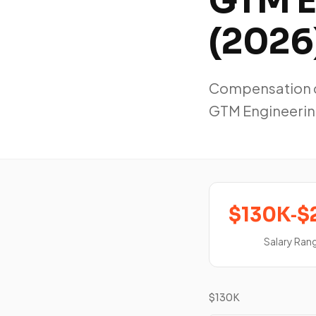
GTM E
(2026
Compensation da
GTM Engineerin
$130K‑$
Salary Ran
$130K