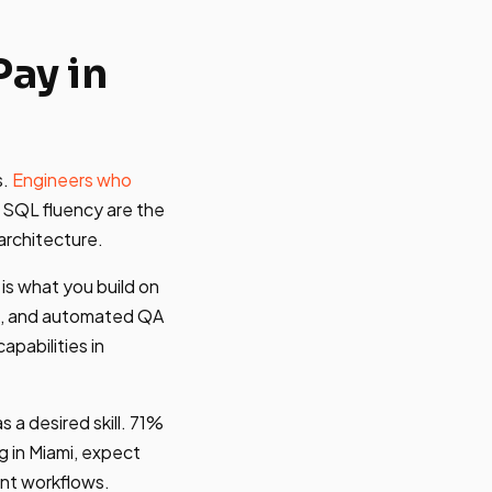
ay in
s.
Engineers who
 SQL fluency are the
architecture.
 is what you build on
es, and automated QA
pabilities in
s a desired skill. 71%
g in Miami, expect
ent workflows.