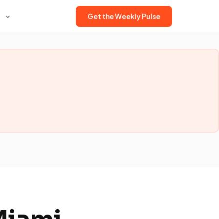
Get the Weekly Pulse