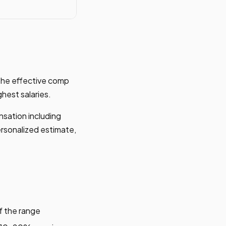
the effective comp
hest salaries.
nsation including
ersonalized estimate,
f the range