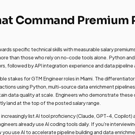
That Command Premium P
ards specific technical skills with measurable salary premium
re than those who rely on no-code tools alone. Python and
ors, followed by API integration experience and data pipeline 
able stakes for GTM Engineer roles in Miami. The differentiator
 actions using Python, multi-source data enrichment pipelin
ain data quality at scale. Engineers who demonstrate these ca
tly land at the top of the posted salary range.
 increasingly list AI tool proficiency (Claude, GPT-4, Copilot) a
ineers already use AI coding tools daily. If you're interviewin
you use AI to accelerate pipeline building and data enrichm