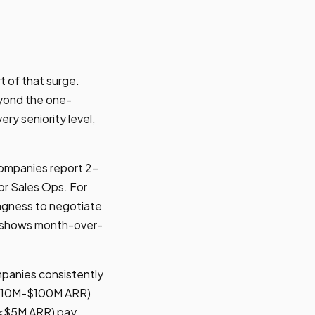
t of that surge.
eyond the one-
y seniority level,
Companies report 2-
or Sales Ops. For
lingness to negotiate
d shows month-over-
ompanies consistently
($10M-$100M ARR)
 (<$5M ARR) pay