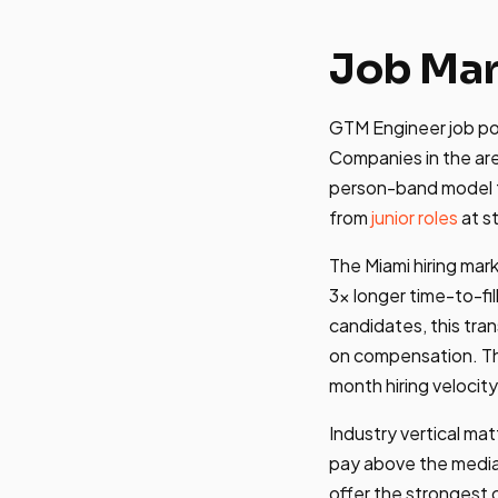
Job Mar
GTM Engineer job pos
Companies in the ar
person-band model t
from
junior roles
at s
The Miami hiring mar
3x longer time-to-fi
candidates, this tran
on compensation. 
month hiring velocity
Industry vertical ma
pay above the medi
offer the strongest 