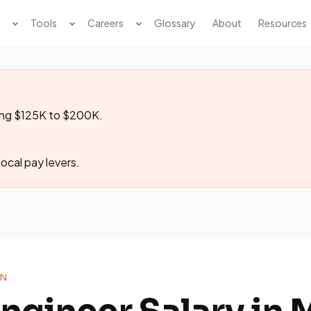
Tools
Careers
Glossary
About
Resources
ging $125K to $200K.
ocal pay levers.
ON