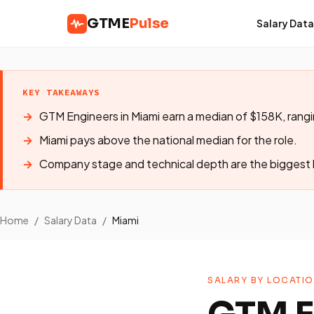
GTME
Pulse
Salary Data
KEY TAKEAWAYS
GTM Engineers in Miami earn a median of $158K, ran
Miami pays above the national median for the role.
Company stage and technical depth are the biggest l
Home
/
Salary Data
/
Miami
SALARY BY LOCATI