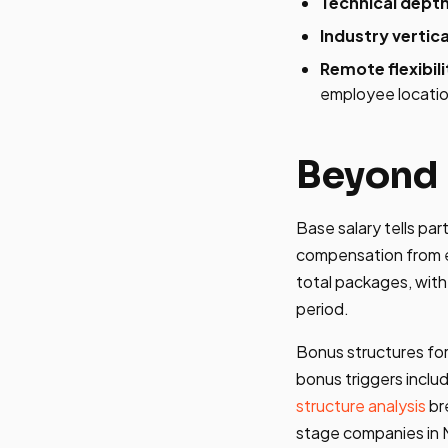
Technical depth
Industry vertica
Remote flexibili
employee locati
Beyond 
Base salary tells pa
compensation from e
total packages, with
period.
Bonus structures for
bonus triggers incl
structure analysis
br
stage companies in M