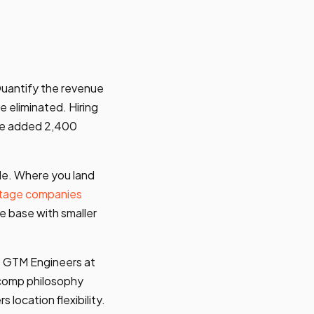
Quantify the revenue
 eliminated. Hiring
ine added 2,400
de. Where you land
tage companies
e base with smaller
e GTM Engineers at
e comp philosophy
s location flexibility.