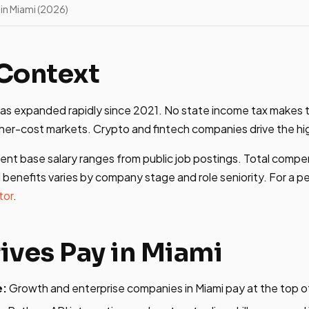
in Miami (2026)
Context
has expanded rapidly since 2021. No state income tax makes 
her-cost markets. Crypto and fintech companies drive the hig
ent base salary ranges from public job postings. Total compe
 benefits varies by company stage and role seniority. For a p
tor
.
ives Pay in Miami
e:
Growth and enterprise companies in Miami pay at the top o