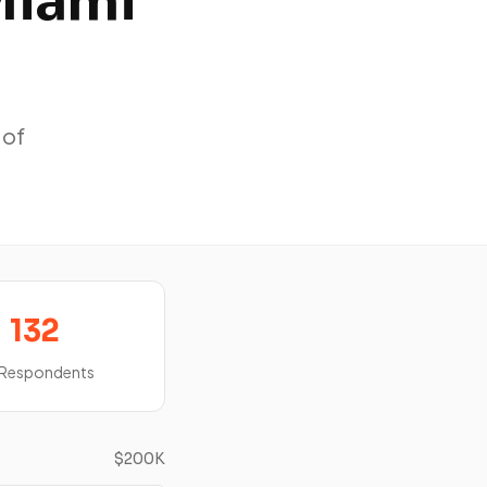
Miami
 of
132
 Respondents
$200K