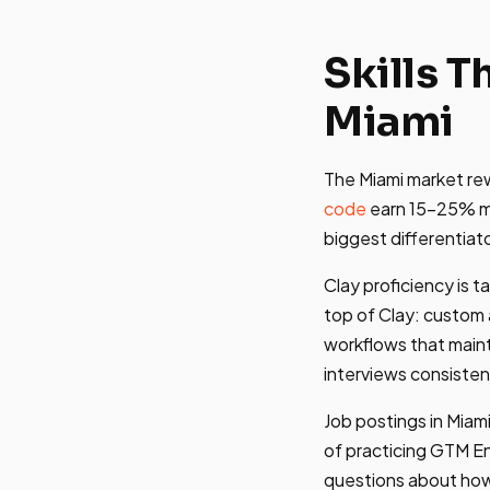
Skills 
Miami
The Miami market rew
code
earn 15-25% mo
biggest differentiat
Clay proficiency is t
top of Clay: custom
workflows that maint
interviews consisten
Job postings in Miami
of practicing GTM Eng
questions about how 