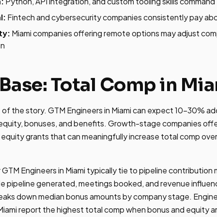
:
Python, API integration, and custom tooling skills comma
l:
Fintech and cybersecurity companies consistently pay ab
ty:
Miami companies offering remote options may adjust co
on
Base: Total Comp in Mi
rt of the story. GTM Engineers in Miami can expect 10-30% add
quity, bonuses, and benefits. Growth-stage companies offe
 equity grants that can meaningfully increase total comp ove
 GTM Engineers in Miami typically tie to pipeline contributio
ude pipeline generated, meetings booked, and revenue influe
eaks down median bonus amounts by company stage. Engine
iami report the highest total comp when bonus and equity ar