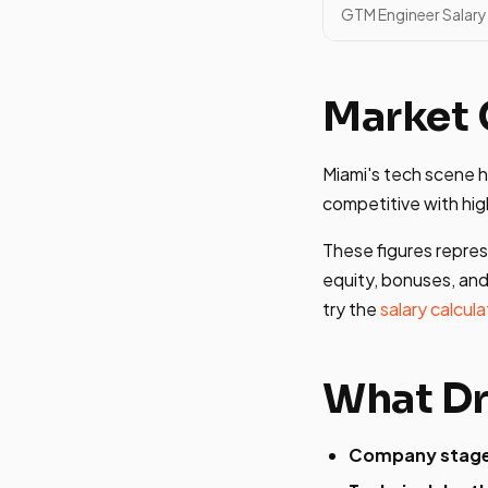
GTM Engineer Salary 
Market 
Miami's tech scene 
competitive with hig
These figures repres
equity, bonuses, and
try the
salary calcula
What Dr
Company stag