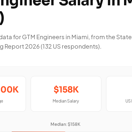
ngineer Salary in 
)
ta for GTM Engineers in Miami, from the State
g Report 2026 (132 US respondents).
200K
$158K
ge
Median Salary
US
Median: $158K