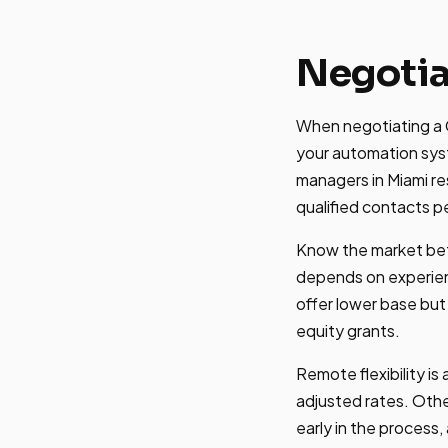
Negotia
When negotiating a G
your automation sys
managers in Miami r
qualified contacts p
Know the market bef
depends on experien
offer lower base but
equity grants.
Remote flexibility i
adjusted rates. Othe
early in the process,