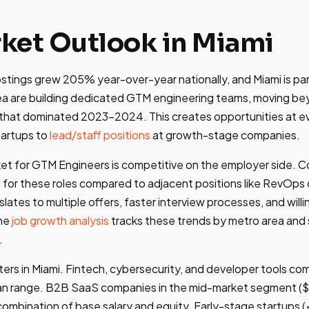
ket Outlook in Miami
tings grew 205% year-over-year nationally, and Miami is par
ea are building dedicated GTM engineering teams, moving b
hat dominated 2023-2024. This creates opportunities at ever
tartups to
lead/staff positions
at growth-stage companies.
ket for GTM Engineers is competitive on the employer side. 
ll for these roles compared to adjacent positions like RevOps 
slates to multiple offers, faster interview processes, and wil
The
job growth analysis
tracks these trends by metro area an
.
tters in Miami. Fintech, cybersecurity, and developer tools c
an range. B2B SaaS companies in the mid-market segment 
combination of base salary and equity. Early-stage startups