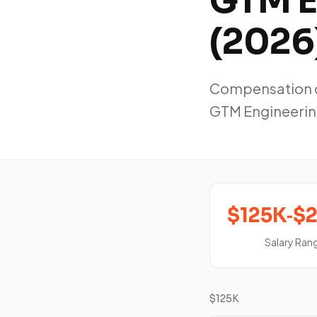
GTM E
(2026
Compensation da
GTM Engineerin
$125K‑$
Salary Ran
$125K