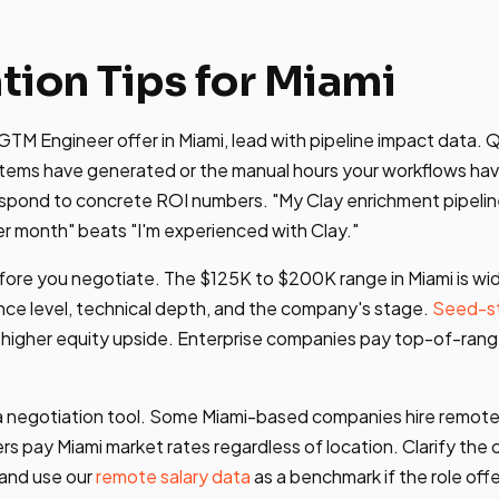
tion Tips for Miami
TM Engineer offer in Miami, lead with pipeline impact data. 
tems have generated or the manual hours your workflows have
espond to concrete ROI numbers. "My Clay enrichment pipel
er month" beats "I'm experienced with Clay."
ore you negotiate. The $125K to $200K range in Miami is wi
ce level, technical depth, and the company's stage.
Seed-s
 higher equity upside. Enterprise companies pay top-of-rang
s a negotiation tool. Some Miami-based companies hire remot
rs pay Miami market rates regardless of location. Clarify th
 and use our
remote salary data
as a benchmark if the role offer