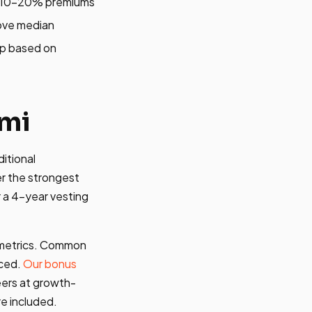
nd 10-20% premiums
ove median
mp based on
ami
itional
r the strongest
r a 4-year vesting
n metrics. Common
nced.
Our bonus
ers at growth-
e included.