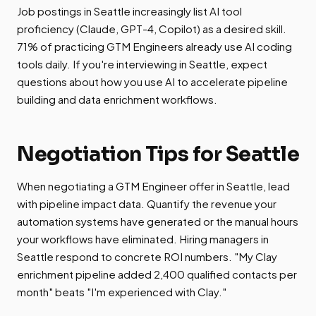
Job postings in Seattle increasingly list AI tool
proficiency (Claude, GPT-4, Copilot) as a desired skill.
71% of practicing GTM Engineers already use AI coding
tools daily. If you're interviewing in Seattle, expect
questions about how you use AI to accelerate pipeline
building and data enrichment workflows.
Negotiation Tips for Seattle
When negotiating a GTM Engineer offer in Seattle, lead
with pipeline impact data. Quantify the revenue your
automation systems have generated or the manual hours
your workflows have eliminated. Hiring managers in
Seattle respond to concrete ROI numbers. "My Clay
enrichment pipeline added 2,400 qualified contacts per
month" beats "I'm experienced with Clay."