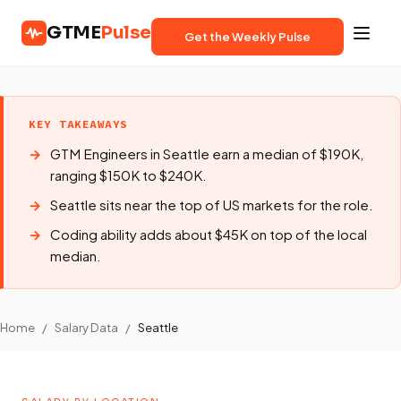
GTME
Pulse
Get the Weekly Pulse
KEY TAKEAWAYS
GTM Engineers in Seattle earn a median of $190K,
ranging $150K to $240K.
Seattle sits near the top of US markets for the role.
Coding ability adds about $45K on top of the local
median.
Home
/
Salary Data
/
Seattle