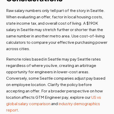
Raw salary numbers only tell part of the story in Seattle.
When evaluating an offer, factor in local housing costs,
state income tax, and overall cost of living. A $190K
salary in Seattle may stretch further or shorter than the
same number in another metro area. Use cost-of-living
calculators to compare your effective purchasing power
across cities.
Remote roles based in Seattle may pay Seattle rates
regardless of where you live, creating an arbitrage
opportunity for engineers in lower-cost areas.
Conversely, some Seattle companies adjust pay based
on employee location. Clarify the policy before
accepting an offer. For a broader perspective on how
location affects GTM Engineer pay, explore our
US vs
global salary comparison
and
industry demographics
report
.