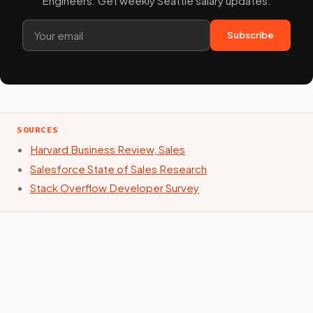
Engineers. Get weekly Seattle salary updates.
Subscribe
SOURCES
Harvard Business Review, Sales
Salesforce State of Sales Research
Stack Overflow Developer Survey