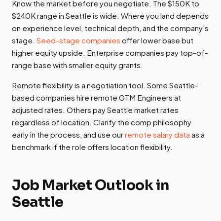
Know the market before you negotiate. The $150K to
$240K range in Seattle is wide. Where you land depends
on experience level, technical depth, and the company's
stage.
Seed-stage companies
offer lower base but
higher equity upside. Enterprise companies pay top-of-
range base with smaller equity grants.
Remote flexibility is a negotiation tool. Some Seattle-
based companies hire remote GTM Engineers at
adjusted rates. Others pay Seattle market rates
regardless of location. Clarify the comp philosophy
early in the process, and use our
remote salary data
as a
benchmark if the role offers location flexibility.
Job Market Outlook in
Seattle