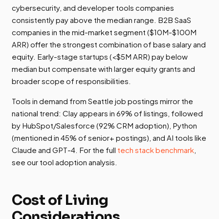
cybersecurity, and developer tools companies
consistently pay above the median range. B2B SaaS
companies in the mid-market segment ($10M-$100M
ARR) offer the strongest combination of base salary and
equity. Early-stage startups (<$5M ARR) pay below
median but compensate with larger equity grants and
broader scope of responsibilities.
Tools in demand from Seattle job postings mirror the
national trend: Clay appears in 69% of listings, followed
by HubSpot/Salesforce (92% CRM adoption), Python
(mentioned in 45% of senior+ postings), and AI tools like
Claude and GPT-4. For the full
tech stack benchmark
,
see our tool adoption analysis.
Cost of Living
Considerations