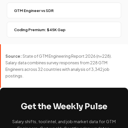
GTM Engineer vs SDR
Coding Premium: $45K Gap
Source:
State of GTM Engineering Report 2026 (n=228).
Salary data combines survey responses from 228 GTM
Engineers across 32 countries with analysis of 3,342 job
postings.
Get the Weekly Pulse
Salary shifts, tool intel, and job market data for GTM