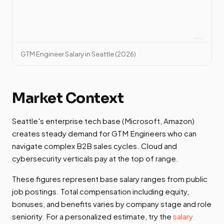
GTM Engineer Salary in Seattle (2026)
Market Context
Seattle's enterprise tech base (Microsoft, Amazon)
creates steady demand for GTM Engineers who can
navigate complex B2B sales cycles. Cloud and
cybersecurity verticals pay at the top of range.
These figures represent base salary ranges from public
job postings. Total compensation including equity,
bonuses, and benefits varies by company stage and role
seniority. For a personalized estimate, try the
salary