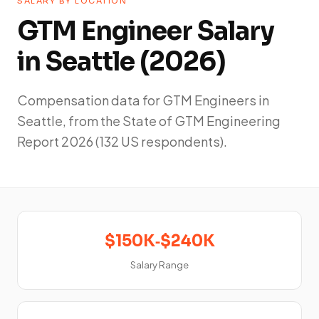
SALARY BY LOCATION
GTM Engineer Salary
in Seattle (2026)
Compensation data for GTM Engineers in
Seattle, from the State of GTM Engineering
Report 2026 (132 US respondents).
$150K‑$240K
Salary Range