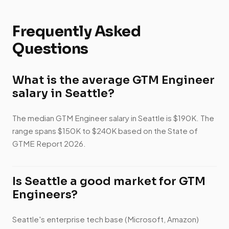
Frequently Asked
Questions
What is the average GTM Engineer
salary in Seattle?
The median GTM Engineer salary in Seattle is $190K. The
range spans $150K to $240K based on the State of
GTME Report 2026.
Is Seattle a good market for GTM
Engineers?
Seattle's enterprise tech base (Microsoft, Amazon)