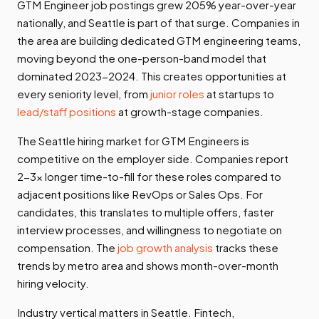
GTM Engineer job postings grew 205% year-over-year
nationally, and Seattle is part of that surge. Companies in
the area are building dedicated GTM engineering teams,
moving beyond the one-person-band model that
dominated 2023-2024. This creates opportunities at
every seniority level, from
junior roles
at startups to
lead/staff positions
at growth-stage companies.
The Seattle hiring market for GTM Engineers is
competitive on the employer side. Companies report
2-3x longer time-to-fill for these roles compared to
adjacent positions like RevOps or Sales Ops. For
candidates, this translates to multiple offers, faster
interview processes, and willingness to negotiate on
compensation. The
job growth analysis
tracks these
trends by metro area and shows month-over-month
hiring velocity.
Industry vertical matters in Seattle. Fintech,