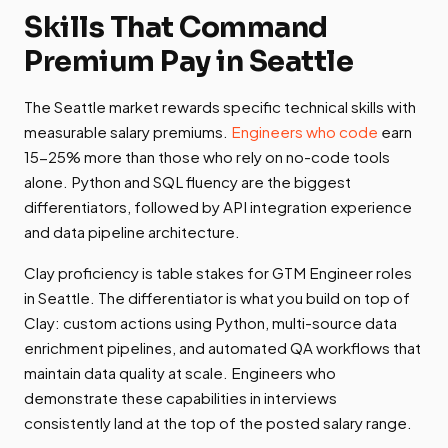
Skills That Command
Premium Pay in Seattle
The Seattle market rewards specific technical skills with
measurable salary premiums.
Engineers who code
earn
15-25% more than those who rely on no-code tools
alone. Python and SQL fluency are the biggest
differentiators, followed by API integration experience
and data pipeline architecture.
Clay proficiency is table stakes for GTM Engineer roles
in Seattle. The differentiator is what you build on top of
Clay: custom actions using Python, multi-source data
enrichment pipelines, and automated QA workflows that
maintain data quality at scale. Engineers who
demonstrate these capabilities in interviews
consistently land at the top of the posted salary range.