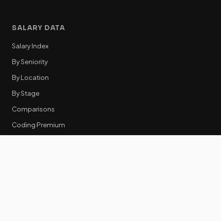
SALARY DATA
Salary Index
By Seniority
By Location
By Stage
Comparisons
Coding Premium
Equity Data
RESOURCES
GTM Tools
Tech Stack Benchmark
Tool Frustrations