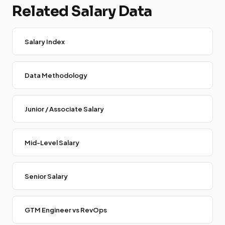
Related Salary Data
Salary Index
Data Methodology
Junior / Associate Salary
Mid-Level Salary
Senior Salary
GTM Engineer vs RevOps