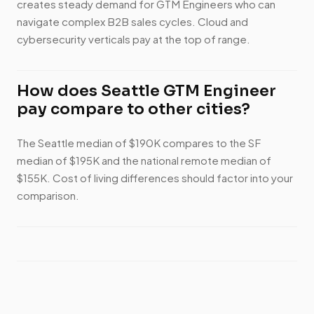
creates steady demand for GTM Engineers who can
navigate complex B2B sales cycles. Cloud and
cybersecurity verticals pay at the top of range.
How does Seattle GTM Engineer
pay compare to other cities?
The Seattle median of $190K compares to the SF
median of $195K and the national remote median of
$155K. Cost of living differences should factor into your
comparison.