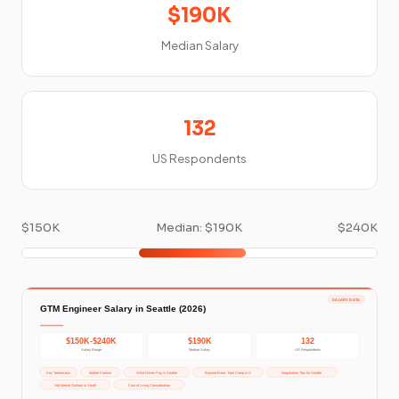
$190K
Median Salary
132
US Respondents
$150K
Median: $190K
$240K