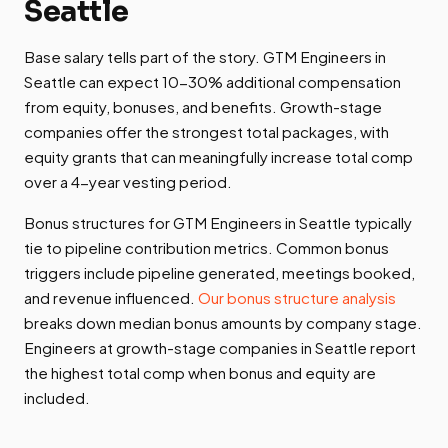
Seattle
Base salary tells part of the story. GTM Engineers in
Seattle can expect 10-30% additional compensation
from equity, bonuses, and benefits. Growth-stage
companies offer the strongest total packages, with
equity grants that can meaningfully increase total comp
over a 4-year vesting period.
Bonus structures for GTM Engineers in Seattle typically
tie to pipeline contribution metrics. Common bonus
triggers include pipeline generated, meetings booked,
and revenue influenced.
Our bonus structure analysis
breaks down median bonus amounts by company stage.
Engineers at growth-stage companies in Seattle report
the highest total comp when bonus and equity are
included.