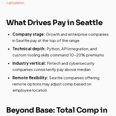
calculator
.
What Drives Pay in Seattle
Company stage:
Growth and enterprise companies
in Seattle pay at the top of the range
Technical depth:
Python, API integration, and
custom tooling skills command 10-20% premiums
Industry vertical:
Fintech and cybersecurity
companies consistently pay above median
Remote flexibility:
Seattle companies offering
remote options may adjust comp based on
employee location
Beyond Base: Total Comp in