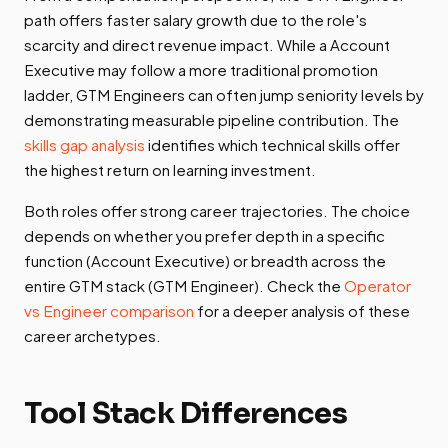
path offers faster salary growth due to the role's
scarcity and direct revenue impact. While a Account
Executive may follow a more traditional promotion
ladder, GTM Engineers can often jump seniority levels by
demonstrating measurable pipeline contribution. The
skills gap analysis
identifies which technical skills offer
the highest return on learning investment.
Both roles offer strong career trajectories. The choice
depends on whether you prefer depth in a specific
function (Account Executive) or breadth across the
entire GTM stack (GTM Engineer). Check the
Operator
vs Engineer comparison
for a deeper analysis of these
career archetypes.
Tool Stack Differences