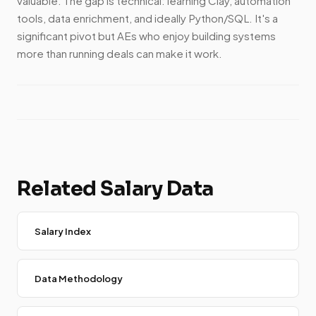
valuable. The gap is technical: learning Clay, automation
tools, data enrichment, and ideally Python/SQL. It's a
significant pivot but AEs who enjoy building systems
more than running deals can make it work.
Related Salary Data
Salary Index
Data Methodology