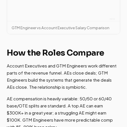
GTM Engineer vs Account Executive Salary Comparison
How the Roles Compare
Account Executives and GTM Engineers work different
parts of the revenue funnel. AEs close deals; GTM
Engineers build the systems that generate the deals
AEs close. The relationship is symbiotic.
AE compensation is heavily variable: 50/50 or 60/40
base/OTE splits are standard. A top AE can earn
$300K+ in a great year; a struggling AE might earn
$100K. GTM Engineers have more predictable comp
with 85-90% base salary.