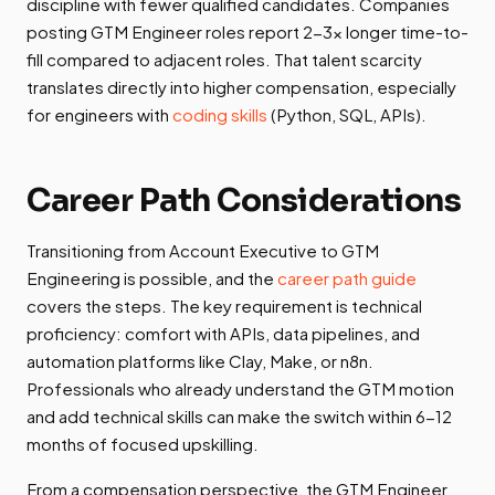
discipline with fewer qualified candidates. Companies
posting GTM Engineer roles report 2-3x longer time-to-
fill compared to adjacent roles. That talent scarcity
translates directly into higher compensation, especially
for engineers with
coding skills
(Python, SQL, APIs).
Career Path Considerations
Transitioning from Account Executive to GTM
Engineering is possible, and the
career path guide
covers the steps. The key requirement is technical
proficiency: comfort with APIs, data pipelines, and
automation platforms like Clay, Make, or n8n.
Professionals who already understand the GTM motion
and add technical skills can make the switch within 6-12
months of focused upskilling.
From a compensation perspective, the GTM Engineer