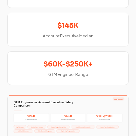
$145K
Account Executive Median
$60K-$250K+
GTM Engineer Range