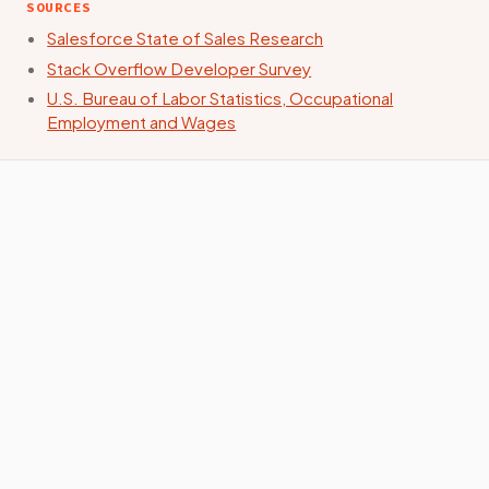
SOURCES
Salesforce State of Sales Research
Stack Overflow Developer Survey
U.S. Bureau of Labor Statistics, Occupational
Employment and Wages