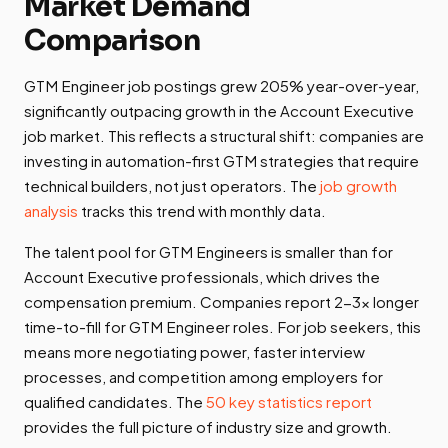
Market Demand
Comparison
GTM Engineer job postings grew 205% year-over-year,
significantly outpacing growth in the Account Executive
job market. This reflects a structural shift: companies are
investing in automation-first GTM strategies that require
technical builders, not just operators. The
job growth
analysis
tracks this trend with monthly data.
The talent pool for GTM Engineers is smaller than for
Account Executive professionals, which drives the
compensation premium. Companies report 2-3x longer
time-to-fill for GTM Engineer roles. For job seekers, this
means more negotiating power, faster interview
processes, and competition among employers for
qualified candidates. The
50 key statistics report
provides the full picture of industry size and growth.