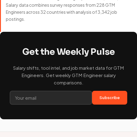
Salary data combines survey responses from 228 GTM
Engineers across 32 countries with analysis of 3,342 job
postings.
Get the Weekly Pulse
Salary shifts, tool intel, and job market data for GTM
Engineers. Get weekly GTM Engineer salary
comparisons.
Subscribe