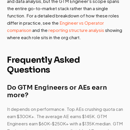
and data analysis, but the GTM Engineer's scope spans
the entire go-to-market stack rather than a single
function. For a detailed breakdown of how these roles
differ in practice, see the
Engineer vs Operator
comparison
and the
reporting structure analysis
showing
where each role sits in the org chart.
Frequently Asked
Questions
Do GTM Engineers or AEs earn
more?
It depends on performance. Top AEs crushing quota can
earn $300K+. The average AE earns $145K. GTM
Engineers earn $60K-$250K+ with a $135K median. GTM