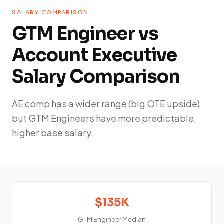
SALARY COMPARISON
GTM Engineer vs
Account Executive
Salary Comparison
AE comp has a wider range (big OTE upside)
but GTM Engineers have more predictable,
higher base salary.
$135K
GTM Engineer Median