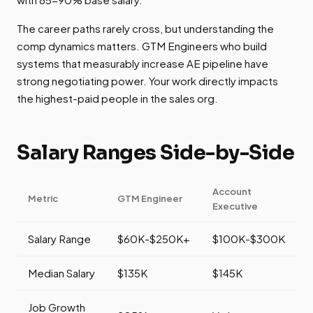
The career paths rarely cross, but understanding the
comp dynamics matters. GTM Engineers who build
systems that measurably increase AE pipeline have
strong negotiating power. Your work directly impacts
the highest-paid people in the sales org.
Salary Ranges Side-by-Side
Account
Metric
GTM Engineer
Executive
Salary Range
$60K-$250K+
$100K-$300K
Median Salary
$135K
$145K
Job Growth