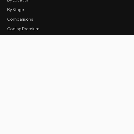
By Stage
Comparisons
Coding Premium
Equity Data
RESOURCES
GTM Tools
Tech Stack Benchmark
Tool Frustrations
Tool Categories
Industry Benchmarks
Comparisons
50 Key Statistics
Career Guides