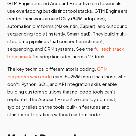
GTM Engineers and Account Executive professionals
use overlapping but distinct tool stacks. GTM Engineers
center their work around Clay (84% adoption),
automation platforms (Make, n8n, Zapier), and outbound
sequencing tools (Instantly, Smartlead). They build multi-
step data pipelines that connect enrichment,
sequencing, and CRM systems. See the
full tech stack
benchmark
for adoption rates across 27 tools.
The key technical differentiator is coding.
GTM
Engineers who code
earn 15-25% more than those who
don't. Python, SQL, and API integration skills enable
building custom solutions that no-code tools can't
replicate. The Account Executive role, by contrast,
typically relies on the tools' built-in features and
standard integrations without custom code.