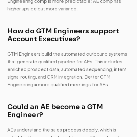
Engineering comp is more predictable; AE comp has
higher upside but more variance.
How do GTM Engineers support
Account Executives?
GTM Engineers build the automated outbound systems
that generate qualified pipeline for AEs. This includes
enriched prospect data, automated sequencing, intent
signal routing, and CRM integration. Better GTM
Engineering = more qualified meetings for AEs.
Could an AE become a GTM
Engineer?
AEs understand the sales process deeply, which is