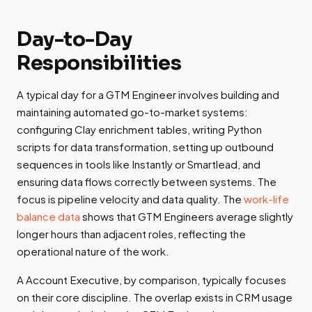
Day-to-Day
Responsibilities
A typical day for a GTM Engineer involves building and
maintaining automated go-to-market systems:
configuring Clay enrichment tables, writing Python
scripts for data transformation, setting up outbound
sequences in tools like Instantly or Smartlead, and
ensuring data flows correctly between systems. The
focus is pipeline velocity and data quality. The
work-life
balance data
shows that GTM Engineers average slightly
longer hours than adjacent roles, reflecting the
operational nature of the work.
A Account Executive, by comparison, typically focuses
on their core discipline. The overlap exists in CRM usage