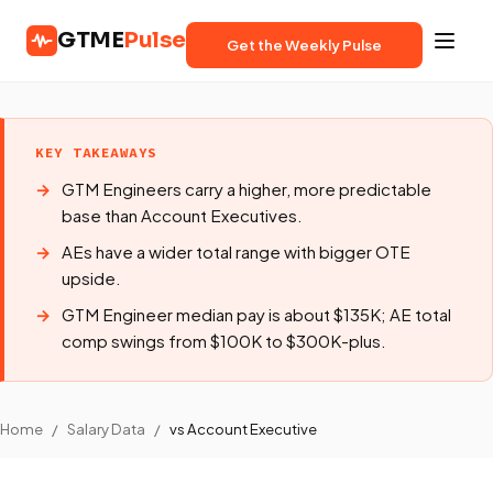
GTME
Pulse
Get the Weekly Pulse
KEY TAKEAWAYS
GTM Engineers carry a higher, more predictable
base than Account Executives.
AEs have a wider total range with bigger OTE
upside.
GTM Engineer median pay is about $135K; AE total
comp swings from $100K to $300K-plus.
Home
/
Salary Data
/
vs Account Executive