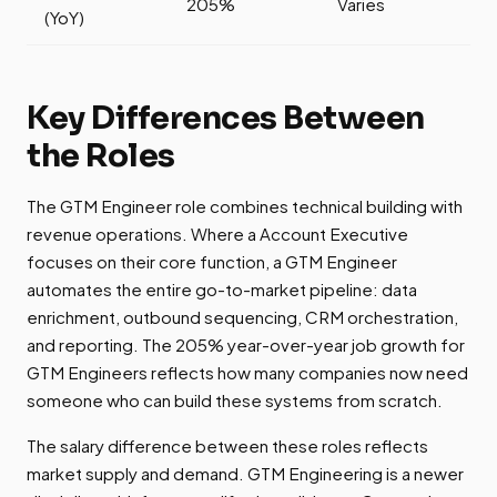
205%
Varies
(YoY)
Key Differences Between
the Roles
The GTM Engineer role combines technical building with
revenue operations. Where a Account Executive
focuses on their core function, a GTM Engineer
automates the entire go-to-market pipeline: data
enrichment, outbound sequencing, CRM orchestration,
and reporting. The 205% year-over-year job growth for
GTM Engineers reflects how many companies now need
someone who can build these systems from scratch.
The salary difference between these roles reflects
market supply and demand. GTM Engineering is a newer