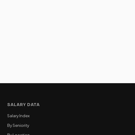
SALARY DATA
Salary Index
By Seniority
By Location