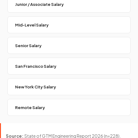
Junior / Associate Salary
Mid-Level Salary
Senior Salary
San Francisco Salary
New York City Salary
Remote Salary
Source:
State of GTM Engineering Report 2026 (n=228).