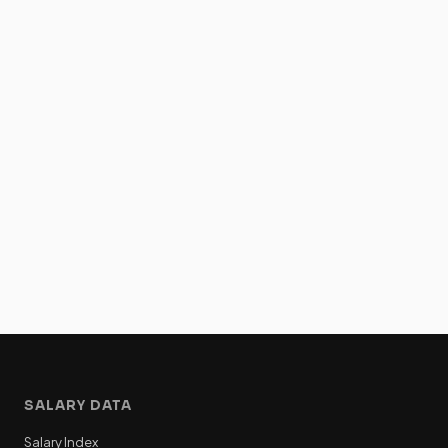
SALARY DATA
Salary Index