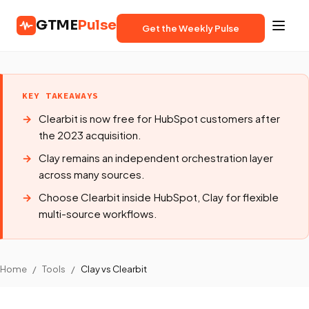
GTME
Pulse
Get the Weekly Pulse
KEY TAKEAWAYS
Clearbit is now free for HubSpot customers after
the 2023 acquisition.
Clay remains an independent orchestration layer
across many sources.
Choose Clearbit inside HubSpot, Clay for flexible
multi-source workflows.
Home
/
Tools
/
Clay vs Clearbit