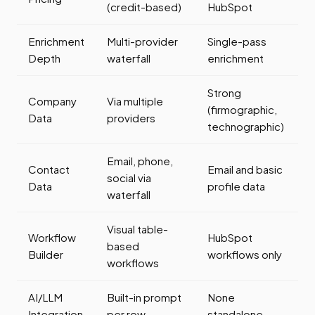
(credit-based)
HubSpot
Enrichment
Multi-provider
Single-pass
Depth
waterfall
enrichment
Strong
Company
Via multiple
(firmographic,
Data
providers
technographic)
Email, phone,
Contact
Email and basic
social via
Data
profile data
waterfall
Visual table-
Workflow
HubSpot
based
Builder
workflows only
workflows
AI/LLM
Built-in prompt
None
Integration
per row
standalone