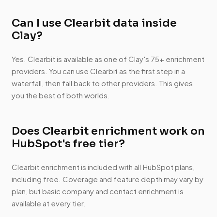
Can I use Clearbit data inside
Clay?
Yes. Clearbit is available as one of Clay's 75+ enrichment
providers. You can use Clearbit as the first step in a
waterfall, then fall back to other providers. This gives
you the best of both worlds.
Does Clearbit enrichment work on
HubSpot's free tier?
Clearbit enrichment is included with all HubSpot plans,
including free. Coverage and feature depth may vary by
plan, but basic company and contact enrichment is
available at every tier.