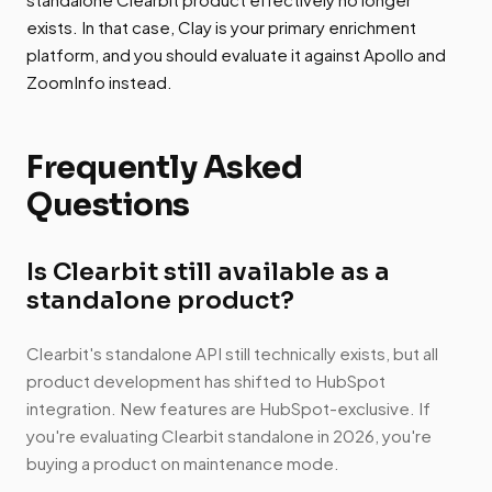
exists. In that case, Clay is your primary enrichment
platform, and you should evaluate it against Apollo and
ZoomInfo instead.
Frequently Asked
Questions
Is Clearbit still available as a
standalone product?
Clearbit's standalone API still technically exists, but all
product development has shifted to HubSpot
integration. New features are HubSpot-exclusive. If
you're evaluating Clearbit standalone in 2026, you're
buying a product on maintenance mode.