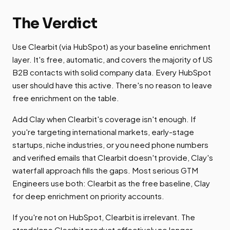
The Verdict
Use Clearbit (via HubSpot) as your baseline enrichment
layer. It's free, automatic, and covers the majority of US
B2B contacts with solid company data. Every HubSpot
user should have this active. There's no reason to leave
free enrichment on the table.
Add Clay when Clearbit's coverage isn't enough. If
you're targeting international markets, early-stage
startups, niche industries, or you need phone numbers
and verified emails that Clearbit doesn't provide, Clay's
waterfall approach fills the gaps. Most serious GTM
Engineers use both: Clearbit as the free baseline, Clay
for deep enrichment on priority accounts.
If you're not on HubSpot, Clearbit is irrelevant. The
standalone Clearbit product effectively no longer