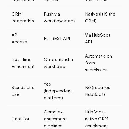
CRM
Push via
Native (it IS the
Integration
workflow steps
CRM)
API
Via HubSpot
Full REST API
Access
API
Automatic on
Real-time
On-demand in
form
Enrichment
workflows
submission
Yes
Standalone
No (requires
(independent
Use
HubSpot)
platform)
Complex
HubSpot-
Best For
enrichment
native CRM
pipelines
enrichment