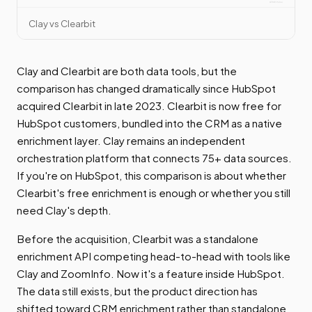
Clay vs Clearbit
Clay and Clearbit are both data tools, but the
comparison has changed dramatically since HubSpot
acquired Clearbit in late 2023. Clearbit is now free for
HubSpot customers, bundled into the CRM as a native
enrichment layer. Clay remains an independent
orchestration platform that connects 75+ data sources.
If you're on HubSpot, this comparison is about whether
Clearbit's free enrichment is enough or whether you still
need Clay's depth.
Before the acquisition, Clearbit was a standalone
enrichment API competing head-to-head with tools like
Clay and ZoomInfo. Now it's a feature inside HubSpot.
The data still exists, but the product direction has
shifted toward CRM enrichment rather than standalone