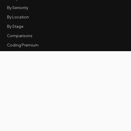
By Seniority
By Location
By Stage
Comparisons
Coding Premium
Equity Data
RESOURCES
GTM Tools
Tech Stack Benchmark
Tool Frustrations
Tool Categories
Industry Benchmarks
Comparisons