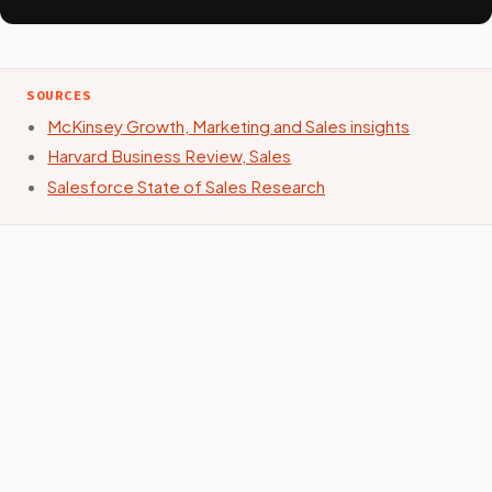
SOURCES
McKinsey Growth, Marketing and Sales insights
Harvard Business Review, Sales
Salesforce State of Sales Research