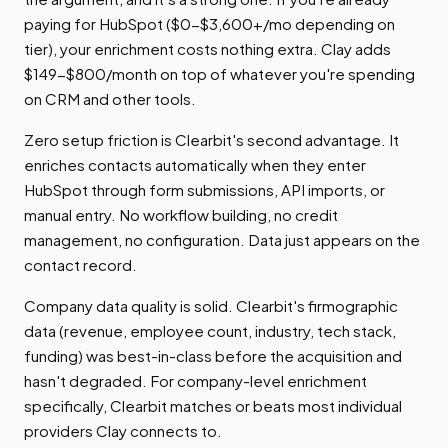
paying for HubSpot ($0-$3,600+/mo depending on
tier), your enrichment costs nothing extra. Clay adds
$149-$800/month on top of whatever you're spending
on CRM and other tools.
Zero setup friction is Clearbit's second advantage. It
enriches contacts automatically when they enter
HubSpot through form submissions, API imports, or
manual entry. No workflow building, no credit
management, no configuration. Data just appears on the
contact record.
Company data quality is solid. Clearbit's firmographic
data (revenue, employee count, industry, tech stack,
funding) was best-in-class before the acquisition and
hasn't degraded. For company-level enrichment
specifically, Clearbit matches or beats most individual
providers Clay connects to.