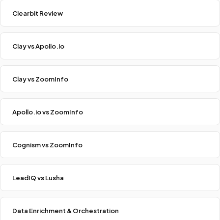
Clearbit Review
Clay vs Apollo.io
Clay vs ZoomInfo
Apollo.io vs ZoomInfo
Cognism vs ZoomInfo
LeadIQ vs Lusha
Data Enrichment & Orchestration