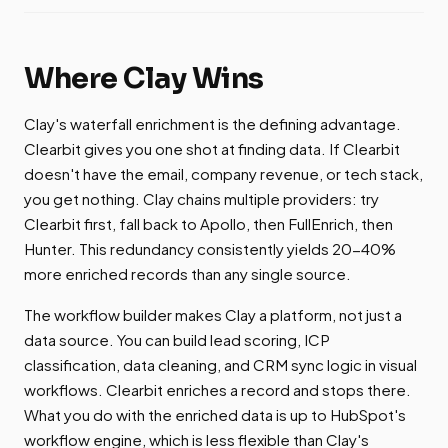
Where Clay Wins
Clay's waterfall enrichment is the defining advantage.
Clearbit gives you one shot at finding data. If Clearbit
doesn't have the email, company revenue, or tech stack,
you get nothing. Clay chains multiple providers: try
Clearbit first, fall back to Apollo, then FullEnrich, then
Hunter. This redundancy consistently yields 20-40%
more enriched records than any single source.
The workflow builder makes Clay a platform, not just a
data source. You can build lead scoring, ICP
classification, data cleaning, and CRM sync logic in visual
workflows. Clearbit enriches a record and stops there.
What you do with the enriched data is up to HubSpot's
workflow engine, which is less flexible than Clay's