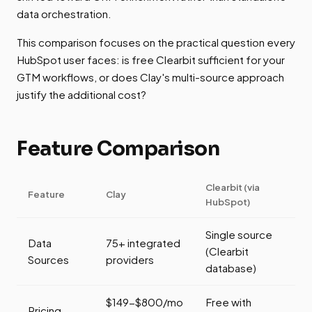
data orchestration.
This comparison focuses on the practical question every
HubSpot user faces: is free Clearbit sufficient for your
GTM workflows, or does Clay's multi-source approach
justify the additional cost?
Feature Comparison
Clearbit (via
Feature
Clay
HubSpot)
Single source
Data
75+ integrated
(Clearbit
Sources
providers
database)
$149-$800/mo
Free with
Pricing