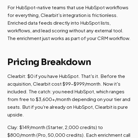
For HubSpot-native teams that use HubSpot workflows
for everything, Clearbit's integration is frictionless.
Enriched data feeds directly into HubSpot lists,
workflows, and lead scoring without any external tool.
The enrichment just works as part of your CRM workflow.
Pricing Breakdown
Clearbit: $0 if you have HubSpot. That's it. Before the
acquisition, Clearbit cost $99-$999/month. Now it's
included. The catch: you need HubSpot, which ranges
from free to $3,600+/month depending on your tier and
seats. But if you're already on HubSpot, Clearbit is pure
upside.
Clay: $149/month (Starter, 2,000 credits) to
$800/month (Pro, 50,000 credits). Each enrichment call