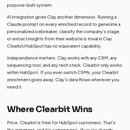
purpose-built system.
AI integration gives Clay another dimension. Running a
Claude prompt on every enriched record to generate a
personalized icebreaker, classify the company's stage,
or extract insights from their website is trivial in Clay.
Clearbit/HubSpot has no equivalent capability.
Independence matters. Clay works with any CRM, any
sequencing tool, and any tech stack. Clearbit only works
within HubSpot. If you ever switch CRMs, your Clearbit
enrichment goes away. Clay's data flows wherever you
need it.
Where Clearbit Wins
Price. Clearbit is free for HubSpot customers. That's
the argument, and it's a strong one. If you're already