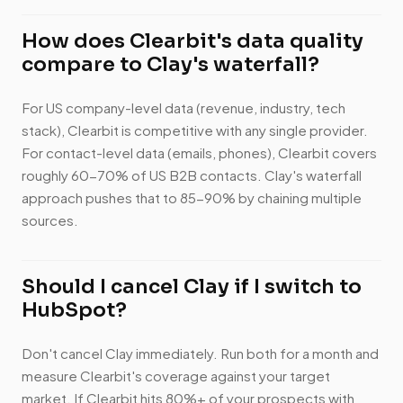
How does Clearbit's data quality
compare to Clay's waterfall?
For US company-level data (revenue, industry, tech
stack), Clearbit is competitive with any single provider.
For contact-level data (emails, phones), Clearbit covers
roughly 60-70% of US B2B contacts. Clay's waterfall
approach pushes that to 85-90% by chaining multiple
sources.
Should I cancel Clay if I switch to
HubSpot?
Don't cancel Clay immediately. Run both for a month and
measure Clearbit's coverage against your target
market. If Clearbit hits 80%+ of your prospects with