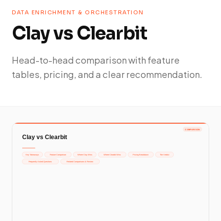
DATA ENRICHMENT & ORCHESTRATION
Clay vs Clearbit
Head-to-head comparison with feature
tables, pricing, and a clear recommendation.