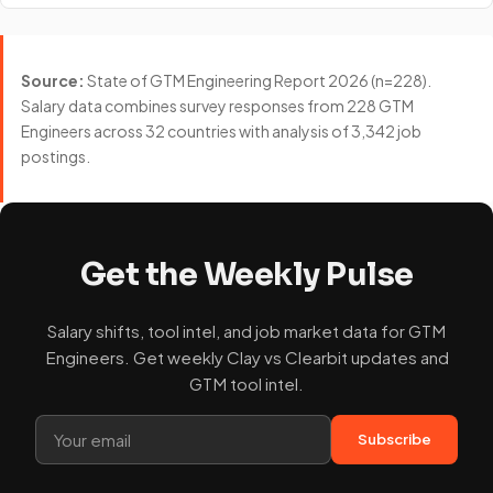
Source:
State of GTM Engineering Report 2026 (n=228).
Salary data combines survey responses from 228 GTM
Engineers across 32 countries with analysis of 3,342 job
postings.
Get the Weekly Pulse
Salary shifts, tool intel, and job market data for GTM
Engineers. Get weekly Clay vs Clearbit updates and
GTM tool intel.
Subscribe