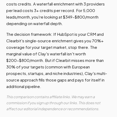
costs credits. A waterfall enrichment with 3 providers
per lead costs 3+ credits per record. For 5,000
leads/month, you're looking at $349-$800/month
depending on waterfall depth.
The decision framework: If HubSpot is your CRM and
Clearbit's single-source enrichment gives you 70%+
coverage for your target market, stop there. The
marginal value of Clay's waterfall isn't worth
$200-$800/month. But if Clearbit misses more than
30% of your targets (common with European
prospects, startups, and niche industries), Clay's multi-
source approach fills those gaps and pays for itself in
additional pipeline.
This comparison contains affiliate links. We may earn a
commission if you sign up through our links. This does not
affect our editorial independence or recommendations.