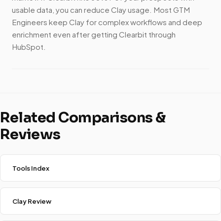
usable data, you can reduce Clay usage. Most GTM
Engineers keep Clay for complex workflows and deep
enrichment even after getting Clearbit through
HubSpot.
Related Comparisons &
Reviews
Tools Index
Clay Review