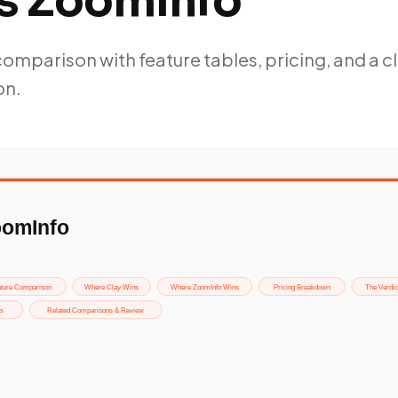
vs ZoomInfo
mparison with feature tables, pricing, and a c
on.