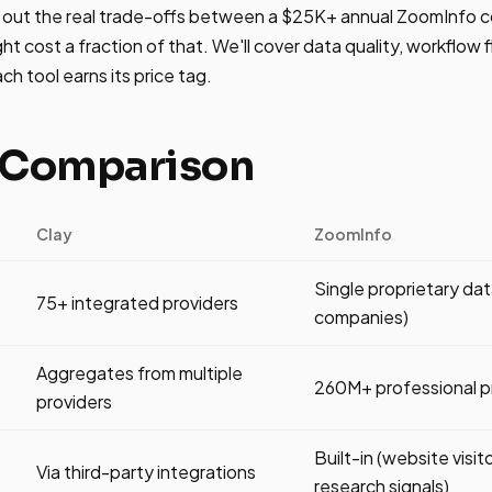
s out the real trade-offs between a $25K+ annual ZoomInfo c
t cost a fraction of that. We'll cover data quality, workflow fle
h tool earns its price tag.
 Comparison
Clay
ZoomInfo
Single proprietary d
75+ integrated providers
companies)
Aggregates from multiple
260M+ professional pr
providers
Built-in (website visit
Via third-party integrations
research signals)