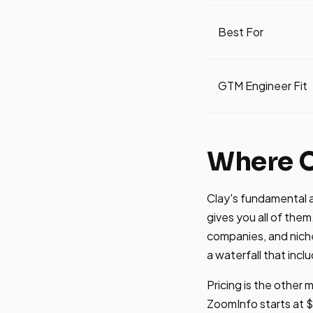
Best For
GTM Engineer Fit
Where C
Clay's fundamental a
gives you all of them
companies, and niche 
a waterfall that incl
Pricing is the other
ZoomInfo starts at $