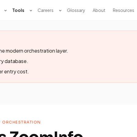
Tools
Careers
Glossary
About
Resources
the modern orchestration layer.
ary database.
er entry cost.
& ORCHESTRATION