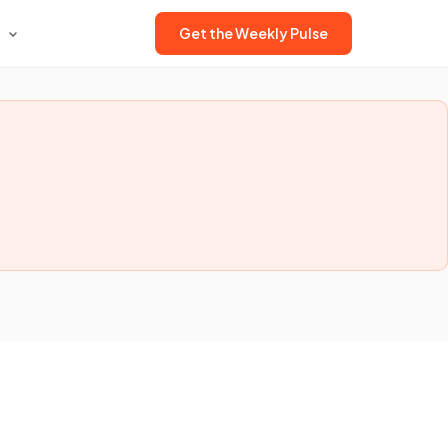
Get the Weekly Pulse