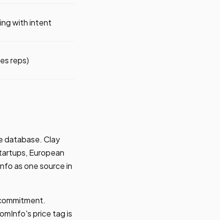
ng with intent
les reps)
ne database. Clay
 startups, European
Info as one source in
l commitment.
mInfo's price tag is