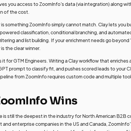
gives you access to ZoomInfo's data (via integration) along wi
on of the cost.
 is something ZoomInfo simply cannot match. Clay lets you bu
I-powered classification, conditional branching, and automa
ltering and list building. If your enrichment needs go beyond 
 is the clear winner.
 it for GTM Engineers. Writing a Clay workflow that enriches a 
T prompt to classify fit, and pushes scored leads to your 
ipeline from ZoomInfo requires custom code and multiple tool
ZoomInfo Wins
is still the deepest in the industry for North American B2B co
t and enterprise companies in the US and Canada, ZoomInfo's