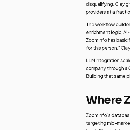
disqualifying. Clay 
providers at a fracti
The workflow builder
enrichment logic, A
ZoomInfo has basic fi
for this person," Clay
LLM integration seals
company through a GP
Building that same p
Where 
ZoomInfo's database 
targeting mid-marke