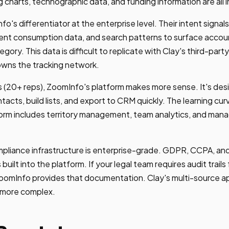
rg charts, technographic data, and funding information are all 
fo's differentiator at the enterprise level. Their intent sign
ntent consumption data, and search patterns to surface accou
gory. This data is difficult to replicate with Clay's third-part
wns the tracking network.
s (20+ reps), ZoomInfo's platform makes more sense. It's des
acts, build lists, and export to CRM quickly. The learning curv
form includes territory management, team analytics, and man
pliance infrastructure is enterprise-grade. GDPR, CCPA, and
 built into the platform. If your legal team requires audit trail
oomInfo provides that documentation. Clay's multi-source 
 more complex.