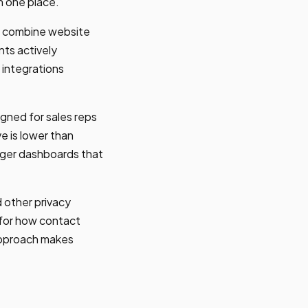
in one place.
als combine website
nts actively
y integrations
igned for sales reps
e is lower than
ager dashboards that
 other privacy
s for how contact
approach makes