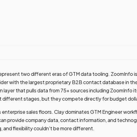
present two different eras of GTM data tooling. ZoomInfo is
ider with the largest proprietary B2B contact database in the
 layer that pulls data from 75+ sources including ZoomInfo it
t different stages, but they compete directly for budget doll
enterprise sales floors. Clay dominates GTM Engineer workfl
can provide company data, contact information, and technogr
, and flexibility couldn't be more different.