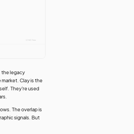
 the legacy
 market. Clay is the
self. They're used
ars.
ows. The overlap is
aphic signals. But