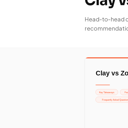
Clay 
Head-to-head co
recommendati