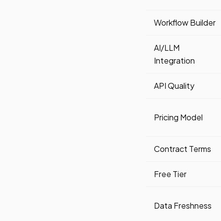
Workflow Builder
AI/LLM
Integration
API Quality
Pricing Model
Contract Terms
Free Tier
Data Freshness