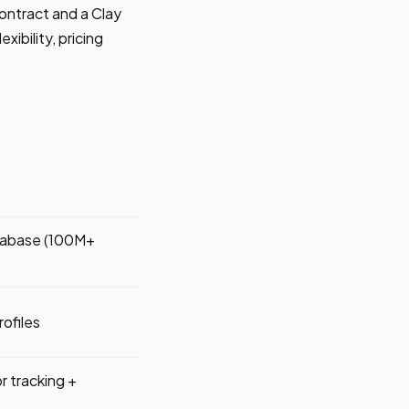
ontract and a Clay
xibility, pricing
atabase (100M+
ofiles
or tracking +