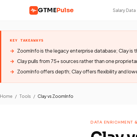
GTME
Pulse
Salary Data
KEY TAKEAWAYS
ZoomInfo is the legacy enterprise database; Clay is 
Clay pulls from 75+ sources rather than one propriet
ZoomInfo offers depth; Clay offers flexibility and low
Home
/
Tools
/
Clay vs ZoomInfo
DATA ENRICHMENT 