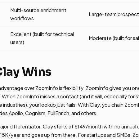
Multi-source enrichment
Large-team prospecti
workflows
Excellent (built for technical
Moderate (built for sa
users)
lay Wins
dvantage over ZoomInfo is flexibility. ZoomInfo gives you o
. When ZoomInfo misses a contact (and it will, especially for
industries), your lookup just fails. With Clay, you chain Zoom
udes Apollo, Cognism, FullEnrich, and others.
 major differentiator. Clay starts at $149/month with no annua
15K/year and goes up from there. For startups and SMBs, Zoo