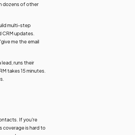
th dozens of other
ild multi-step
ted CRM updates.
"give me the email
lead, runs their
CRM takes 15 minutes.
s.
ntacts. If you're
 coverage is hard to