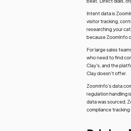
beat. Direct dials, o
Intent data is ZoomIn
visitor tracking, co
researching your cate
because ZoomInfo o
For large sales team
who need to find cont
Clay's, and the plat
Clay doesn't offer.
ZoomInfo's data com
regulation handling is
data was sourced, Z
compliance tracking