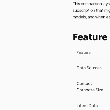
This comparison lay
subscription that migh
models, and when eac
Feature
Feature
Data Sources
Contact
Database Size
Intent Data