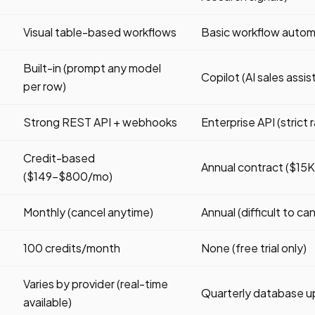
Visual table-based workflows
Basic workflow autom
Built-in (prompt any model
Copilot (AI sales assis
per row)
Strong REST API + webhooks
Enterprise API (strict r
Credit-based
Annual contract ($1
($149-$800/mo)
Monthly (cancel anytime)
Annual (difficult to ca
100 credits/month
None (free trial only)
Varies by provider (real-time
Quarterly database 
available)