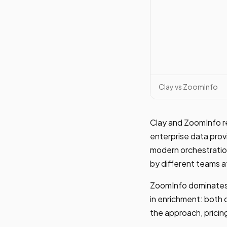
Clay vs ZoomInfo
Clay and ZoomInfo re
enterprise data prov
modern orchestration
by different teams a
ZoomInfo dominates 
in enrichment: both 
the approach, pricing