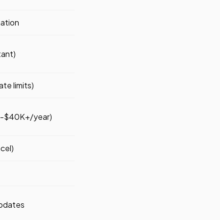
ation
tant)
ate limits)
5K-$40K+/year)
ncel)
updates