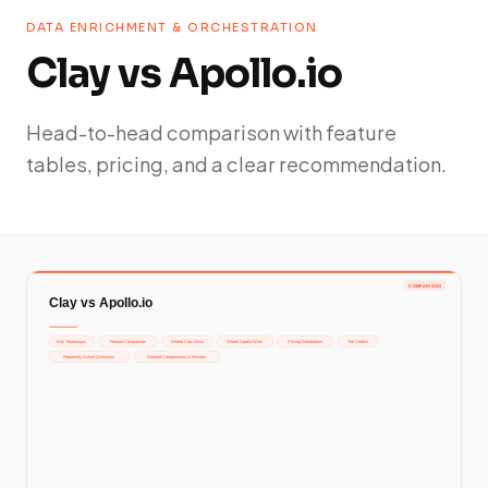
DATA ENRICHMENT & ORCHESTRATION
Clay vs Apollo.io
Head-to-head comparison with feature
tables, pricing, and a clear recommendation.