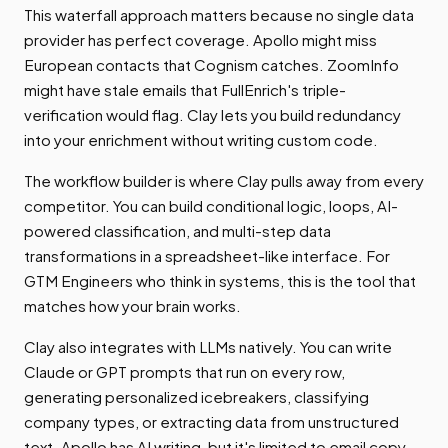
This waterfall approach matters because no single data
provider has perfect coverage. Apollo might miss
European contacts that Cognism catches. ZoomInfo
might have stale emails that FullEnrich's triple-
verification would flag. Clay lets you build redundancy
into your enrichment without writing custom code.
The workflow builder is where Clay pulls away from every
competitor. You can build conditional logic, loops, AI-
powered classification, and multi-step data
transformations in a spreadsheet-like interface. For
GTM Engineers who think in systems, this is the tool that
matches how your brain works.
Clay also integrates with LLMs natively. You can write
Claude or GPT prompts that run on every row,
generating personalized icebreakers, classifying
company types, or extracting data from unstructured
text. Apollo has AI writing, but it's limited to email copy