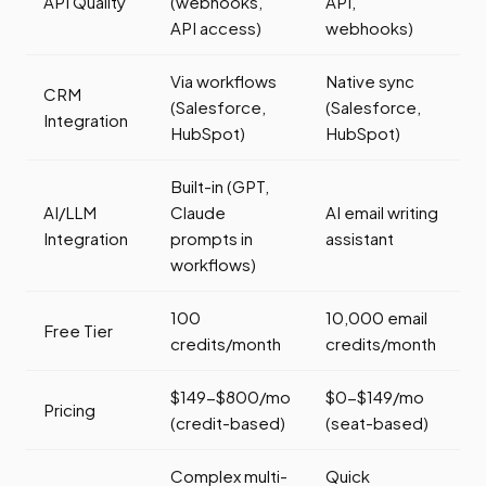
API Quality
(webhooks,
API,
API access)
webhooks)
Via workflows
Native sync
CRM
(Salesforce,
(Salesforce,
Integration
HubSpot)
HubSpot)
Built-in (GPT,
AI/LLM
Claude
AI email writing
Integration
prompts in
assistant
workflows)
100
10,000 email
Free Tier
credits/month
credits/month
$149-$800/mo
$0-$149/mo
Pricing
(credit-based)
(seat-based)
Complex multi-
Quick