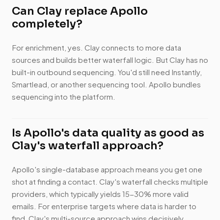
Can Clay replace Apollo
completely?
For enrichment, yes. Clay connects to more data
sources and builds better waterfall logic. But Clay has no
built-in outbound sequencing. You'd still need Instantly,
Smartlead, or another sequencing tool. Apollo bundles
sequencing into the platform.
Is Apollo's data quality as good as
Clay's waterfall approach?
Apollo's single-database approach means you get one
shot at finding a contact. Clay's waterfall checks multiple
providers, which typically yields 15-30% more valid
emails. For enterprise targets where data is harder to
find, Clay's multi-source approach wins decisively.