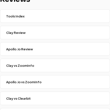
Tools Index
Clay Review
Apollo.io Review
Clay vs ZoomInfo
Apollo.io vs ZoomInfo
Clay vs Clearbit