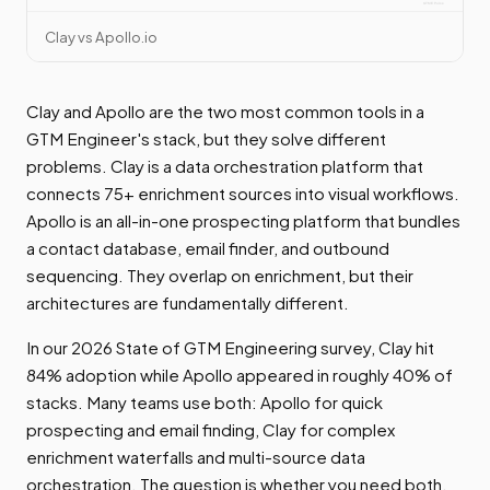
Clay vs Apollo.io
Clay and Apollo are the two most common tools in a
GTM Engineer's stack, but they solve different
problems. Clay is a data orchestration platform that
connects 75+ enrichment sources into visual workflows.
Apollo is an all-in-one prospecting platform that bundles
a contact database, email finder, and outbound
sequencing. They overlap on enrichment, but their
architectures are fundamentally different.
In our 2026 State of GTM Engineering survey, Clay hit
84% adoption while Apollo appeared in roughly 40% of
stacks. Many teams use both: Apollo for quick
prospecting and email finding, Clay for complex
enrichment waterfalls and multi-source data
orchestration. The question is whether you need both,