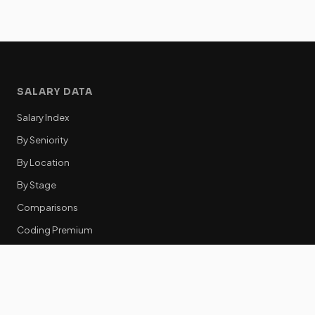
SALARY DATA
Salary Index
By Seniority
By Location
By Stage
Comparisons
Coding Premium
Equity Data
RESOURCES