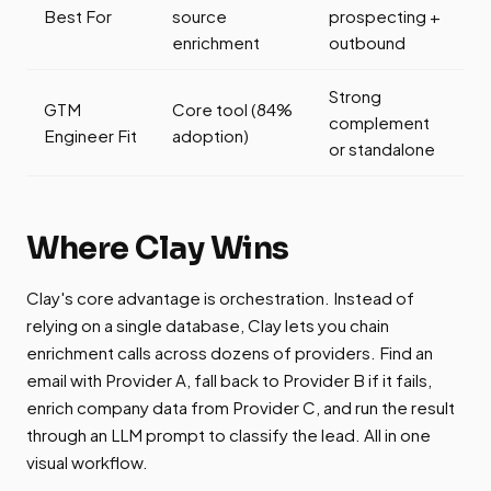
Best For
source
prospecting +
enrichment
outbound
Strong
GTM
Core tool (84%
complement
Engineer Fit
adoption)
or standalone
Where Clay Wins
Clay's core advantage is orchestration. Instead of
relying on a single database, Clay lets you chain
enrichment calls across dozens of providers. Find an
email with Provider A, fall back to Provider B if it fails,
enrich company data from Provider C, and run the result
through an LLM prompt to classify the lead. All in one
visual workflow.