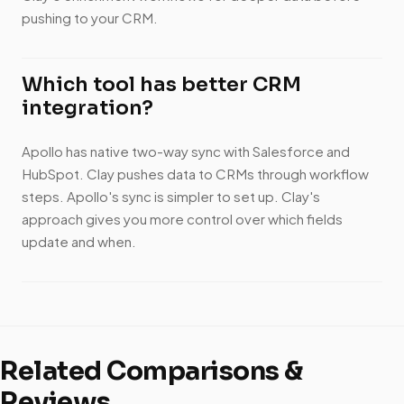
pushing to your CRM.
Which tool has better CRM
integration?
Apollo has native two-way sync with Salesforce and
HubSpot. Clay pushes data to CRMs through workflow
steps. Apollo's sync is simpler to set up. Clay's
approach gives you more control over which fields
update and when.
Related Comparisons &
Reviews