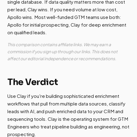
single database. If data quality matters more than cost
per lead, Clay wins. If you need volume at low cost,
Apollo wins. Most well-funded GTM teams use both:
Apollo for initial prospecting, Clay for deep enrichment
on qualified leads.
This comparison contains affiliate links. We may earn a
commission if you sign up through our links. This does not
affect our editorial independence or recommendations.
The Verdict
Use Clay if you're building sophisticated enrichment
workflows that pull from multiple data sources, classify
leads with AI, and push enriched data to your CRM and
sequencing tools. Clay is the operating system for GTM
Engineers who treat pipeline building as engineering, not
prospecting.