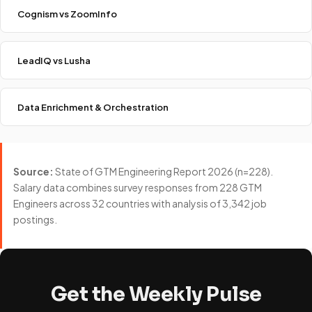
Cognism vs ZoomInfo
LeadIQ vs Lusha
Data Enrichment & Orchestration
Source:
State of GTM Engineering Report 2026 (n=228).
Salary data combines survey responses from 228 GTM
Engineers across 32 countries with analysis of 3,342 job
postings.
Get the Weekly Pulse