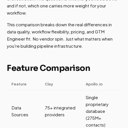
and if not, which one carries more weight for your
workflow.
This comparison breaks down the real differences in
data quality, workflow flexibility, pricing, and GTM
Engineer fit. No vendor spin. Just what matters when
you're building pipeline infrastructure.
Feature Comparison
Feature
Clay
Apollo.io
Single
proprietary
Data
75+ integrated
database
Sources
providers
(275M+
contacts)