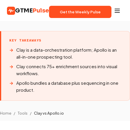
GTME
Pulse
Get the Weekly Pulse
KEY TAKEAWAYS
Clay is a data-orchestration platform; Apollo is an
all-in-one prospecting tool.
Clay connects 75+ enrichment sources into visual
workflows.
Apollo bundles a database plus sequencing in one
product.
Home
/
Tools
/
Clay vs Apollo.io