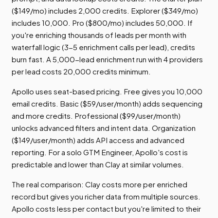
($149/mo) includes 2,000 credits. Explorer ($349/mo)
includes 10,000. Pro ($800/mo) includes 50,000. If
you're enriching thousands of leads per month with
waterfall logic (3-5 enrichment calls per lead), credits
burn fast. A 5,000-lead enrichment run with 4 providers
per lead costs 20,000 credits minimum.
Apollo uses seat-based pricing. Free gives you 10,000
email credits. Basic ($59/user/month) adds sequencing
and more credits. Professional ($99/user/month)
unlocks advanced filters and intent data. Organization
($149/user/month) adds API access and advanced
reporting. For a solo GTM Engineer, Apollo's cost is
predictable and lower than Clay at similar volumes.
The real comparison: Clay costs more per enriched
record but gives you richer data from multiple sources.
Apollo costs less per contact but you're limited to their