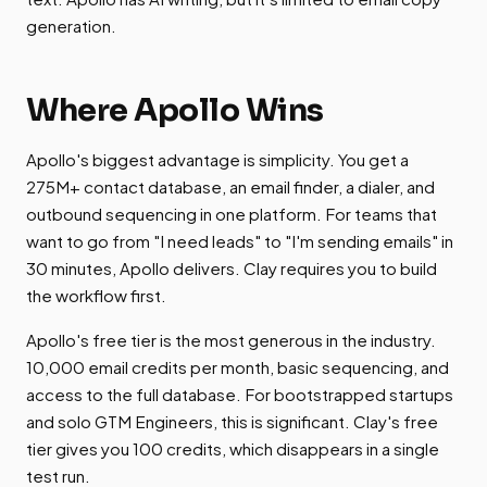
generation.
Where Apollo Wins
Apollo's biggest advantage is simplicity. You get a
275M+ contact database, an email finder, a dialer, and
outbound sequencing in one platform. For teams that
want to go from "I need leads" to "I'm sending emails" in
30 minutes, Apollo delivers. Clay requires you to build
the workflow first.
Apollo's free tier is the most generous in the industry.
10,000 email credits per month, basic sequencing, and
access to the full database. For bootstrapped startups
and solo GTM Engineers, this is significant. Clay's free
tier gives you 100 credits, which disappears in a single
test run.