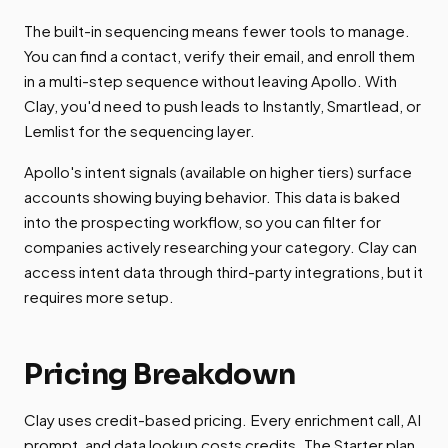
The built-in sequencing means fewer tools to manage.
You can find a contact, verify their email, and enroll them
in a multi-step sequence without leaving Apollo. With
Clay, you'd need to push leads to Instantly, Smartlead, or
Lemlist for the sequencing layer.
Apollo's intent signals (available on higher tiers) surface
accounts showing buying behavior. This data is baked
into the prospecting workflow, so you can filter for
companies actively researching your category. Clay can
access intent data through third-party integrations, but it
requires more setup.
Pricing Breakdown
Clay uses credit-based pricing. Every enrichment call, AI
prompt, and data lookup costs credits. The Starter plan