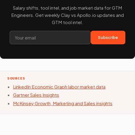
Salary shifts, tool intel, and job market data for GTM
Engineers. Get weekly Clay vs Apollo.io updates and
GTM tool intel.
Subscribe
SOURCES
LinkedIn Economic Graph labor market data
Gartner Sales Insights
McKinsey Growth, Marketing and Sales insights