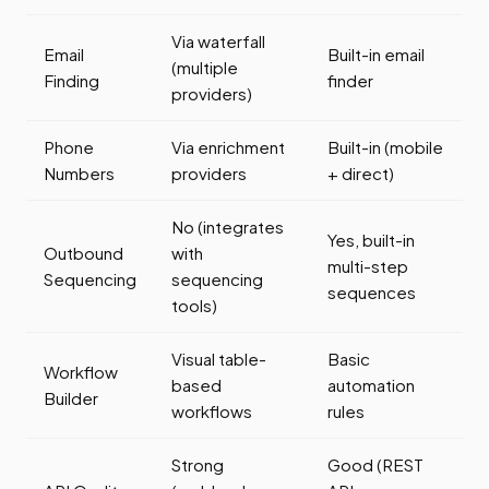
Via waterfall
Email
Built-in email
(multiple
Finding
finder
providers)
Phone
Via enrichment
Built-in (mobile
Numbers
providers
+ direct)
No (integrates
Yes, built-in
Outbound
with
multi-step
Sequencing
sequencing
sequences
tools)
Visual table-
Basic
Workflow
based
automation
Builder
workflows
rules
Strong
Good (REST