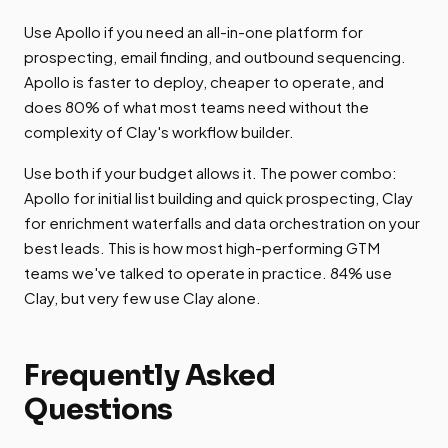
Use Apollo if you need an all-in-one platform for
prospecting, email finding, and outbound sequencing.
Apollo is faster to deploy, cheaper to operate, and
does 80% of what most teams need without the
complexity of Clay's workflow builder.
Use both if your budget allows it. The power combo:
Apollo for initial list building and quick prospecting, Clay
for enrichment waterfalls and data orchestration on your
best leads. This is how most high-performing GTM
teams we've talked to operate in practice. 84% use
Clay, but very few use Clay alone.
Frequently Asked
Questions