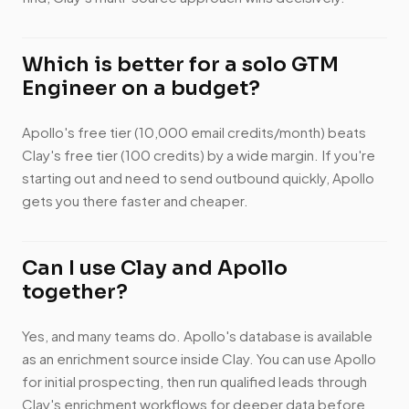
Which is better for a solo GTM
Engineer on a budget?
Apollo's free tier (10,000 email credits/month) beats
Clay's free tier (100 credits) by a wide margin. If you're
starting out and need to send outbound quickly, Apollo
gets you there faster and cheaper.
Can I use Clay and Apollo
together?
Yes, and many teams do. Apollo's database is available
as an enrichment source inside Clay. You can use Apollo
for initial prospecting, then run qualified leads through
Clay's enrichment workflows for deeper data before