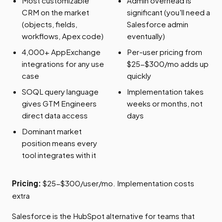
Most customizable
Admin overhead is
CRM on the market
significant (you'll need a
(objects, fields,
Salesforce admin
workflows, Apex code)
eventually)
4,000+ AppExchange
Per-user pricing from
integrations for any use
$25-$300/mo adds up
case
quickly
SOQL query language
Implementation takes
gives GTM Engineers
weeks or months, not
direct data access
days
Dominant market
position means every
tool integrates with it
Pricing:
$25-$300/user/mo. Implementation costs
extra
Salesforce is the HubSpot alternative for teams that