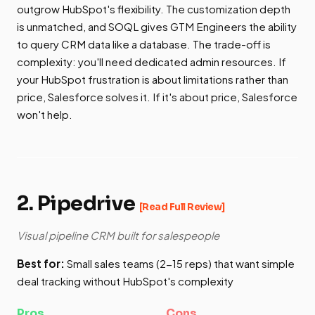
outgrow HubSpot's flexibility. The customization depth
is unmatched, and SOQL gives GTM Engineers the ability
to query CRM data like a database. The trade-off is
complexity: you'll need dedicated admin resources. If
your HubSpot frustration is about limitations rather than
price, Salesforce solves it. If it's about price, Salesforce
won't help.
2. Pipedrive
[Read Full Review]
Visual pipeline CRM built for salespeople
Best for:
Small sales teams (2-15 reps) that want simple
deal tracking without HubSpot's complexity
Pros
Cons