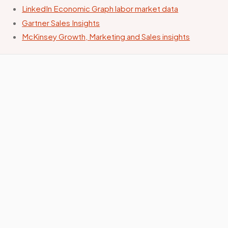
LinkedIn Economic Graph labor market data
Gartner Sales Insights
McKinsey Growth, Marketing and Sales insights