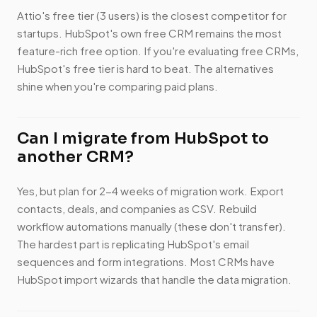
Attio's free tier (3 users) is the closest competitor for
startups. HubSpot's own free CRM remains the most
feature-rich free option. If you're evaluating free CRMs,
HubSpot's free tier is hard to beat. The alternatives
shine when you're comparing paid plans.
Can I migrate from HubSpot to
another CRM?
Yes, but plan for 2-4 weeks of migration work. Export
contacts, deals, and companies as CSV. Rebuild
workflow automations manually (these don't transfer).
The hardest part is replicating HubSpot's email
sequences and form integrations. Most CRMs have
HubSpot import wizards that handle the data migration.