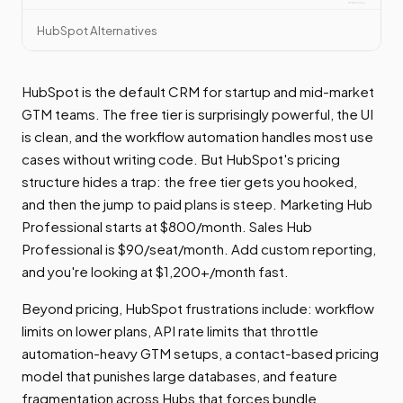
HubSpot Alternatives
HubSpot is the default CRM for startup and mid-market
GTM teams. The free tier is surprisingly powerful, the UI
is clean, and the workflow automation handles most use
cases without writing code. But HubSpot's pricing
structure hides a trap: the free tier gets you hooked,
and then the jump to paid plans is steep. Marketing Hub
Professional starts at $800/month. Sales Hub
Professional is $90/seat/month. Add custom reporting,
and you're looking at $1,200+/month fast.
Beyond pricing, HubSpot frustrations include: workflow
limits on lower plans, API rate limits that throttle
automation-heavy GTM setups, a contact-based pricing
model that punishes large databases, and feature
fragmentation across Hubs that forces bundle