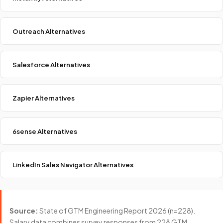
Outreach Alternatives
Salesforce Alternatives
Zapier Alternatives
6sense Alternatives
LinkedIn Sales Navigator Alternatives
Source:
State of GTM Engineering Report 2026 (n=228).
Salary data combines survey responses from 228 GTM