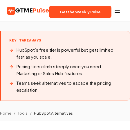
GTME
Pulse
Get the Weekly Pulse
KEY TAKEAWAYS
HubSpot's free tier is powerful but gets limited
fast as you scale.
Pricing tiers climb steeply once you need
Marketing or Sales Hub features.
Teams seek alternatives to escape the pricing
escalation.
Home
/
Tools
/
HubSpot Alternatives