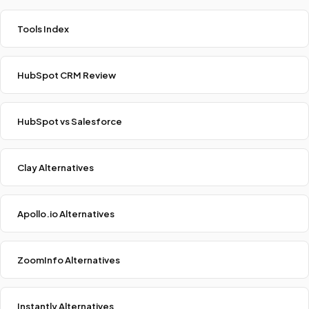
Tools Index
HubSpot CRM Review
HubSpot vs Salesforce
Clay Alternatives
Apollo.io Alternatives
ZoomInfo Alternatives
Instantly Alternatives