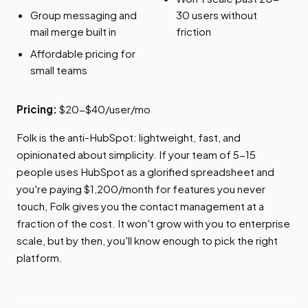
Group messaging and
30 users without
mail merge built in
friction
Affordable pricing for
small teams
Pricing:
$20-$40/user/mo
Folk is the anti-HubSpot: lightweight, fast, and
opinionated about simplicity. If your team of 5-15
people uses HubSpot as a glorified spreadsheet and
you're paying $1,200/month for features you never
touch, Folk gives you the contact management at a
fraction of the cost. It won't grow with you to enterprise
scale, but by then, you'll know enough to pick the right
platform.