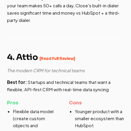
your team makes 50+ calls a day, Close's built-in dialer
saves significant time and money vs HubSpot + a third-
party dialer.
4. Attio
[Read Full Review]
The modern CRM for technical teams
Best for:
Startups and technical teams that want a
flexible, API-first CRM with real-time data syncing
Pros
Cons
Flexible data model
Younger product with a
(create custom
smaller ecosystem than
objects and
HubSpot