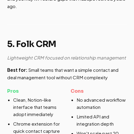
ago.
5. Folk CRM
Lightweight CRM focused on relationship management
Best for:
Small teams that want a simple contact and
deal management tool without CRM complexity
Pros
Cons
Clean, Notion-like
No advanced workflow
interface that teams
automation
adopt immediately
Limited API and
Chrome extension for
integration depth
quick contact capture
Won't scale past 20-