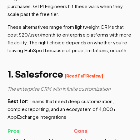
purchases. GTM Engineers hit these walls when they
scale past the free tier.
These alternatives range from lightweight CRMs that
cost $20/user/month to enterprise platforms with more
flexibility. The right choice depends on whether you're
leaving HubSpot because of price, limitations, or both.
1. Salesforce
[Read Full Review]
The enterprise CRM with infinite customization
Best for:
Teams that need deep customization,
complex reporting, and an ecosystem of 4,000+
AppExchange integrations
Pros
Cons