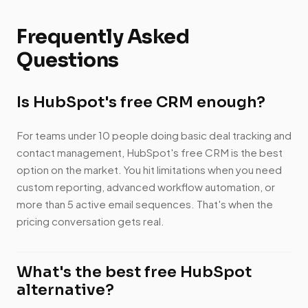
Frequently Asked
Questions
Is HubSpot's free CRM enough?
For teams under 10 people doing basic deal tracking and
contact management, HubSpot's free CRM is the best
option on the market. You hit limitations when you need
custom reporting, advanced workflow automation, or
more than 5 active email sequences. That's when the
pricing conversation gets real.
What's the best free HubSpot
alternative?