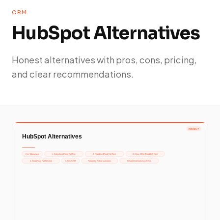
CRM
HubSpot Alternatives
Honest alternatives with pros, cons, pricing,
and clear recommendations.