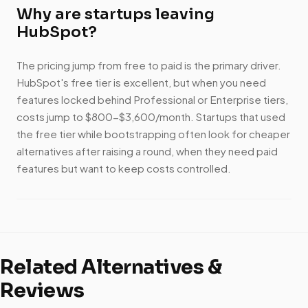
Why are startups leaving
HubSpot?
The pricing jump from free to paid is the primary driver.
HubSpot's free tier is excellent, but when you need
features locked behind Professional or Enterprise tiers,
costs jump to $800-$3,600/month. Startups that used
the free tier while bootstrapping often look for cheaper
alternatives after raising a round, when they need paid
features but want to keep costs controlled.
Related Alternatives &
Reviews