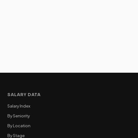
SALARY DATA
Salary Index
By Seniority
By Location
By Stage