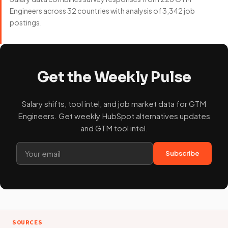
Engineers across 32 countries with analysis of 3,342 job
postings.
Get the Weekly Pulse
Salary shifts, tool intel, and job market data for GTM
Engineers. Get weekly HubSpot alternatives updates
and GTM tool intel.
Subscribe
SOURCES