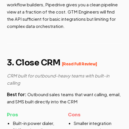
workflow builders, Pipedrive gives you a clean pipeline
view at a fraction of the cost. GTM Engineers will find
the API sufficient for basic integrations but limiting for
complex data orchestration.
3. Close CRM
[Read Full Review]
CRM built for outbound-heavy teams with built-in
calling
Best for:
Outbound sales teams that want calling, email,
and SMS built directly into the CRM
Pros
Cons
Built-in power dialer,
Smaller integration