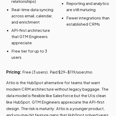
relationships)
Reporting and analytics
Real-time data syncing
are still maturing
across email, calendar,
Fewer integrations than
and enrichment
established CRMs
API-first architecture
that GTM Engineers
appreciate
Free tier for up to 3
users
Pricing:
Free (3 users). Paid $29-$119/user/mo
Attio is the HubSpot alternative for teams that want
modern CRM architecture without legacy baggage. The
data model is flexible like Salesforce but the UI is clean
like HubSpot. GTM Engineers appreciate the API-first
design. The risk is maturity: Attio is a younger product,
and you may hit feature gaps that HubSpot solved years