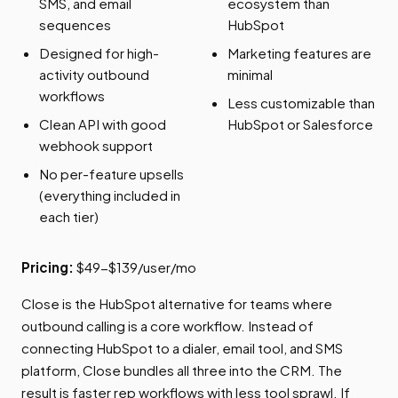
SMS, and email
ecosystem than
sequences
HubSpot
Designed for high-
Marketing features are
activity outbound
minimal
workflows
Less customizable than
Clean API with good
HubSpot or Salesforce
webhook support
No per-feature upsells
(everything included in
each tier)
Pricing:
$49-$139/user/mo
Close is the HubSpot alternative for teams where
outbound calling is a core workflow. Instead of
connecting HubSpot to a dialer, email tool, and SMS
platform, Close bundles all three into the CRM. The
result is faster rep workflows with less tool sprawl. If