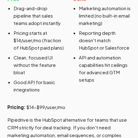
Drag-and-drop
Marketing automation is
pipeline that sales
limited (no built-in email
teams adopt instantly
marketing)
Pricing starts at
Reporting depth
$14/user/mo (fraction
doesn't match
of HubSpot paid plans)
HubSpot or Salesforce
Clean, focused UI
API and automation
without the feature
capabilities hit ceilings
bloat
for advanced GTM
setups
Good API for basic
integrations
Pricing:
$14-$99/user/mo
Pipedrive is the HubSpot alternative for teams that use
CRM strictly for deal tracking. If you don't need
marketing automation, email sequences, or complex