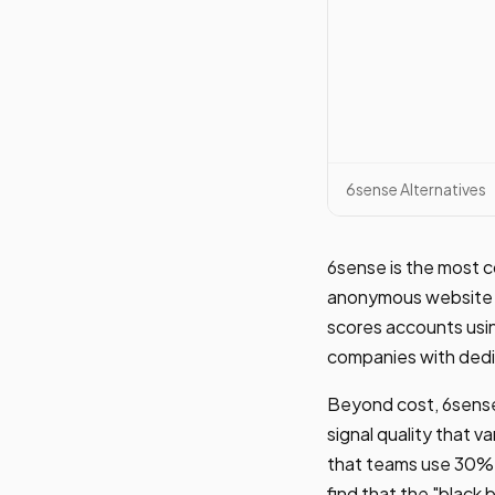
6sense Alternatives
6sense is the most c
anonymous website v
scores accounts usin
companies with dedi
Beyond cost, 6sense 
signal quality that v
that teams use 30% o
find that the "black 