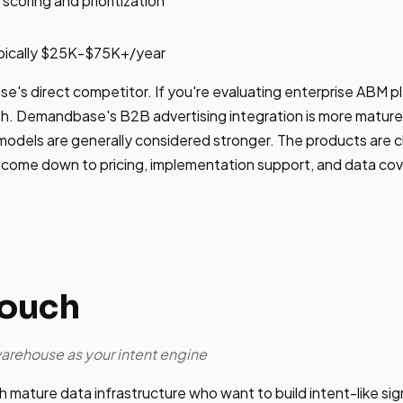
scoring and prioritization
pically $25K-$75K+/year
e's direct competitor. If you're evaluating enterprise ABM 
h. Demandbase's B2B advertising integration is more mature 
models are generally considered stronger. The products are 
 come down to pricing, implementation support, and data cov
touch
warehouse as your intent engine
 mature data infrastructure who want to build intent-like sig