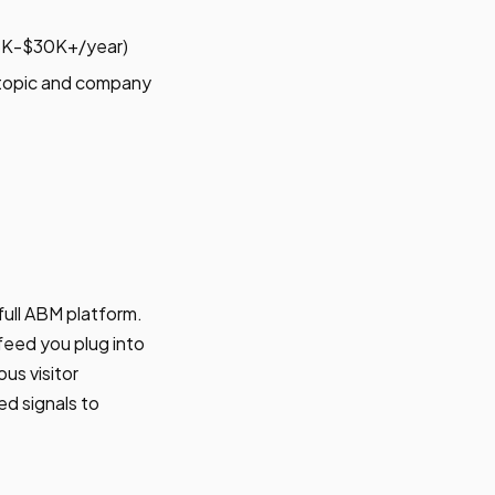
$15K-$30K+/year)
 topic and company
full ABM platform.
feed you plug into
us visitor
ed signals to