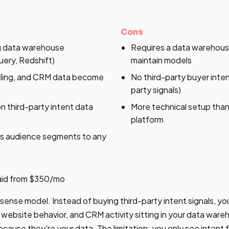
Cons
ng data warehouse
Requires a data warehou
ery, Redshift)
maintain models
illing, and CRM data become
No third-party buyer intent
party signals)
 third-party intent data
More technical setup than
platform
s audience segments to any
Paid from $350/mo
6sense model. Instead of buying third-party intent signals, yo
website behavior, and CRM activity sitting in your data ware
cause they're your data. The limitation: you only see intent