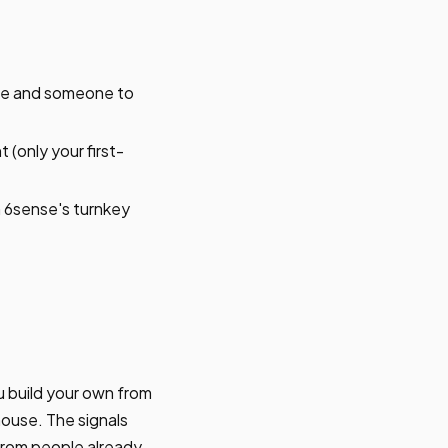
se and someone to
 (only your first-
 6sense's turnkey
u build your own from
house. The signals
 from people already