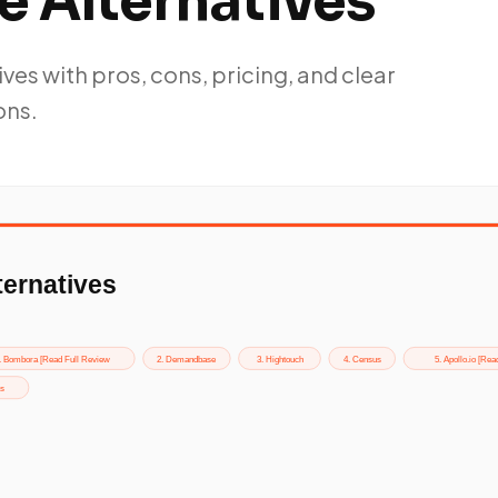
e Alternatives
ves with pros, cons, pricing, and clear
ns.