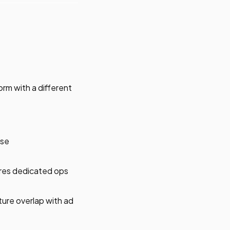
rm with a different
nse
ires dedicated ops
ture overlap with ad