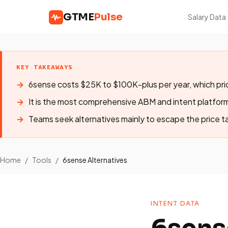
GTME
Pulse
Salary Data
KEY TAKEAWAYS
6sense costs $25K to $100K-plus per year, which pri
It is the most comprehensive ABM and intent platfor
Teams seek alternatives mainly to escape the price t
Home
/
Tools
/
6sense Alternatives
INTENT DATA