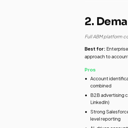
2. Dem
Full ABM platform 
Best for:
Enterprise
approach to account
Pros
Account identific
combined
B2B advertising cap
LinkedIn)
Strong Salesforce
level reporting