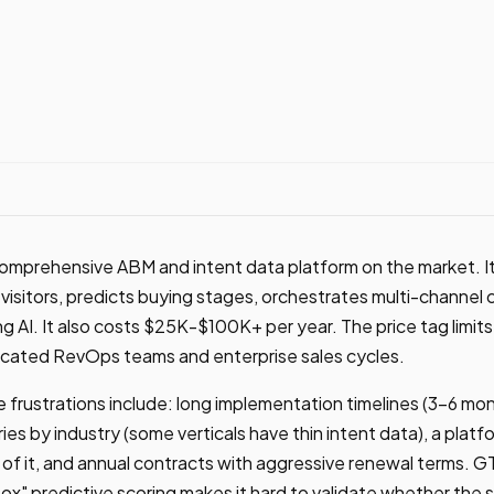
omprehensive ABM and intent data platform on the market. It 
isitors, predicts buying stages, orchestrates multi-channel
g AI. It also costs $25K-$100K+ per year. The price tag limits
cated RevOps teams and enterprise sales cycles.
frustrations include: long implementation timelines (3-6 mon
aries by industry (some verticals have thin intent data), a plat
f it, and annual contracts with aggressive renewal terms. G
box" predictive scoring makes it hard to validate whether the si