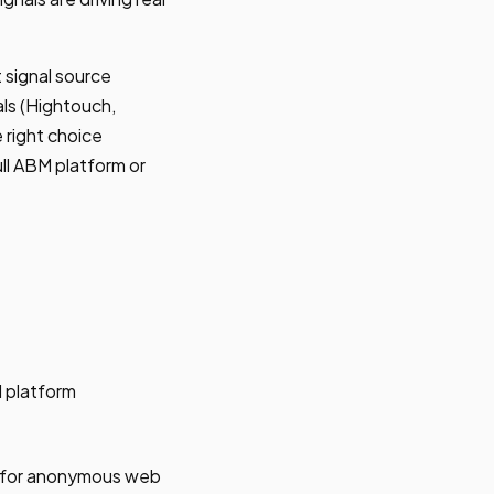
 signal source
als (Hightouch,
 right choice
ll ABM platform or
M platform
n for anonymous web