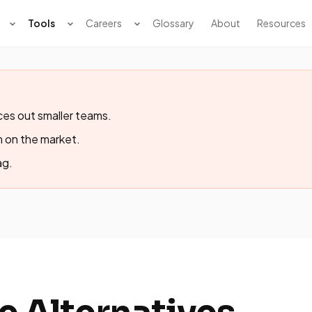
Tools
Careers
Glossary
About
Resources
ces out smaller teams.
m on the market.
ag.