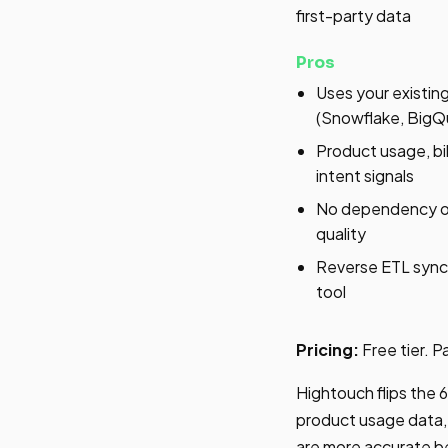
first-party data
Pros
Uses your existi
(Snowflake, BigQu
Product usage, b
intent signals
No dependency on
quality
Reverse ETL sync
tool
Pricing:
Free tier. 
Hightouch flips the 
product usage data, 
are more accurate be