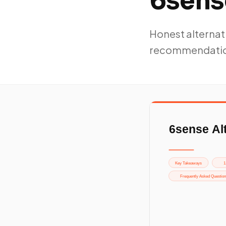
6sens
Honest alternati
recommendatio