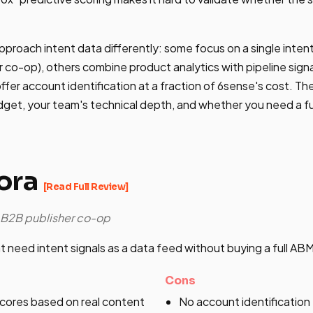
pproach intent data differently: some focus on a single intent
 co-op), others combine product analytics with pipeline sign
fer account identification at a fraction of 6sense's cost. The
get, your team's technical depth, and whether you need a fu
ora
[Read Full Review]
e B2B publisher co-op
 need intent signals as a data feed without buying a full AB
Cons
ores based on real content
No account identificatio