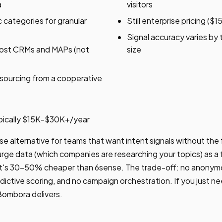
a
visitors
categories for granular
Still enterprise pricing (
Signal accuracy varies by
most CRMs and MAPs (not
size
sourcing from a cooperative
pically $15K-$30K+/year
e alternative for teams that want intent signals without the 
ge data (which companies are researching your topics) as a 
 It's 30-50% cheaper than 6sense. The trade-off: no anonymo
edictive scoring, and no campaign orchestration. If you just ne
 Bombora delivers.