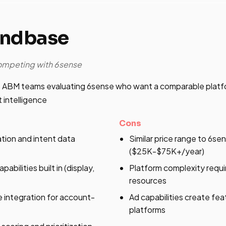
andbase
competing with 6sense
 ABM teams evaluating 6sense who want a comparable platfo
 intelligence
Cons
ation and intent data
Similar price range to 6se
($25K-$75K+/year)
abilities built in (display,
Platform complexity requ
resources
 integration for account-
Ad capabilities create fea
platforms