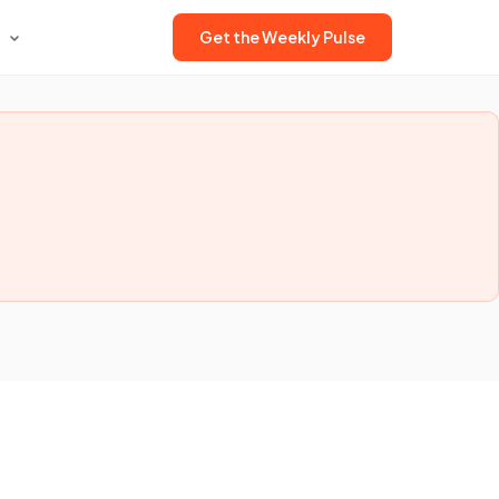
Get the Weekly Pulse