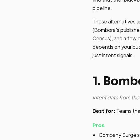
pipeline.
These alternatives a
(Bombora's publisher
Census), and a few of
depends on your bud
just intent signals.
1. Bomb
Intent data from th
Best for:
Teams that
Pros
Company Surge sc