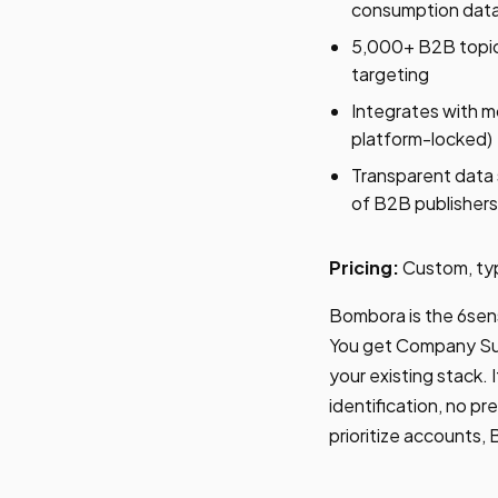
consumption dat
5,000+ B2B topic 
targeting
Integrates with 
platform-locked)
Transparent data 
of B2B publishers
Pricing:
Custom, ty
Bombora is the 6sens
You get Company Sur
your existing stack.
identification, no pr
prioritize accounts,