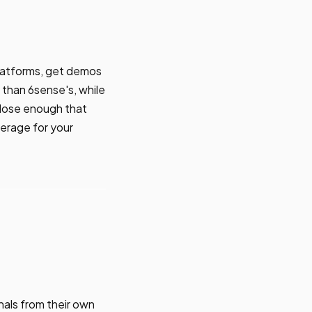
platforms, get demos
than 6sense's, while
close enough that
erage for your
nals from their own