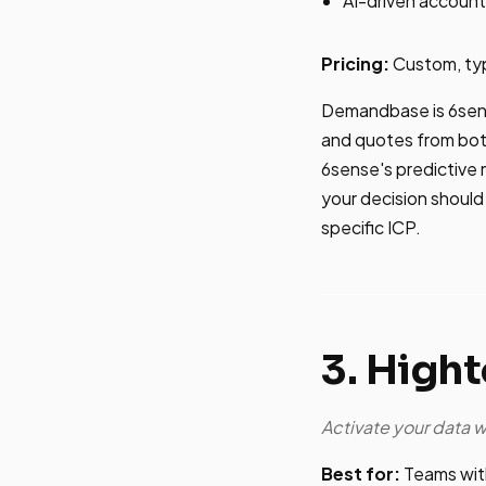
AI-driven account 
Pricing:
Custom, ty
Demandbase is 6sens
and quotes from bot
6sense's predictive 
your decision should
specific ICP.
3. High
Activate your data 
Best for:
Teams with