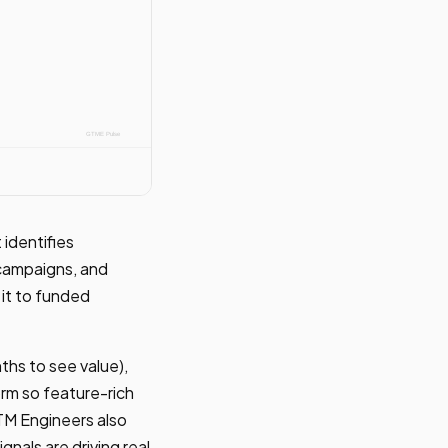
identifies
 campaigns, and
 it to funded
ths to see value),
form so feature-rich
TM Engineers also
gnals are driving real