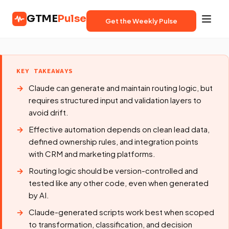
GTME
Pulse
Get the Weekly Pulse
KEY TAKEAWAYS
Claude can generate and maintain routing logic, but
requires structured input and validation layers to
avoid drift.
Effective automation depends on clean lead data,
defined ownership rules, and integration points
with CRM and marketing platforms.
Routing logic should be version-controlled and
tested like any other code, even when generated
by AI.
Claude-generated scripts work best when scoped
to transformation, classification, and decision