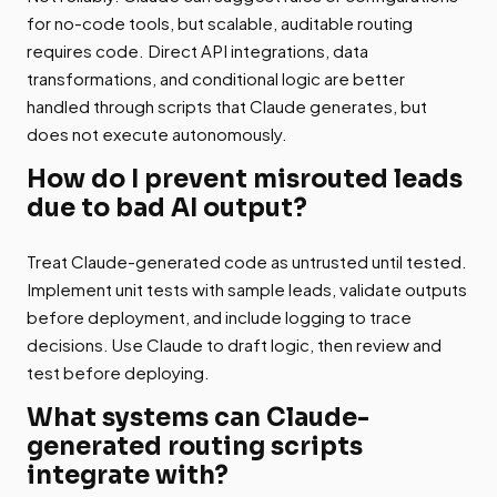
for no-code tools, but scalable, auditable routing
requires code. Direct API integrations, data
transformations, and conditional logic are better
handled through scripts that Claude generates, but
does not execute autonomously.
How do I prevent misrouted leads
due to bad AI output?
Treat Claude-generated code as untrusted until tested.
Implement unit tests with sample leads, validate outputs
before deployment, and include logging to trace
decisions. Use Claude to draft logic, then review and
test before deploying.
What systems can Claude-
generated routing scripts
integrate with?