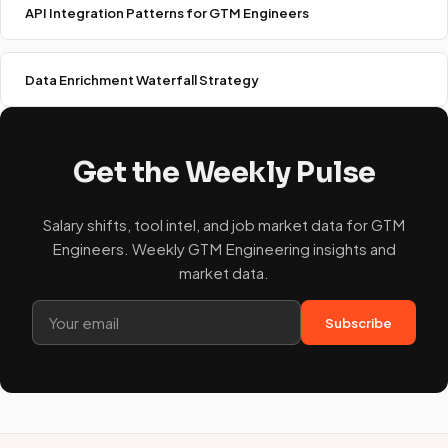
API Integration Patterns for GTM Engineers
Data Enrichment Waterfall Strategy
Get the Weekly Pulse
Salary shifts, tool intel, and job market data for GTM
Engineers. Weekly GTM Engineering insights and
market data.
Subscribe