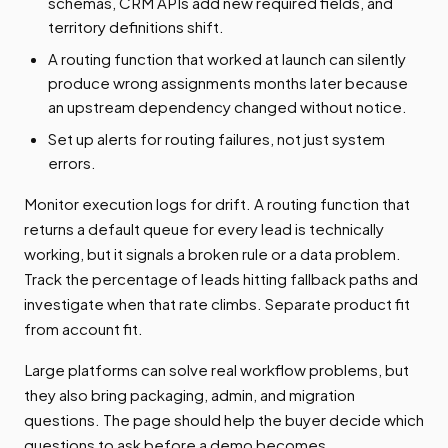
schemas, CRM APIs add new required fields, and
territory definitions shift.
A routing function that worked at launch can silently
produce wrong assignments months later because
an upstream dependency changed without notice.
Set up alerts for routing failures, not just system
errors.
Monitor execution logs for drift. A routing function that
returns a default queue for every lead is technically
working, but it signals a broken rule or a data problem.
Track the percentage of leads hitting fallback paths and
investigate when that rate climbs. Separate product fit
from account fit.
Large platforms can solve real workflow problems, but
they also bring packaging, admin, and migration
questions. The page should help the buyer decide which
questions to ask before a demo becomes