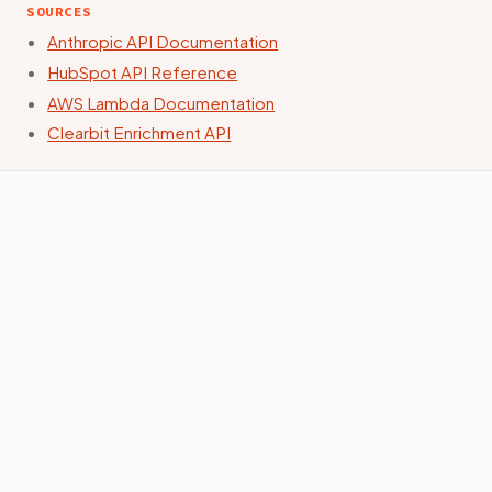
SOURCES
Anthropic API Documentation
HubSpot API Reference
AWS Lambda Documentation
Clearbit Enrichment API