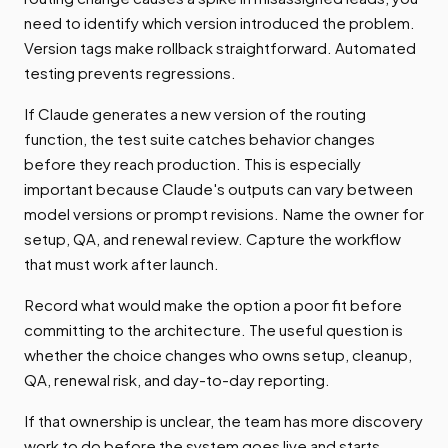
need to identify which version introduced the problem.
Version tags make rollback straightforward. Automated
testing prevents regressions.
If Claude generates a new version of the routing
function, the test suite catches behavior changes
before they reach production. This is especially
important because Claude's outputs can vary between
model versions or prompt revisions. Name the owner for
setup, QA, and renewal review. Capture the workflow
that must work after launch.
Record what would make the option a poor fit before
committing to the architecture. The useful question is
whether the choice changes who owns setup, cleanup,
QA, renewal risk, and day-to-day reporting.
If that ownership is unclear, the team has more discovery
work to do before the system goes live and starts