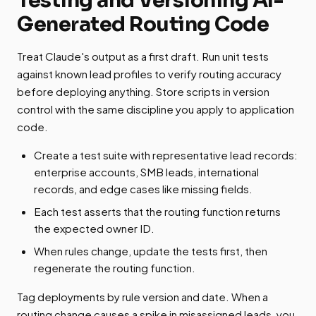
Generated Routing Code
Treat Claude's output as a first draft. Run unit tests
against known lead profiles to verify routing accuracy
before deploying anything. Store scripts in version
control with the same discipline you apply to application
code.
Create a test suite with representative lead records:
enterprise accounts, SMB leads, international
records, and edge cases like missing fields.
Each test asserts that the routing function returns
the expected owner ID.
When rules change, update the tests first, then
regenerate the routing function.
Tag deployments by rule version and date. When a
routing change causes a spike in misassigned leads, you