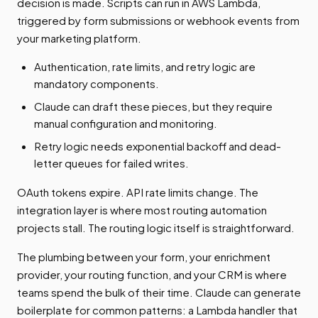
decision is made. Scripts can run in AWS Lambda,
triggered by form submissions or webhook events from
your marketing platform.
Authentication, rate limits, and retry logic are
mandatory components.
Claude can draft these pieces, but they require
manual configuration and monitoring.
Retry logic needs exponential backoff and dead-
letter queues for failed writes.
OAuth tokens expire. API rate limits change. The
integration layer is where most routing automation
projects stall. The routing logic itself is straightforward.
The plumbing between your form, your enrichment
provider, your routing function, and your CRM is where
teams spend the bulk of their time. Claude can generate
boilerplate for common patterns: a Lambda handler that