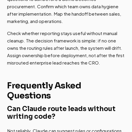
procurement. Confirm which team owns data hygiene
after implementation. Map the handoff between sales,
marketing, and operations.
Check whether reporting stays useful without manual
cleanup. The decision framework is simple: if no one
owns the routing rules after launch, the system will drift.
Assign ownership before deployment, not after the first
misrouted enterprise lead reaches the CRO.
Frequently Asked
Questions
Can Claude route leads without
writing code?
Not reliably. Claude can suggest rules or configurations