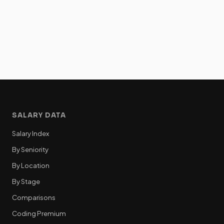
SALARY DATA
Salary Index
By Seniority
By Location
By Stage
Comparisons
Coding Premium