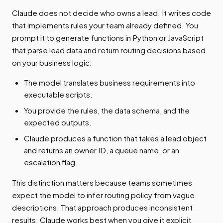
Claude does not decide who owns a lead. It writes code
that implements rules your team already defined. You
prompt it to generate functions in Python or JavaScript
that parse lead data and return routing decisions based
on your business logic.
The model translates business requirements into
executable scripts.
You provide the rules, the data schema, and the
expected outputs.
Claude produces a function that takes a lead object
and returns an owner ID, a queue name, or an
escalation flag.
This distinction matters because teams sometimes
expect the model to infer routing policy from vague
descriptions. That approach produces inconsistent
results. Claude works best when you give it explicit