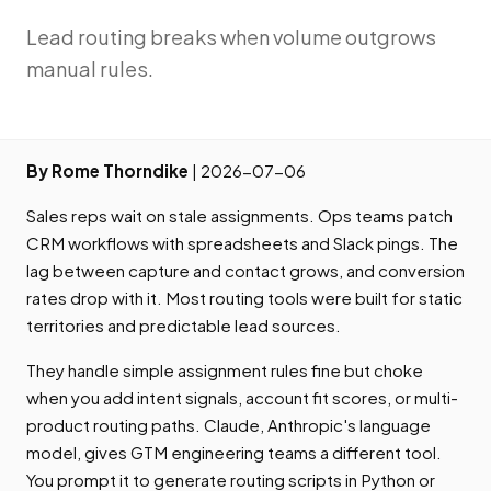
Lead routing breaks when volume outgrows
manual rules.
By Rome Thorndike
| 2026-07-06
Sales reps wait on stale assignments. Ops teams patch
CRM workflows with spreadsheets and Slack pings. The
lag between capture and contact grows, and conversion
rates drop with it. Most routing tools were built for static
territories and predictable lead sources.
They handle simple assignment rules fine but choke
when you add intent signals, account fit scores, or multi-
product routing paths. Claude, Anthropic's language
model, gives GTM engineering teams a different tool.
You prompt it to generate routing scripts in Python or