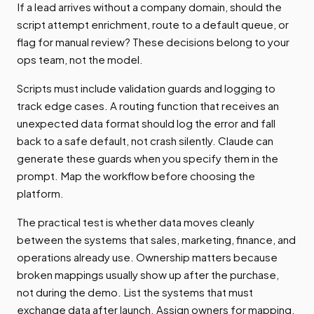
If a lead arrives without a company domain, should the
script attempt enrichment, route to a default queue, or
flag for manual review? These decisions belong to your
ops team, not the model.
Scripts must include validation guards and logging to
track edge cases. A routing function that receives an
unexpected data format should log the error and fall
back to a safe default, not crash silently. Claude can
generate these guards when you specify them in the
prompt. Map the workflow before choosing the
platform.
The practical test is whether data moves cleanly
between the systems that sales, marketing, finance, and
operations already use. Ownership matters because
broken mappings usually show up after the purchase,
not during the demo. List the systems that must
exchange data after launch. Assign owners for mapping,