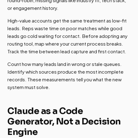
round-robin, missing signals like industry fit, tech stack,
or engagement history.
High-value accounts get the same treatment as low-fit
leads. Reps waste time on poor matches while good
leads go cold waiting for contact. Before adopting any
routing tool, map where your current process breaks.
Track the time between lead capture and first contact.
Count how many leads land in wrong or stale queues.
Identify which sources produce the most incomplete
records. These measurements tell you what the new
system must solve.
Claude as a Code
Generator, Not a Decision
Engine