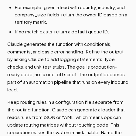
For example: given a lead with country, industry, and
company_size fields, return the owner ID based on a
territory matrix.
If no match exists, return a default queue ID.
Claude generates the function with conditionals,
comments, and basic error handling. Refine the output
by asking Claude to add logging statements, type
checks, and unit test stubs. The goal is production-
ready code, not a one-off script. The output becomes
part of an automation pipeline that runs on every inbound
lead.
Keep routing rules in a configuration file separate from
the routing function. Claude can generate a loader that
reads rules from JSON or YAML, which means ops can
update routing matrices without touching code. This
separation makes the system maintainable. Name the