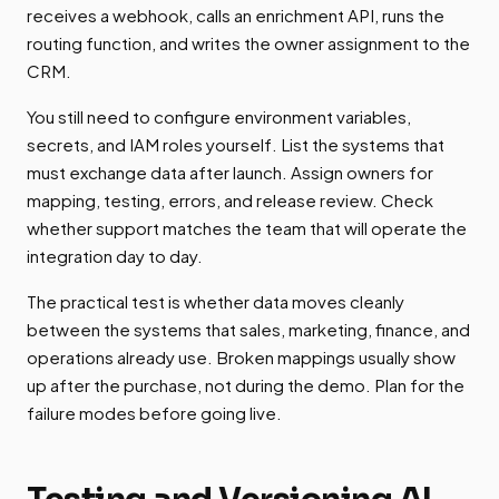
receives a webhook, calls an enrichment API, runs the
routing function, and writes the owner assignment to the
CRM.
You still need to configure environment variables,
secrets, and IAM roles yourself. List the systems that
must exchange data after launch. Assign owners for
mapping, testing, errors, and release review. Check
whether support matches the team that will operate the
integration day to day.
The practical test is whether data moves cleanly
between the systems that sales, marketing, finance, and
operations already use. Broken mappings usually show
up after the purchase, not during the demo. Plan for the
failure modes before going live.
Testing and Versioning AI-