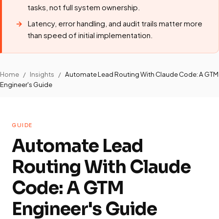
tasks, not full system ownership.
Latency, error handling, and audit trails matter more
than speed of initial implementation.
Home
/
Insights
/
Automate Lead Routing With Claude Code: A GTM
Engineer's Guide
GUIDE
Automate Lead
Routing With Claude
Code: A GTM
Engineer's Guide