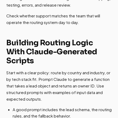
testing, errors, and release review.
Check whether support matches the team that will
operate the routing system day to day.
Building Routing Logic
With Claude-Generated
Scripts
Start with a clear policy: route by country and industry, or
by tech stack fit. Prompt Claude to generate a function
that takes a lead object and returns an owner ID. Use
structured prompts with examples of input data and
expected outputs.
A good prompt includes the lead schema, the routing
rules, and the fallback behavior.