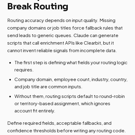
Break Routing
Routing accuracy depends on input quality. Missing
company domains or job titles force fallback rules that
send leads to generic queues. Claude can generate
scripts that call enrichment APIs like Clearbit, but it
cannot invent reliable signals from incomplete data.
The first step is defining what fields your routing logic
requires.
Company domain, employee count, industry, country,
and job title are common inputs.
Without them, routing scripts default to round-robin
or territory-based assignment, which ignores
account fit entirely.
Define required fields, acceptable fallbacks, and
confidence thresholds before writing any routing code.