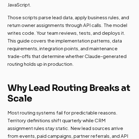
JavaScript.
Those scripts parse lead data, apply business rules, and
return owner assignments through API calls. The model
writes code. Your team reviews, tests, and deploys it.
This guide covers the implementation patterns, data
requirements, integration points, and maintenance
trade-offs that determine whether Claude-generated
routing holds up in production.
Why Lead Routing Breaks at
Scale
Most routing systems fail for predictable reasons.
Territory definitions shift quarterly while CRM
assignment rules stay static. New lead sources arrive
from events, paid campaigns, partner referrals, and API