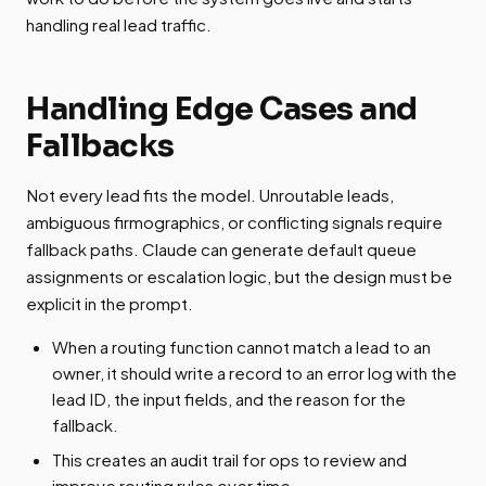
handling real lead traffic.
Handling Edge Cases and
Fallbacks
Not every lead fits the model. Unroutable leads,
ambiguous firmographics, or conflicting signals require
fallback paths. Claude can generate default queue
assignments or escalation logic, but the design must be
explicit in the prompt.
When a routing function cannot match a lead to an
owner, it should write a record to an error log with the
lead ID, the input fields, and the reason for the
fallback.
This creates an audit trail for ops to review and
improve routing rules over time.