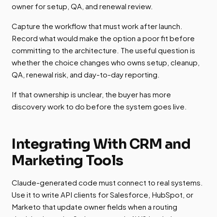
owner for setup, QA, and renewal review.
Capture the workflow that must work after launch.
Record what would make the option a poor fit before
committing to the architecture. The useful question is
whether the choice changes who owns setup, cleanup,
QA, renewal risk, and day-to-day reporting.
If that ownership is unclear, the buyer has more
discovery work to do before the system goes live.
Integrating With CRM and
Marketing Tools
Claude-generated code must connect to real systems.
Use it to write API clients for Salesforce, HubSpot, or
Marketo that update owner fields when a routing