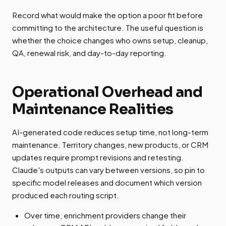
Record what would make the option a poor fit before
committing to the architecture. The useful question is
whether the choice changes who owns setup, cleanup,
QA, renewal risk, and day-to-day reporting.
Operational Overhead and
Maintenance Realities
AI-generated code reduces setup time, not long-term
maintenance. Territory changes, new products, or CRM
updates require prompt revisions and retesting.
Claude's outputs can vary between versions, so pin to
specific model releases and document which version
produced each routing script.
Over time, enrichment providers change their