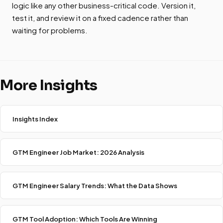
logic like any other business-critical code. Version it,
test it, and review it on a fixed cadence rather than
waiting for problems.
More Insights
Insights Index
GTM Engineer Job Market: 2026 Analysis
GTM Engineer Salary Trends: What the Data Shows
GTM Tool Adoption: Which Tools Are Winning