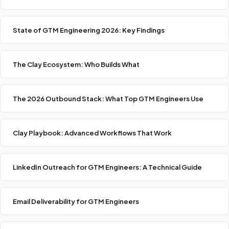
State of GTM Engineering 2026: Key Findings
The Clay Ecosystem: Who Builds What
The 2026 Outbound Stack: What Top GTM Engineers Use
Clay Playbook: Advanced Workflows That Work
LinkedIn Outreach for GTM Engineers: A Technical Guide
Email Deliverability for GTM Engineers