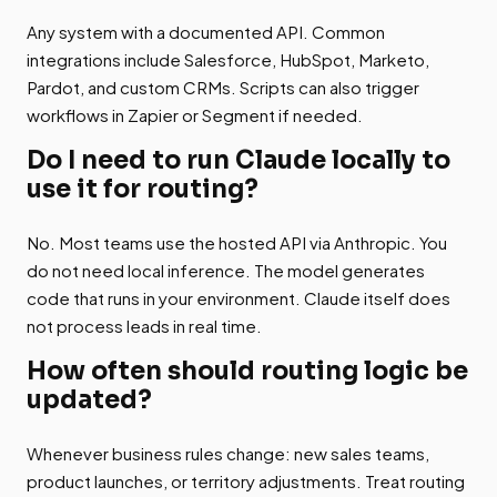
Any system with a documented API. Common
integrations include Salesforce, HubSpot, Marketo,
Pardot, and custom CRMs. Scripts can also trigger
workflows in Zapier or Segment if needed.
Do I need to run Claude locally to
use it for routing?
No. Most teams use the hosted API via Anthropic. You
do not need local inference. The model generates
code that runs in your environment. Claude itself does
not process leads in real time.
How often should routing logic be
updated?
Whenever business rules change: new sales teams,
product launches, or territory adjustments. Treat routing