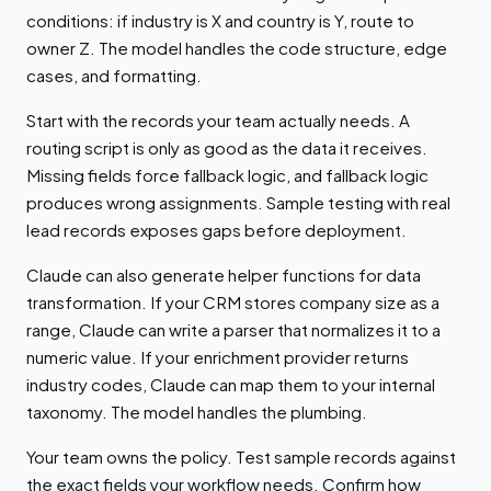
conditions: if industry is X and country is Y, route to
owner Z. The model handles the code structure, edge
cases, and formatting.
Start with the records your team actually needs. A
routing script is only as good as the data it receives.
Missing fields force fallback logic, and fallback logic
produces wrong assignments. Sample testing with real
lead records exposes gaps before deployment.
Claude can also generate helper functions for data
transformation. If your CRM stores company size as a
range, Claude can write a parser that normalizes it to a
numeric value. If your enrichment provider returns
industry codes, Claude can map them to your internal
taxonomy. The model handles the plumbing.
Your team owns the policy. Test sample records against
the exact fields your workflow needs. Confirm how