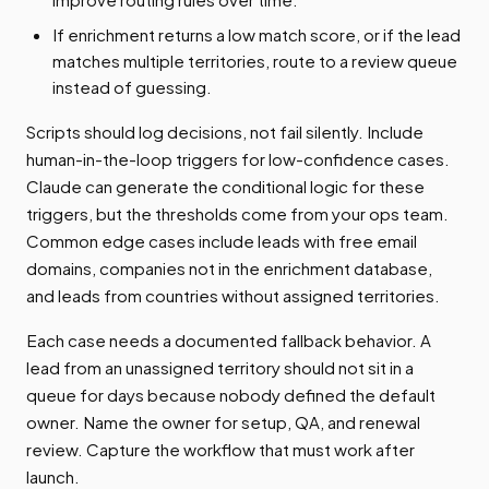
If enrichment returns a low match score, or if the lead
matches multiple territories, route to a review queue
instead of guessing.
Scripts should log decisions, not fail silently. Include
human-in-the-loop triggers for low-confidence cases.
Claude can generate the conditional logic for these
triggers, but the thresholds come from your ops team.
Common edge cases include leads with free email
domains, companies not in the enrichment database,
and leads from countries without assigned territories.
Each case needs a documented fallback behavior. A
lead from an unassigned territory should not sit in a
queue for days because nobody defined the default
owner. Name the owner for setup, QA, and renewal
review. Capture the workflow that must work after
launch.