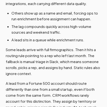
integrations, each carrying different data quality.
Others show up as a name and email, forcing ops to
run enrichment before assignment can happen.
The lag compounds quickly across high-volume
sources and weekend traffic.
A lead sits in a queue while enrichment runs.
Some leads arrive with full firmographics. Then it hits a
routing rule pointing to a rep who left last month. The
fallback is manual triage in Slack, which means someone
scrolls, picks a rep, and assigns by hand. Static rules also
ignore context.
A lead from a Fortune 500 account should route
differently than one from a small startup, even if both
come from the same form. CRM workflows rarely
account for this distinction. They assign by territory or