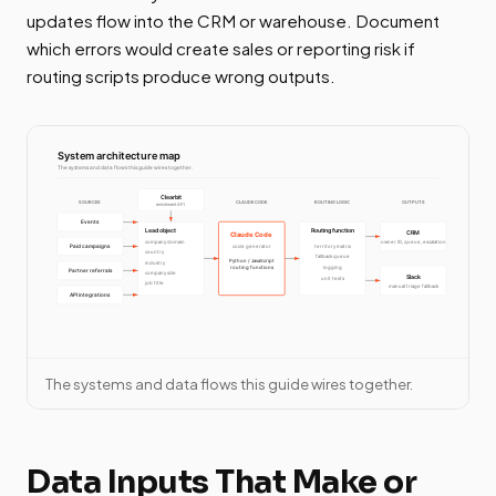
updates flow into the CRM or warehouse. Document
which errors would create sales or reporting risk if
routing scripts produce wrong outputs.
The systems and data flows this guide wires together.
Data Inputs That Make or