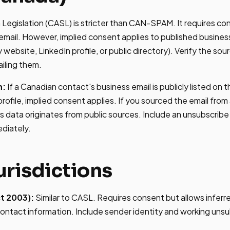
egislation (CASL) is stricter than CAN-SPAM. It requires co
mail. However, implied consent applies to published busines
website, LinkedIn profile, or public directory). Verify the so
iling them.
h:
If a Canadian contact's business email is publicly listed on
rofile, implied consent applies. If you sourced the email from 
's data originates from public sources. Include an unsubscri
diately.
urisdictions
t 2003):
Similar to CASL. Requires consent but allows infer
ontact information. Include sender identity and working unsu