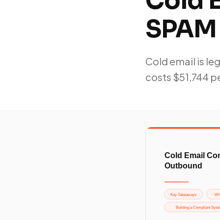
Cold 
SPAM 
Cold email is le
costs $51,744 pe