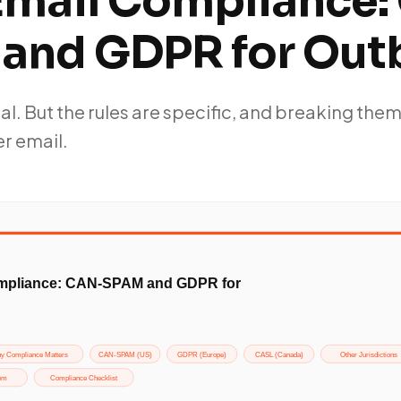
Email Compliance:
and GDPR for Ou
gal. But the rules are specific, and breaking the
r email.