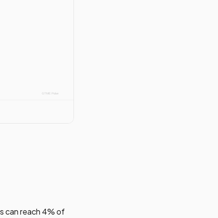
s can reach 4% of