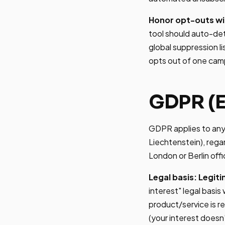
Honor opt-outs wit
tool should auto-det
global suppression li
opts out of one cam
GDPR (E
GDPR applies to any 
Liechtenstein), rega
London or Berlin off
Legal basis: Legitim
interest" legal basis
product/service is re
(your interest doesn'