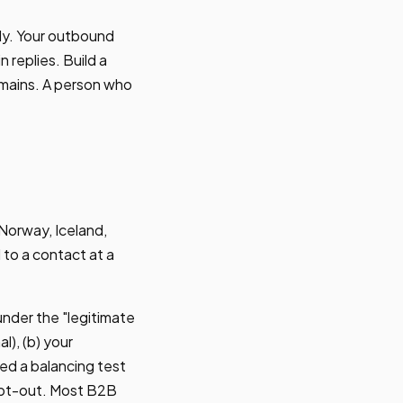
ly. Your outbound
 replies. Build a
domains. A person who
 Norway, Iceland,
 to a contact at a
under the "legitimate
l), (b) your
ted a balancing test
 opt-out. Most B2B