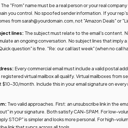
The "From" name must be a real person or your real company
ain you control. No spoofed sender information. If your rep'
comes from
sarah@yourdomain.com
, not "Amazon Deals" or "L
ect lines:
The subject must relate to the email's content. N
mulate an ongoing conversation. No subject lines that imply a
Quick question" is fine. "Re: our call last week" (when no call 
dress:
Every commercial email must include a valid postal add
 registered virtual mailbox all qualify. Virtual mailboxes from ser
 $10-30/month. Include this in your email signature on every
sm:
Two valid approaches. First: an unsubscribe link in the em
out" in your signature. Both satisfy CAN-SPAM. For low-vol
ply STOP" is simpler and looks more personal. For high-volu
e link that syncs across all tools.