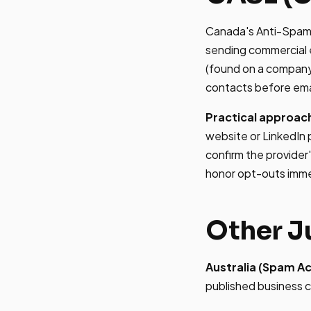
Canada's Anti-Spam L
sending commercial e
(found on a company 
contacts before ema
Practical approac
website or LinkedIn p
confirm the provider
honor opt-outs imme
Other J
Australia (Spam Ac
published business c