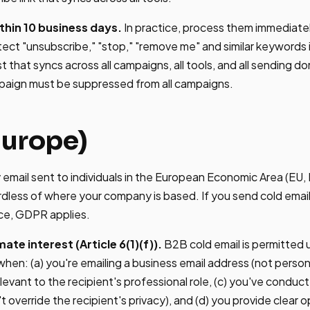
hin 10 business days.
In practice, process them immediate
ect "unsubscribe," "stop," "remove me" and similar keywords in
st that syncs across all campaigns, all tools, and all sending 
paign must be suppressed from all campaigns.
urope)
email sent to individuals in the European Economic Area (EU,
rdless of where your company is based. If you send cold email
ice, GDPR applies.
ate interest (Article 6(1)(f)).
B2B cold email is permitted 
 when: (a) you're emailing a business email address (not persona
levant to the recipient's professional role, (c) you've conduc
t override the recipient's privacy), and (d) you provide clear