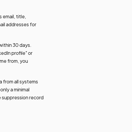
email, title,
il addresses for
within 30 days.
edIn profile" or
ame from, you
 from all systems
nly a minimal
e suppression record