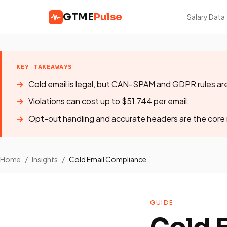
GTME
Pulse
Salary Data
KEY TAKEAWAYS
Cold email is legal, but CAN-SPAM and GDPR rules are
Violations can cost up to $51,744 per email.
Opt-out handling and accurate headers are the core
Home
/
Insights
/
Cold Email Compliance
GUIDE