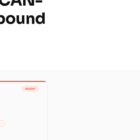
 CAN-
tbound
m