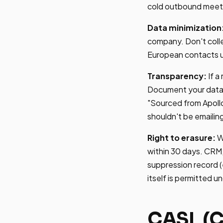
cold outbound meets
Data minimization
company. Don't coll
European contacts un
Transparency:
If a
Document your data s
"Sourced from Apollo
shouldn't be emailin
Right to erasure:
W
within 30 days. CRM
suppression record (
itself is permitted 
CASL (C