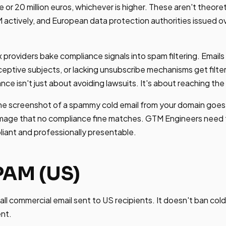
 or 20 million euros, whichever is higher. These aren't theore
tively, and European data protection authorities issued over
 providers bake compliance signals into spam filtering. Emails
eptive subjects, or lacking unsubscribe mechanisms get filte
nce isn't just about avoiding lawsuits. It's about reaching the
e screenshot of a spammy cold email from your domain goes v
mage that no compliance fine matches. GTM Engineers need 
pliant and professionally presentable.
AM (US)
 commercial email sent to US recipients. It doesn't ban cold e
ent.