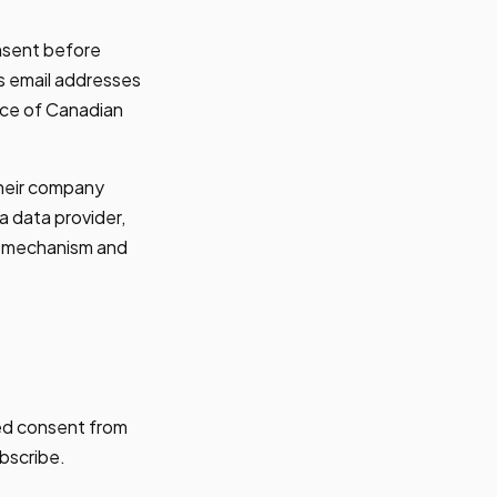
nsent before
s email addresses
urce of Canadian
 their company
a data provider,
be mechanism and
red consent from
bscribe.