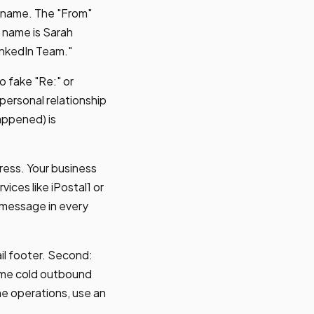
 name. The "From"
s name is Sarah
inkedIn Team."
o fake "Re:" or
 personal relationship
happened) is
ress. Your business
vices like iPostal1 or
 message in every
ail footer. Second:
ume cold outbound
me operations, use an