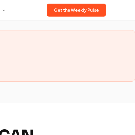
Get the Weekly Pulse