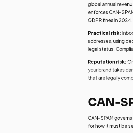
global annual revenue
enforces CAN-SPAM ac
GDPR fines in 2024.
Practical risk:
Inbox
addresses, using dec
legal status. Complia
Reputation risk:
On
your brand takes da
that are legally com
CAN-SP
CAN-SPAM governs all
for how it must be s