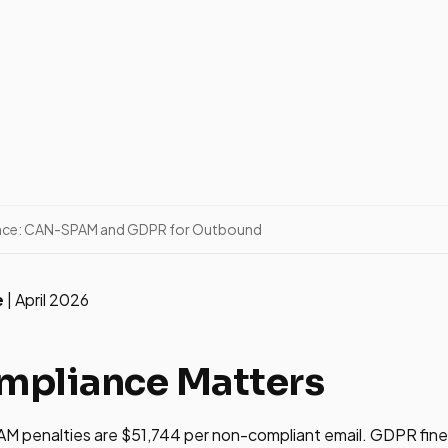
nce: CAN-SPAM and GDPR for Outbound
e
| April 2026
pliance Matters
 penalties are $51,744 per non-compliant email. GDPR fine