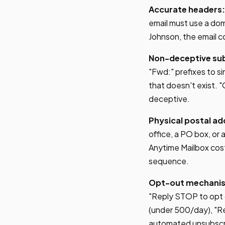
Accurate headers:
email must use a dom
Johnson, the email 
Non-deceptive subj
"Fwd:" prefixes to si
that doesn't exist. "
deceptive.
Physical postal ad
office, a PO box, or a
Anytime Mailbox cost
sequence.
Opt-out mechani
"Reply STOP to opt 
(under 500/day), "Re
automated unsubscrib