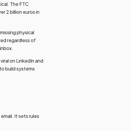
tical. The FTC
 2 billion euros in
 missing physical
red regardless of
 inbox.
iral on LinkedIn and
to build systems
mail. It sets rules