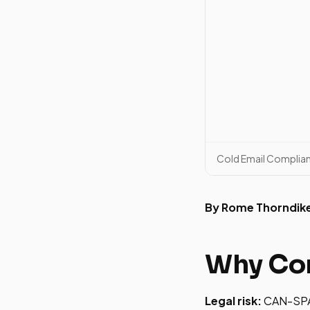
Cold Email Complia
By Rome Thorndik
Why Com
Legal risk:
CAN-SPAM