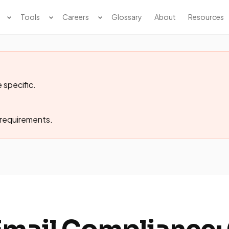
Tools
Careers
Glossary
About
Resources
 specific.
 requirements.