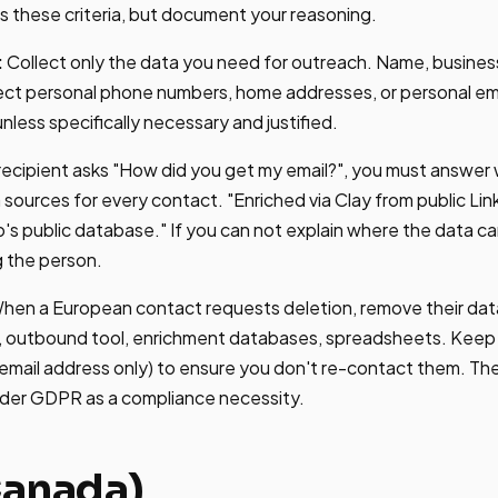
 these criteria, but document your reasoning.
:
Collect only the data you need for outreach. Name, business 
ect personal phone numbers, home addresses, or personal ema
less specifically necessary and justified.
 recipient asks "How did you get my email?", you must answer 
ources for every contact. "Enriched via Clay from public Link
's public database." If you can not explain where the data c
g the person.
hen a European contact requests deletion, remove their data
, outbound tool, enrichment databases, spreadsheets. Keep o
email address only) to ensure you don't re-contact them. Th
under GDPR as a compliance necessity.
anada)