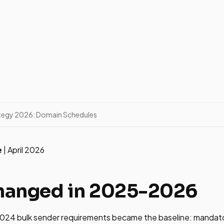
tegy 2026: Domain Schedules
e
| April 2026
hanged in 2025-2026
024 bulk sender requirements became the baseline: mandat