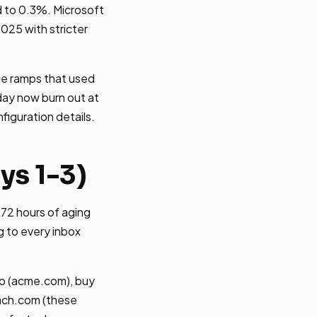
 to 0.3%. Microsoft
2025 with stricter
me ramps that used
day now burn out at
figuration details.
ys 1-3)
72 hours of aging
g to every inbox
rp (acme.com), buy
ach.com (these