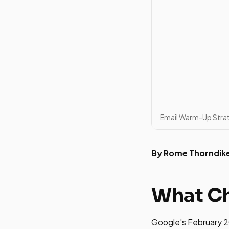
Email Warm-Up Stra
By Rome Thorndik
What C
Google's February 2