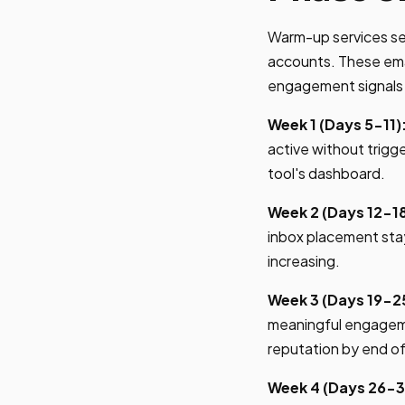
Warm-up services se
accounts. These emai
engagement signals 
Week 1 (Days 5-11)
active without trigg
tool's dashboard.
Week 2 (Days 12-18
inbox placement sta
increasing.
Week 3 (Days 19-2
meaningful engageme
reputation by end o
Week 4 (Days 26-3