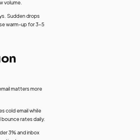
aw volume.
ys. Sudden drops
use warm-up for 3-5
ion
email matters more
es cold email while
 bounce rates daily.
nder 3% and inbox