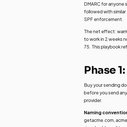
DMARC for anyone se
followed with simila
SPF enforcement.
The net effect: war
to work in 2 weeks n
75. This playbook re
Phase 1:
Buy your sending do
before you send any 
provider.
Naming conventio
getacme.com, acmeh