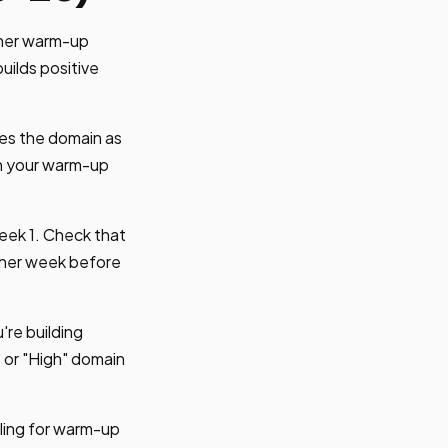
ther warm-up
uilds positive
es the domain as
gh your warm-up
eek 1. Check that
ther week before
're building
or "High" domain
iling for warm-up