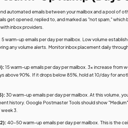
nd automated emails between your mailbox and a pool of o
ls get opened, replied to, and marked as "not spam," which b
with inbox providers.
:
5 warm-up emails per day per mailbox. Low volume establish
ering any volume alerts. Monitor inbox placement daily throu
):
15 warm-up emails per day per mailbox. 3x increase from w
ys above 90%. If it drops below 85%, hold at 10/day for ano
5):
30 warm-up emails per day per mailbox. At this volume, you
nt history. Google Postmaster Tools should show "Medium" 
f week 3.
2):
40-50 warm-up emails per day per mailbox. This is the ce