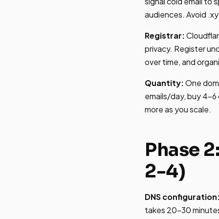
signal cold email to 
audiences. Avoid .xy
Registrar:
Cloudfla
privacy. Register un
over time, and organ
Quantity:
One domai
emails/day, buy 4-6 
more as you scale.
Phase 2
2-4)
DNS configuration
takes 20-30 minutes 