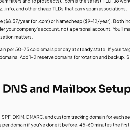
spam filters and to prospects). .com is the safest TLD. .io wor
z, .info, and other cheap TLDs that carry spam associations.
re ($8.57/year for .com) or Namecheap ($9-12/year). Both i
der your company's account, not a personal account. You'll 
ization matters.
n per 50-75 cold emails per day at steady state. If your targ
domains. Add 1-2 reserve domains for rotation and backup. S
: DNS and Mailbox Setup
:
SPF, DKIM, DMARC, and custom tracking domain for each se
per domain if you've done it before, 45-60 minutes the first