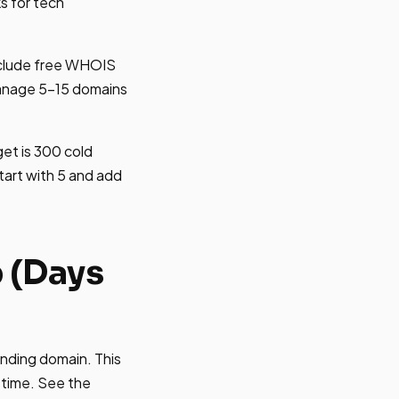
ks for tech
nclude free WHOIS
manage 5-15 domains
et is 300 cold
tart with 5 and add
 (Days
nding domain. This
 time. See the