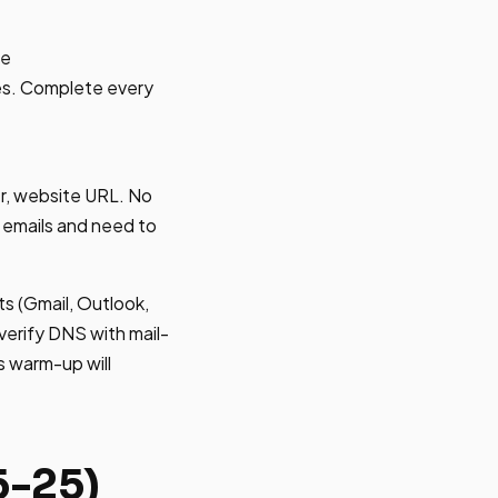
ce
mes. Complete every
r, website URL. No
 emails and need to
s (Gmail, Outlook,
verify DNS with mail-
s warm-up will
5-25)