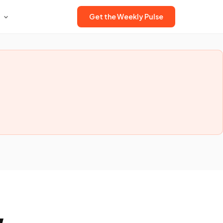
Get the Weekly Pulse