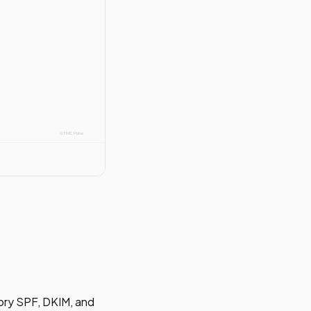
ory SPF, DKIM, and