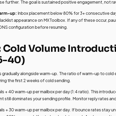
se further. The goal is sustained positive engagement, not r
warm-up:
Inbox placement below 80% for 3+ consecutive da
acklist appearance on MXToolbox. If any of these occur, pa
 DNS configuration before resuming.
: Cold Volume Introduct
6-40)
s gradually alongside warm-up. The ratio of warm-up to cold 
ing the first 2 weeks of cold sending.
ls + 40 warm-up per mailbox per day (1:4 ratio). This introduc
till dominates your sending profile. Monitor reply rates and
ils + 30 warm-up per mailbox per day. If bounce rates stay u