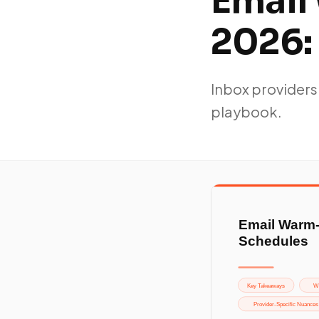
Email
2026:
Inbox providers
playbook.