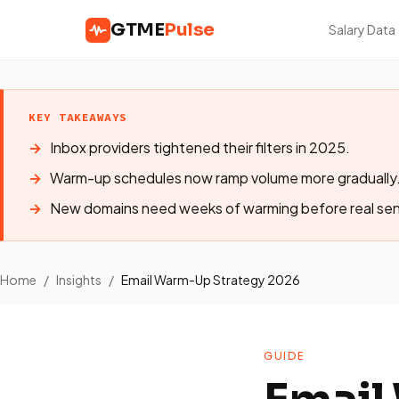
GTME
Pulse
Salary Data
KEY TAKEAWAYS
Inbox providers tightened their filters in 2025.
Warm-up schedules now ramp volume more gradually
New domains need weeks of warming before real se
Home
/
Insights
/
Email Warm-Up Strategy 2026
GUIDE