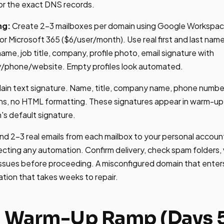
or the exact DNS records.
ng:
Create 2-3 mailboxes per domain using Google Workspa
r Microsoft 365 ($6/user/month). Use real first and last na
 name, job title, company, profile photo, email signature with
/phone/website. Empty profiles look automated.
lain text signature. Name, title, company name, phone numbe
ons, no HTML formatting. These signatures appear in warm-up
n's default signature.
d 2-3 real emails from each mailbox to your personal account
ting any automation. Confirm delivery, check spam folders, 
issues before proceeding. A misconfigured domain that enter
tion that takes weeks to repair.
: Warm-Up Ramp (Days 