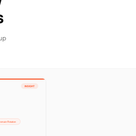
y
s
-up