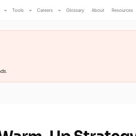
Tools
Careers
Glossary
About
Resources
.
nds.