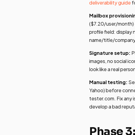
deliverability guide
f
Mailbox provisioni
($7.20/user/month) o
profile field: display
name/title/company
Signature setup:
P
images, no social ic
look like a real perso
Manual testing:
Sen
Yahoo) before connec
tester.com. Fix any 
develop a bad reputa
Phase 3