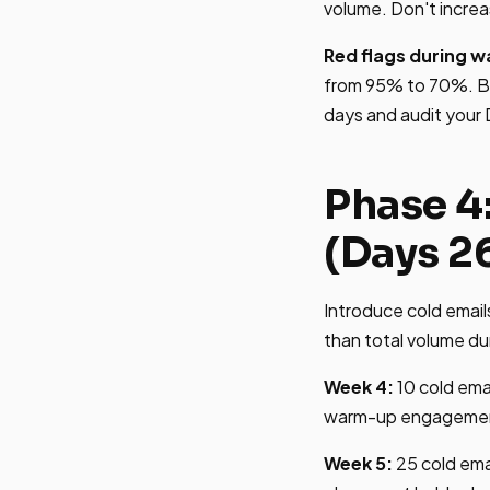
volume. Don't increa
Red flags during 
from 95% to 70%. Bl
days and audit your
Phase 4
(Days 2
Introduce cold email
than total volume dur
Week 4:
10 cold emai
warm-up engagement s
Week 5:
25 cold ema