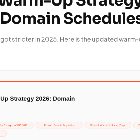
 Warm-Up Strateg
 Domain Schedule
 got stricter in 2025. Here is the updated warm