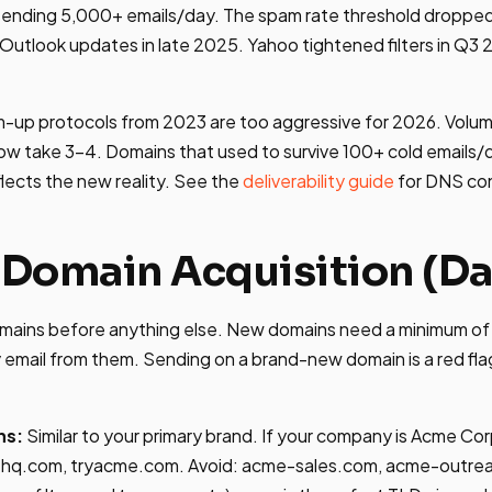
nding 5,000+ emails/day. The spam rate threshold dropped
r Outlook updates in late 2025. Yahoo tightened filters in Q3 
m-up protocols from 2023 are too aggressive for 2026. Volu
ow take 3-4. Domains that used to survive 100+ cold emails/
flects the new reality. See the
deliverability guide
for DNS con
 Domain Acquisition (Da
mains before anything else. New domains need a minimum of 
email from them. Sending on a brand-new domain is a red fla
ns:
Similar to your primary brand. If your company is Acme Co
q.com, tryacme.com. Avoid: acme-sales.com, acme-outre