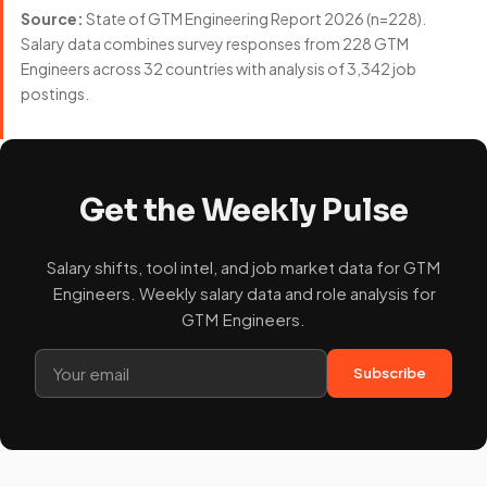
Source:
State of GTM Engineering Report 2026 (n=228).
Salary data combines survey responses from 228 GTM
Engineers across 32 countries with analysis of 3,342 job
postings.
Get the Weekly Pulse
Salary shifts, tool intel, and job market data for GTM
Engineers. Weekly salary data and role analysis for
GTM Engineers.
Subscribe