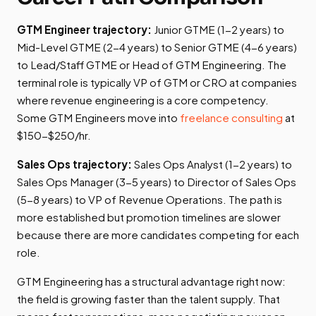
GTM Engineer trajectory:
Junior GTME (1-2 years) to
Mid-Level GTME (2-4 years) to Senior GTME (4-6 years)
to Lead/Staff GTME or Head of GTM Engineering. The
terminal role is typically VP of GTM or CRO at companies
where revenue engineering is a core competency.
Some GTM Engineers move into
freelance consulting
at
$150-$250/hr.
Sales Ops trajectory:
Sales Ops Analyst (1-2 years) to
Sales Ops Manager (3-5 years) to Director of Sales Ops
(5-8 years) to VP of Revenue Operations. The path is
more established but promotion timelines are slower
because there are more candidates competing for each
role.
GTM Engineering has a structural advantage right now:
the field is growing faster than the talent supply. That