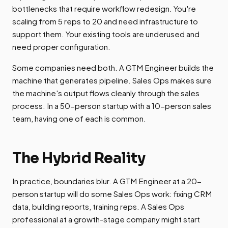
bottlenecks that require workflow redesign. You're
scaling from 5 reps to 20 and need infrastructure to
support them. Your existing tools are underused and
need proper configuration.
Some companies need both. A GTM Engineer builds the
machine that generates pipeline. Sales Ops makes sure
the machine's output flows cleanly through the sales
process. In a 50-person startup with a 10-person sales
team, having one of each is common.
The Hybrid Reality
In practice, boundaries blur. A GTM Engineer at a 20-
person startup will do some Sales Ops work: fixing CRM
data, building reports, training reps. A Sales Ops
professional at a growth-stage company might start