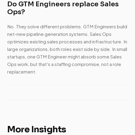
Do GTM Engineers replace Sales
Ops?
No. They solve different problems. GTM Engineers build
net-new pipeline generation systems. Sales Ops
optimizes existing sales processes and infrastructure. In
large organizations, both roles exist side by side. In small
startups, one GTM Engineer might absorb some Sales
Ops work, but that's a staffing compromise, not a role
replacement.
More Insights