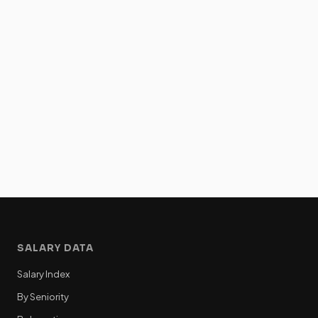
SALARY DATA
Salary Index
By Seniority