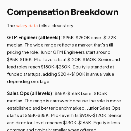
Compensation Breakdown
The
salary data
tells a clear story.
GTM Engineer (all levels):
$95K-$250K base. $132K
median. The wide range reflects a market that's still
pricing the role. Junior GTM Engineers start around
$95K-$115K. Mid-level sits at $120K-$160K. Senior and
lead roles reach $180K-$250K. Equity is standard at
funded startups, adding $20K-$100K in annual value
depending on stage.
Sales Ops (all levels):
$65K-$165K base. $105K
median. The range is narrower because the role is more
established and better benchmarked. Junior Sales Ops
starts at $65K-$85K. Mid-level hits $90K-$120K. Senior
and director-level reaches $130K-$165K. Equity is less
common and typically smaller when offered.