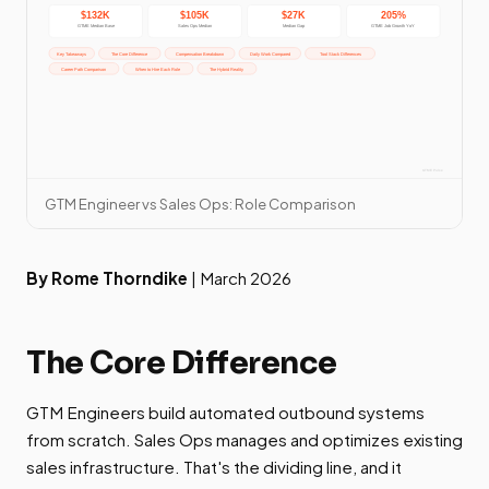
GTM Engineer vs Sales Ops: Role Comparison
By Rome Thorndike
| March 2026
The Core Difference
GTM Engineers build automated outbound systems
from scratch. Sales Ops manages and optimizes existing
sales infrastructure. That's the dividing line, and it