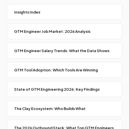
Insights Index
GTM Engineer Job Market: 2026 Analysis
GTM Engineer Salary Trends: What the Data Shows
GTM Tool Adoption: Which Tools Are Winning
State of GTM Engineering 2026: Key Findings
The Clay Ecosystem: Who Builds What
The 2026 Outbound Stack: What Top GTM Engineers