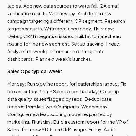
tables. Add new data sources to waterfall. QA email
verification results. Wednesday: Architect a new
campaign targeting a different ICP segment. Research
target accounts. Write sequence copy. Thursday:
Debug CRM integration issues. Build automated lead
routing for the new segment. Set up tracking. Friday:
Analyze full-week performance data. Update
dashboards. Plan next week's launches.
Sales Ops typical week:
Monday: Run pipeline report for leadership standup. Fix
broken automation in Salesforce. Tuesday: Clean up
data quality issues flagged by reps. Deduplicate
records from last week's imports. Wednesday:
Configure new lead scoring model requested by
marketing. Thursday: Build a custom report for the VP of
Sales. Train new SDRs on CRM usage. Friday: Audit