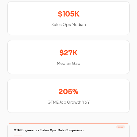
$105K
Sales Ops Median
$27K
Median Gap
205%
GTME Job Growth YoY