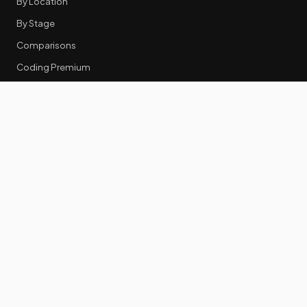
By Location
By Stage
Comparisons
Coding Premium
Equity Data
RESOURCES
GTM Tools
Tech Stack Benchmark
Tool Frustrations
Tool Categories
Industry Benchmarks
Comparisons
50 Key Statistics