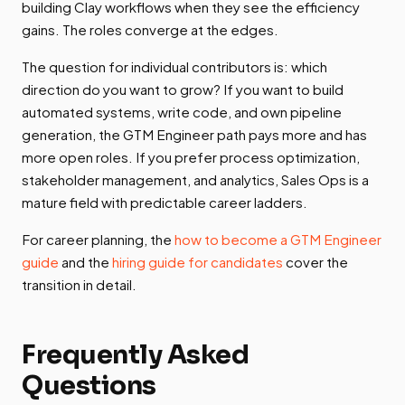
building Clay workflows when they see the efficiency
gains. The roles converge at the edges.
The question for individual contributors is: which
direction do you want to grow? If you want to build
automated systems, write code, and own pipeline
generation, the GTM Engineer path pays more and has
more open roles. If you prefer process optimization,
stakeholder management, and analytics, Sales Ops is a
mature field with predictable career ladders.
For career planning, the
how to become a GTM Engineer
guide
and the
hiring guide for candidates
cover the
transition in detail.
Frequently Asked
Questions