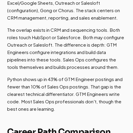
Excel/Google Sheets, Outreach or Salesloft
(configuration), Gong or Chorus. The stack centers on
CRM management, reporting, and sales enablement.
The overlap exists in CRM and sequencing tools. Both
roles touch HubSpot or Salesforce. Both may configure
Outreach or Salesloft. The difference is depth: GTM
Engineers configure integrations and build data
pipelines into these tools. Sales Ops configures the
tools themselves and builds processes around them.
Python shows up in 43% of GTM Engineer postings and
fewer than 10% of Sales Ops postings. That gap is the
clearest technical differentiator. GTM Engineers write
code. Most Sales Ops professionals don't, though the
best ones are learning.
Career Path Comparison