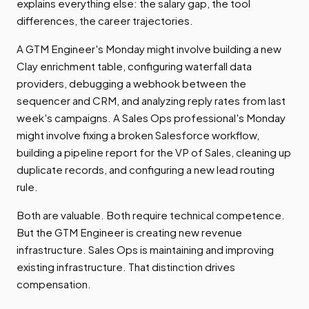
explains everything else: the salary gap, the tool
differences, the career trajectories.
A GTM Engineer's Monday might involve building a new
Clay enrichment table, configuring waterfall data
providers, debugging a webhook between the
sequencer and CRM, and analyzing reply rates from last
week's campaigns. A Sales Ops professional's Monday
might involve fixing a broken Salesforce workflow,
building a pipeline report for the VP of Sales, cleaning up
duplicate records, and configuring a new lead routing
rule.
Both are valuable. Both require technical competence.
But the GTM Engineer is creating new revenue
infrastructure. Sales Ops is maintaining and improving
existing infrastructure. That distinction drives
compensation.