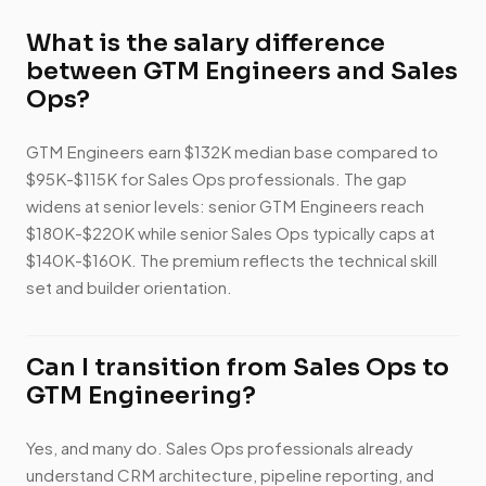
What is the salary difference
between GTM Engineers and Sales
Ops?
GTM Engineers earn $132K median base compared to
$95K-$115K for Sales Ops professionals. The gap
widens at senior levels: senior GTM Engineers reach
$180K-$220K while senior Sales Ops typically caps at
$140K-$160K. The premium reflects the technical skill
set and builder orientation.
Can I transition from Sales Ops to
GTM Engineering?
Yes, and many do. Sales Ops professionals already
understand CRM architecture, pipeline reporting, and