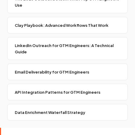
Use
Clay Playbook: Advanced Workflows That Work
LinkedIn Outreach for GTM Engineers: A Technical
Guide
Email Deliverability for GTM Engineers
API Integration Patterns for GTM Engineers
Data Enrichment Waterfall Strategy