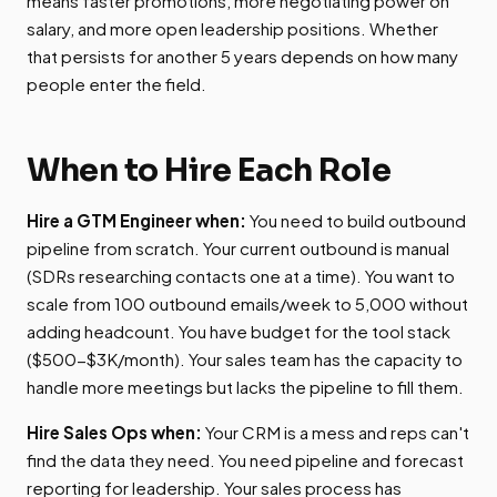
means faster promotions, more negotiating power on
salary, and more open leadership positions. Whether
that persists for another 5 years depends on how many
people enter the field.
When to Hire Each Role
Hire a GTM Engineer when:
You need to build outbound
pipeline from scratch. Your current outbound is manual
(SDRs researching contacts one at a time). You want to
scale from 100 outbound emails/week to 5,000 without
adding headcount. You have budget for the tool stack
($500-$3K/month). Your sales team has the capacity to
handle more meetings but lacks the pipeline to fill them.
Hire Sales Ops when:
Your CRM is a mess and reps can't
find the data they need. You need pipeline and forecast
reporting for leadership. Your sales process has