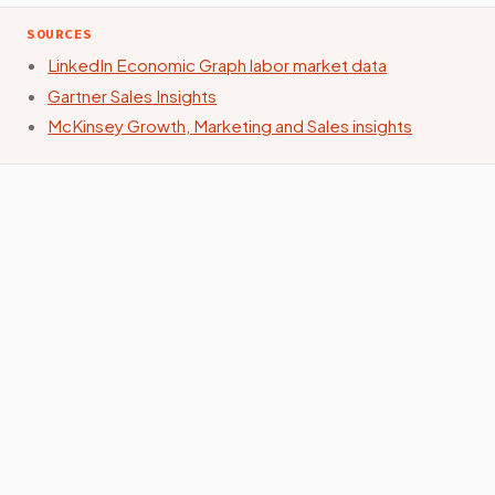
SOURCES
LinkedIn Economic Graph labor market data
Gartner Sales Insights
McKinsey Growth, Marketing and Sales insights