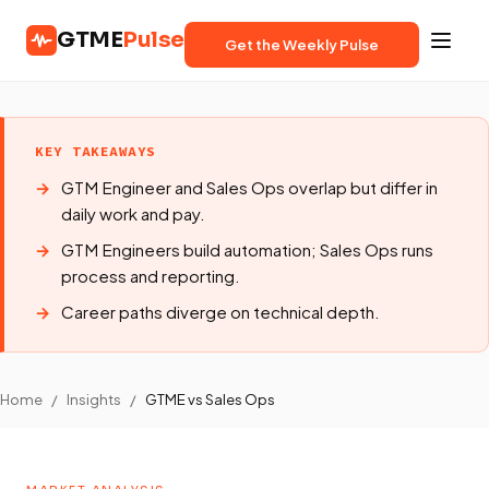
GTME
Pulse
Get the Weekly Pulse
KEY TAKEAWAYS
GTM Engineer and Sales Ops overlap but differ in
daily work and pay.
GTM Engineers build automation; Sales Ops runs
process and reporting.
Career paths diverge on technical depth.
Home
/
Insights
/
GTME vs Sales Ops