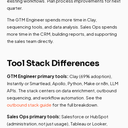
existing workflows. Plan process improvements for next
quarter.
The GTM Engineer spends more time in Clay,
sequencing tools, and data analysis. Sales Ops spends
more time in the CRM, building reports, and supporting
the sales team directly.
Tool Stack Differences
GTM Engineer primary tools:
Clay (69% adoption),
Instantly or Smartlead, Apollo, Python, Make or n8n, LLM
APIs. The stack centers on data enrichment, outbound
sequencing, and workflow automation. See the
outbound stack guide
for the full breakdown.
Sales Ops primary tools:
Salesforce or HubSpot
(administration, not just usage), Tableau or Looker,