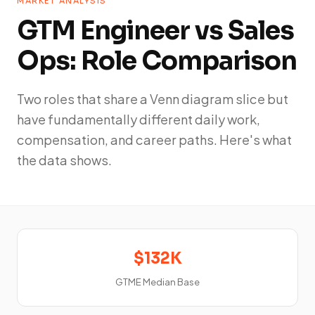
MARKET ANALYSIS
GTM Engineer vs Sales
Ops: Role Comparison
Two roles that share a Venn diagram slice but
have fundamentally different daily work,
compensation, and career paths. Here's what
the data shows.
$132K
GTME Median Base