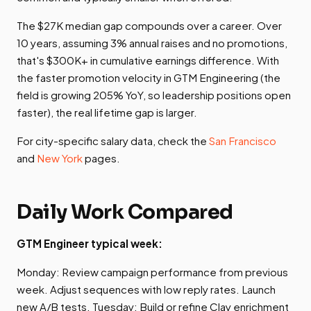
The $27K median gap compounds over a career. Over
10 years, assuming 3% annual raises and no promotions,
that's $300K+ in cumulative earnings difference. With
the faster promotion velocity in GTM Engineering (the
field is growing 205% YoY, so leadership positions open
faster), the real lifetime gap is larger.
For city-specific salary data, check the
San Francisco
and
New York
pages.
Daily Work Compared
GTM Engineer typical week:
Monday: Review campaign performance from previous
week. Adjust sequences with low reply rates. Launch
new A/B tests. Tuesday: Build or refine Clay enrichment