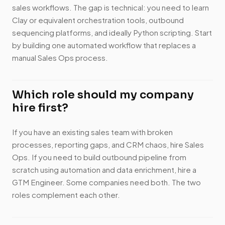
sales workflows. The gap is technical: you need to learn
Clay or equivalent orchestration tools, outbound
sequencing platforms, and ideally Python scripting. Start
by building one automated workflow that replaces a
manual Sales Ops process.
Which role should my company
hire first?
If you have an existing sales team with broken
processes, reporting gaps, and CRM chaos, hire Sales
Ops. If you need to build outbound pipeline from
scratch using automation and data enrichment, hire a
GTM Engineer. Some companies need both. The two
roles complement each other.