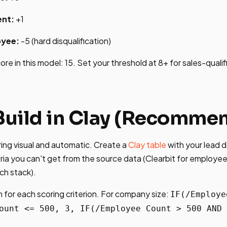
nt:
+1
yee:
-5 (hard disqualification)
e in this model: 15. Set your threshold at 8+ for sales-qualif
 Build in Clay (Recomme
ing visual and automatic. Create a
Clay table
with your lead 
eria you can't get from the source data (Clearbit for employee
ech stack).
 for each scoring criterion. For company size:
IF(/Employe
ount <= 500, 3, IF(/Employee Count > 500 AND 