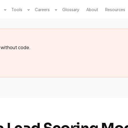
Tools
Careers
Glossary
About
Resources
 without code.