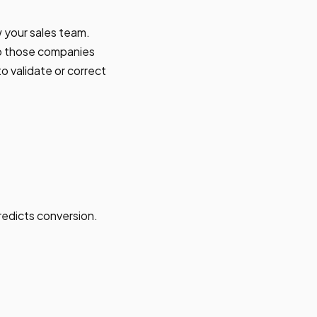
 your sales team.
 do those companies
to validate or correct
predicts conversion.