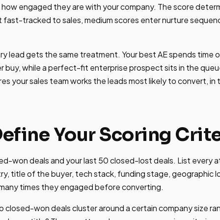
d how engaged they are with your company. The score dete
t fast-tracked to sales, medium scores enter nurture sequen
ery lead gets the same treatment. Your best AE spends time 
er buy, while a perfect-fit enterprise prospect sits in the queu
sures your sales team works the leads most likely to convert, in 
Define Your Scoring Crite
sed-won deals and your last 50 closed-lost deals. List every a
ry, title of the buyer, tech stack, funding stage, geographic 
many times they engaged before converting.
o closed-won deals cluster around a certain company size ran