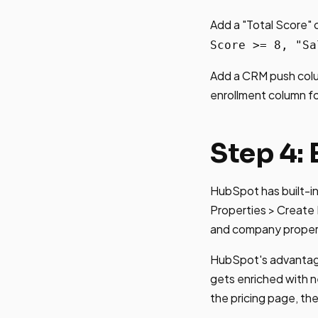
Add a "Total Score" 
Score >= 8, "Sa
Add a CRM push colu
enrollment column fo
Step 4: 
HubSpot has built-in 
Properties > Create 
and company proper
HubSpot's advantage
gets enriched with n
the pricing page, t