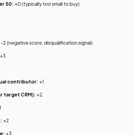
er 50:
+0 (typically too small to buy)
-2 (negative score, disqualification signal)
+3
ual contributor:
+1
r target CRM):
+2
1
:
+2
e:
+3