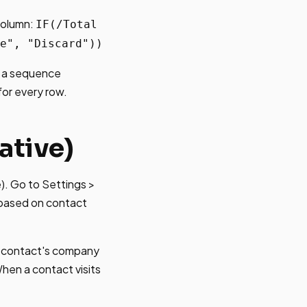
 column:
IF(/Total
e", "Discard"))
d a sequence
for every row.
ative)
e). Go to Settings >
 based on contact
a contact's company
hen a contact visits