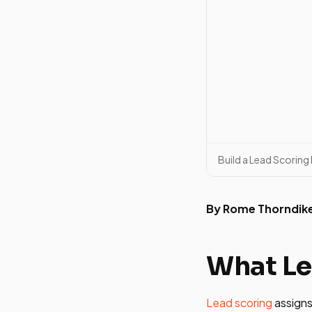
Build a Lead Scorin
By Rome Thorndik
What Le
Lead scoring
assigns