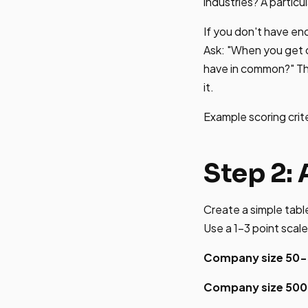
industries? A particu
If you don't have en
Ask: "When you get o
have in common?" Thei
it.
Example scoring crit
Step 2: 
Create a simple table
Use a 1-3 point scale
Company size 50-
Company size 50