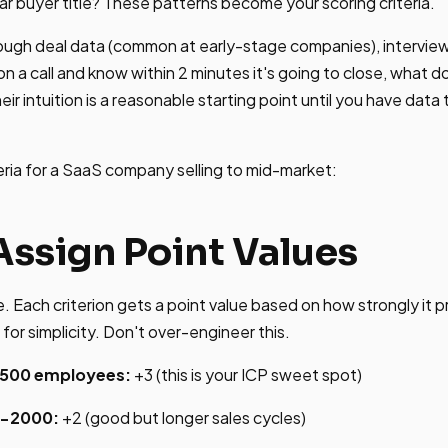
lar buyer title? These patterns become your scoring criteria.
ough deal data (common at early-stage companies), interview
n a call and know within 2 minutes it's going to close, what
r intuition is a reasonable starting point until you have data 
eria for a SaaS company selling to mid-market:
Assign Point Values
. Each criterion gets a point value based on how strongly it 
 for simplicity. Don't over-engineer this.
500 employees:
+3 (this is your ICP sweet spot)
0-2000:
+2 (good but longer sales cycles)