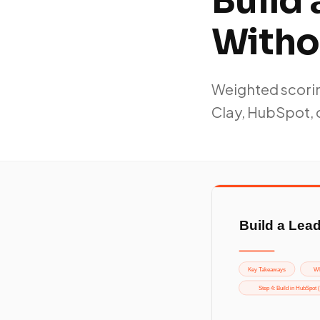
Build
Witho
Weighted scorin
Clay, HubSpot, 