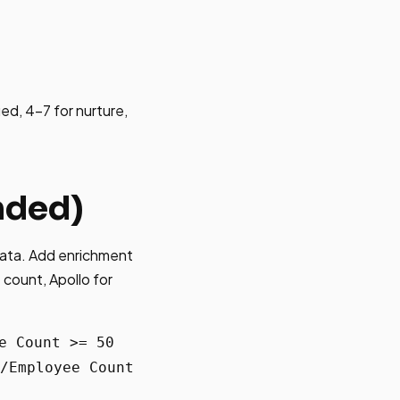
ied, 4-7 for nurture,
nded)
data. Add enrichment
 count, Apollo for
e Count >= 50
/Employee Count