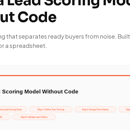
 a Lead Scoring Mo
ut Code
g that separates ready buyers from noise. Built
or a spreadsheet.