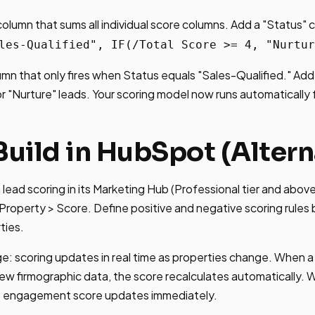
column that sums all individual score columns. Add a "Status"
les-Qualified", IF(/Total Score >= 4, "Nurtur
mn that only fires when Status equals "Sales-Qualified." Ad
r "Nurture" leads. Your scoring model now runs automatically 
Build in HubSpot (Altern
lead scoring in its Marketing Hub (Professional tier and abov
Property > Score. Define positive and negative scoring rules
ties.
: scoring updates in real time as properties change. When 
ew firmographic data, the score recalculates automatically. W
he engagement score updates immediately.