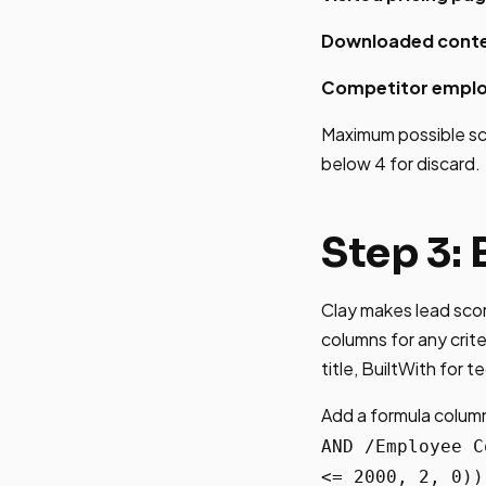
Downloaded conte
Competitor emplo
Maximum possible scor
below 4 for discard.
Step 3:
Clay makes lead scor
columns for any crit
title, BuiltWith for t
Add a formula column
AND /Employee C
<= 2000, 2, 0))