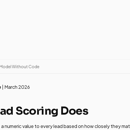
g Model Without Code
e
| March 2026
ad Scoring Does
 a numeric value to every lead based on how closely they mat