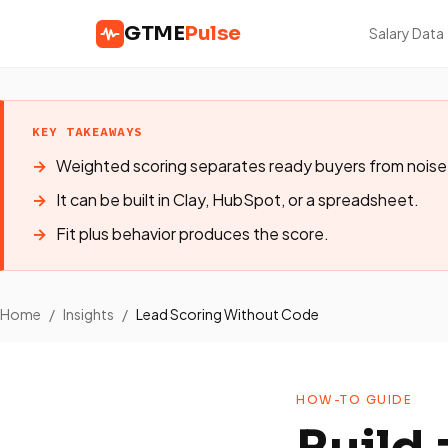
GTME
Pulse
Salary Data
KEY TAKEAWAYS
Weighted scoring separates ready buyers from noise
It can be built in Clay, HubSpot, or a spreadsheet.
Fit plus behavior produces the score.
Home
/
Insights
/
Lead Scoring Without Code
HOW-TO GUIDE