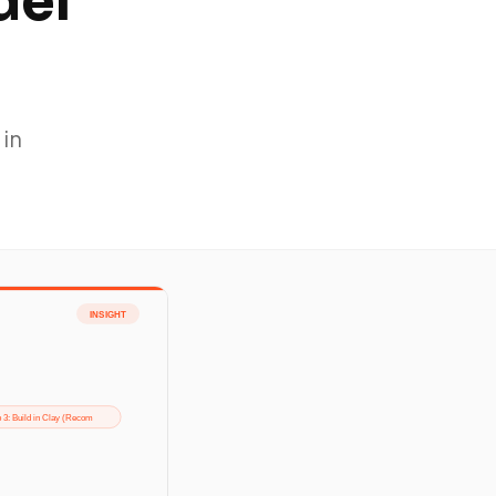
del
 in