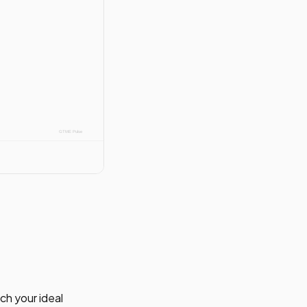
ch your ideal