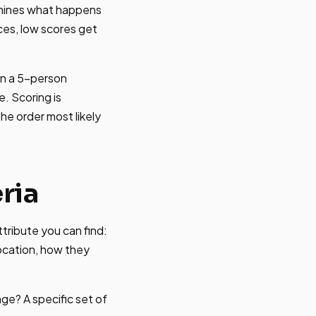
rmines what happens
ces, low scores get
on a 5-person
e. Scoring is
the order most likely
ria
ttribute you can find:
location, how they
ge? A specific set of