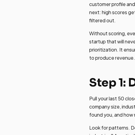
customer profile an
next: high scores ge
filtered out.
Without scoring, ev
startup that will nev
prioritization. It en
to produce revenue.
Step 1: 
Pull your last 50 clo
company size, indust
found you, and how 
Look for patterns. D