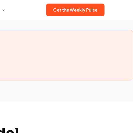
Get the Weekly Pulse