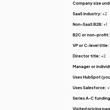
Company size und
SaaS industry:
+2
Non-SaaS B2B:
+1
B2C or non-profit:
VP or C-level title:
Director title:
+2
Manager or individ
Uses HubSpot (you
Uses Salesforce:
+
Series A-C funding
Visited pricing pag