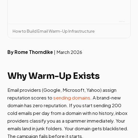
How to Build Email Warm-Up Infrastructure
By Rome Thorndike
| March 2026
Why Warm-Up Exists
Email providers (Google, Microsoft, Yahoo) assign
reputation scores to
sending domains
. A brand-new
domain has zero reputation. If you start sending 200
cold emails per day from a domain with no history, inbox
providers classify you as a spammer immediately. Your
emails land in junk folders. Your domain gets blacklisted.
The campaign fails before it starts.