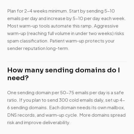
Plan for 2-4 weeks minimum. Start by sending 5-10
emails per day and increase by 5-10 per day each week.
Most warm-up tools automate this ramp. Aggressive
warm-up (reaching full volume in under two weeks) risks
spam classification. Patient warm-up protects your
sender reputation long-term.
How many sending domains do I
need?
One sending domain per 50-75 emails per day is a safe
ratio. If you plan to send 300 cold emails daily, set up 4-
6 sending domains. Each domain needs its own mailbox,
DNS records, and warm-up cycle. More domains spread
risk and improve deliverability.