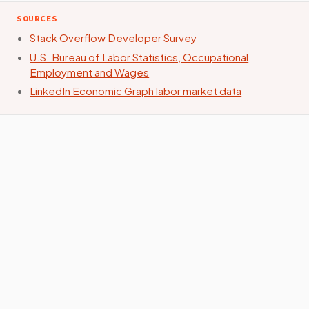
SOURCES
Stack Overflow Developer Survey
U.S. Bureau of Labor Statistics, Occupational
Employment and Wages
LinkedIn Economic Graph labor market data