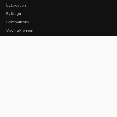
By Location
By Stage
Comparisons
Coding Premium
Equity Data
RESOURCES
GTM Tools
Tech Stack Benchmark
Tool Frustrations
Tool Categories
Industry Benchmarks
Comparisons
50 Key Statistics