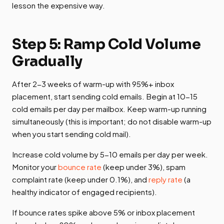
lesson the expensive way.
Step 5: Ramp Cold Volume
Gradually
After 2-3 weeks of warm-up with 95%+ inbox
placement, start sending cold emails. Begin at 10-15
cold emails per day per mailbox. Keep warm-up running
simultaneously (this is important; do not disable warm-up
when you start sending cold mail).
Increase cold volume by 5-10 emails per day per week.
Monitor your
bounce rate
(keep under 3%), spam
complaint rate (keep under 0.1%), and
reply rate
(a
healthy indicator of engaged recipients).
If bounce rates spike above 5% or inbox placement