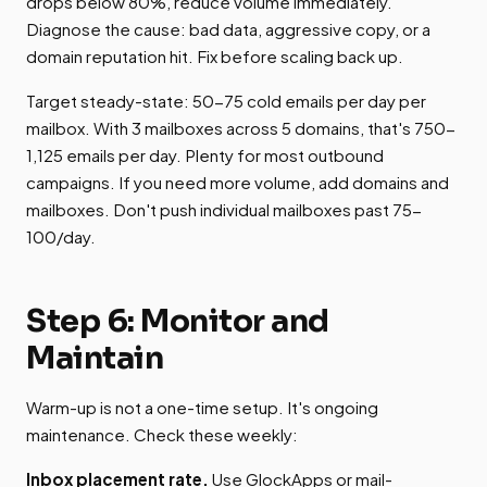
drops below 80%, reduce volume immediately.
Diagnose the cause: bad data, aggressive copy, or a
domain reputation hit. Fix before scaling back up.
Target steady-state: 50-75 cold emails per day per
mailbox. With 3 mailboxes across 5 domains, that's 750-
1,125 emails per day. Plenty for most outbound
campaigns. If you need more volume, add domains and
mailboxes. Don't push individual mailboxes past 75-
100/day.
Step 6: Monitor and
Maintain
Warm-up is not a one-time setup. It's ongoing
maintenance. Check these weekly:
Inbox placement rate.
Use GlockApps or mail-