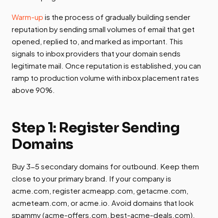
Warm-up
is the process of gradually building sender
reputation by sending small volumes of email that get
opened, replied to, and marked as important. This
signals to inbox providers that your domain sends
legitimate mail. Once reputation is established, you can
ramp to production volume with inbox placement rates
above 90%.
Step 1: Register Sending
Domains
Buy 3-5 secondary domains for outbound. Keep them
close to your primary brand. If your company is
acme.com, register acmeapp.com, getacme.com,
acmeteam.com, or acme.io. Avoid domains that look
spammy (acme-offers.com, best-acme-deals.com).