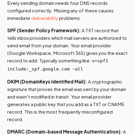
Every sending domain needs four DNS records
configured correctly. Missing any of these causes
immediate
deliverability
problems.
SPF (Sender Policy Framework):
A TXT record that
tells inbox providers which mail servers are authorized to
send email from your domain. Your email provider
(Google Workspace, Microsoft 365) gives you the exact
record to add. Typically something like:
v=spf1
include:_spf.google.com ~all
DKIM (DomainKeys Identified Mail):
A cryptographic
signature that proves the email was sent by your domain
and wasn't modified in transit. Your email provider
generates a public key that you add as a TXT or CNAME
record. This is the most frequently misconfigured
record.
DMARC (Domain-based Message Authentication):
A