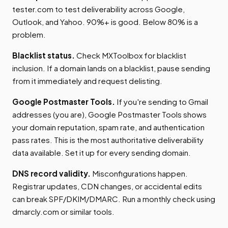
tester.com to test deliverability across Google,
Outlook, and Yahoo. 90%+ is good. Below 80% is a
problem.
Blacklist status.
Check MXToolbox for blacklist
inclusion. If a domain lands on a blacklist, pause sending
from it immediately and request delisting.
Google Postmaster Tools.
If you're sending to Gmail
addresses (you are), Google Postmaster Tools shows
your domain reputation, spam rate, and authentication
pass rates. This is the most authoritative deliverability
data available. Set it up for every sending domain.
DNS record validity.
Misconfigurations happen.
Registrar updates, CDN changes, or accidental edits
can break SPF/DKIM/DMARC. Run a monthly check using
dmarcly.com or similar tools.