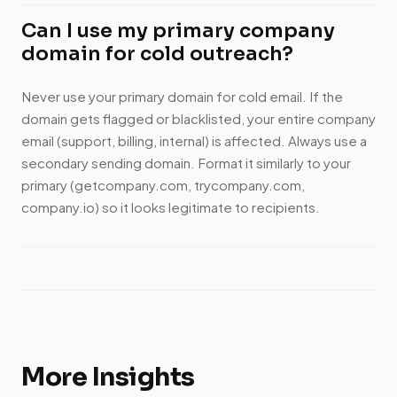
Can I use my primary company
domain for cold outreach?
Never use your primary domain for cold email. If the
domain gets flagged or blacklisted, your entire company
email (support, billing, internal) is affected. Always use a
secondary sending domain. Format it similarly to your
primary (getcompany.com, trycompany.com,
company.io) so it looks legitimate to recipients.
More Insights