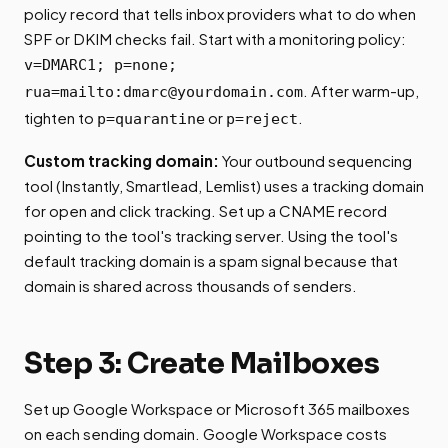
policy record that tells inbox providers what to do when
SPF or DKIM checks fail. Start with a monitoring policy:
v=DMARC1; p=none;
. After warm-up,
rua=mailto:
dmarc@yourdomain.com
tighten to
or
.
p=quarantine
p=reject
Custom tracking domain:
Your outbound sequencing
tool (Instantly, Smartlead, Lemlist) uses a tracking domain
for open and click tracking. Set up a CNAME record
pointing to the tool's tracking server. Using the tool's
default tracking domain is a spam signal because that
domain is shared across thousands of senders.
Step 3: Create Mailboxes
Set up Google Workspace or Microsoft 365 mailboxes
on each sending domain. Google Workspace costs