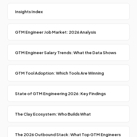
Insights Index
GTM Engineer Job Market: 2026 Analysis
GTM Engineer Salary Trends: What the Data Shows
GTM Tool Adoption: Which Tools Are Winning
State of GTM Engineering 2026: Key Findings
The Clay Ecosystem: Who Builds What
The 2026 Outbound Stack: What Top GTM Engineers