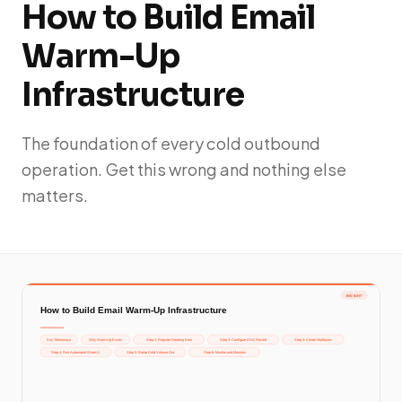
How to Build Email
Warm-Up
Infrastructure
The foundation of every cold outbound
operation. Get this wrong and nothing else
matters.