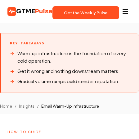
GTME
Pulse
Get the Weekly Pulse
KEY TAKEAWAYS
Warm-up infrastructure is the foundation of every
cold operation.
Get it wrong and nothing downstream matters.
Gradual volume ramps build sender reputation.
Home
/
Insights
/
Email Warm-Up Infrastructure
HOW-TO GUIDE