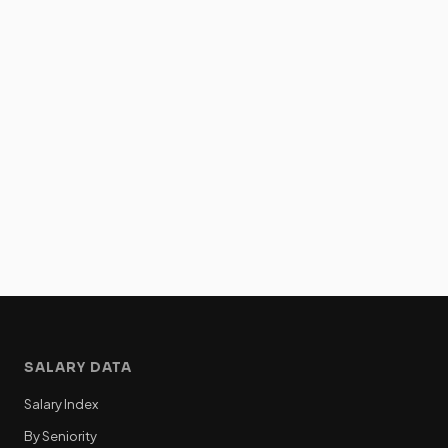
SALARY DATA
Salary Index
By Seniority