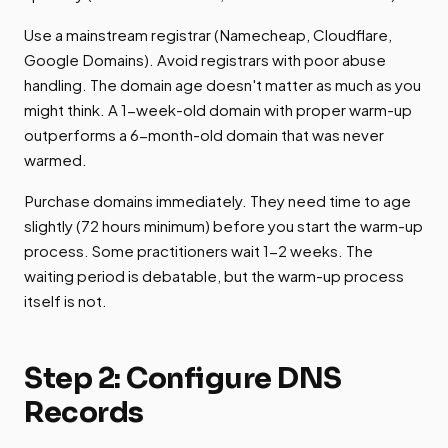
Use a mainstream registrar (Namecheap, Cloudflare,
Google Domains). Avoid registrars with poor abuse
handling. The domain age doesn't matter as much as you
might think. A 1-week-old domain with proper warm-up
outperforms a 6-month-old domain that was never
warmed.
Purchase domains immediately. They need time to age
slightly (72 hours minimum) before you start the warm-up
process. Some practitioners wait 1-2 weeks. The
waiting period is debatable, but the warm-up process
itself is not.
Step 2: Configure DNS
Records