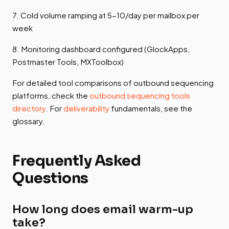
7. Cold volume ramping at 5-10/day per mailbox per
week
8. Monitoring dashboard configured (GlockApps,
Postmaster Tools, MXToolbox)
For detailed tool comparisons of outbound sequencing
platforms, check the
outbound sequencing tools
directory
. For
deliverability
fundamentals, see the
glossary.
Frequently Asked
Questions
How long does email warm-up
take?