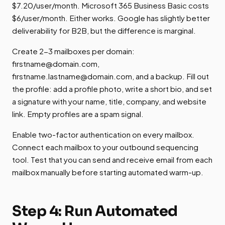
$7.20/user/month. Microsoft 365 Business Basic costs
$6/user/month. Either works. Google has slightly better
deliverability for B2B, but the difference is marginal.
Create 2-3 mailboxes per domain:
firstname@domain.com
,
firstname.lastname@domain.com
, and a backup. Fill out
the profile: add a profile photo, write a short bio, and set
a signature with your name, title, company, and website
link. Empty profiles are a spam signal.
Enable two-factor authentication on every mailbox.
Connect each mailbox to your outbound sequencing
tool. Test that you can send and receive email from each
mailbox manually before starting automated warm-up.
Step 4: Run Automated