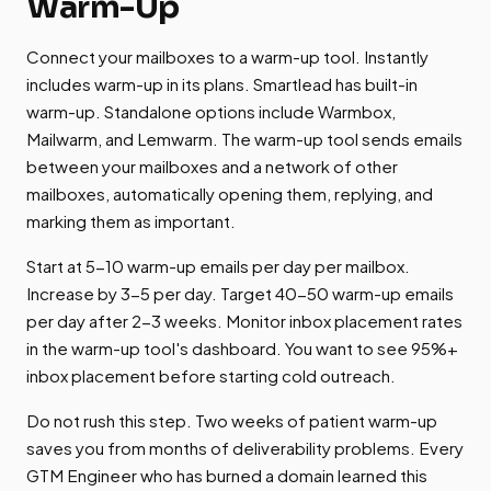
Warm-Up
Connect your mailboxes to a warm-up tool. Instantly
includes warm-up in its plans. Smartlead has built-in
warm-up. Standalone options include Warmbox,
Mailwarm, and Lemwarm. The warm-up tool sends emails
between your mailboxes and a network of other
mailboxes, automatically opening them, replying, and
marking them as important.
Start at 5-10 warm-up emails per day per mailbox.
Increase by 3-5 per day. Target 40-50 warm-up emails
per day after 2-3 weeks. Monitor inbox placement rates
in the warm-up tool's dashboard. You want to see 95%+
inbox placement before starting cold outreach.
Do not rush this step. Two weeks of patient warm-up
saves you from months of deliverability problems. Every
GTM Engineer who has burned a domain learned this