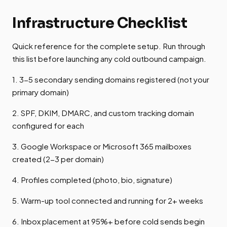
Infrastructure Checklist
Quick reference for the complete setup. Run through
this list before launching any cold outbound campaign.
1. 3-5 secondary sending domains registered (not your
primary domain)
2. SPF, DKIM, DMARC, and custom tracking domain
configured for each
3. Google Workspace or Microsoft 365 mailboxes
created (2-3 per domain)
4. Profiles completed (photo, bio, signature)
5. Warm-up tool connected and running for 2+ weeks
6. Inbox placement at 95%+ before cold sends begin