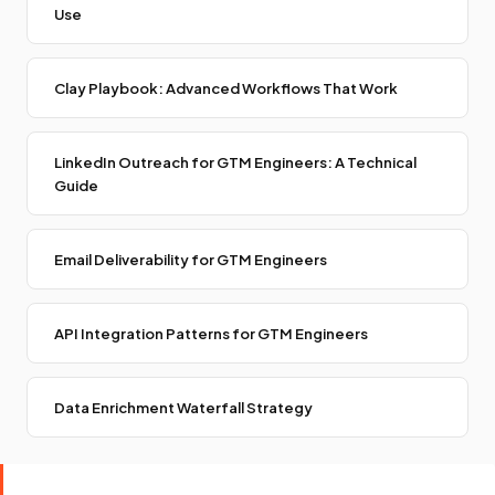
Use
Clay Playbook: Advanced Workflows That Work
LinkedIn Outreach for GTM Engineers: A Technical
Guide
Email Deliverability for GTM Engineers
API Integration Patterns for GTM Engineers
Data Enrichment Waterfall Strategy