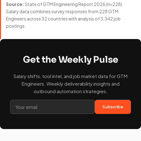
Source:
State of GTM Engineering Report 2026 (n=228).
Salary data combines survey responses from 228 GTM
Engineers across 32 countries with analysis of 3,342 job
postings.
Get the Weekly Pulse
Salary shifts, tool intel, and job market data for GTM
Engineers. Weekly deliverability insights and
outbound automation strategies.
Subscribe