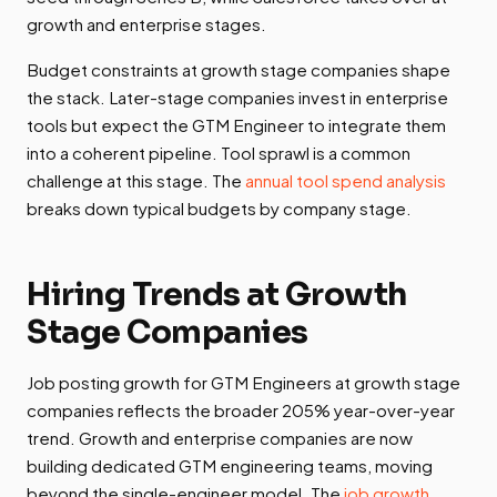
growth and enterprise stages.
Budget constraints at growth stage companies shape
the stack. Later-stage companies invest in enterprise
tools but expect the GTM Engineer to integrate them
into a coherent pipeline. Tool sprawl is a common
challenge at this stage. The
annual tool spend analysis
breaks down typical budgets by company stage.
Hiring Trends at Growth
Stage Companies
Job posting growth for GTM Engineers at growth stage
companies reflects the broader 205% year-over-year
trend. Growth and enterprise companies are now
building dedicated GTM engineering teams, moving
beyond the single-engineer model. The
job growth