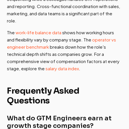
and reporting. Cross-functional coordination with sales,
marketing, and data teams is a significant part of the
role.
The
work-life balance data
shows how working hours
and flexibility vary by company stage. The
operator vs
engineer benchmark
breaks down how the role's
technical depth shifts as companies grow. For a
comprehensive view of compensation factors at every
stage, explore the
salary data index
.
Frequently Asked
Questions
What do GTM Engineers earn at
growth stage companies?