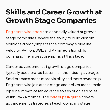
Skills and Career Growth at
Growth Stage Companies
Engineers who code
are especially valued at growth
stage companies, where the ability to build custom
solutions directly impacts the company's pipeline
velocity. Python, SQL, and API integration skills
command the largest premiums at this stage.
Career advancement at growth stage companies
typically accelerates faster than the industry average.
Smaller teams mean more visibility and more ownership.
Engineers who join at this stage and deliver measurable
pipeline impact often advance to senior or lead roles
within 18-24 months. The
career path guide
covers
advancement strategies at each company stage.