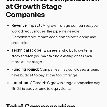
at Growth Stage
Companies
Revenue impact:
At growth stage companies, your
work directly moves the pipeline needle.
Demonstrable impact accelerates both comp and
promotion.
Technical scope:
Engineers who build systems
from scratch (vs. maintaining existing ones) earn
more at this stage.
Funding round:
Companies that just closed a round
have budget to pay at the top of range.
Location:
SF and NYC growth stage companies pay
15-25% above remote equivalents.
Total Compensation