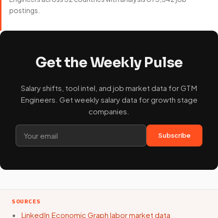
postings.
Get the Weekly Pulse
Salary shifts, tool intel, and job market data for GTM
Engineers. Get weekly salary data for growth stage
companies.
Subscribe
SOURCES
LinkedIn Economic Graph labor market data