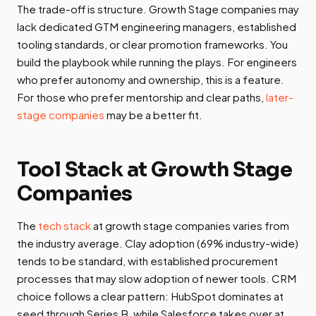
The trade-off is structure. Growth Stage companies may
lack dedicated GTM engineering managers, established
tooling standards, or clear promotion frameworks. You
build the playbook while running the plays. For engineers
who prefer autonomy and ownership, this is a feature.
For those who prefer mentorship and clear paths,
later-
stage companies
may be a better fit.
Tool Stack at Growth Stage
Companies
The
tech stack
at growth stage companies varies from
the industry average. Clay adoption (69% industry-wide)
tends to be standard, with established procurement
processes that may slow adoption of newer tools. CRM
choice follows a clear pattern: HubSpot dominates at
seed through Series B, while Salesforce takes over at