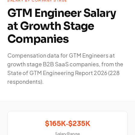
SALARY BY COMPANY STAGE
GTM Engineer Salary
at Growth Stage
Companies
Compensation data for GTM Engineers at
growth stage B2B SaaS companies, from the
State of GTM Engineering Report 2026 (228
respondents).
$165K‑$235K
Salary Range