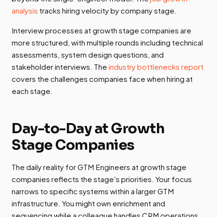
analysis
tracks hiring velocity by company stage.
Interview processes at growth stage companies are
more structured, with multiple rounds including technical
assessments, system design questions, and
stakeholder interviews. The
industry bottlenecks report
covers the challenges companies face when hiring at
each stage.
Day-to-Day at Growth
Stage Companies
The daily reality for GTM Engineers at growth stage
companies reflects the stage's priorities. Your focus
narrows to specific systems within a larger GTM
infrastructure. You might own enrichment and
sequencing while a colleague handles CRM operations