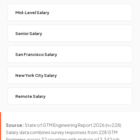
Mid-Level Salary
Senior Salary
San Francisco Salary
New York City Salary
Remote Salary
Source:
State of GTM Engineering Report 2026 (n=228).
Salary data combines survey responses from 228 GTM
Engineers across 32 countries with analysis of 3,342 job