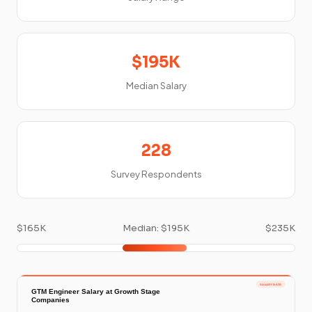
$195K
Median Salary
228
Survey Respondents
$165K
Median: $195K
$235K