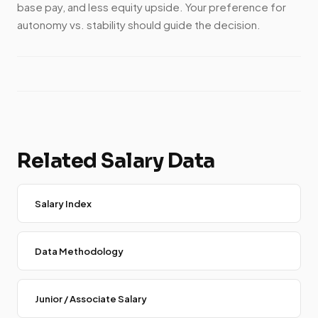
base pay, and less equity upside. Your preference for
autonomy vs. stability should guide the decision.
Related Salary Data
Salary Index
Data Methodology
Junior / Associate Salary