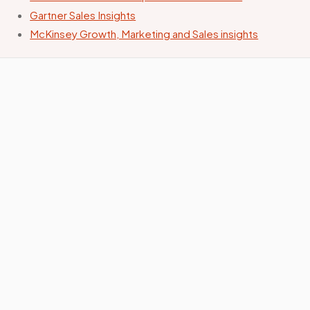
Gartner Sales Insights
McKinsey Growth, Marketing and Sales insights