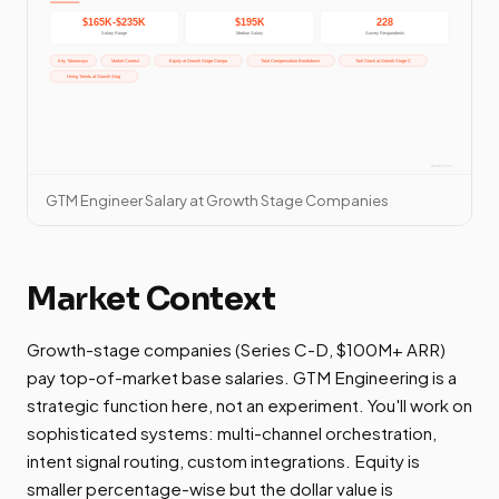
GTM Engineer Salary at Growth Stage Companies
Market Context
Growth-stage companies (Series C-D, $100M+ ARR)
pay top-of-market base salaries. GTM Engineering is a
strategic function here, not an experiment. You'll work on
sophisticated systems: multi-channel orchestration,
intent signal routing, custom integrations. Equity is
smaller percentage-wise but the dollar value is