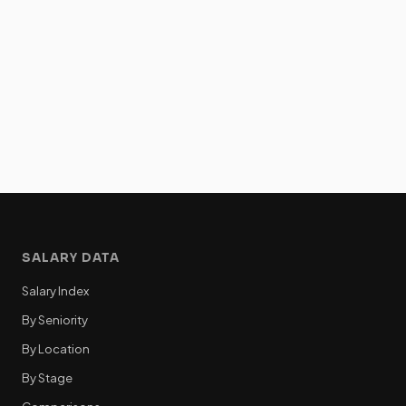
SALARY DATA
Salary Index
By Seniority
By Location
By Stage