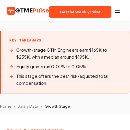
GTME
Pulse
Get the Weekly Pulse
KEY TAKEAWAYS
Growth-stage GTM Engineers earn $165K to
$235K, with a median around $195K.
Equity grants run 0.01% to 0.05%.
This stage offers the best risk-adjusted total
compensation.
Home
/
Salary Data
/
Growth Stage