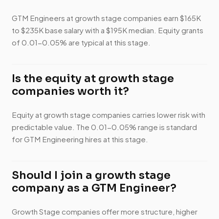
GTM Engineers at growth stage companies earn $165K
to $235K base salary with a $195K median. Equity grants
of 0.01-0.05% are typical at this stage.
Is the equity at growth stage
companies worth it?
Equity at growth stage companies carries lower risk with
predictable value. The 0.01-0.05% range is standard
for GTM Engineering hires at this stage.
Should I join a growth stage
company as a GTM Engineer?
Growth Stage companies offer more structure, higher