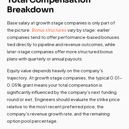
Breakdown
Base salary at growth stage companies is only part of
the picture.
Bonus structures
vary by stage: earlier
companies tend to offer performance-based bonuses
tied directly to pipeline and revenue outcomes, while
later-stage companies offer more structured bonus
plans with quarterly or annual payouts.
Equity value depends heavily on the company's
trajectory. At growth stage companies, the typical 0.01-
0.05% grant means your total compensation is
significantly influenced by the company's next funding
round or exit. Engineers should evaluate the strike price
relative to the most recent preferred price, the
company's revenue growth rate, and the remaining
option pool percentage.