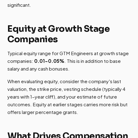
significant.
Equity at Growth Stage
Companies
Typical equity range for GTM Engineers at growth stage
companies:
0.01-0.05%
. This is in addition to base
salary and any cash bonuses.
When evaluating equity, consider the company's last
valuation, the strike price, vesting schedule (typically 4
years with 1-year cliff), and your estimate of future
outcomes. Equity at earlier stages carries more risk but
offers larger percentage grants.
What Drives Compensation