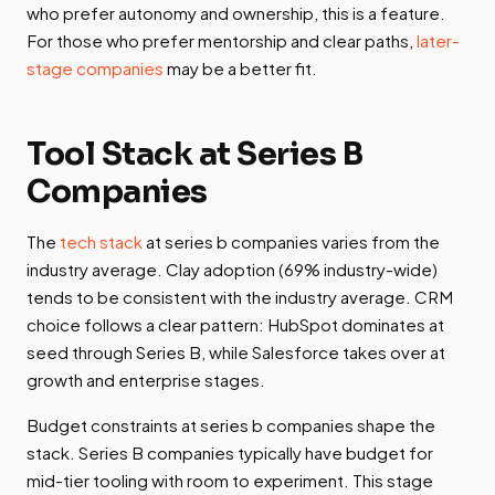
who prefer autonomy and ownership, this is a feature.
For those who prefer mentorship and clear paths,
later-
stage companies
may be a better fit.
Tool Stack at Series B
Companies
The
tech stack
at series b companies varies from the
industry average. Clay adoption (69% industry-wide)
tends to be consistent with the industry average. CRM
choice follows a clear pattern: HubSpot dominates at
seed through Series B, while Salesforce takes over at
growth and enterprise stages.
Budget constraints at series b companies shape the
stack. Series B companies typically have budget for
mid-tier tooling with room to experiment. This stage