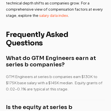
technical depth shifts as companies grow. For a
comprehensive view of compensation factors at every
stage, explore the
salary data index
.
Frequently Asked
Questions
What do GTM Engineers earn at
series b companies?
GTM Engineers at series b companies earn $130K to
$175K base salary with a $145K median. Equity grants of
0.02-0.1% are typical at this stage.
Is the equity at series b