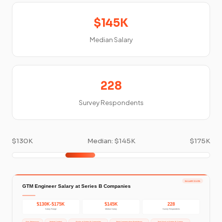
$145K
Median Salary
228
Survey Respondents
$130K
Median: $145K
$175K