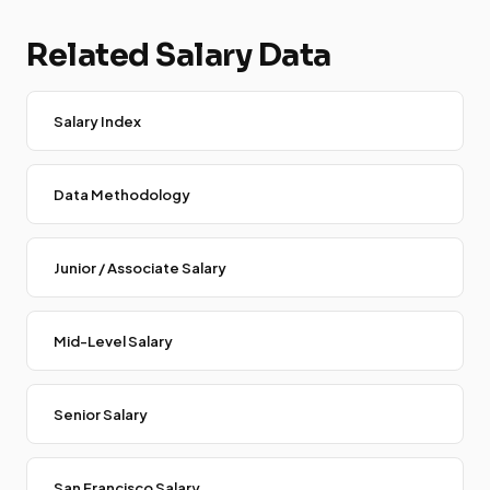
Related Salary Data
Salary Index
Data Methodology
Junior / Associate Salary
Mid-Level Salary
Senior Salary
San Francisco Salary