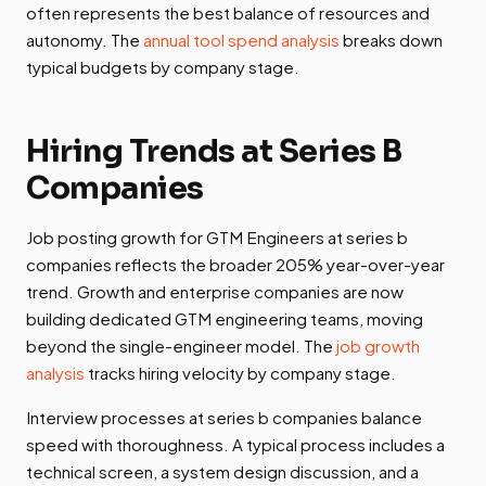
often represents the best balance of resources and
autonomy. The
annual tool spend analysis
breaks down
typical budgets by company stage.
Hiring Trends at Series B
Companies
Job posting growth for GTM Engineers at series b
companies reflects the broader 205% year-over-year
trend. Growth and enterprise companies are now
building dedicated GTM engineering teams, moving
beyond the single-engineer model. The
job growth
analysis
tracks hiring velocity by company stage.
Interview processes at series b companies balance
speed with thoroughness. A typical process includes a
technical screen, a system design discussion, and a