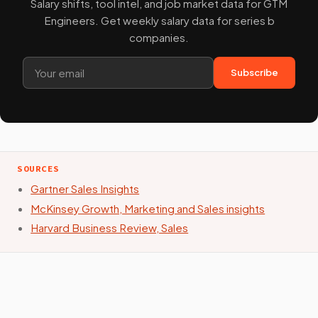
Salary shifts, tool intel, and job market data for GTM
Engineers. Get weekly salary data for series b
companies.
Subscribe
SOURCES
Gartner Sales Insights
McKinsey Growth, Marketing and Sales insights
Harvard Business Review, Sales