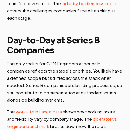
team fit conversation. The
industry bottlenecks report
covers the challenges companies face when hiring at
each stage.
Day-to-Day at Series B
Companies
The daily reality for GTM Engineers at series b
companies reflects the stage's priorities. You likely have
a defined scope but still flex across the stack when
needed. Series B companies are building processes, so
you contribute to documentation and standardization
alongside building systems.
The
work-life balance data
shows how working hours
and flexibility vary by company stage. The
operator vs
engineer benchmark
breaks down how the role's