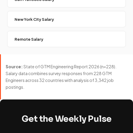
New York City Salary
Remote Salary
Source:
State of GTM Engineering Report 2026 (n=228).
Salary data combines survey responses from 228 GTM
Engineers across 32 countries with analysis of 3,342 job
postings.
Get the Weekly Pulse