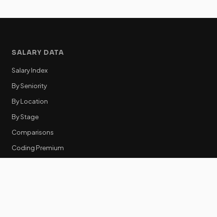
SALARY DATA
Salary Index
By Seniority
By Location
By Stage
Comparisons
Coding Premium
Equity Data
RESOURCES
GTM Tools