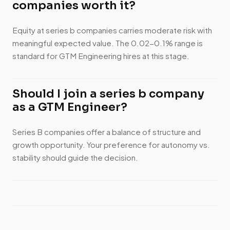
companies worth it?
Equity at series b companies carries moderate risk with
meaningful expected value. The 0.02-0.1% range is
standard for GTM Engineering hires at this stage.
Should I join a series b company
as a GTM Engineer?
Series B companies offer a balance of structure and
growth opportunity. Your preference for autonomy vs.
stability should guide the decision.