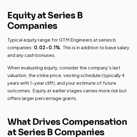
Equity at Series B
Companies
Typical equity range for GTM Engineers at series b
companies:
0.02-0.1%
. This is in addition to base salary
and any cash bonuses.
When evaluating equity, consider the company's last
valuation, the strike price, vesting schedule (typically 4
years with 1-year cliff), and your estimate of future
outcomes. Equity at earlier stages carries more risk but
offers larger percentage grants.
What Drives Compensation
at Series B Companies