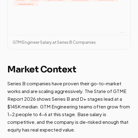
GTM Engineer Salary at Series B Companies
Market Context
Series B companies have proven their go-to-market
works and are scaling aggressively. The State of GTME
Report 2026 shows Series B and D+ stages lead at a
$145K median. GTM Engineering teams often grow from
1-2 people to 4-6 at this stage. Base salary is
competitive, and the company is de-risked enough that
equity has real expected value.