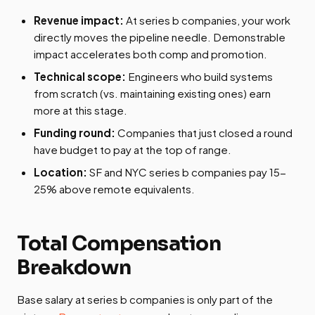
Revenue impact:
At series b companies, your work
directly moves the pipeline needle. Demonstrable
impact accelerates both comp and promotion.
Technical scope:
Engineers who build systems
from scratch (vs. maintaining existing ones) earn
more at this stage.
Funding round:
Companies that just closed a round
have budget to pay at the top of range.
Location:
SF and NYC series b companies pay 15-
25% above remote equivalents.
Total Compensation
Breakdown
Base salary at series b companies is only part of the