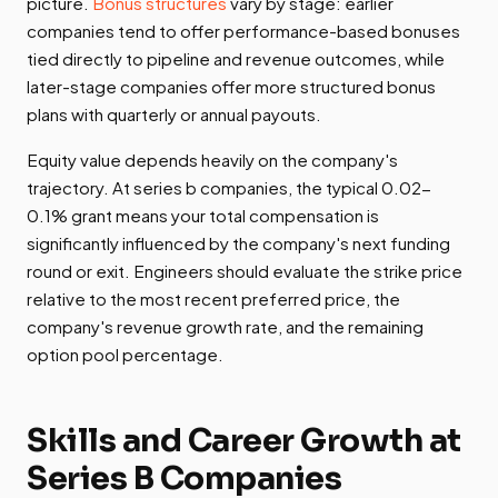
picture.
Bonus structures
vary by stage: earlier
companies tend to offer performance-based bonuses
tied directly to pipeline and revenue outcomes, while
later-stage companies offer more structured bonus
plans with quarterly or annual payouts.
Equity value depends heavily on the company's
trajectory. At series b companies, the typical 0.02-
0.1% grant means your total compensation is
significantly influenced by the company's next funding
round or exit. Engineers should evaluate the strike price
relative to the most recent preferred price, the
company's revenue growth rate, and the remaining
option pool percentage.
Skills and Career Growth at
Series B Companies