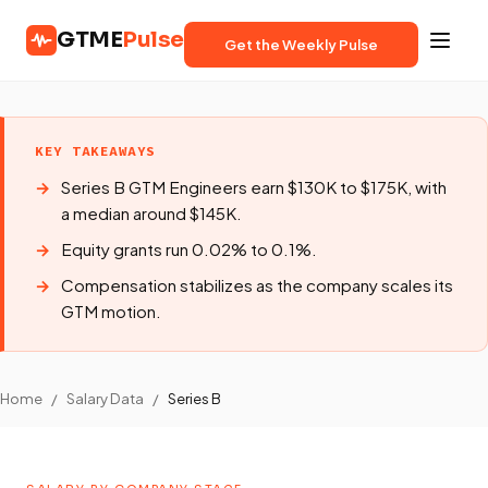
GTME
Pulse
Get the Weekly Pulse
KEY TAKEAWAYS
Series B GTM Engineers earn $130K to $175K, with
a median around $145K.
Equity grants run 0.02% to 0.1%.
Compensation stabilizes as the company scales its
GTM motion.
Home
/
Salary Data
/
Series B