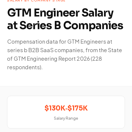
SALARY BY COMPANY STAGE
GTM Engineer Salary
at Series B Companies
Compensation data for GTM Engineers at
series b B2B SaaS companies, from the State
of GTM Engineering Report 2026 (228
respondents).
$130K‑$175K
Salary Range