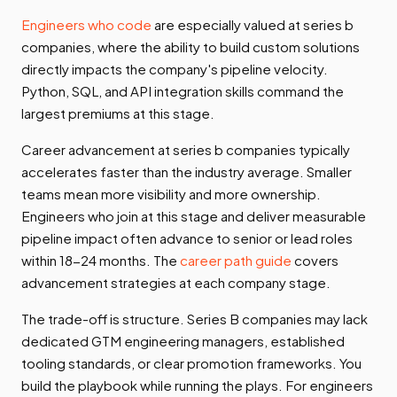
Engineers who code
are especially valued at series b
companies, where the ability to build custom solutions
directly impacts the company's pipeline velocity.
Python, SQL, and API integration skills command the
largest premiums at this stage.
Career advancement at series b companies typically
accelerates faster than the industry average. Smaller
teams mean more visibility and more ownership.
Engineers who join at this stage and deliver measurable
pipeline impact often advance to senior or lead roles
within 18-24 months. The
career path guide
covers
advancement strategies at each company stage.
The trade-off is structure. Series B companies may lack
dedicated GTM engineering managers, established
tooling standards, or clear promotion frameworks. You
build the playbook while running the plays. For engineers