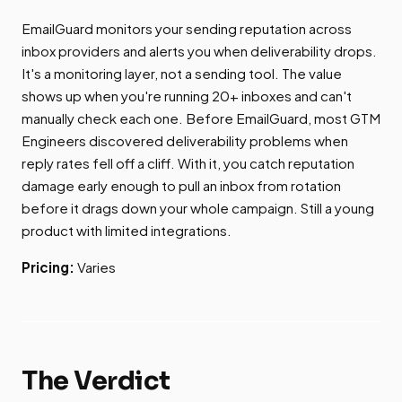
EmailGuard monitors your sending reputation across
inbox providers and alerts you when deliverability drops.
It's a monitoring layer, not a sending tool. The value
shows up when you're running 20+ inboxes and can't
manually check each one. Before EmailGuard, most GTM
Engineers discovered deliverability problems when
reply rates fell off a cliff. With it, you catch reputation
damage early enough to pull an inbox from rotation
before it drags down your whole campaign. Still a young
product with limited integrations.
Pricing:
Varies
The Verdict