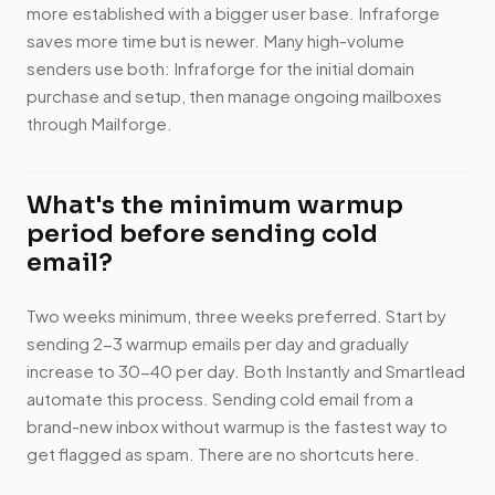
more established with a bigger user base. Infraforge
saves more time but is newer. Many high-volume
senders use both: Infraforge for the initial domain
purchase and setup, then manage ongoing mailboxes
through Mailforge.
What's the minimum warmup
period before sending cold
email?
Two weeks minimum, three weeks preferred. Start by
sending 2-3 warmup emails per day and gradually
increase to 30-40 per day. Both Instantly and Smartlead
automate this process. Sending cold email from a
brand-new inbox without warmup is the fastest way to
get flagged as spam. There are no shortcuts here.