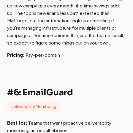
up new campaigns every month, the time savings add
up. The tool is newer and less battle-tested than
Mailforge, but the automation angle is compelling if
you're managing infrastructure for multiple clients or
campaigns. Documentation is thin, and the team is small,
so expect to figure some things out on your own.
Pricing:
Pay-per-domain
#6: EmailGuard
Deliverability Monitoring
Best for:
Teams that want proactive deliverability
monitoring across all inboxes