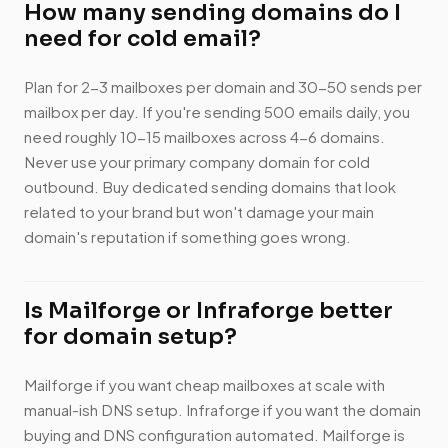
How many sending domains do I
need for cold email?
Plan for 2-3 mailboxes per domain and 30-50 sends per
mailbox per day. If you're sending 500 emails daily, you
need roughly 10-15 mailboxes across 4-6 domains.
Never use your primary company domain for cold
outbound. Buy dedicated sending domains that look
related to your brand but won't damage your main
domain's reputation if something goes wrong.
Is Mailforge or Infraforge better
for domain setup?
Mailforge if you want cheap mailboxes at scale with
manual-ish DNS setup. Infraforge if you want the domain
buying and DNS configuration automated. Mailforge is