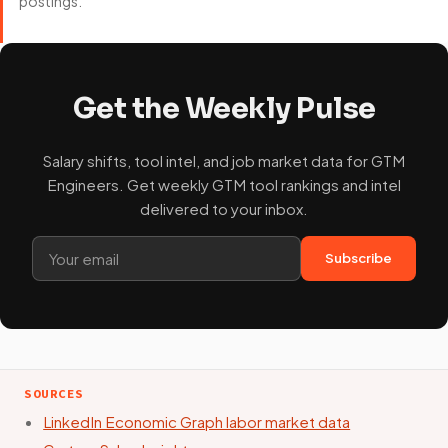
postings.
Get the Weekly Pulse
Salary shifts, tool intel, and job market data for GTM
Engineers. Get weekly GTM tool rankings and intel
delivered to your inbox.
Subscribe
SOURCES
LinkedIn Economic Graph labor market data