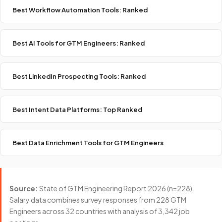
Best Workflow Automation Tools: Ranked
Best AI Tools for GTM Engineers: Ranked
Best LinkedIn Prospecting Tools: Ranked
Best Intent Data Platforms: Top Ranked
Best Data Enrichment Tools for GTM Engineers
Source:
State of GTM Engineering Report 2026 (n=228).
Salary data combines survey responses from 228 GTM
Engineers across 32 countries with analysis of 3,342 job