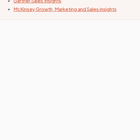
Gartner Sales Insights
McKinsey Growth, Marketing and Sales insights