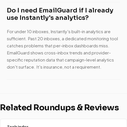
Do I need EmailGuard if I already
use Instantly's analytics?
For under 10 inboxes, Instantly's built-in analytics are
sufficient. Past 20 inboxes, a dedicated monitoring tool
catches problems that per-inbox dashboards miss.
EmailGuard shows cross-inbox trends and provider-
specific reputation data that campaign-level analytics
don't surface. It's insurance, not a requirement.
Related Roundups & Reviews
Tools Index