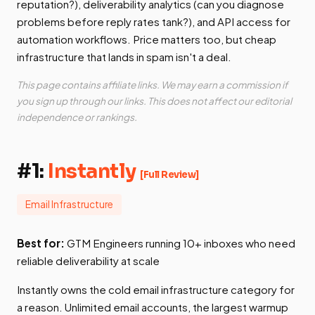
reputation?), deliverability analytics (can you diagnose
problems before reply rates tank?), and API access for
automation workflows. Price matters too, but cheap
infrastructure that lands in spam isn't a deal.
This page contains affiliate links. We may earn a commission if
you sign up through our links. This does not affect our editorial
independence or rankings.
#1:
Instantly
[Full Review]
Email Infrastructure
Best for:
GTM Engineers running 10+ inboxes who need
reliable deliverability at scale
Instantly owns the cold email infrastructure category for
a reason. Unlimited email accounts, the largest warmup