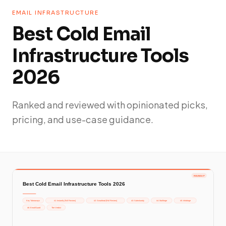
EMAIL INFRASTRUCTURE
Best Cold Email
Infrastructure Tools
2026
Ranked and reviewed with opinionated picks,
pricing, and use-case guidance.