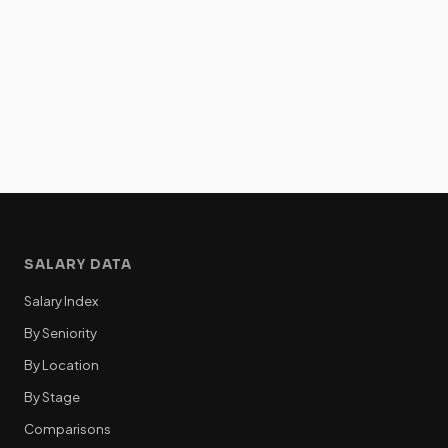
SALARY DATA
Salary Index
By Seniority
By Location
By Stage
Comparisons