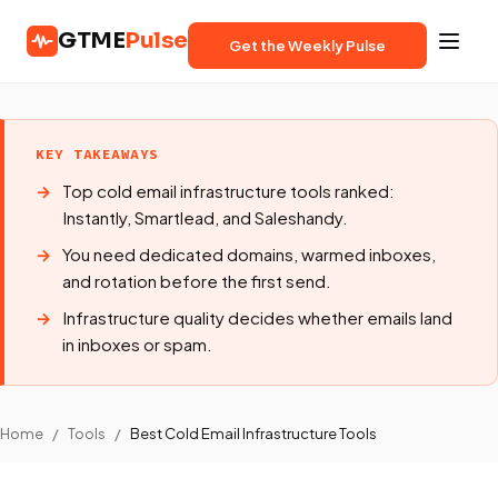
GTME
Pulse
Get the Weekly Pulse
KEY TAKEAWAYS
Top cold email infrastructure tools ranked:
Instantly, Smartlead, and Saleshandy.
You need dedicated domains, warmed inboxes,
and rotation before the first send.
Infrastructure quality decides whether emails land
in inboxes or spam.
Home
/
Tools
/
Best Cold Email Infrastructure Tools