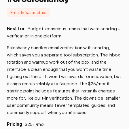
Email Infrastructure
Best for:
Budget-conscious teams that want sending +
verification in one platform
Saleshandy bundles email verification with sending,
which saves you a separate tool subscription. The inbox
rotation and warmup work out of the box, and the
interface is clean enough that you won't waste time
figuring out the UI. It won't win awards for innovation, but
it ships emails reliably at a fair price. The $25/month
starting point includes features that Instantly charges
more for, like built-in verification. The downside: smaller
user community means fewer templates, guides, and
community support when you hit issues.
Pricing:
$25+/mo