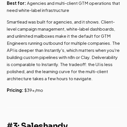
Best for:
Agencies and multi-client GTM operations that
need white-label infrastructure
Smartlead was built for agencies, and it shows. Client-
level campaign management, white-label dashboards,
and unlimited mailboxes make it the default for GTM
Engineers running outbound for multiple companies. The
API is deeper than Instantly's, which matters when you're
building custom pipelines with n8n or Clay. Deliverability
is comparable to Instantly. The tradeoff: the UI is less
polished, and the learning curve for the multi-client
architecture takes a few hours to navigate.
Pricing:
$39+/mo
#3: Saleshandy