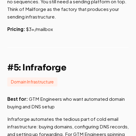
no sequences. You still need a sending platform on top.
Think of Mailforge as the factory that produces your
sending infrastructure.
Pricing:
$3+/mailbox
#5: Infraforge
Domain Infrastructure
Best for:
GTM Engineers who want automated domain
buying and DNS setup
Infraforge automates the tedious part of cold email
infrastructure: buying domains, configuring DNS records,
and setting up forwarding. For GTM Engineers spinning