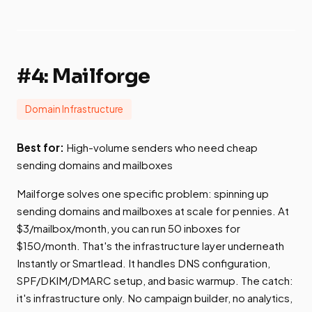
#4: Mailforge
Domain Infrastructure
Best for:
High-volume senders who need cheap
sending domains and mailboxes
Mailforge solves one specific problem: spinning up
sending domains and mailboxes at scale for pennies. At
$3/mailbox/month, you can run 50 inboxes for
$150/month. That's the infrastructure layer underneath
Instantly or Smartlead. It handles DNS configuration,
SPF/DKIM/DMARC setup, and basic warmup. The catch:
it's infrastructure only. No campaign builder, no analytics,