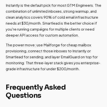
Instantly is the default pick for most GTM Engineers. The
combination of unlimited inboxes, strong warmup, and
clean analytics covers 90% of cold email infrastructure
needs at $30/month. Smartlead is the better choice if
you're running campaigns for multiple clients or need
deeper API access for custom automation.
The power move: use Mailforge for cheap mailbox
provisioning, connect those inboxes to Instantly or
Smartlead for sending, and layer EmailGuard on top for
monitoring. That three-layer stack gives you enterprise-
grade infrastructure for under $200/month.
Frequently Asked
Questions