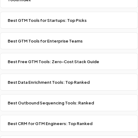
Best GTM Tools for Startups: Top Picks
Best GTM Tools for Enterprise Teams
Best Free GTM Tools: Zero-Cost Stack Guide
Best Data Enrichment Tools: Top Ranked
Best Outbound Sequencing Tools: Ranked
Best CRM for GTM Engineers: Top Ranked