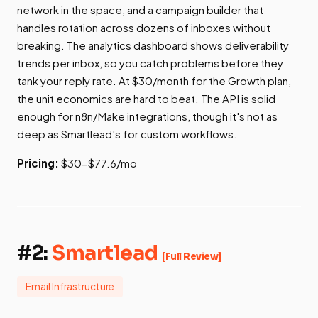
network in the space, and a campaign builder that
handles rotation across dozens of inboxes without
breaking. The analytics dashboard shows deliverability
trends per inbox, so you catch problems before they
tank your reply rate. At $30/month for the Growth plan,
the unit economics are hard to beat. The API is solid
enough for n8n/Make integrations, though it's not as
deep as Smartlead's for custom workflows.
Pricing:
$30-$77.6/mo
#2:
Smartlead
[Full Review]
Email Infrastructure