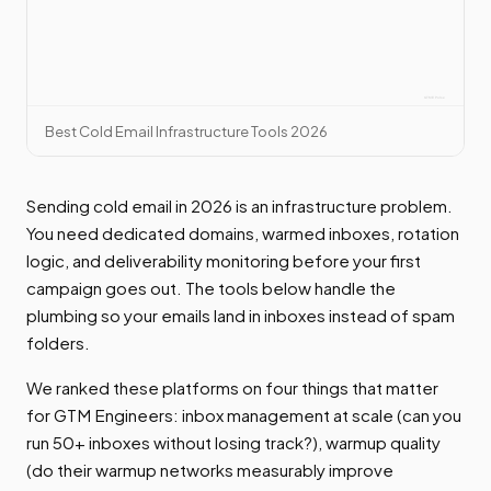
Best Cold Email Infrastructure Tools 2026
Sending cold email in 2026 is an infrastructure problem.
You need dedicated domains, warmed inboxes, rotation
logic, and deliverability monitoring before your first
campaign goes out. The tools below handle the
plumbing so your emails land in inboxes instead of spam
folders.
We ranked these platforms on four things that matter
for GTM Engineers: inbox management at scale (can you
run 50+ inboxes without losing track?), warmup quality
(do their warmup networks measurably improve