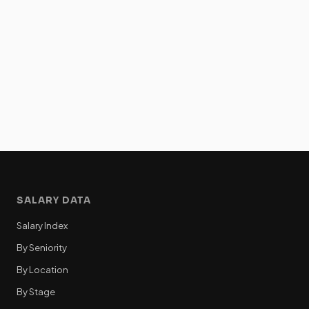
SALARY DATA
Salary Index
By Seniority
By Location
By Stage