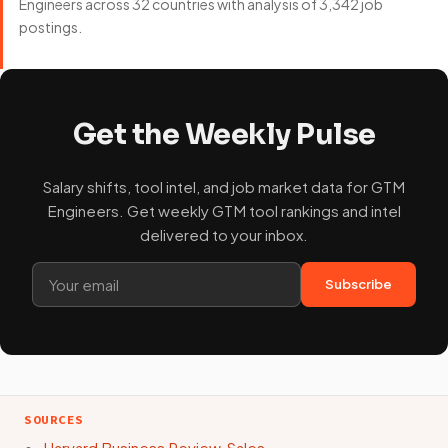
Engineers across 32 countries with analysis of 3,342 job
postings.
Get the Weekly Pulse
Salary shifts, tool intel, and job market data for GTM
Engineers. Get weekly GTM tool rankings and intel
delivered to your inbox.
Subscribe
SOURCES
Harvard Business Review, Sales