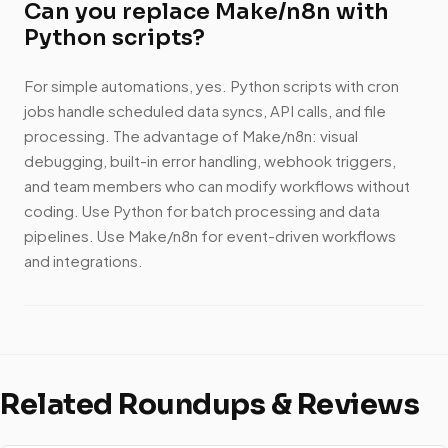
Can you replace Make/n8n with
Python scripts?
For simple automations, yes. Python scripts with cron
jobs handle scheduled data syncs, API calls, and file
processing. The advantage of Make/n8n: visual
debugging, built-in error handling, webhook triggers,
and team members who can modify workflows without
coding. Use Python for batch processing and data
pipelines. Use Make/n8n for event-driven workflows
and integrations.
Related Roundups & Reviews