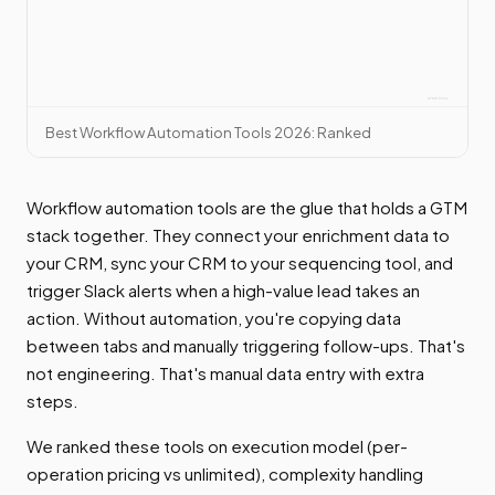
Best Workflow Automation Tools 2026: Ranked
Workflow automation tools are the glue that holds a GTM
stack together. They connect your enrichment data to
your CRM, sync your CRM to your sequencing tool, and
trigger Slack alerts when a high-value lead takes an
action. Without automation, you're copying data
between tabs and manually triggering follow-ups. That's
not engineering. That's manual data entry with extra
steps.
We ranked these tools on execution model (per-
operation pricing vs unlimited), complexity handling