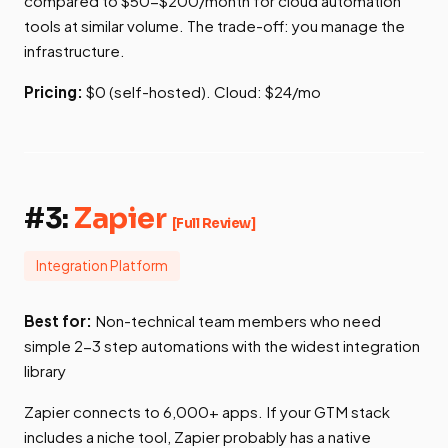
compared to $50-$200/month for cloud automation
tools at similar volume. The trade-off: you manage the
infrastructure.
Pricing:
$0 (self-hosted). Cloud: $24/mo
#3:
Zapier
[Full Review]
Integration Platform
Best for:
Non-technical team members who need
simple 2-3 step automations with the widest integration
library
Zapier connects to 6,000+ apps. If your GTM stack
includes a niche tool, Zapier probably has a native