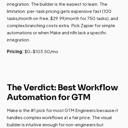
integration. The builder is the easiest to learn. The
limitation: per-task pricing gets expensive fast (100
tasks/month on free, $29.99/month for 750 tasks), and
complex branching costs extra. Pick Zapier for simple
automations or when Make and n8n lack a specific
integration.
Pricing:
$0-$103.50/mo
The Verdict: Best Workflow
Automation for GTM
Make is the #1 pick for most GTM Engineers because it
handles complex workflows at a fair price. The visual
builder is intuitive enough for non-engineers but