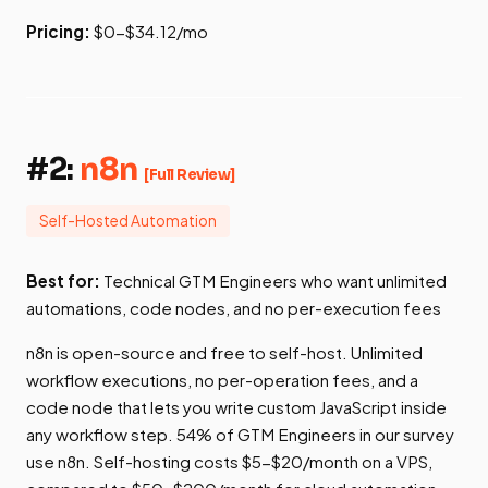
Pricing:
$0-$34.12/mo
#2:
n8n
[Full Review]
Self-Hosted Automation
Best for:
Technical GTM Engineers who want unlimited
automations, code nodes, and no per-execution fees
n8n is open-source and free to self-host. Unlimited
workflow executions, no per-operation fees, and a
code node that lets you write custom JavaScript inside
any workflow step. 54% of GTM Engineers in our survey
use n8n. Self-hosting costs $5-$20/month on a VPS,