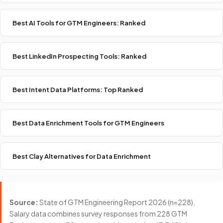
Best AI Tools for GTM Engineers: Ranked
Best LinkedIn Prospecting Tools: Ranked
Best Intent Data Platforms: Top Ranked
Best Data Enrichment Tools for GTM Engineers
Best Clay Alternatives for Data Enrichment
Source:
State of GTM Engineering Report 2026 (n=228).
Salary data combines survey responses from 228 GTM