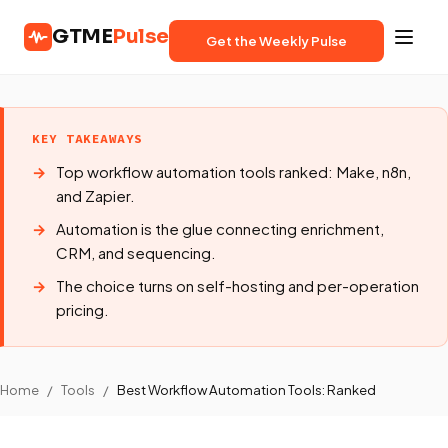
GTME
Pulse
Get the Weekly Pulse
KEY TAKEAWAYS
Top workflow automation tools ranked: Make, n8n,
and Zapier.
Automation is the glue connecting enrichment,
CRM, and sequencing.
The choice turns on self-hosting and per-operation
pricing.
Home
/
Tools
/
Best Workflow Automation Tools: Ranked