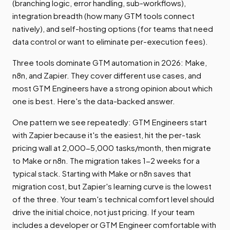
(branching logic, error handling, sub-workflows),
integration breadth (how many GTM tools connect
natively), and self-hosting options (for teams that need
data control or want to eliminate per-execution fees).
Three tools dominate GTM automation in 2026: Make,
n8n, and Zapier. They cover different use cases, and
most GTM Engineers have a strong opinion about which
one is best. Here's the data-backed answer.
One pattern we see repeatedly: GTM Engineers start
with Zapier because it's the easiest, hit the per-task
pricing wall at 2,000-5,000 tasks/month, then migrate
to Make or n8n. The migration takes 1-2 weeks for a
typical stack. Starting with Make or n8n saves that
migration cost, but Zapier's learning curve is the lowest
of the three. Your team's technical comfort level should
drive the initial choice, not just pricing. If your team
includes a developer or GTM Engineer comfortable with