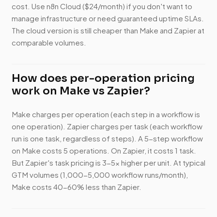
cost. Use n8n Cloud ($24/month) if you don't want to
manage infrastructure or need guaranteed uptime SLAs.
The cloud version is still cheaper than Make and Zapier at
comparable volumes.
How does per-operation pricing
work on Make vs Zapier?
Make charges per operation (each step in a workflow is
one operation). Zapier charges per task (each workflow
run is one task, regardless of steps). A 5-step workflow
on Make costs 5 operations. On Zapier, it costs 1 task.
But Zapier's task pricing is 3-5x higher per unit. At typical
GTM volumes (1,000-5,000 workflow runs/month),
Make costs 40-60% less than Zapier.