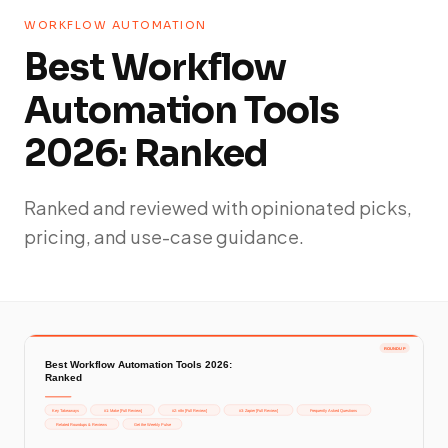
WORKFLOW AUTOMATION
Best Workflow
Automation Tools
2026: Ranked
Ranked and reviewed with opinionated picks,
pricing, and use-case guidance.