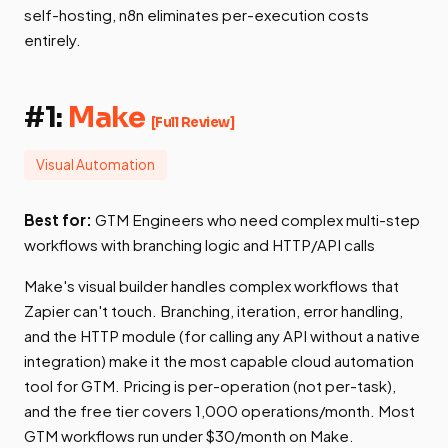
self-hosting, n8n eliminates per-execution costs
entirely.
#1:
Make
[Full Review]
Visual Automation
Best for:
GTM Engineers who need complex multi-step
workflows with branching logic and HTTP/API calls
Make's visual builder handles complex workflows that
Zapier can't touch. Branching, iteration, error handling,
and the HTTP module (for calling any API without a native
integration) make it the most capable cloud automation
tool for GTM. Pricing is per-operation (not per-task),
and the free tier covers 1,000 operations/month. Most
GTM workflows run under $30/month on Make.