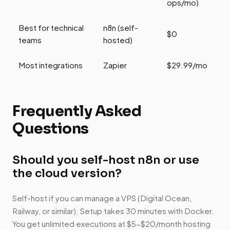
ops/mo)
Best for technical
n8n (self-
$0
teams
hosted)
Most integrations
Zapier
$29.99/mo
Frequently Asked
Questions
Should you self-host n8n or use
the cloud version?
Self-host if you can manage a VPS (Digital Ocean,
Railway, or similar). Setup takes 30 minutes with Docker.
You get unlimited executions at $5-$20/month hosting