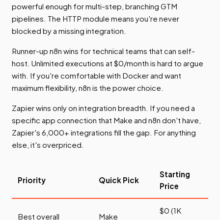
powerful enough for multi-step, branching GTM
pipelines. The HTTP module means you're never
blocked by a missing integration.
Runner-up n8n wins for technical teams that can self-
host. Unlimited executions at $0/month is hard to argue
with. If you're comfortable with Docker and want
maximum flexibility, n8n is the power choice.
Zapier wins only on integration breadth. If you need a
specific app connection that Make and n8n don't have,
Zapier's 6,000+ integrations fill the gap. For anything
else, it's overpriced.
Starting
Priority
Quick Pick
Price
$0 (1K
Best overall
Make