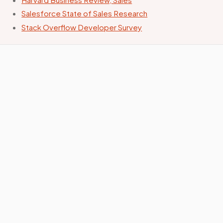
Salesforce State of Sales Research
Stack Overflow Developer Survey