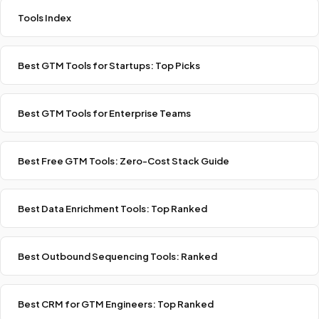
Tools Index
Best GTM Tools for Startups: Top Picks
Best GTM Tools for Enterprise Teams
Best Free GTM Tools: Zero-Cost Stack Guide
Best Data Enrichment Tools: Top Ranked
Best Outbound Sequencing Tools: Ranked
Best CRM for GTM Engineers: Top Ranked