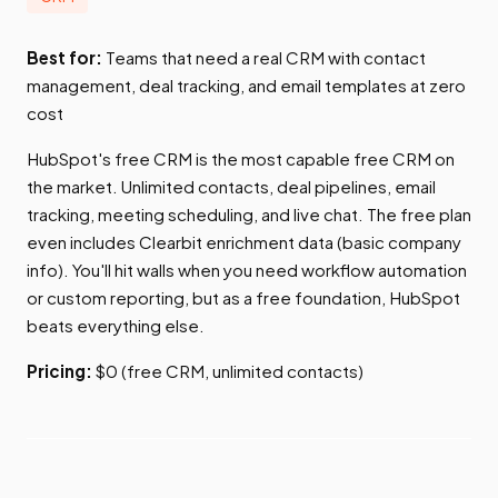
Best for:
Teams that need a real CRM with contact
management, deal tracking, and email templates at zero
cost
HubSpot's free CRM is the most capable free CRM on
the market. Unlimited contacts, deal pipelines, email
tracking, meeting scheduling, and live chat. The free plan
even includes Clearbit enrichment data (basic company
info). You'll hit walls when you need workflow automation
or custom reporting, but as a free foundation, HubSpot
beats everything else.
Pricing:
$0 (free CRM, unlimited contacts)