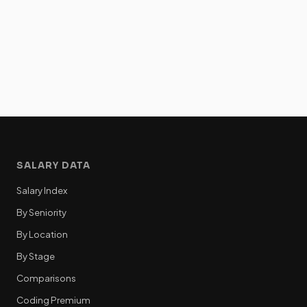
SALARY DATA
Salary Index
By Seniority
By Location
By Stage
Comparisons
Coding Premium