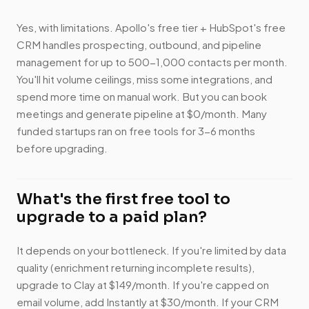
Yes, with limitations. Apollo's free tier + HubSpot's free
CRM handles prospecting, outbound, and pipeline
management for up to 500-1,000 contacts per month.
You'll hit volume ceilings, miss some integrations, and
spend more time on manual work. But you can book
meetings and generate pipeline at $0/month. Many
funded startups ran on free tools for 3-6 months
before upgrading.
What's the first free tool to
upgrade to a paid plan?
It depends on your bottleneck. If you're limited by data
quality (enrichment returning incomplete results),
upgrade to Clay at $149/month. If you're capped on
email volume, add Instantly at $30/month. If your CRM