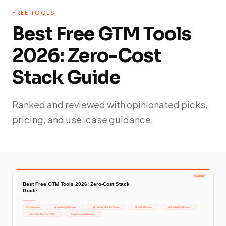
FREE TOOLS
Best Free GTM Tools
2026: Zero-Cost
Stack Guide
Ranked and reviewed with opinionated picks,
pricing, and use-case guidance.