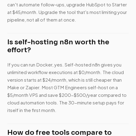
can't automate follow-ups, upgrade HubSpot to Starter
at $45/month. Upgrade the tool that's most limiting your
pipeline, not all of them at once.
Is self-hosting n8n worth the
effort?
If you can run Docker, yes. Self-hosted n8n gives you
unlimited workflow executions at $0/month. The cloud
version starts at $24/month, which is still cheaper than
Make or Zapier. Most GTM Engineers self-host on a
$5/month VPS and save $200-$500/year compared to
cloud automation tools. The 30-minute setup pays for
itself in the first month.
How do free tools compare to