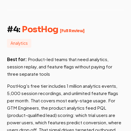
#4:
PostHog
[Full Review]
Analytics
Best for:
Product-led teams that need analytics,
session replay, and feature flags without paying for
three separate tools
PostHog's free tier includes 1 million analytics events,
5,000 session recordings, and unlimited feature flags
per month. That covers most early-stage usage. For
GTM Engineers, the product analytics feed PQL
(product-qualified lead) scoring: which trial users are
power users, which features predict conversion, where
users drop off. That signal drives targeted outbound.