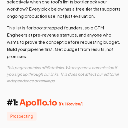
selectively when one tool's limits bottleneck your
workflow? Every pick below has a free tier that supports
ongoing production use, not just evaluation.
This list is for bootstrapped founders, solo GTM
Engineers at pre-revenue startups, and anyone who
wants to prove the concept before requesting budget.
Build your pipeline first. Get budget from results, not
promises.
This page contains affiliate links. We may earn a commission if
you sign up through our links. This does not affect our editorial
independence or rankings.
#1:
Apollo.io
[Full Review]
Prospecting