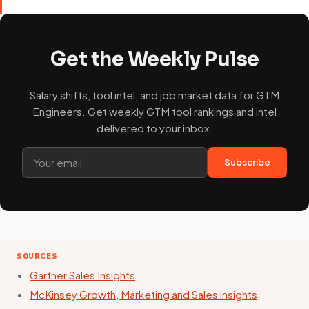
Get the Weekly Pulse
Salary shifts, tool intel, and job market data for GTM
Engineers. Get weekly GTM tool rankings and intel
delivered to your inbox.
Subscribe
SOURCES
Gartner Sales Insights
McKinsey Growth, Marketing and Sales insights