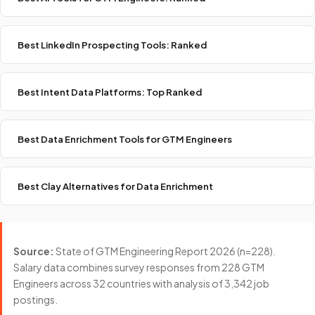
Best LinkedIn Prospecting Tools: Ranked
Best Intent Data Platforms: Top Ranked
Best Data Enrichment Tools for GTM Engineers
Best Clay Alternatives for Data Enrichment
Source:
State of GTM Engineering Report 2026 (n=228).
Salary data combines survey responses from 228 GTM
Engineers across 32 countries with analysis of 3,342 job
postings.