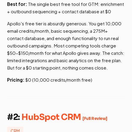
Best for:
The single best free tool for GTM: enrichment
+ outbound sequencing + contact database at $0
Apollo's free tier is absurdly generous. You get 10,000
email credits/month, basic sequencing, a 275M+
contact database, and enough functionality to run real
outbound campaigns. Most competing tools charge
$50-$150/month for what Apollo gives away. The catch:
limited integrations and basic analytics on the free plan.
But for a $0 starting point, nothing comes close.
Pricing:
$0 (10,000 credits/month free)
#2:
HubSpot CRM
[Full Review]
CRM