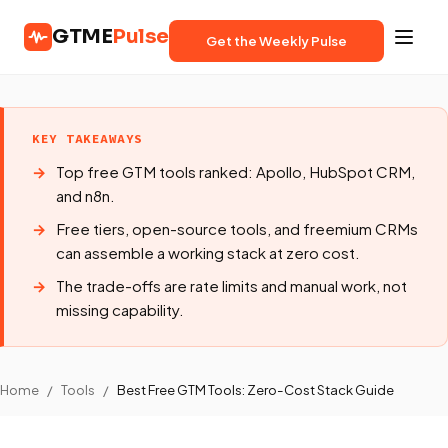
GTME
Pulse
Get the Weekly Pulse
KEY TAKEAWAYS
Top free GTM tools ranked: Apollo, HubSpot CRM,
and n8n.
Free tiers, open-source tools, and freemium CRMs
can assemble a working stack at zero cost.
The trade-offs are rate limits and manual work, not
missing capability.
Home
/
Tools
/
Best Free GTM Tools: Zero-Cost Stack Guide