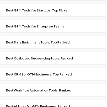
Best GTM Tools for Startups: Top Picks
Best GTM Tools for Enterprise Teams
Best Data Enrichment Tools: Top Ranked
Best Outbound Sequencing Tools: Ranked
Best CRM for GTM Engineers: Top Ranked
Best Workflow Automation Tools: Ranked
Best AI Tools for GTM Engineers: Ranked