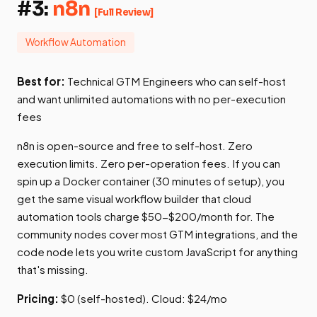
#3:
n8n
[Full Review]
Workflow Automation
Best for:
Technical GTM Engineers who can self-host
and want unlimited automations with no per-execution
fees
n8n is open-source and free to self-host. Zero
execution limits. Zero per-operation fees. If you can
spin up a Docker container (30 minutes of setup), you
get the same visual workflow builder that cloud
automation tools charge $50-$200/month for. The
community nodes cover most GTM integrations, and the
code node lets you write custom JavaScript for anything
that's missing.
Pricing:
$0 (self-hosted). Cloud: $24/mo