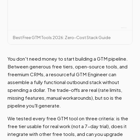
Best Free GTM Tools 2026: Zero-Cost Stack Guide
You don't need money to start building a GTM pipeline.
Between generous free tiers, open-source tools, and
freemium CRMs, a resourceful GTM Engineer can
assemble a fully functional outbound stack without
spending a dollar. The trade-offs are real (rate limits,
missing features, manual workarounds), but so is the
pipeline you'll generate.
We tested every free GTM tool on three criteria: is the
free tier usable for real work (not a 7-day trial), does it
integrate with other free tools, and can you upgrade