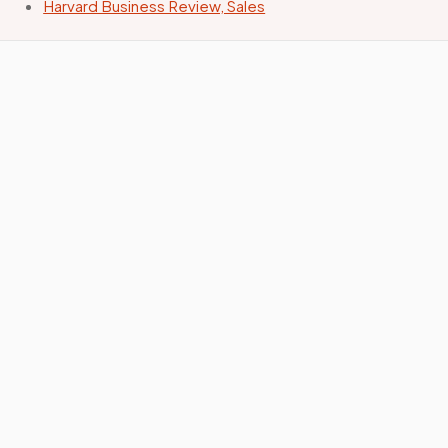
Harvard Business Review, Sales