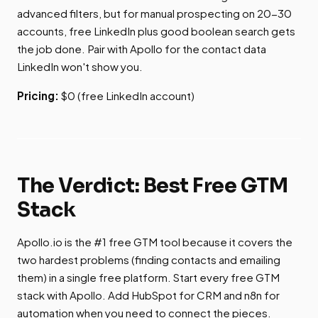
advanced filters, but for manual prospecting on 20-30
accounts, free LinkedIn plus good boolean search gets
the job done. Pair with Apollo for the contact data
LinkedIn won't show you.
Pricing:
$0 (free LinkedIn account)
The Verdict: Best Free GTM
Stack
Apollo.io is the #1 free GTM tool because it covers the
two hardest problems (finding contacts and emailing
them) in a single free platform. Start every free GTM
stack with Apollo. Add HubSpot for CRM and n8n for
automation when you need to connect the pieces.