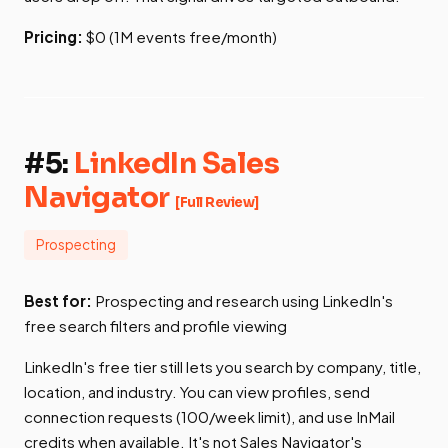
Pricing:
$0 (1M events free/month)
#5:
LinkedIn Sales
Navigator
[Full Review]
Prospecting
Best for:
Prospecting and research using LinkedIn's
free search filters and profile viewing
LinkedIn's free tier still lets you search by company, title,
location, and industry. You can view profiles, send
connection requests (100/week limit), and use InMail
credits when available. It's not Sales Navigator's