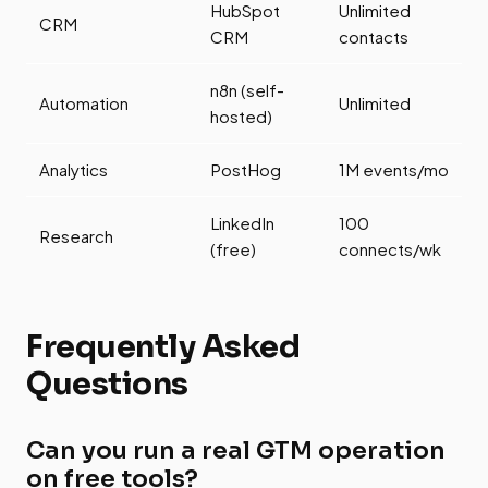
HubSpot
Unlimited
CRM
CRM
contacts
n8n (self-
Automation
Unlimited
hosted)
Analytics
PostHog
1M events/mo
LinkedIn
100
Research
(free)
connects/wk
Frequently Asked
Questions
Can you run a real GTM operation
on free tools?