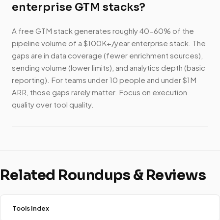
enterprise GTM stacks?
A free GTM stack generates roughly 40-60% of the
pipeline volume of a $100K+/year enterprise stack. The
gaps are in data coverage (fewer enrichment sources),
sending volume (lower limits), and analytics depth (basic
reporting). For teams under 10 people and under $1M
ARR, those gaps rarely matter. Focus on execution
quality over tool quality.
Related Roundups & Reviews
Tools Index