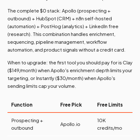
The complete $0 stack: Apollo (prospecting +
outbound) + HubSpot (CRM) + n8n self-hosted
(automation) + PostHog (analytics) + LinkedIn free
(research). This combination handles enrichment,
sequencing, pipeline management, workflow
automation, and product signals without a credit card.
When to upgrade: the first tool you should pay for is Clay
($149/month) when Apollo's enrichment depth limits your
targeting, or Instantly ($30/month) when Apollo's
sending limits cap your volume.
Function
Free Pick
Free Limits
Prospecting +
10K
Apollo.io
outbound
credits/mo