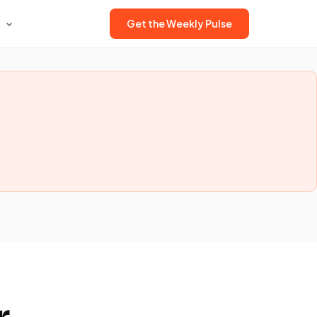
Get the Weekly Pulse