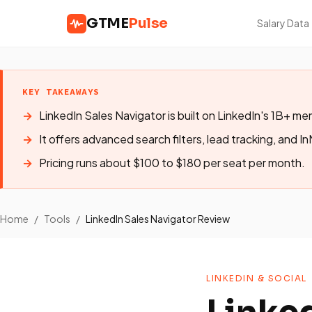
GTME
Pulse
Salary Data
KEY TAKEAWAYS
LinkedIn Sales Navigator is built on LinkedIn's 1B+ 
It offers advanced search filters, lead tracking, and In
Pricing runs about $100 to $180 per seat per month.
Home
/
Tools
/
LinkedIn Sales Navigator Review
LINKEDIN & SOCIAL