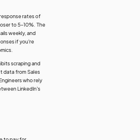
 response rates of
loser to 5-10%. The
ails weekly, and
onses if you're
omics.
ibits scraping and
ct data from Sales
 Engineers who rely
between LinkedIn's
e to pay for.