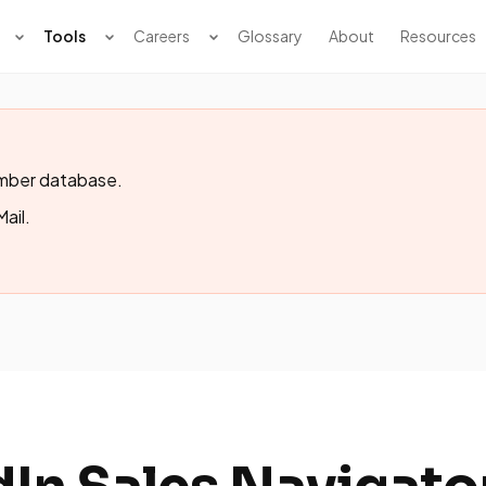
Tools
Careers
Glossary
About
Resources
member database.
Mail.