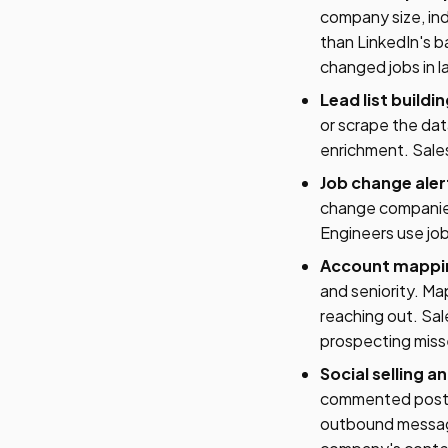
company size, ind
than LinkedIn's ba
changed jobs in l
Lead list buildi
or scrape the dat
enrichment. Sales
Job change aler
change companies
Engineers use job
Account mappin
and seniority. M
reaching out. Sal
prospecting miss
Social selling 
commented posts.
outbound messages