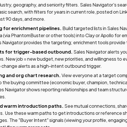
ustry, geography, and seniority filters. Sales Navigator's sear
sic search, with filters for years in current role, posted on Lin
ast 90 days, and more.
ng for enrichment pipelines.
Build targeted lists in Sales Na
a (via PhantomBuster or other tools) into Clay or Apollo for 
 Navigator provides the targeting; enrichment tools provide
ts for trigger-based outbound.
Sales Navigator alerts y
. New job = new budget, new priorities, and willingness to e
 change alerts as a high-intent outbound trigger.
g and org chart research.
View everyone at a target co
ap the buying committee (economic buyer, champion, technica
es Navigator shows reporting relationships and team structur
es.
and warm introduction paths.
See mutual connections, shar
 Use these warm paths to get introductions or reference sh
. The "Buyer Intent" signals (viewing your profile, engaging