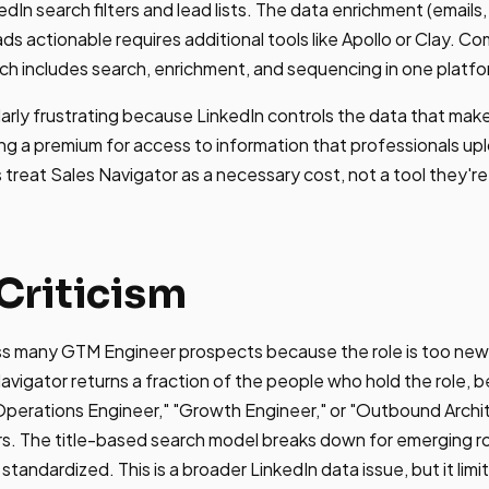
edIn search filters and lead lists. The data enrichment (email
s actionable requires additional tools like Apollo or Clay. Co
h includes search, enrichment, and sequencing in one platfo
ularly frustrating because LinkedIn controls the data that ma
ing a premium for access to information that professionals up
reat Sales Navigator as a necessary cost, not a tool they're
Criticism
iss many GTM Engineer prospects because the role is too ne
avigator returns a fraction of the people who hold the role,
 Operations Engineer," "Growth Engineer," or "Outbound Archi
rs. The title-based search model breaks down for emerging rol
tandardized. This is a broader LinkedIn data issue, but it limi