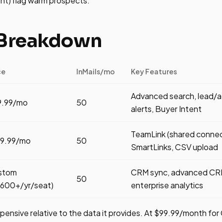
t) flag warm prospects.
 Breakdown
ce
InMails/mo
Key Features
Advanced search, lead/ac
9.99/mo
50
alerts, Buyer Intent
TeamLink (shared connec
79.99/mo
50
SmartLinks, CSV upload
stom
CRM sync, advanced CRM
50
,600+/yr/seat)
enterprise analytics
xpensive relative to the data it provides. At $99.99/month for