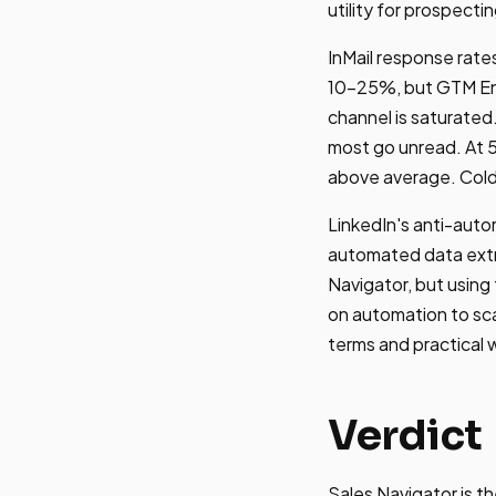
utility for prospecti
InMail response rates
10-25%, but GTM Eng
channel is saturated
most go unread. At 5
above average. Cold 
LinkedIn's anti-autom
automated data extra
Navigator, but using
on automation to sca
terms and practical
Verdict
Sales Navigator is t