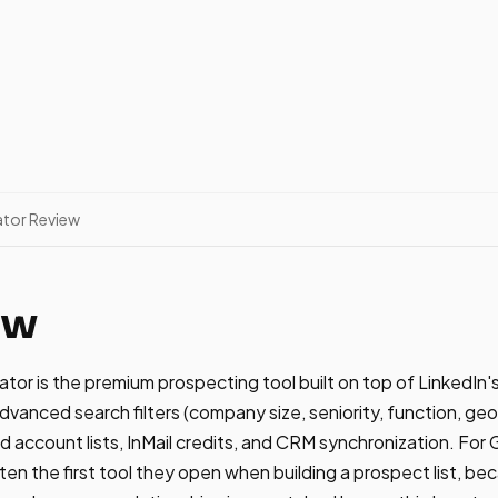
ator Review
ew
ator is the premium prospecting tool built on top of LinkedI
dvanced search filters (company size, seniority, function, geo
and account lists, InMail credits, and CRM synchronization. Fo
ten the first tool they open when building a prospect list, be