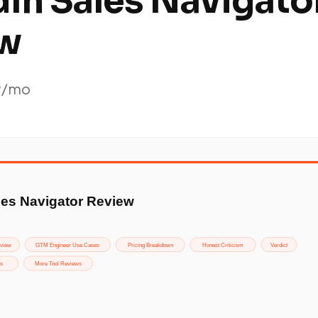
dIn Sales Navigato
w
9/mo