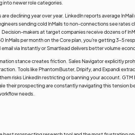
ng into newer role categories.
 are declining year over year. LinkedIn reports average InMail
ineers sending cold InMails to non-connections see rates c
. Decision-makers at target companies receive dozens of InM
0 InMails per month on the Core plan, you're getting 3-5 resp
email via Instantly or Smartlead delivers better volume econ
ation stance creates friction. Sales Navigator explicitly proh
ction. Tools like PhantomBuster, Dripify, and Expandi extra
 them risks LinkedIn restricting or banning your account. GTM
le their prospecting are constantly navigating this tension 
 workflow needs.
he best prospecting research tool and the most frustrating on