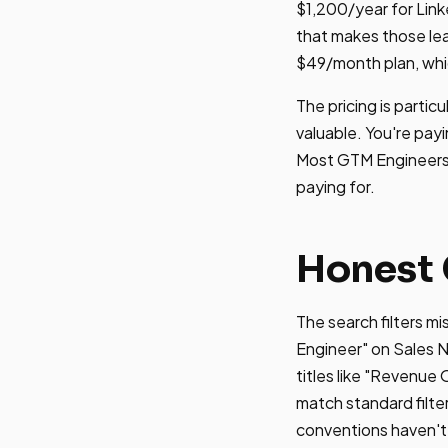
$1,200/year for Link
that makes those lead
$49/month plan, whic
The pricing is partic
valuable. You're pay
Most GTM Engineers t
paying for.
Honest 
The search filters m
Engineer" on Sales N
titles like "Revenue
match standard filte
conventions haven't s