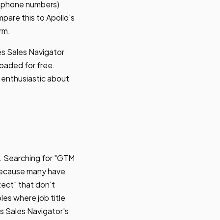
s, phone numbers)
mpare this to Apollo's
rm.
kes Sales Navigator
loaded for free.
 enthusiastic about
w. Searching for "GTM
 because many have
tect" that don't
es where job title
ts Sales Navigator's