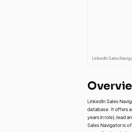
LinkedIn Sales Navig
Overvi
LinkedIn Sales Navig
database. It offers a
years in role), lead 
Sales Navigator is of