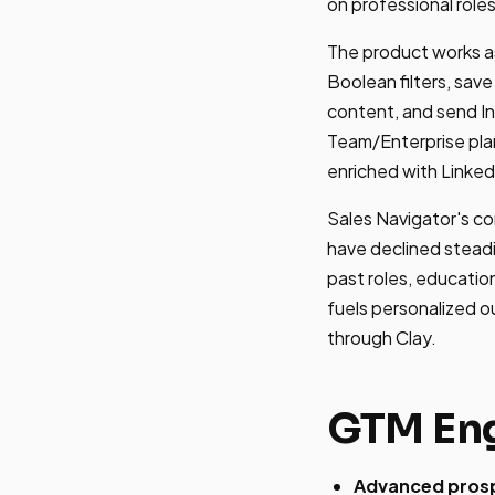
on professional role
The product works as
Boolean filters, sav
content, and send I
Team/Enterprise pla
enriched with Linked
Sales Navigator's co
have declined steadi
past roles, educatio
fuels personalized o
through Clay.
GTM Eng
Advanced prospe