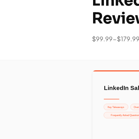
Linke
Revie
$99.99-$179.9