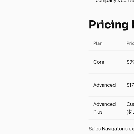
company's conten
Pricing
Plan
Pri
Core
$9
Advanced
$1
Advanced
Cu
Plus
($1
Sales Navigator is e