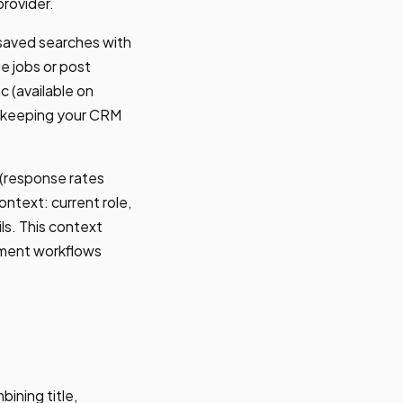
provider.
 saved searches with
e jobs or post
 (available on
, keeping your CRM
 (response rates
ntext: current role,
ls. This context
chment workflows
ining title,