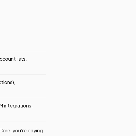
count lists,
tions),
 integrations,
 Core, you're paying