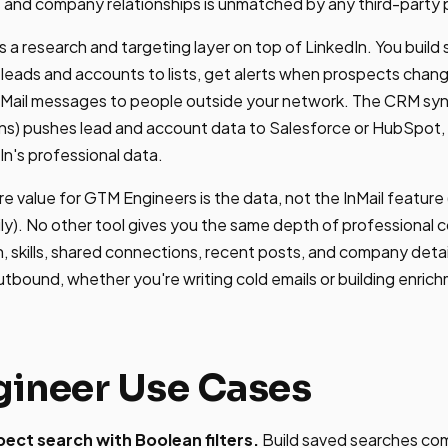
s and company relationships is unmatched by any third-party 
 a research and targeting layer on top of LinkedIn. You build
e leads and accounts to lists, get alerts when prospects chang
nMail messages to people outside your network. The CRM sync
ns) pushes lead and account data to Salesforce or HubSpot
In's professional data.
re value for GTM Engineers is the data, not the InMail feature
ly). No other tool gives you the same depth of professional co
n, skills, shared connections, recent posts, and company detai
utbound, whether you're writing cold emails or building enri
ineer Use Cases
ct search with Boolean filters.
Build saved searches comb