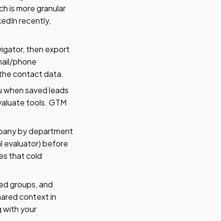
ch is more granular
kedIn recently,
vigator, then export
email/phone
 the contact data.
ou when saved leads
valuate tools. GTM
mpany by department
l evaluator) before
es that cold
ed groups, and
ared context in
 with your