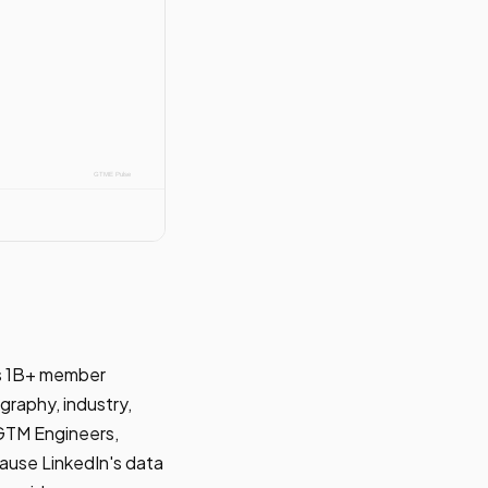
n's 1B+ member
graphy, industry,
r GTM Engineers,
cause LinkedIn's data