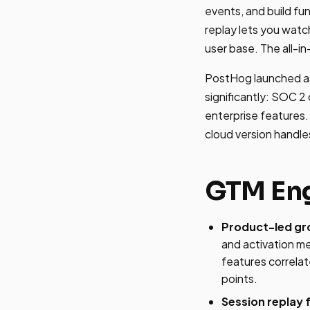
events, and build fu
replay lets you watch
user base. The all-i
PostHog launched as
significantly: SOC 2
enterprise features. 
cloud version handle
GTM Eng
Product-led gr
and activation m
features correlat
points.
Session replay 