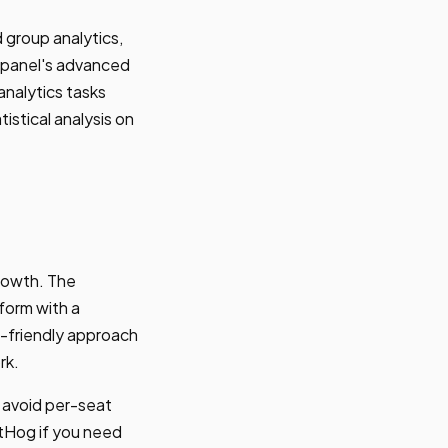
 group analytics,
ixpanel's advanced
analytics tasks
istical analysis on
rowth. The
tform with a
r-friendly approach
rk.
 avoid per-seat
ostHog if you need