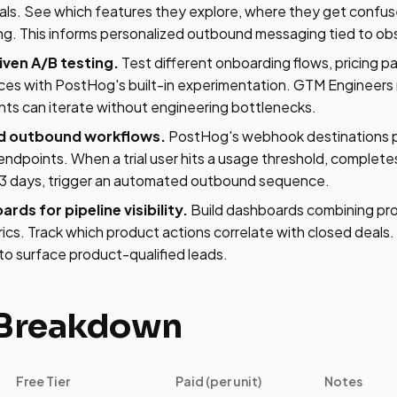
rials. See which features they explore, where they get confu
ing. This informs personalized outbound messaging tied to ob
iven A/B testing.
Test different onboarding flows, pricing p
ces with PostHog's built-in experimentation. GTM Engineers
ts can iterate without engineering bottlenecks.
d outbound workflows.
PostHog's webhook destinations p
ndpoints. When a trial user hits a usage threshold, complete
r 3 days, trigger an automated outbound sequence.
ds for pipeline visibility.
Build dashboards combining pr
rics. Track which product actions correlate with closed deal
to surface product-qualified leads.
 Breakdown
Free Tier
Paid (per unit)
Notes