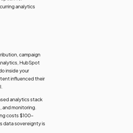
urring analytics
tribution, campaign
Analytics, HubSpot
do inside your
tent influenced their
l.
sed analytics stack
 and monitoring.
ng costs $100-
s data sovereignty is