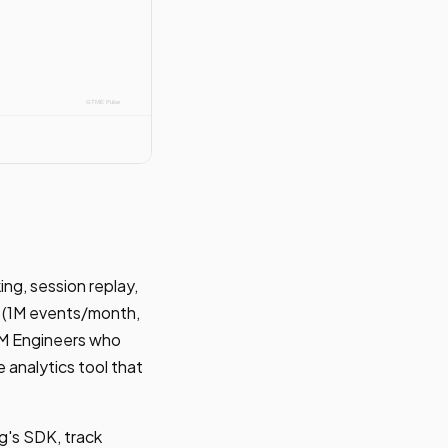
ng, session replay,
er (1M events/month,
GTM Engineers who
 analytics tool that
g's SDK, track