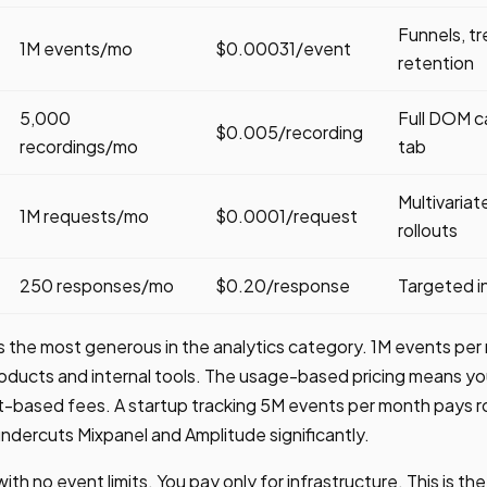
Funnels, tr
1M events/mo
$0.00031/event
retention
5,000
Full DOM c
$0.005/recording
recordings/mo
tab
Multivaria
1M requests/mo
$0.0001/request
rollouts
250 responses/mo
$0.20/response
Targeted i
is the most generous in the analytics category. 1M events pe
oducts and internal tools. The usage-based pricing means yo
at-based fees. A startup tracking 5M events per month pays
undercuts Mixpanel and Amplitude significantly.
ith no event limits. You pay only for infrastructure. This is th