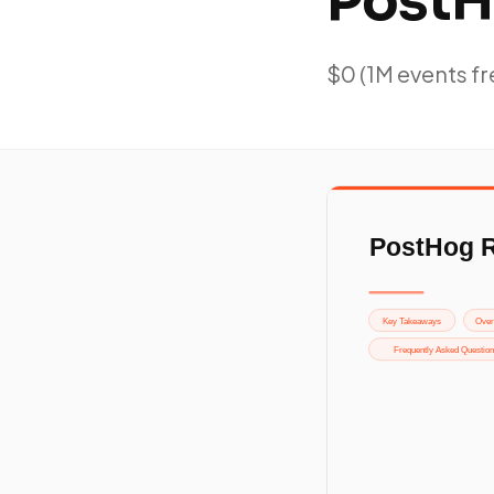
PostH
$0 (1M events fr