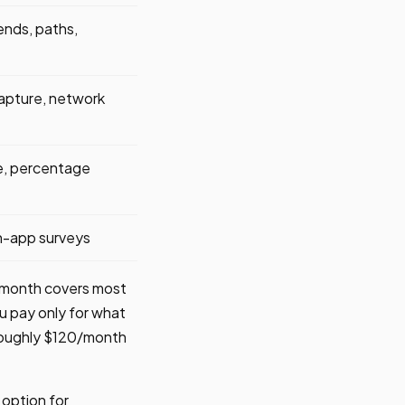
ends, paths,
apture, network
te, percentage
n-app surveys
r month covers most
u pay only for what
 roughly $120/month
e option for