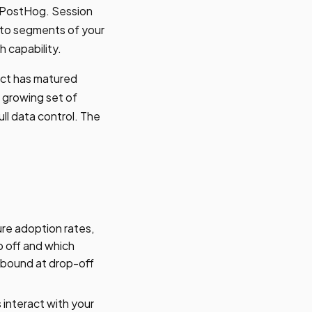
in PostHog. Session
s to segments of your
h capability.
uct has matured
 growing set of
ll data control. The
ure adoption rates,
p off and which
utbound at drop-off
interact with your