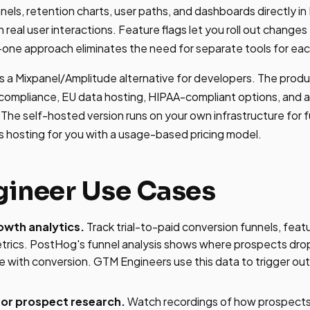
nnels, retention charts, user paths, and dashboards directly 
 real user interactions. Feature flags let you roll out change
n-one approach eliminates the need for separate tools for eac
 a Mixpanel/Amplitude alternative for developers. The prod
 compliance, EU data hosting, HIPAA-compliant options, and a
The self-hosted version runs on your own infrastructure for fu
s hosting for you with a usage-based pricing model.
ineer Use Cases
owth analytics.
Track trial-to-paid conversion funnels, feat
etrics. PostHog's funnel analysis shows where prospects dro
e with conversion. GTM Engineers use this data to trigger o
for prospect research.
Watch recordings of how prospects 