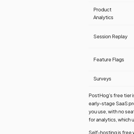
Product
Analytics
Session Replay
Feature Flags
Surveys
PostHog's free tier 
early-stage SaaS pr
you use, with no se
for analytics, which 
Self-hosting is free w