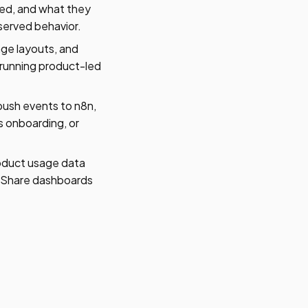
sed, and what they
served behavior.
age layouts, and
 running product-led
ush events to n8n,
s onboarding, or
oduct usage data
s. Share dashboards