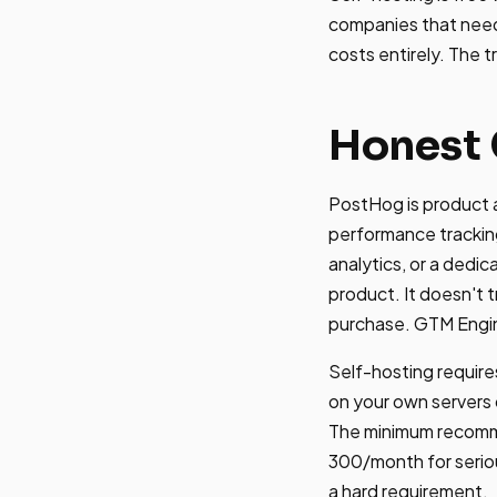
companies that need 
costs entirely. The 
Honest 
PostHog is product a
performance trackin
analytics, or a dedi
product. It doesn't 
purchase. GTM Engin
Self-hosting require
on your own servers
The minimum recomm
300/month for seriou
a hard requirement.