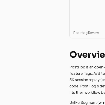
PostHog Review
Overvi
PostHog is an open-s
feature flags, A/B te
5K session replays) 
code, PostHog's deve
fits their workflow b
Unlike Segment (whi