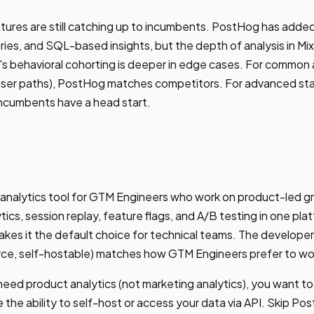
ures are still catching up to incumbents. PostHog has added
ies, and SQL-based insights, but the depth of analysis in M
's behavioral cohorting is deeper in edge cases. For common 
 user paths), PostHog matches competitors. For advanced stat
incumbents have a head start.
 analytics tool for GTM Engineers who work on product-led g
ics, session replay, feature flags, and A/B testing in one pla
akes it the default choice for technical teams. The develope
urce, self-hostable) matches how GTM Engineers prefer to wo
eed product analytics (not marketing analytics), you want to
e the ability to self-host or access your data via API. Skip P