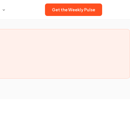
Get the Weekly Pulse