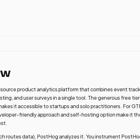
ew
ource product analytics platform that combines event tracki
sting, and user surveys in a single tool. The generous free ti
makes it accessible to startups and solo practitioners. For 
loper-friendly approach and self-hosting option make it the
est.
ch routes data), PostHog analyzes it. You instrument PostHo