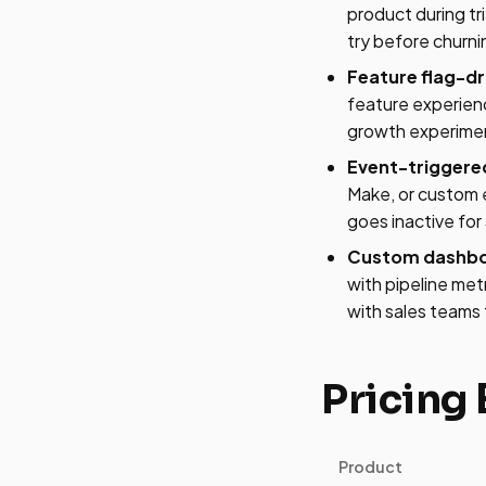
product during t
try before churn
Feature flag-dr
feature experien
growth experimen
Event-triggere
Make, or custom e
goes inactive fo
Custom dashboar
with pipeline met
with sales teams 
Pricing
Product