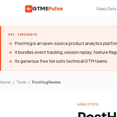
GTME
Pulse
Salary Data
KEY TAKEAWAYS
PostHog is an open-source product analytics platfo
It bundles event tracking, session replay, feature flag
Its generous free tier suits technical GTM teams.
Home
/
Tools
/
PostHog Review
ANALYTICS