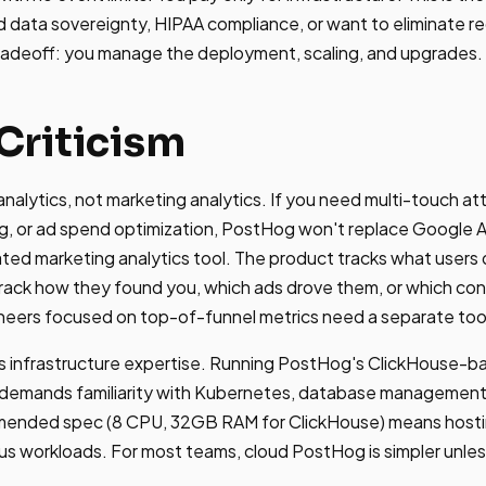
data sovereignty, HIPAA compliance, or want to eliminate rec
tradeoff: you manage the deployment, scaling, and upgrades.
Criticism
nalytics, not marketing analytics. If you need multi-touch at
g, or ad spend optimization, PostHog won't replace Google 
cated marketing analytics tool. The product tracks what users 
track how they found you, which ads drove them, or which con
eers focused on top-of-funnel metrics need a separate too
s infrastructure expertise. Running PostHog's ClickHouse-ba
 demands familiarity with Kubernetes, database management,
ended spec (8 CPU, 32GB RAM for ClickHouse) means hosti
s workloads. For most teams, cloud PostHog is simpler unles