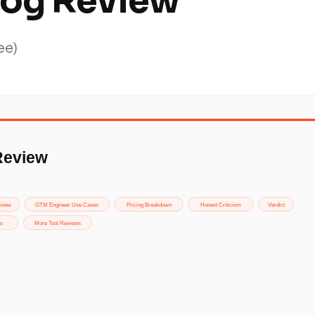
og Review
ee)