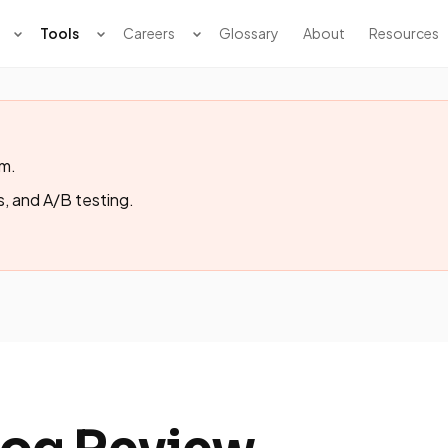
Tools
Careers
Glossary
About
Resources
rm.
s, and A/B testing.