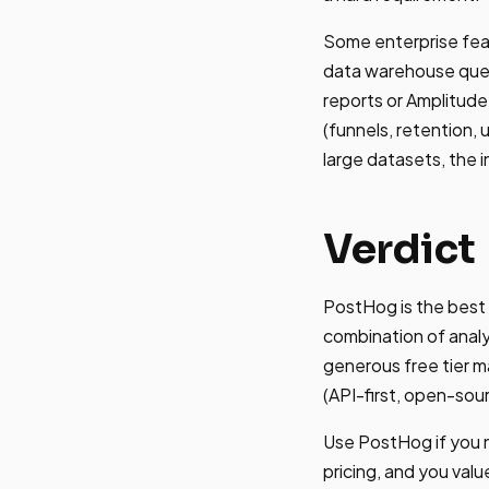
Some enterprise feat
data warehouse quer
reports or Amplitude
(funnels, retention,
large datasets, the 
Verdict
PostHog is the best
combination of analyt
generous free tier m
(API-first, open-so
Use PostHog if you n
pricing, and you valu