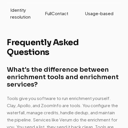
Identity
FullContact
Usage-based
resolution
Frequently Asked
Questions
What's the difference between
enrichment tools and enrichment
services?
Tools give you software to run enrichment yourself.
Clay, Apollo, and ZoomInfo are tools. You configure the
waterfall, manage credits, handle dedup, and maintain
the pipeline. Services like Verum do the enrichment for
you. You send a list, they send it back clean. Tools are