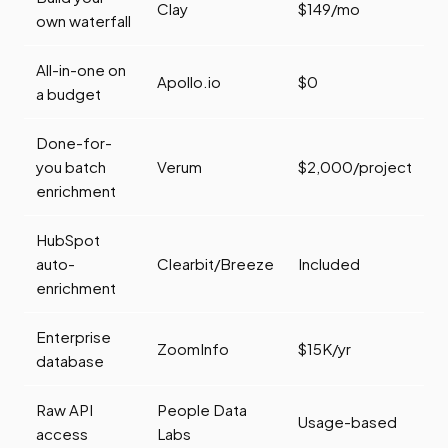
Clay
$149/mo
own waterfall
All-in-one on
Apollo.io
$0
a budget
Done-for-
you batch
Verum
$2,000/project
enrichment
HubSpot
auto-
Clearbit/Breeze
Included
enrichment
Enterprise
ZoomInfo
$15K/yr
database
Raw API
People Data
Usage-based
access
Labs