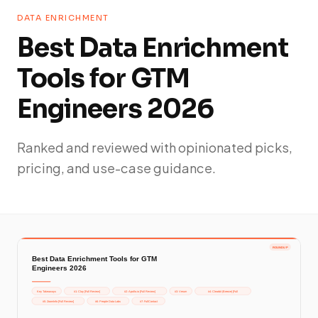
DATA ENRICHMENT
Best Data Enrichment
Tools for GTM
Engineers 2026
Ranked and reviewed with opinionated picks,
pricing, and use-case guidance.