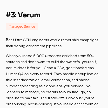
#3: Verum
Managed Service
Best for:
GTM engineers who'd rather ship campaigns
than debug enrichment pipelines
When you need 5,000+ records enriched from 50+
sources and don't want to build the waterfall yourself,
Verum does it for you. Send a CSV, get it back clean.
Human QA on every record. They handle deduplication,
title standardization, email verification, and phone
number appending as a done-for-you service. No
licenses to manage, no credits to burn through, no
pipeline to maintain. The trade-off is obvious: you're
outsourcing, not in-housing. If you need enrichment on