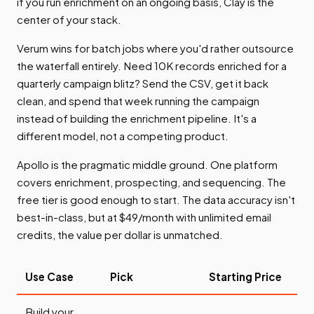
if you run enrichment on an ongoing basis, Clay is the
center of your stack.
Verum wins for batch jobs where you'd rather outsource
the waterfall entirely. Need 10K records enriched for a
quarterly campaign blitz? Send the CSV, get it back
clean, and spend that week running the campaign
instead of building the enrichment pipeline. It's a
different model, not a competing product.
Apollo is the pragmatic middle ground. One platform
covers enrichment, prospecting, and sequencing. The
free tier is good enough to start. The data accuracy isn't
best-in-class, but at $49/month with unlimited email
credits, the value per dollar is unmatched.
Use Case
Pick
Starting Price
Build your