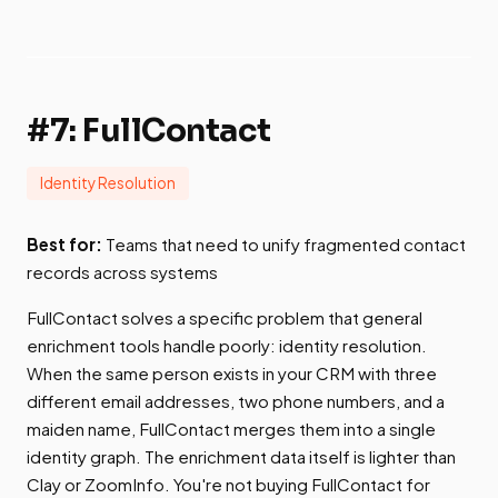
#7: FullContact
Identity Resolution
Best for:
Teams that need to unify fragmented contact
records across systems
FullContact solves a specific problem that general
enrichment tools handle poorly: identity resolution.
When the same person exists in your CRM with three
different email addresses, two phone numbers, and a
maiden name, FullContact merges them into a single
identity graph. The enrichment data itself is lighter than
Clay or ZoomInfo. You're not buying FullContact for