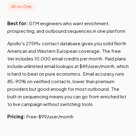
All-in-One
Best for:
GTM engineers who want enrichment,
prospecting, and outbound sequences in one platform
Apollo's 275M+ contact database gives you solid North
American and Western European coverage. The free
tier includes 10,000 email credits per month. Paid plans
include unlimited email lookups at $49/user/month, which
is hard to beat on pure economics. Email accuracy runs
85-90% on verified contacts, lower than premium
providers but good enough for most outbound. The
built-in sequencing means you can go from enriched list
to live campaign without switching tools.
Pricing:
Free-$99/user/month