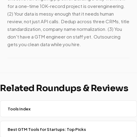
for a one-time 10K-record project is overengineering.
(2) Your data is messy enough that it needs human
review, not just API calls. Dedup across three CRMs, title
standardization, company name normalization. (3) You
don't have a GTM engineer on staff yet. Outsourcing
gets you clean data while you hire.
Related Roundups & Reviews
Tools Index
Best GTM Tools for Startups: Top Picks