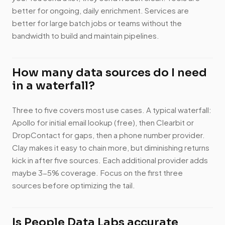
better for ongoing, daily enrichment. Services are
better for large batch jobs or teams without the
bandwidth to build and maintain pipelines.
How many data sources do I need
in a waterfall?
Three to five covers most use cases. A typical waterfall:
Apollo for initial email lookup (free), then Clearbit or
DropContact for gaps, then a phone number provider.
Clay makes it easy to chain more, but diminishing returns
kick in after five sources. Each additional provider adds
maybe 3-5% coverage. Focus on the first three
sources before optimizing the tail.
Is People Data Labs accurate