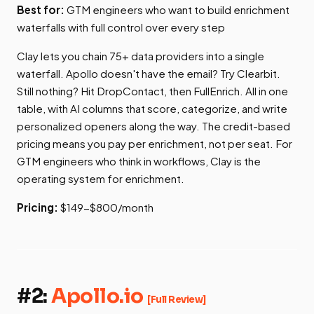
Best for:
GTM engineers who want to build enrichment
waterfalls with full control over every step
Clay lets you chain 75+ data providers into a single
waterfall. Apollo doesn't have the email? Try Clearbit.
Still nothing? Hit DropContact, then FullEnrich. All in one
table, with AI columns that score, categorize, and write
personalized openers along the way. The credit-based
pricing means you pay per enrichment, not per seat. For
GTM engineers who think in workflows, Clay is the
operating system for enrichment.
Pricing:
$149-$800/month
#2:
Apollo.io
[Full Review]