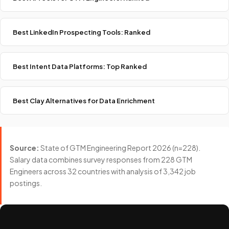
Best LinkedIn Prospecting Tools: Ranked
Best Intent Data Platforms: Top Ranked
Best Clay Alternatives for Data Enrichment
Source:
State of GTM Engineering Report 2026 (n=228).
Salary data combines survey responses from 228 GTM
Engineers across 32 countries with analysis of 3,342 job
postings.