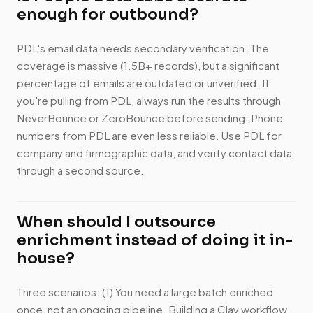
enough for outbound?
PDL's email data needs secondary verification. The
coverage is massive (1.5B+ records), but a significant
percentage of emails are outdated or unverified. If
you're pulling from PDL, always run the results through
NeverBounce or ZeroBounce before sending. Phone
numbers from PDL are even less reliable. Use PDL for
company and firmographic data, and verify contact data
through a second source.
When should I outsource
enrichment instead of doing it in-
house?
Three scenarios: (1) You need a large batch enriched
once, not an ongoing pipeline. Building a Clay workflow