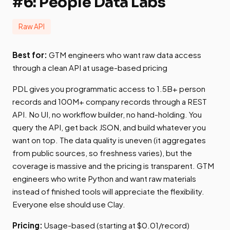
#6: People Data Labs
Raw API
Best for:
GTM engineers who want raw data access
through a clean API at usage-based pricing
PDL gives you programmatic access to 1.5B+ person
records and 100M+ company records through a REST
API. No UI, no workflow builder, no hand-holding. You
query the API, get back JSON, and build whatever you
want on top. The data quality is uneven (it aggregates
from public sources, so freshness varies), but the
coverage is massive and the pricing is transparent. GTM
engineers who write Python and want raw materials
instead of finished tools will appreciate the flexibility.
Everyone else should use Clay.
Pricing:
Usage-based (starting at $0.01/record)