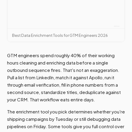
Best Data Enrichment Tools for GTM Engineers 2026
GTM engineers spend roughly 40% of their working
hours cleaning and enriching data before a single
outbound sequence fires. That's not an exaggeration.
Pull a list from LinkedIn, match it against Apollo, run it
through email verification, fill in phone numbers from a
second source, standardize titles, deduplicate against
your CRM. That workflow eats entire days.
The enrichment tool you pick determines whether you're
shipping campaigns by Tuesday or still debugging data
pipelines on Friday. Some tools give you full control over