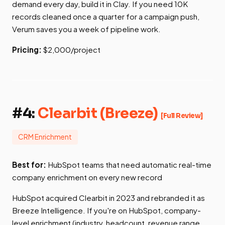
demand every day, build it in Clay. If you need 10K
records cleaned once a quarter for a campaign push,
Verum saves you a week of pipeline work.
Pricing:
$2,000/project
#4:
Clearbit (Breeze)
[Full Review]
CRM Enrichment
Best for:
HubSpot teams that need automatic real-time
company enrichment on every new record
HubSpot acquired Clearbit in 2023 and rebranded it as
Breeze Intelligence. If you're on HubSpot, company-
level enrichment (industry, headcount, revenue range,