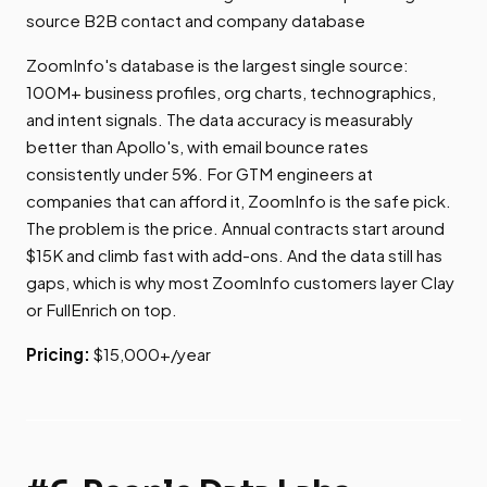
source B2B contact and company database
ZoomInfo's database is the largest single source:
100M+ business profiles, org charts, technographics,
and intent signals. The data accuracy is measurably
better than Apollo's, with email bounce rates
consistently under 5%. For GTM engineers at
companies that can afford it, ZoomInfo is the safe pick.
The problem is the price. Annual contracts start around
$15K and climb fast with add-ons. And the data still has
gaps, which is why most ZoomInfo customers layer Clay
or FullEnrich on top.
Pricing:
$15,000+/year