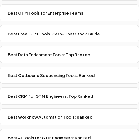
Best GTM Tools for Enterprise Teams
Best Free GTM Tools: Zero-Cost Stack Guide
Best Data Enrichment Tools: Top Ranked
Best Outbound Sequencing Tools: Ranked
Best CRM for GTM Engineers: Top Ranked
Best Workflow Automation Tools: Ranked
Best AI Tools for GTM Engineers: Ranked