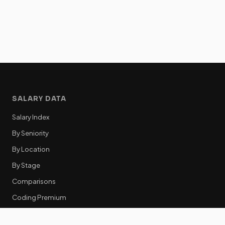
SALARY DATA
Salary Index
By Seniority
By Location
By Stage
Comparisons
Coding Premium
Equity Data