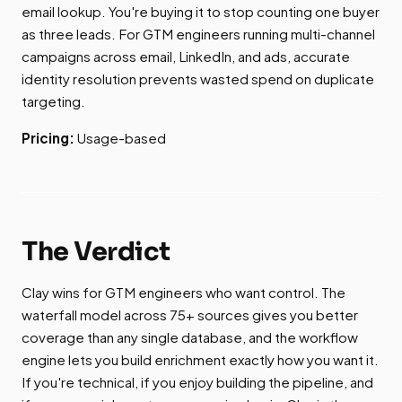
email lookup. You're buying it to stop counting one buyer
as three leads. For GTM engineers running multi-channel
campaigns across email, LinkedIn, and ads, accurate
identity resolution prevents wasted spend on duplicate
targeting.
Pricing:
Usage-based
The Verdict
Clay wins for GTM engineers who want control. The
waterfall model across 75+ sources gives you better
coverage than any single database, and the workflow
engine lets you build enrichment exactly how you want it.
If you're technical, if you enjoy building the pipeline, and