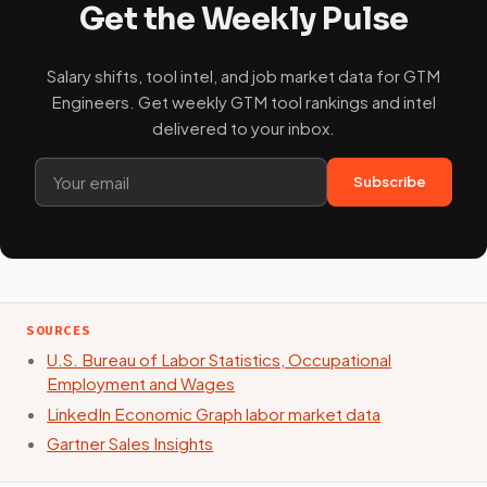
Get the Weekly Pulse
Salary shifts, tool intel, and job market data for GTM
Engineers. Get weekly GTM tool rankings and intel
delivered to your inbox.
Subscribe
SOURCES
U.S. Bureau of Labor Statistics, Occupational
Employment and Wages
LinkedIn Economic Graph labor market data
Gartner Sales Insights