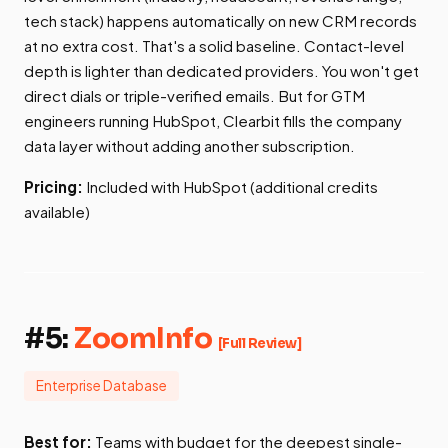
tech stack) happens automatically on new CRM records
at no extra cost. That's a solid baseline. Contact-level
depth is lighter than dedicated providers. You won't get
direct dials or triple-verified emails. But for GTM
engineers running HubSpot, Clearbit fills the company
data layer without adding another subscription.
Pricing:
Included with HubSpot (additional credits
available)
#5:
ZoomInfo
[Full Review]
Enterprise Database
Best for:
Teams with budget for the deepest single-