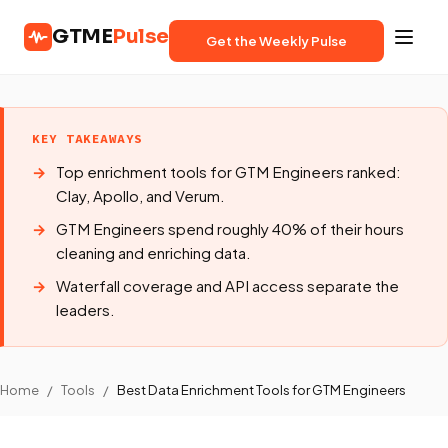
GTME
Pulse
Get the Weekly Pulse
KEY TAKEAWAYS
Top enrichment tools for GTM Engineers ranked:
Clay, Apollo, and Verum.
GTM Engineers spend roughly 40% of their hours
cleaning and enriching data.
Waterfall coverage and API access separate the
leaders.
Home
/
Tools
/
Best Data Enrichment Tools for GTM Engineers