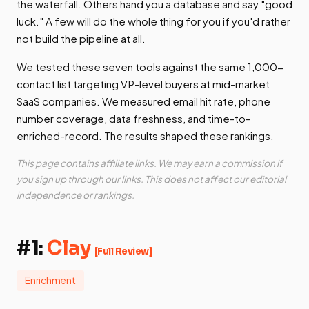
the waterfall. Others hand you a database and say "good
luck." A few will do the whole thing for you if you'd rather
not build the pipeline at all.
We tested these seven tools against the same 1,000-
contact list targeting VP-level buyers at mid-market
SaaS companies. We measured email hit rate, phone
number coverage, data freshness, and time-to-
enriched-record. The results shaped these rankings.
This page contains affiliate links. We may earn a commission if
you sign up through our links. This does not affect our editorial
independence or rankings.
#1:
Clay
[Full Review]
Enrichment