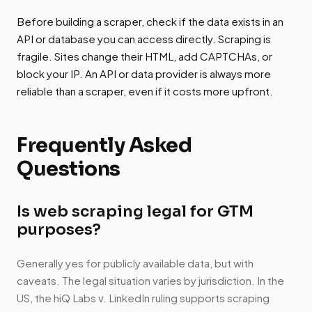
Before building a scraper, check if the data exists in an
API or database you can access directly. Scraping is
fragile. Sites change their HTML, add CAPTCHAs, or
block your IP. An API or data provider is always more
reliable than a scraper, even if it costs more upfront.
Frequently Asked
Questions
Is web scraping legal for GTM
purposes?
Generally yes for publicly available data, but with
caveats. The legal situation varies by jurisdiction. In the
US, the hiQ Labs v. LinkedIn ruling supports scraping