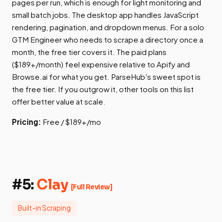
pages per run, which is enough for light monitoring and
small batch jobs. The desktop app handles JavaScript
rendering, pagination, and dropdown menus. For a solo
GTM Engineer who needs to scrape a directory once a
month, the free tier covers it. The paid plans
($189+/month) feel expensive relative to Apify and
Browse.ai for what you get. ParseHub's sweet spot is
the free tier. If you outgrow it, other tools on this list
offer better value at scale.
Pricing:
Free / $189+/mo
#5:
Clay
[Full Review]
Built-in Scraping