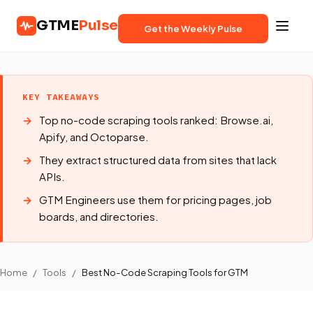
GTME
Pulse
Get the Weekly Pulse
KEY TAKEAWAYS
Top no-code scraping tools ranked: Browse.ai,
Apify, and Octoparse.
They extract structured data from sites that lack
APIs.
GTM Engineers use them for pricing pages, job
boards, and directories.
Home
/
Tools
/
Best No-Code Scraping Tools for GTM