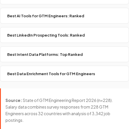
Best AI Tools for GTM Engineers: Ranked
Best LinkedIn Prospecting Tools: Ranked
Best Intent Data Platforms: Top Ranked
Best Data Enrichment Tools for GTM Engineers
Source:
State of GTM Engineering Report 2026 (n=228).
Salary data combines survey responses from 228 GTM
Engineers across 32 countries with analysis of 3,342 job
postings.