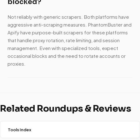
blocked?
Not reliably with generic scrapers. Both platforms have
aggressive anti-scraping measures. PhantomBuster and
Apify have purpose-built scrapers for these platforms
that handle proxy rotation, rate limiting, and session
management. Even with specialized tools, expect
occasional blocks and the need to rotate accounts or
proxies.
Related Roundups & Reviews
Tools Index