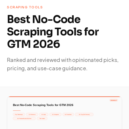
SCRAPING TOOLS
Best No-Code
Scraping Tools for
GTM 2026
Ranked and reviewed with opinionated picks,
pricing, and use-case guidance.