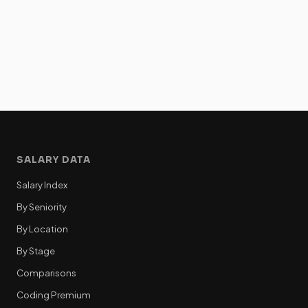
SALARY DATA
Salary Index
By Seniority
By Location
By Stage
Comparisons
Coding Premium