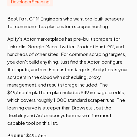
Developer Scraping
Best for:
GTM Engineers who want pre-built scrapers
for common sites plus custom scraper hosting
Apify's Actor marketplace has pre-built scrapers for
LinkedIn, Google Maps, Twitter, Product Hunt, G2, and
hundreds of other sites. For common scraping targets,
you don't build anything. Just find the Actor, configure
the inputs, and run. For custom targets, Apify hosts your
scrapers in the cloud with scheduling, proxy
management, and result storage included. The
$49/month platform plan includes $49 in usage credits,
which covers roughly 1,000 standard scraper runs. The
learning curve is steeper than Browse.ai, but the
flexibility and Actor ecosystem make it the most
capable tool on this list.
Pricing:
$49+/mo