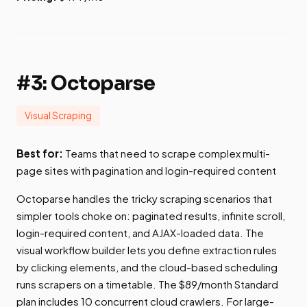
#3: Octoparse
Visual Scraping
Best for:
Teams that need to scrape complex multi-
page sites with pagination and login-required content
Octoparse handles the tricky scraping scenarios that
simpler tools choke on: paginated results, infinite scroll,
login-required content, and AJAX-loaded data. The
visual workflow builder lets you define extraction rules
by clicking elements, and the cloud-based scheduling
runs scrapers on a timetable. The $89/month Standard
plan includes 10 concurrent cloud crawlers. For large-