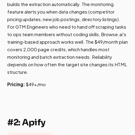
builds the extraction automatically. The monitoring
feature alerts you when data changes (competitor
pricing updates, new job postings, directory listings).
For GTM Engineers who need to hand off scraping tasks
to ops team members without coding skills, Browse.ai's
training-based approach works well. The $49/month plan
covers 2,000 page credits, which handles most
monitoring and batch extraction needs. Reliability
depends on how often the target site changes its HTML
structure.
Pricing:
$49+/mo
#2: Apify