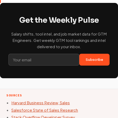
Get the Weekly Pulse
Salary shifts, tool intel, and job market data for GTM
Engineers. Get weekly GTM tool rankings and intel
delivered to your inbox.
Subscribe
SOURCES
Harvard Business Review, Sales
Salesforce State of Sales Research
Stack Overflow Developer Survey