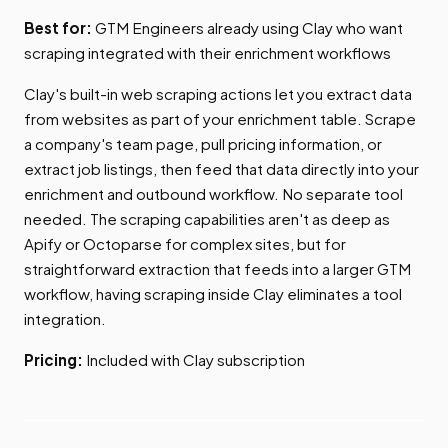
Best for:
GTM Engineers already using Clay who want
scraping integrated with their enrichment workflows
Clay's built-in web scraping actions let you extract data
from websites as part of your enrichment table. Scrape
a company's team page, pull pricing information, or
extract job listings, then feed that data directly into your
enrichment and outbound workflow. No separate tool
needed. The scraping capabilities aren't as deep as
Apify or Octoparse for complex sites, but for
straightforward extraction that feeds into a larger GTM
workflow, having scraping inside Clay eliminates a tool
integration.
Pricing:
Included with Clay subscription