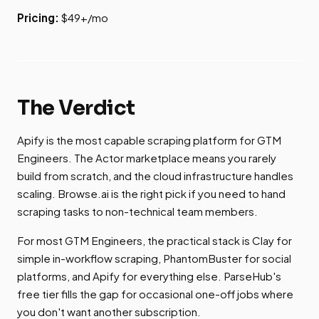
Pricing:
$49+/mo
The Verdict
Apify is the most capable scraping platform for GTM
Engineers. The Actor marketplace means you rarely
build from scratch, and the cloud infrastructure handles
scaling. Browse.ai is the right pick if you need to hand
scraping tasks to non-technical team members.
For most GTM Engineers, the practical stack is Clay for
simple in-workflow scraping, PhantomBuster for social
platforms, and Apify for everything else. ParseHub's
free tier fills the gap for occasional one-off jobs where
you don't want another subscription.