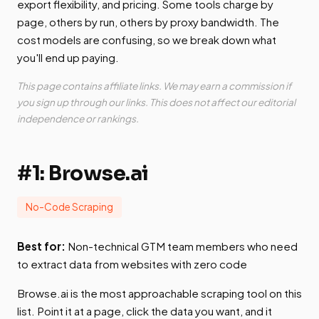
export flexibility, and pricing. Some tools charge by
page, others by run, others by proxy bandwidth. The
cost models are confusing, so we break down what
you'll end up paying.
This page contains affiliate links. We may earn a commission if
you sign up through our links. This does not affect our editorial
independence or rankings.
#1: Browse.ai
No-Code Scraping
Best for:
Non-technical GTM team members who need
to extract data from websites with zero code
Browse.ai is the most approachable scraping tool on this
list. Point it at a page, click the data you want, and it