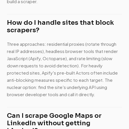
build a scraper.
How do I handle sites that block
scrapers?
Three approaches: residential proxies (rotate through
real IP addresses), headless browser tools that render
JavaScript (Apify, Octoparse), and rate limiting (slow
down requests to avoid detection). For heavily
protected sites, Apify's pre-built Actors often include
anti-blocking measures specific to each target. The
nuclear option: find the site's underlying API using
browser developer tools and call it directly.
Can I scrape Google Maps or
LinkedIn without getting