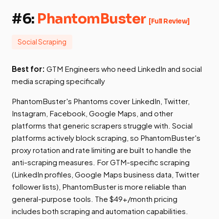
#6:
PhantomBuster
[Full Review]
Social Scraping
Best for:
GTM Engineers who need LinkedIn and social
media scraping specifically
PhantomBuster's Phantoms cover LinkedIn, Twitter,
Instagram, Facebook, Google Maps, and other
platforms that generic scrapers struggle with. Social
platforms actively block scraping, so PhantomBuster's
proxy rotation and rate limiting are built to handle the
anti-scraping measures. For GTM-specific scraping
(LinkedIn profiles, Google Maps business data, Twitter
follower lists), PhantomBuster is more reliable than
general-purpose tools. The $49+/month pricing
includes both scraping and automation capabilities.