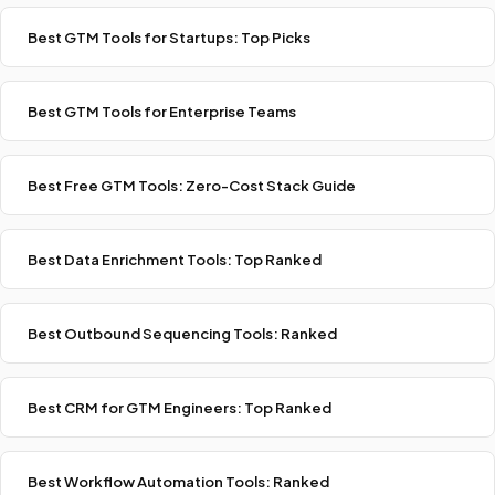
Best GTM Tools for Startups: Top Picks
Best GTM Tools for Enterprise Teams
Best Free GTM Tools: Zero-Cost Stack Guide
Best Data Enrichment Tools: Top Ranked
Best Outbound Sequencing Tools: Ranked
Best CRM for GTM Engineers: Top Ranked
Best Workflow Automation Tools: Ranked