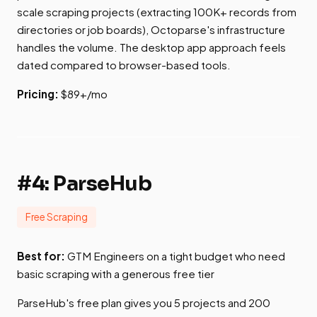
scale scraping projects (extracting 100K+ records from
directories or job boards), Octoparse's infrastructure
handles the volume. The desktop app approach feels
dated compared to browser-based tools.
Pricing:
$89+/mo
#4: ParseHub
Free Scraping
Best for:
GTM Engineers on a tight budget who need
basic scraping with a generous free tier
ParseHub's free plan gives you 5 projects and 200