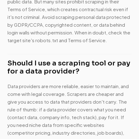
public data. But many sites prohibit scraping in their
Terms of Service, which creates contractual risk even if
it's not criminal. Avoid scraping personal data protected
by GDPR/CCPA, copyrighted content, or data behind
login walls without permission. When in doubt, check the
target site's robots.txt and Terms of Service.
Should I use a scraping tool or pay
for a data provider?
Data providers are more reliable, easier to maintain, and
come with legal coverage. Scrapers are cheaper and
give you access to data that providers don't carry. The
rule of thumb: if a data provider covers what you need
(contact data, company info, tech stack), pay for it. If
you need niche data from specific websites
(competitor pricing, industry directories, job boards),