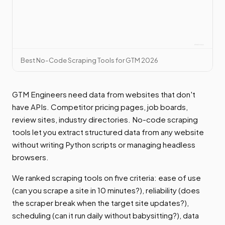
Best No-Code Scraping Tools for GTM 2026
GTM Engineers need data from websites that don't
have APIs. Competitor pricing pages, job boards,
review sites, industry directories. No-code scraping
tools let you extract structured data from any website
without writing Python scripts or managing headless
browsers.
We ranked scraping tools on five criteria: ease of use
(can you scrape a site in 10 minutes?), reliability (does
the scraper break when the target site updates?),
scheduling (can it run daily without babysitting?), data