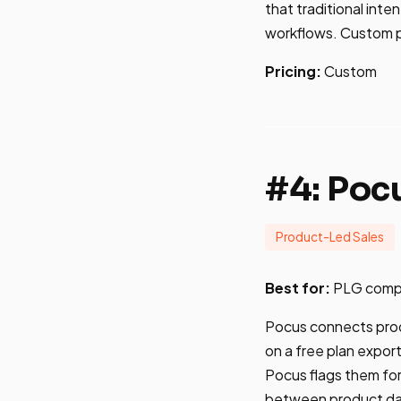
that traditional int
workflows. Custom pr
Pricing:
Custom
#4: Poc
Product-Led Sales
Best for:
PLG compan
Pocus connects prod
on a free plan expor
Pocus flags them for
between product data