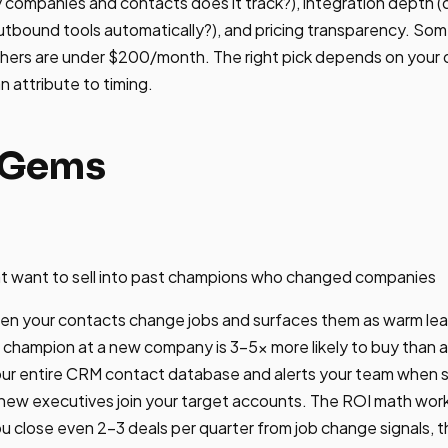
ompanies and contacts does it track?), integration depth (d
tbound tools automatically?), and pricing transparency. Som
hers are under $200/month. The right pick depends on your 
n attribute to timing.
rGems
t want to sell into past champions who changed companies
n your contacts change jobs and surfaces them as warm lead
champion at a new company is 3-5x more likely to buy than a
our entire CRM contact database and alerts your team when
 new executives join your target accounts. The ROI math works
 close even 2-3 deals per quarter from job change signals, 