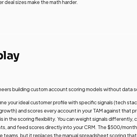
ler deal sizes make the math harder.
play
ers building custom account scoring models without data s
ne your ideal customer profile with specific signals (tech stack
rowth) and scores every account in your TAM against that pr
s in the scoring flexibility. You can weight signals differently,
ts, and feed scores directly into your CRM. The $500/month s
ge teams, but it replaces the manual spreadsheet scoring th