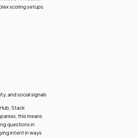
mplex scoring setups.
, and social signals
tHub, Stack
panies, this means
ng questions in
ying intent in ways