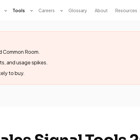
Tools
Careers
Glossary
About
Resources
 and Common Room.
fts, and usage spikes.
ely to buy.