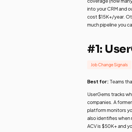
coverage (how many c
into your CRM and ou
cost $15K+/year. Ot
much pipeline you ca
#1: Use
Job Change Signals
Best for:
Teams tha
UserGems tracks whe
companies. A former 
platform monitors y
also identifies when
ACV is $50K+ and you