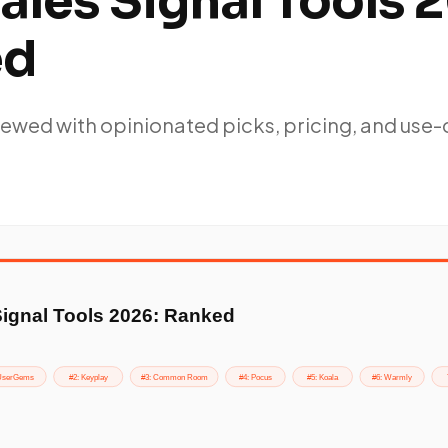
ales Signal Tools 
ed
ewed with opinionated picks, pricing, and use