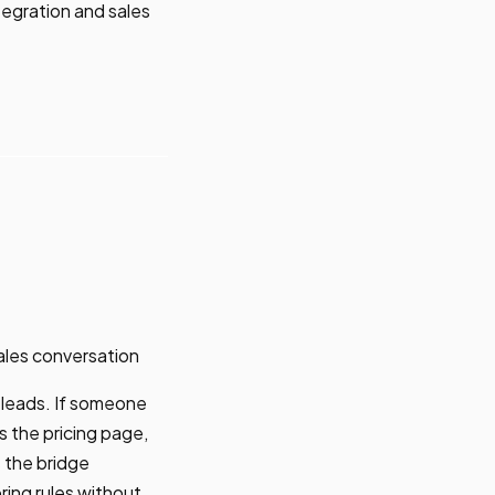
tegration and sales
ales conversation
 leads. If someone
s the pricing page,
 the bridge
ring rules without