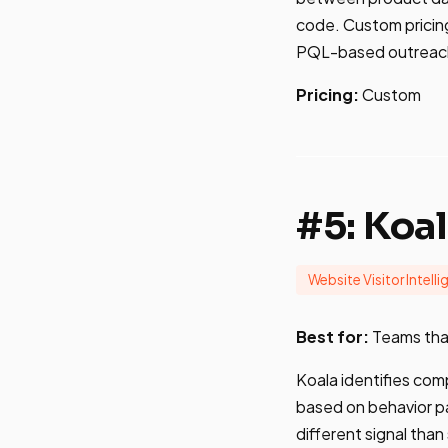
code. Custom pricing
PQL-based outreach t
Pricing:
Custom
#5: Koa
Website Visitor Intell
Best for:
Teams that
Koala identifies com
based on behavior pa
different signal tha