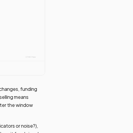
b changes, funding
 selling means
fter the window
icators or noise?),