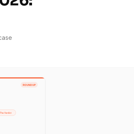
2026:
-case