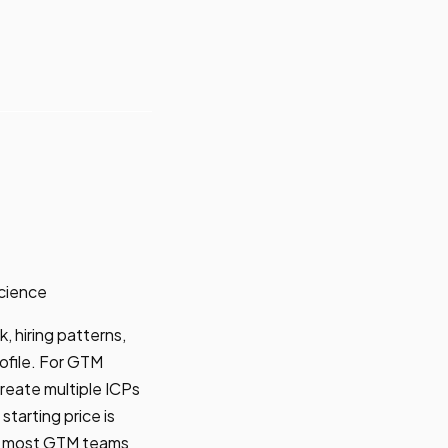
cience
, hiring patterns,
ofile. For GTM
 create multiple ICPs
tarting price is
at most GTM teams