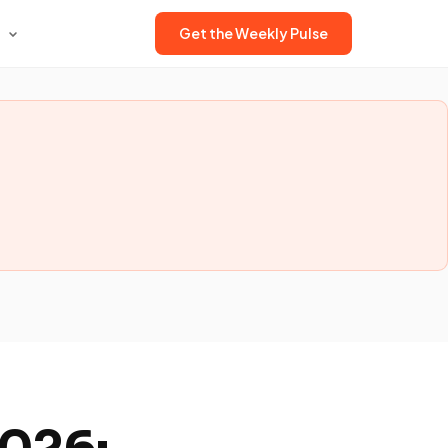
Get the Weekly Pulse