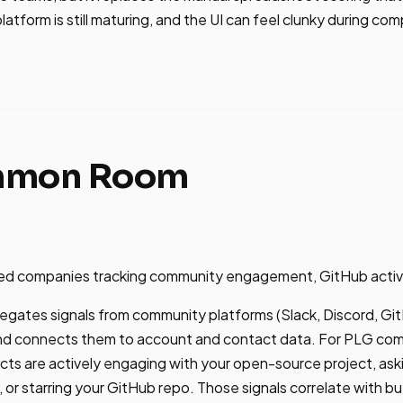
atform is still maturing, and the UI can feel clunky during co
mmon Room
d companies tracking community engagement, GitHub activity
tes signals from community platforms (Slack, Discord, Gi
and connects them to account and contact data. For PLG com
ts are actively engaging with your open-source project, aski
or starring your GitHub repo. Those signals correlate with bu