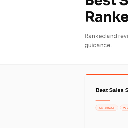
Best S
Rank
Ranked and revi
guidance.