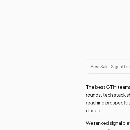
Best Sales Signal T
The best GTM teams d
rounds, tech stack s
reaching prospects a
closed.
We ranked signal plat