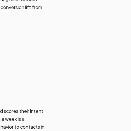
conversion lift from
d scores their intent
 a week is a
havior to contacts in