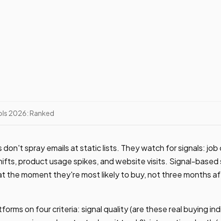
ools 2026: Ranked
on't spray emails at static lists. They watch for signals: jo
hifts, product usage spikes, and website visits. Signal-based
t the moment they're most likely to buy, not three months a
forms on four criteria: signal quality (are these real buying ind