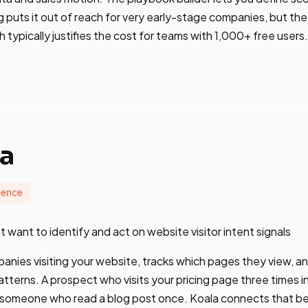
 puts it out of reach for very early-stage companies, but the 
ypically justifies the cost for teams with 1,000+ free users.
la
igence
 want to identify and act on website visitor intent signals
panies visiting your website, tracks which pages they view, an
tterns. A prospect who visits your pricing page three times in
n someone who read a blog post once. Koala connects that be