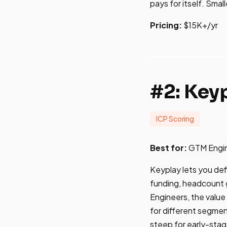
pays for itself. Smal
Pricing:
$15K+/yr
#2: Key
ICP Scoring
Best for:
GTM Engine
Keyplay lets you defi
funding, headcount g
Engineers, the value i
for different segmen
steep for early-sta