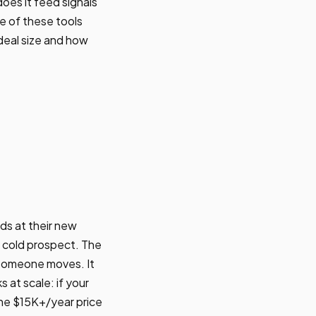
oes it feed signals
e of these tools
deal size and how
s at their new
 cold prospect. The
 someone moves. It
 at scale: if your
the $15K+/year price