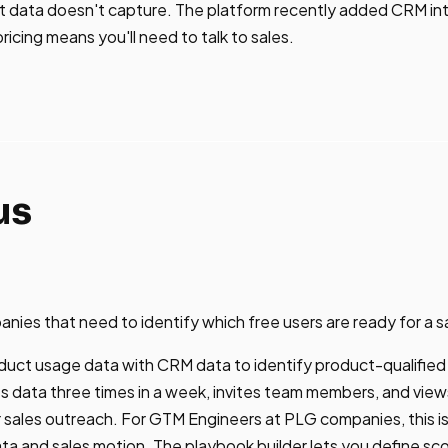
ent data doesn't capture. The platform recently added CRM in
icing means you'll need to talk to sales.
us
ies that need to identify which free users are ready for a s
uct usage data with CRM data to identify product-qualified
ts data three times in a week, invites team members, and view
 sales outreach. For GTM Engineers at PLG companies, this is
 and sales motion. The playbook builder lets you define sco