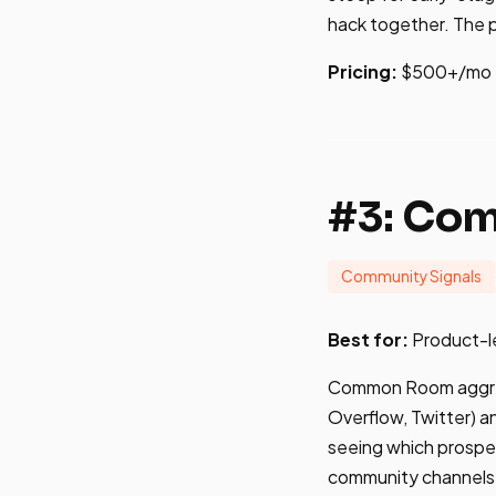
hack together. The pl
Pricing:
$500+/mo
#3: Co
Community Signals
Best for:
Product-le
Common Room aggrega
Overflow, Twitter) 
seeing which prospec
community channels, 