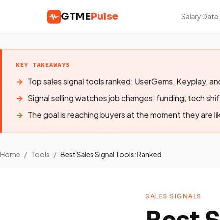
GTME
Pulse
Salary Data
KEY TAKEAWAYS
Top sales signal tools ranked: UserGems, Keyplay,
Signal selling watches job changes, funding, tech shi
The goal is reaching buyers at the moment they are lik
Home
/
Tools
/
Best Sales Signal Tools: Ranked
SALES SIGNALS