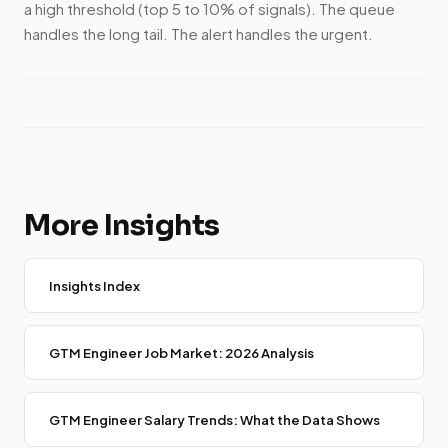
a high threshold (top 5 to 10% of signals). The queue
handles the long tail. The alert handles the urgent.
More Insights
Insights Index
GTM Engineer Job Market: 2026 Analysis
GTM Engineer Salary Trends: What the Data Shows