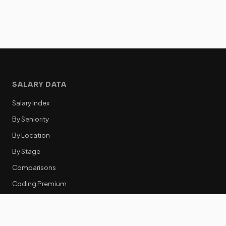
SALARY DATA
Salary Index
By Seniority
By Location
By Stage
Comparisons
Coding Premium
Equity Data