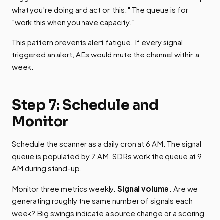
what you're doing and act on this." The queue is for
"work this when you have capacity."
This pattern prevents alert fatigue. If every signal
triggered an alert, AEs would mute the channel within a
week.
Step 7: Schedule and
Monitor
Schedule the scanner as a daily cron at 6 AM. The signal
queue is populated by 7 AM. SDRs work the queue at 9
AM during stand-up.
Monitor three metrics weekly.
Signal volume.
Are we
generating roughly the same number of signals each
week? Big swings indicate a source change or a scoring