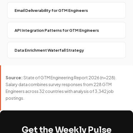
Email Deliverability for GTM Engineers
API Integration Patterns for GTM Engineers
Data Enrichment Waterfall Strategy
Source:
State of GTM Engineering Report 2026 (n=228).
Salary data combines survey responses from 228 GTM
Engineers across 32 countries with analysis of 3,342 job
postings.
Get the Weekly Pulse