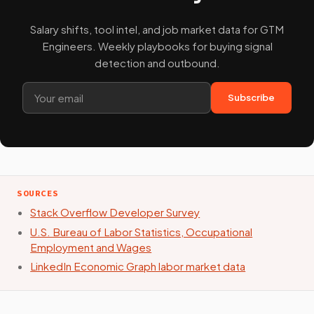
Salary shifts, tool intel, and job market data for GTM
Engineers. Weekly playbooks for buying signal
detection and outbound.
Subscribe
SOURCES
Stack Overflow Developer Survey
U.S. Bureau of Labor Statistics, Occupational
Employment and Wages
LinkedIn Economic Graph labor market data