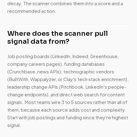
decay. The scanner combines them into a score and a
recommended action.
Where does the scanner pull
signal data from?
Job posting boards (LinkedIn, Indeed, Greenhouse,
company careers pages), funding databases
(Crunchbase, news APIs), technographic vendors
(BuiltWith, Wappalyzer, or Clay's tech stack enrichment),
leadership change APIs (Pitchbook, LinkedIn's people-
change endpoints), and direct web search for content
signals. Most teams wire 3 to 5 sources rather than all of
them, because each source adds cost and complexity.
Start with job postings and funding since they're highest
signal.