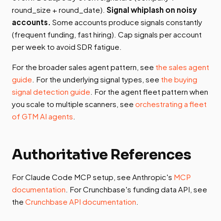
round_size + round_date).
Signal whiplash on noisy
accounts.
Some accounts produce signals constantly
(frequent funding, fast hiring). Cap signals per account
per week to avoid SDR fatigue.
For the broader sales agent pattern, see
the sales agent
guide
. For the underlying signal types, see
the buying
signal detection guide
. For the agent fleet pattern when
you scale to multiple scanners, see
orchestrating a fleet
of GTM AI agents
.
Authoritative References
For Claude Code MCP setup, see Anthropic's
MCP
documentation
. For Crunchbase's funding data API, see
the
Crunchbase API documentation
.