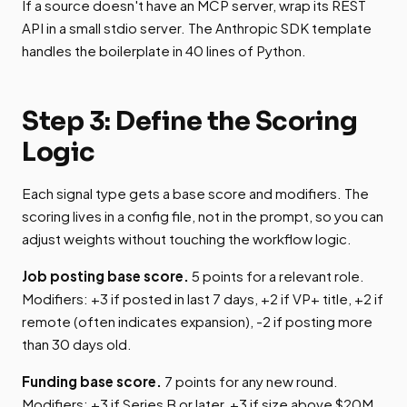
If a source doesn't have an MCP server, wrap its REST
API in a small stdio server. The Anthropic SDK template
handles the boilerplate in 40 lines of Python.
Step 3: Define the Scoring
Logic
Each signal type gets a base score and modifiers. The
scoring lives in a config file, not in the prompt, so you can
adjust weights without touching the workflow logic.
Job posting base score.
5 points for a relevant role.
Modifiers: +3 if posted in last 7 days, +2 if VP+ title, +2 if
remote (often indicates expansion), -2 if posting more
than 30 days old.
Funding base score.
7 points for any new round.
Modifiers: +3 if Series B or later, +3 if size above $20M,