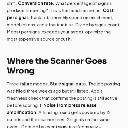
drift.
Conversion rate.
What percentage of signals
produce a meeting? This is the headline metric.
Cost
per signal.
Track total monthly spend on enrichment,
model tokens, and infrastructure. Divide by signal count.
If cost per signal exceeds your target, optimize the
most expensive source or cut it.
Where the Scanner Goes
Wrong
Three failure modes.
Stale signal data.
The job posting
was filled three weeks ago but still listed. Add a
freshness check that confirms the posting is still active
before scoring it.
Noise from press release
amplification.
A funding round gets covered by 12
outlets and the scanner fires 12 signals on the same
event. Dedupe by event signature (company +