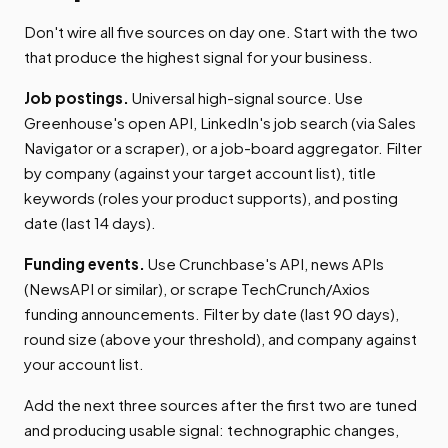
Don't wire all five sources on day one. Start with the two
that produce the highest signal for your business.
Job postings.
Universal high-signal source. Use
Greenhouse's open API, LinkedIn's job search (via Sales
Navigator or a scraper), or a job-board aggregator. Filter
by company (against your target account list), title
keywords (roles your product supports), and posting
date (last 14 days).
Funding events.
Use Crunchbase's API, news APIs
(NewsAPI or similar), or scrape TechCrunch/Axios
funding announcements. Filter by date (last 90 days),
round size (above your threshold), and company against
your account list.
Add the next three sources after the first two are tuned
and producing usable signal: technographic changes,