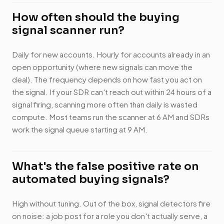
How often should the buying
signal scanner run?
Daily for new accounts. Hourly for accounts already in an
open opportunity (where new signals can move the
deal). The frequency depends on how fast you act on
the signal. If your SDR can't reach out within 24 hours of a
signal firing, scanning more often than daily is wasted
compute. Most teams run the scanner at 6 AM and SDRs
work the signal queue starting at 9 AM.
What's the false positive rate on
automated buying signals?
High without tuning. Out of the box, signal detectors fire
on noise: a job post for a role you don't actually serve, a