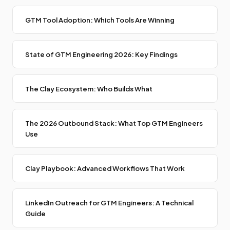
GTM Tool Adoption: Which Tools Are Winning
State of GTM Engineering 2026: Key Findings
The Clay Ecosystem: Who Builds What
The 2026 Outbound Stack: What Top GTM Engineers
Use
Clay Playbook: Advanced Workflows That Work
LinkedIn Outreach for GTM Engineers: A Technical
Guide