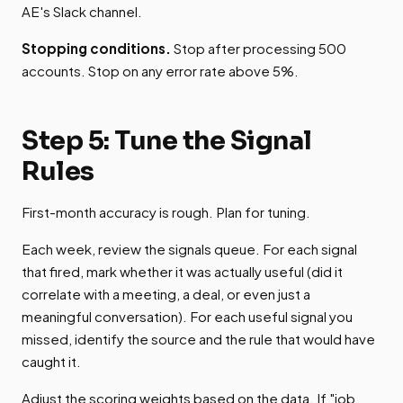
AE's Slack channel.
Stopping conditions.
Stop after processing 500
accounts. Stop on any error rate above 5%.
Step 5: Tune the Signal
Rules
First-month accuracy is rough. Plan for tuning.
Each week, review the signals queue. For each signal
that fired, mark whether it was actually useful (did it
correlate with a meeting, a deal, or even just a
meaningful conversation). For each useful signal you
missed, identify the source and the rule that would have
caught it.
Adjust the scoring weights based on the data. If "job