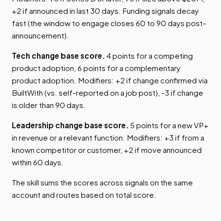
+2 if announced in last 30 days. Funding signals decay
fast (the window to engage closes 60 to 90 days post-
announcement).
Tech change base score.
4 points for a competing
product adoption, 6 points for a complementary
product adoption. Modifiers: +2 if change confirmed via
BuiltWith (vs. self-reported on a job post), -3 if change
is older than 90 days.
Leadership change base score.
5 points for a new VP+
in revenue or a relevant function. Modifiers: +3 if from a
known competitor or customer, +2 if move announced
within 60 days.
The skill sums the scores across signals on the same
account and routes based on total score.