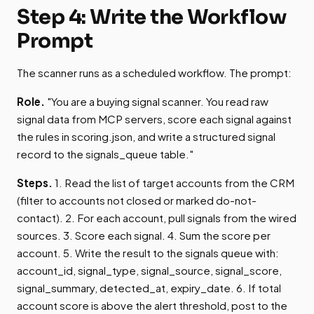
Step 4: Write the Workflow
Prompt
The scanner runs as a scheduled workflow. The prompt:
Role.
"You are a buying signal scanner. You read raw
signal data from MCP servers, score each signal against
the rules in scoring.json, and write a structured signal
record to the signals_queue table."
Steps.
1. Read the list of target accounts from the CRM
(filter to accounts not closed or marked do-not-
contact). 2. For each account, pull signals from the wired
sources. 3. Score each signal. 4. Sum the score per
account. 5. Write the result to the signals queue with:
account_id, signal_type, signal_source, signal_score,
signal_summary, detected_at, expiry_date. 6. If total
account score is above the alert threshold, post to the