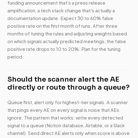
funding announcement that's a press release
amplification, a tech stack change that's actually a
documentation update. Expect 30 to 60% false
positive rate on the first month of runs. After three
months of tuning the rules and adjusting weights based
on which signals actually predicted meetings, the false
positive rate drops to 10 to 20%. Plan for the tuning
period.
Should the scanner alert the AE
directly or route through a queue?
Queue first, alert only for highest-tier signals. A scanner
that pings every AE on every signal is noise that AEs
ignore. The pattern that works: write every detected
signal to a queue (Notion database, Airtable, or a Slack
channel). Send direct AE alerts only when score is above