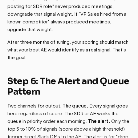
posting for SDR role" never produced meetings,
downgrade that signal weight. If "VP Sales hired from a
known competitor" always produced meetings,
upgrade that weight.
After three months of tuning, your scoring should match
what your best AE would identify as a real signal. That's
the goal.
Step 6: The Alert and Queue
Pattern
Two channels for output.
The queue.
Every signal goes
here regardless of score. The SDR or AE works the
queue in priority order each morning.
The alert.
Only the
top 5 to 10% of signals (score above a high threshold)
trigger direct Slack DMs to the AE. The alert is for "drop