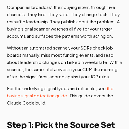
Companies broadcast their buying intent through five
channels. They hire. They raise. They change tech. They
reshuffle leadership. They publish about the problem. A
buying signal scanner watches all five for your target
accounts and surfaces the patterns worth acting on.
Without an automated scanner, your SDRs check job
boards manually, miss most funding events, and read
about leadership changes on LinkedIn weeks late. With a
scanner, the same intel arrives in your CRM the morning
after the signal fires, scored against your ICP rules.
For the underlying signal types and rationale, see
the
buying signal detection guide
. This guide covers the
Claude Code build.
Step 1: Pick the Source Set