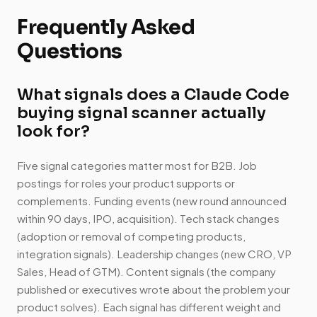
Frequently Asked
Questions
What signals does a Claude Code
buying signal scanner actually
look for?
Five signal categories matter most for B2B. Job
postings for roles your product supports or
complements. Funding events (new round announced
within 90 days, IPO, acquisition). Tech stack changes
(adoption or removal of competing products,
integration signals). Leadership changes (new CRO, VP
Sales, Head of GTM). Content signals (the company
published or executives wrote about the problem your
product solves). Each signal has different weight and