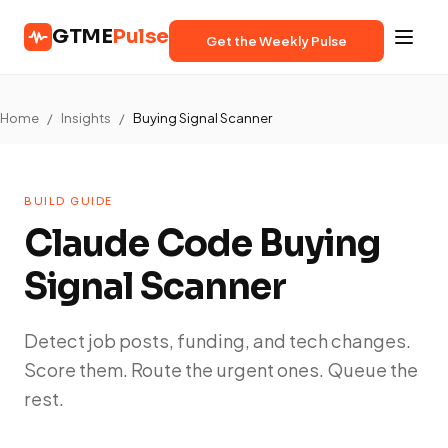
GTME
Pulse
Get the Weekly Pulse
Home
/
Insights
/
Buying Signal Scanner
BUILD GUIDE
Claude Code Buying
Signal Scanner
Detect job posts, funding, and tech changes.
Score them. Route the urgent ones. Queue the
rest.