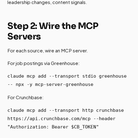
leadership changes, content signals.
Step 2: Wire the MCP
Servers
For each source, wire an MCP server.
For job postings via Greenhouse:
claude mcp add --transport stdio greenhouse
-- npx -y mcp-server-greenhouse
For Crunchbase:
claude mcp add --transport http crunchbase
https://api.crunchbase.com/mcp --header
"Authorization: Bearer $CB_TOKEN"