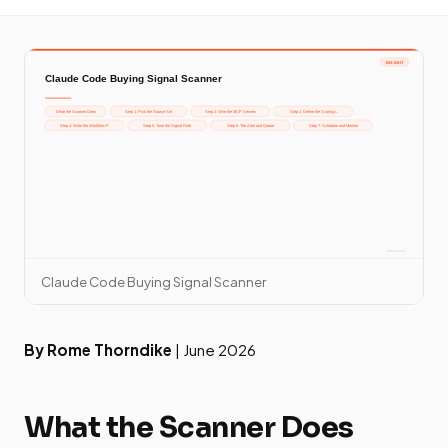
Claude Code Buying Signal Scanner
By Rome Thorndike
| June 2026
What the Scanner Does