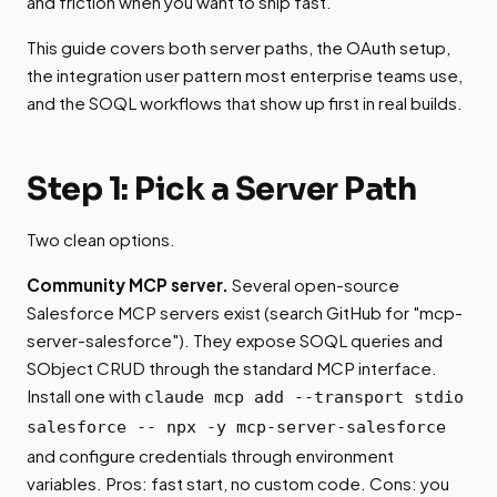
and friction when you want to ship fast.
This guide covers both server paths, the OAuth setup,
the integration user pattern most enterprise teams use,
and the SOQL workflows that show up first in real builds.
Step 1: Pick a Server Path
Two clean options.
Community MCP server.
Several open-source
Salesforce MCP servers exist (search GitHub for "mcp-
server-salesforce"). They expose SOQL queries and
SObject CRUD through the standard MCP interface.
Install one with
claude mcp add --transport stdio
salesforce -- npx -y mcp-server-salesforce
and configure credentials through environment
variables. Pros: fast start, no custom code. Cons: you