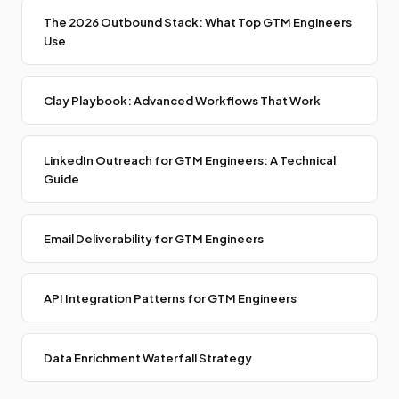
The 2026 Outbound Stack: What Top GTM Engineers
Use
Clay Playbook: Advanced Workflows That Work
LinkedIn Outreach for GTM Engineers: A Technical
Guide
Email Deliverability for GTM Engineers
API Integration Patterns for GTM Engineers
Data Enrichment Waterfall Strategy