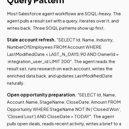
Query Pattern
Most Salesforce agent workflows are SOQL-heavy. The
agent pulls a result set with a query, iterates over it, and
writes back. Three SOQL patterns show up first.
Stale account refresh.
"SELECT Id, Name, Industry,
NumberOfEmployees FROM Account WHERE
LastModifiedDate < LAST_N_DAYS:90 AND OwnerId =
:integration_user_id LIMIT 200". The agent reads the
result set, runs research on each account, writes the
enriched data back, and updates LastModifiedDate
naturally.
Open opportunity preparation.
"SELECT Id, Name,
Account.Name, StageName, CloseDate, Amount FROM
Opportunity WHERE StageName NOT IN ('Closed Won',
'Closed Lost') AND CloseDate > TODAY". The agent
pulls open deals, reads recent activity, writes a brief to a