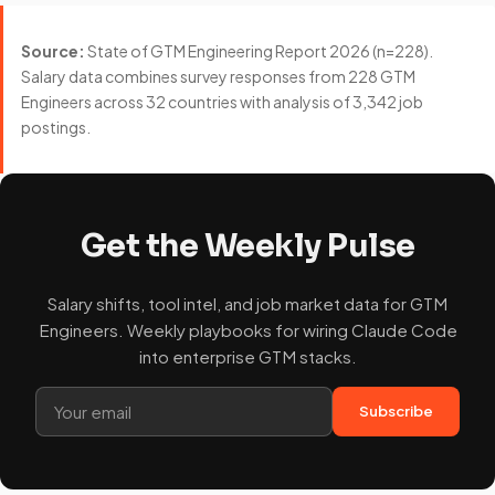
Source:
State of GTM Engineering Report 2026 (n=228).
Salary data combines survey responses from 228 GTM
Engineers across 32 countries with analysis of 3,342 job
postings.
Get the Weekly Pulse
Salary shifts, tool intel, and job market data for GTM
Engineers. Weekly playbooks for wiring Claude Code
into enterprise GTM stacks.
Subscribe