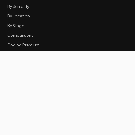
By Seniority
By Location
By Stage
Comparisons
Coding Premium
Equity Data
RESOURCES
GTM Tools
Tech Stack Benchmark
Tool Frustrations
Tool Categories
Industry Benchmarks
Comparisons