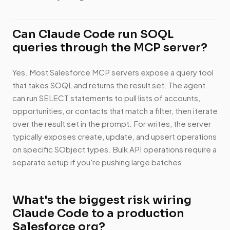
Can Claude Code run SOQL
queries through the MCP server?
Yes. Most Salesforce MCP servers expose a query tool
that takes SOQL and returns the result set. The agent
can run SELECT statements to pull lists of accounts,
opportunities, or contacts that match a filter, then iterate
over the result set in the prompt. For writes, the server
typically exposes create, update, and upsert operations
on specific SObject types. Bulk API operations require a
separate setup if you're pushing large batches.
What's the biggest risk wiring
Claude Code to a production
Salesforce org?