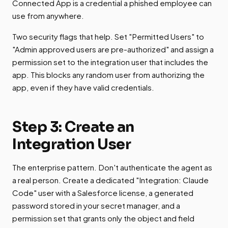
Connected App is a credential a phished employee can
use from anywhere.
Two security flags that help. Set "Permitted Users" to
"Admin approved users are pre-authorized" and assign a
permission set to the integration user that includes the
app. This blocks any random user from authorizing the
app, even if they have valid credentials.
Step 3: Create an
Integration User
The enterprise pattern. Don't authenticate the agent as
a real person. Create a dedicated "Integration: Claude
Code" user with a Salesforce license, a generated
password stored in your secret manager, and a
permission set that grants only the object and field