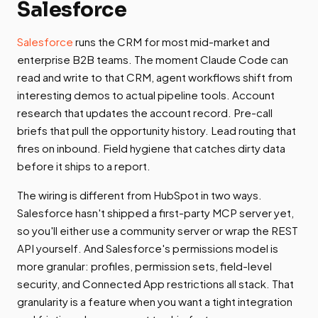
Salesforce
Salesforce
runs the CRM for most mid-market and
enterprise B2B teams. The moment Claude Code can
read and write to that CRM, agent workflows shift from
interesting demos to actual pipeline tools. Account
research that updates the account record. Pre-call
briefs that pull the opportunity history. Lead routing that
fires on inbound. Field hygiene that catches dirty data
before it ships to a report.
The wiring is different from HubSpot in two ways.
Salesforce hasn't shipped a first-party MCP server yet,
so you'll either use a community server or wrap the REST
API yourself. And Salesforce's permissions model is
more granular: profiles, permission sets, field-level
security, and Connected App restrictions all stack. That
granularity is a feature when you want a tight integration