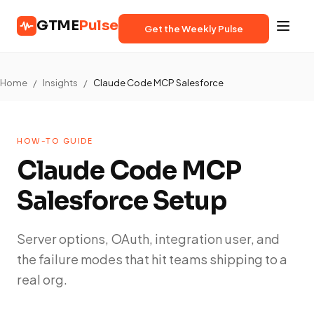
GTME
Pulse
Get the Weekly Pulse
Home
/
Insights
/
Claude Code MCP Salesforce
HOW-TO GUIDE
Claude Code MCP
Salesforce Setup
Server options, OAuth, integration user, and
the failure modes that hit teams shipping to a
real org.