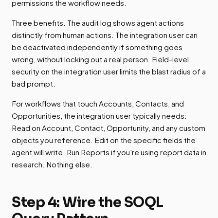
permissions the workflow needs.
Three benefits. The audit log shows agent actions
distinctly from human actions. The integration user can
be deactivated independently if something goes
wrong, without locking out a real person. Field-level
security on the integration user limits the blast radius of a
bad prompt.
For workflows that touch Accounts, Contacts, and
Opportunities, the integration user typically needs:
Read on Account, Contact, Opportunity, and any custom
objects you reference. Edit on the specific fields the
agent will write. Run Reports if you're using report data in
research. Nothing else.
Step 4: Wire the SOQL