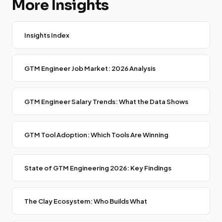
More Insights
Insights Index
GTM Engineer Job Market: 2026 Analysis
GTM Engineer Salary Trends: What the Data Shows
GTM Tool Adoption: Which Tools Are Winning
State of GTM Engineering 2026: Key Findings
The Clay Ecosystem: Who Builds What