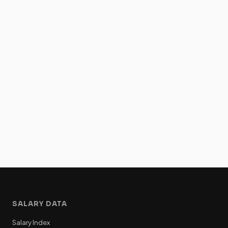
SALARY DATA
Salary Index