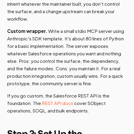
inherit whatever the maintainer built, you don't control
the surface, and a change upstream can break your
workflow.
Custom wrapper.
Write a small stdio MCP server using
Anthropic's SDK template. It's about 80 lines of Python
for a basic implementation. The server exposes
whatever Salesforce operations you want and nothing
else. Pros: you control the surface, the dependency,
and the failure modes. Cons: you maintain it. For a real
production integration, custom usually wins. For a quick
prototype, the community server is fine.
If you go custom, the Salesforce REST API is the
foundation. The
REST API docs
cover SObject
operations, SOQL, and bulk endpoints.
Step 2: Set Up the