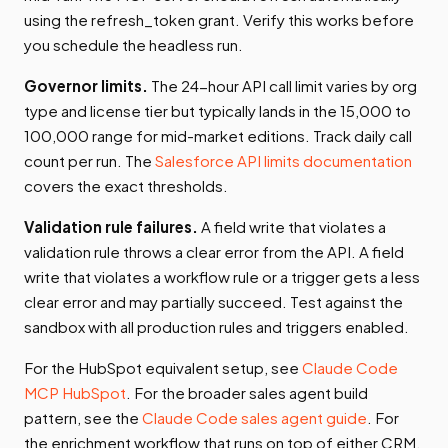
using the refresh_token grant. Verify this works before
you schedule the headless run.
Governor limits.
The 24-hour API call limit varies by org
type and license tier but typically lands in the 15,000 to
100,000 range for mid-market editions. Track daily call
count per run. The
Salesforce API limits documentation
covers the exact thresholds.
Validation rule failures.
A field write that violates a
validation rule throws a clear error from the API. A field
write that violates a workflow rule or a trigger gets a less
clear error and may partially succeed. Test against the
sandbox with all production rules and triggers enabled.
For the HubSpot equivalent setup, see
Claude Code
MCP HubSpot
. For the broader sales agent build
pattern, see the
Claude Code sales agent guide
. For
the enrichment workflow that runs on top of either CRM,