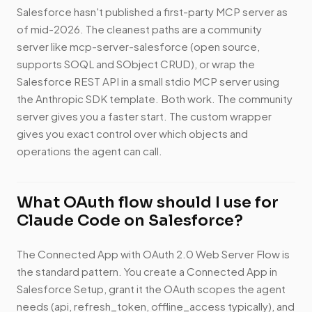
Salesforce hasn't published a first-party MCP server as
of mid-2026. The cleanest paths are a community
server like mcp-server-salesforce (open source,
supports SOQL and SObject CRUD), or wrap the
Salesforce REST API in a small stdio MCP server using
the Anthropic SDK template. Both work. The community
server gives you a faster start. The custom wrapper
gives you exact control over which objects and
operations the agent can call.
What OAuth flow should I use for
Claude Code on Salesforce?
The Connected App with OAuth 2.0 Web Server Flow is
the standard pattern. You create a Connected App in
Salesforce Setup, grant it the OAuth scopes the agent
needs (api, refresh_token, offline_access typically), and