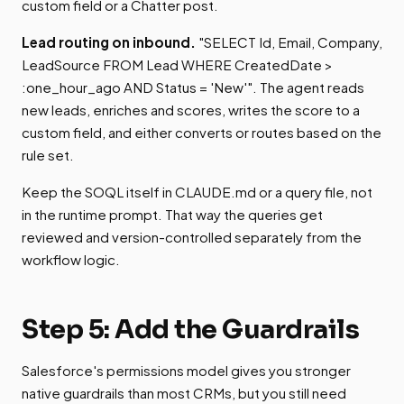
custom field or a Chatter post.
Lead routing on inbound.
"SELECT Id, Email, Company,
LeadSource FROM Lead WHERE CreatedDate >
:one_hour_ago AND Status = 'New'". The agent reads
new leads, enriches and scores, writes the score to a
custom field, and either converts or routes based on the
rule set.
Keep the SOQL itself in CLAUDE.md or a query file, not
in the runtime prompt. That way the queries get
reviewed and version-controlled separately from the
workflow logic.
Step 5: Add the Guardrails
Salesforce's permissions model gives you stronger
native guardrails than most CRMs, but you still need