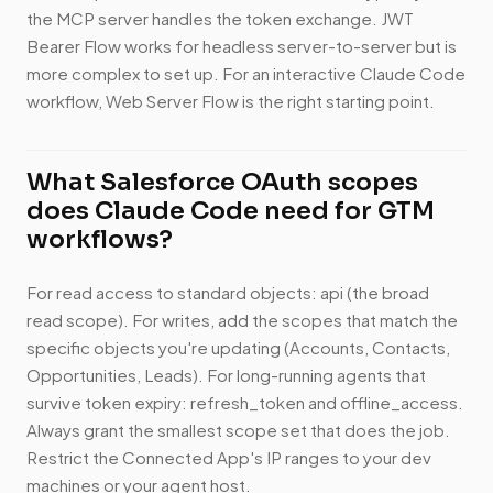
the MCP server handles the token exchange. JWT
Bearer Flow works for headless server-to-server but is
more complex to set up. For an interactive Claude Code
workflow, Web Server Flow is the right starting point.
What Salesforce OAuth scopes
does Claude Code need for GTM
workflows?
For read access to standard objects: api (the broad
read scope). For writes, add the scopes that match the
specific objects you're updating (Accounts, Contacts,
Opportunities, Leads). For long-running agents that
survive token expiry: refresh_token and offline_access.
Always grant the smallest scope set that does the job.
Restrict the Connected App's IP ranges to your dev
machines or your agent host.