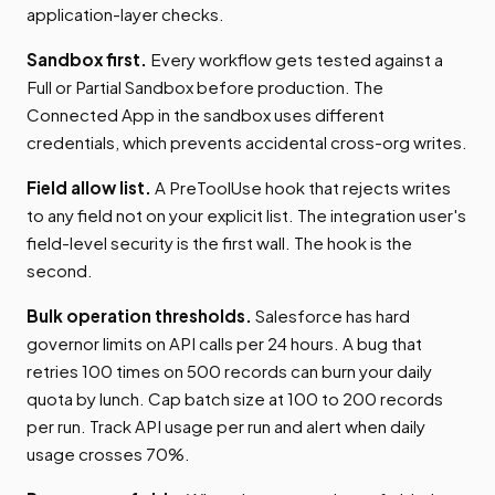
application-layer checks.
Sandbox first.
Every workflow gets tested against a
Full or Partial Sandbox before production. The
Connected App in the sandbox uses different
credentials, which prevents accidental cross-org writes.
Field allow list.
A PreToolUse hook that rejects writes
to any field not on your explicit list. The integration user's
field-level security is the first wall. The hook is the
second.
Bulk operation thresholds.
Salesforce has hard
governor limits on API calls per 24 hours. A bug that
retries 100 times on 500 records can burn your daily
quota by lunch. Cap batch size at 100 to 200 records
per run. Track API usage per run and alert when daily
usage crosses 70%.