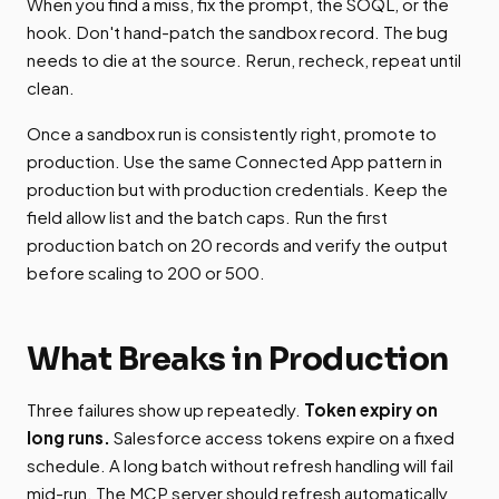
When you find a miss, fix the prompt, the SOQL, or the
hook. Don't hand-patch the sandbox record. The bug
needs to die at the source. Rerun, recheck, repeat until
clean.
Once a sandbox run is consistently right, promote to
production. Use the same Connected App pattern in
production but with production credentials. Keep the
field allow list and the batch caps. Run the first
production batch on 20 records and verify the output
before scaling to 200 or 500.
What Breaks in Production
Three failures show up repeatedly.
Token expiry on
long runs.
Salesforce access tokens expire on a fixed
schedule. A long batch without refresh handling will fail
mid-run. The MCP server should refresh automatically