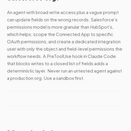
An agent with broad write access plus a vague prompt
can update fields on the wrong records. Salesforce's
permissions model is more granular than HubSpot's,
which helps: scope the Connected App to specific
OAuth permissions, and create a dedicated integration
user with only the object and field-level permissions the
workflow needs. A PreToolUse hook in Claude Code
that blocks writes to a closed list of fields adds a
deterministic layer. Never run an untested agent against
a production org. Use a sandbox first.