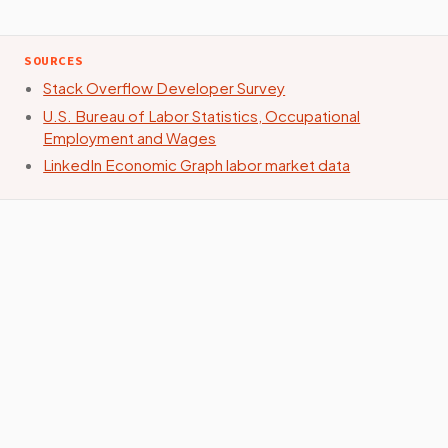
SOURCES
Stack Overflow Developer Survey
U.S. Bureau of Labor Statistics, Occupational
Employment and Wages
LinkedIn Economic Graph labor market data