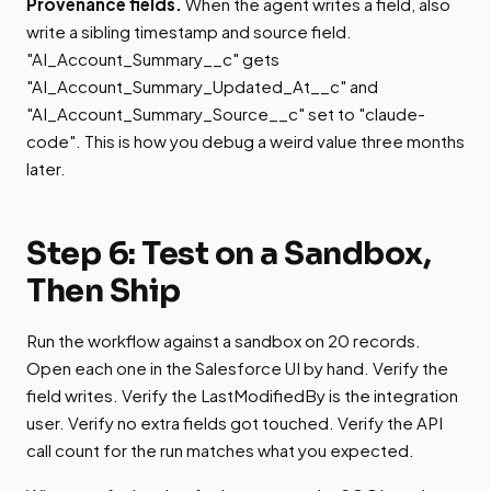
Provenance fields.
When the agent writes a field, also
write a sibling timestamp and source field.
"AI_Account_Summary__c" gets
"AI_Account_Summary_Updated_At__c" and
"AI_Account_Summary_Source__c" set to "claude-
code". This is how you debug a weird value three months
later.
Step 6: Test on a Sandbox,
Then Ship
Run the workflow against a sandbox on 20 records.
Open each one in the Salesforce UI by hand. Verify the
field writes. Verify the LastModifiedBy is the integration
user. Verify no extra fields got touched. Verify the API
call count for the run matches what you expected.