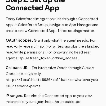
Connected App
Every Salesforce integration runs through a Connected
App. In Salesforce Setup, navigate to App Manager and
create a new Connected App. Three settings matter.
OAuth scopes.
Grant only what the agent needs. For
read-only research: api. For writes: api plus the standard
read/write permissions. For long-running headless
agents: api, refresh_token, offline_access.
Callback URL.
For interactive OAuth through Claude
Code, this is typically
or whatever your
http://localhost:8080/callback
MCP server expects.
IP ranges.
Restrict the Connected App to your dev
machines or your agent host. An unrestricted