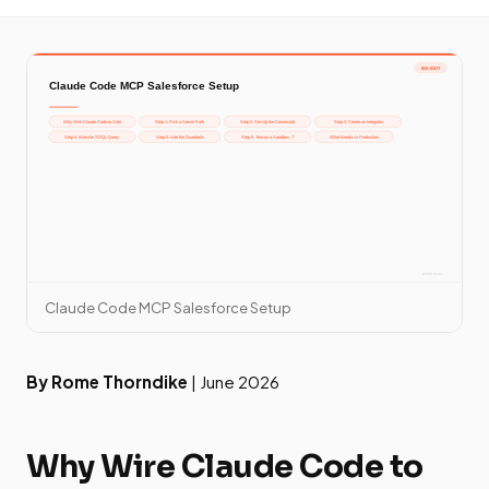
Claude Code MCP Salesforce Setup
By Rome Thorndike
| June 2026
Why Wire Claude Code to