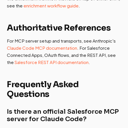
see the
enrichment workflow guide
.
Authoritative References
For MCP server setup and transports, see Anthropic's
Claude Code MCP documentation
. For Salesforce
Connected Apps, OAuth flows, and the REST API, see
the
Salesforce REST API documentation
.
Frequently Asked
Questions
Is there an official Salesforce MCP
server for Claude Code?