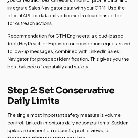
integrate Sales Navigator data with your CRM. Use the
official API for data extraction and a cloud-based tool
for outreach actions.
Recommendation for GTM Engineers: a cloud-based
tool (HeyReach or Expandi) for connection requests and
follow-up messages, combined with LinkedIn Sales
Navigator for prospect identification. This gives you the
best balance of capability and safety.
Step 2: Set Conservative
Daily Limits
The single most important safety measure is volume
control. LinkedIn monitors daily action patterns. Sudden
spikes in connection requests, profile views, or
messages trigger automatic review.