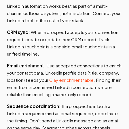
LinkedIn automation works best as part of a multi-
channel outbound system, not in isolation. Connect your
LinkedIn tool to the rest of your stack:
CRM sync:
When a prospect accepts your connection
request, create or update their CRM record. Track
LinkedIn touchpoints alongside email touchpoints in a
unified timeline.
Email enrichment:
Use accepted connections to enrich
your contact data. LinkedIn profile data (title, company,
location) feeds your
Clay enrichment table
. Finding their
email from a confirmed LinkedIn connection is more
reliable than enriching a name-only record.
Sequence coordination:
If a prospect is in both a
LinkedIn sequence and an email sequence, coordinate
the timing. Don't send a LinkedIn message and an email
on the same day. Stagger touches across channels.