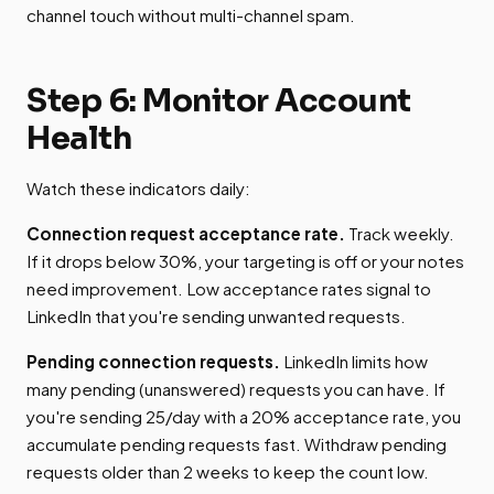
channel touch without multi-channel spam.
Step 6: Monitor Account
Health
Watch these indicators daily:
Connection request acceptance rate.
Track weekly.
If it drops below 30%, your targeting is off or your notes
need improvement. Low acceptance rates signal to
LinkedIn that you're sending unwanted requests.
Pending connection requests.
LinkedIn limits how
many pending (unanswered) requests you can have. If
you're sending 25/day with a 20% acceptance rate, you
accumulate pending requests fast. Withdraw pending
requests older than 2 weeks to keep the count low.