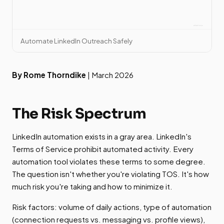
Automate LinkedIn Outreach Safely
By Rome Thorndike
| March 2026
The Risk Spectrum
LinkedIn automation exists in a gray area. LinkedIn's
Terms of Service prohibit automated activity. Every
automation tool violates these terms to some degree.
The question isn't whether you're violating TOS. It's how
much risk you're taking and how to minimize it.
Risk factors: volume of daily actions, type of automation
(connection requests vs. messaging vs. profile views),