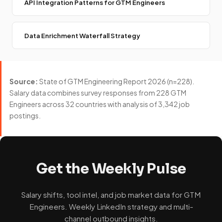
API Integration Patterns for GTM Engineers
Data Enrichment Waterfall Strategy
Source:
State of GTM Engineering Report 2026 (n=228).
Salary data combines survey responses from 228 GTM
Engineers across 32 countries with analysis of 3,342 job
postings.
Get the Weekly Pulse
Salary shifts, tool intel, and job market data for GTM
Engineers. Weekly LinkedIn strategy and multi-
channel outbound insights.