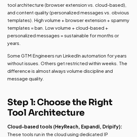
tool architecture (browser extension vs. cloud-based),
and content quality (personalized messages vs. obvious
templates). High volume + browser extension + spammy
templates = ban. Low volume + cloud-based +
personalized messages = sustainable for months or
years.
Some GTM Engineers run LinkedIn automation for years
without issues. Others get restricted within weeks. The
difference is almost always volume discipline and
message quality.
Step 1: Choose the Right
Tool Architecture
Cloud-based tools (HeyReach, Expandi, Dripify):
These tools run in the cloud using dedicated IP