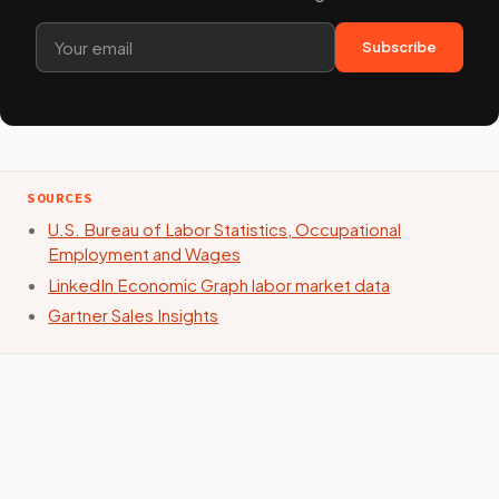
Subscribe
SOURCES
U.S. Bureau of Labor Statistics, Occupational
Employment and Wages
LinkedIn Economic Graph labor market data
Gartner Sales Insights