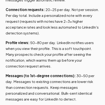
Connection requests:
20-25 per day. Not per session.
Per day total. Include a personalized note with every
request (requests with notes have 2-3x higher
acceptance rates and look less automated to LinkedIn's
detection systems).
Profile views:
50-80 per day. LinkedIn notifies users
when you view their profile. This is a soft touchpoint.
Many prospects check your profile after seeing the
notification, which warms them up before your
connection request arrives.
Messages (to 1st-degree connections):
30-50 per
day. Messages to existing connections are lower risk
than connection requests. Keep messages
personalized and conversational. Bulk-sent identical
messages are easy for LinkedIn to detect.