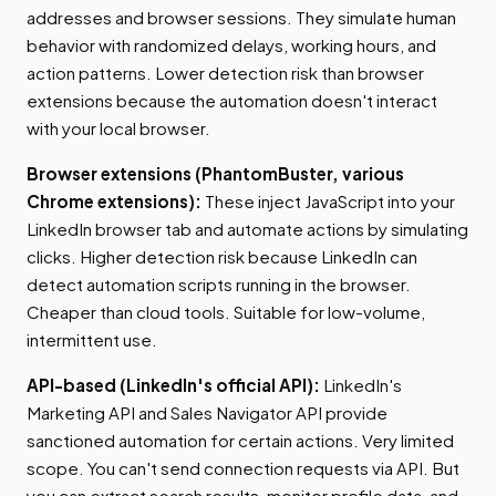
addresses and browser sessions. They simulate human
behavior with randomized delays, working hours, and
action patterns. Lower detection risk than browser
extensions because the automation doesn't interact
with your local browser.
Browser extensions (PhantomBuster, various
Chrome extensions):
These inject JavaScript into your
LinkedIn browser tab and automate actions by simulating
clicks. Higher detection risk because LinkedIn can
detect automation scripts running in the browser.
Cheaper than cloud tools. Suitable for low-volume,
intermittent use.
API-based (LinkedIn's official API):
LinkedIn's
Marketing API and Sales Navigator API provide
sanctioned automation for certain actions. Very limited
scope. You can't send connection requests via API. But
you can extract search results, monitor profile data, and