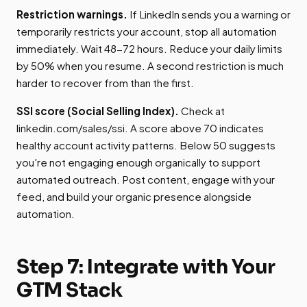
Restriction warnings.
If LinkedIn sends you a warning or
temporarily restricts your account, stop all automation
immediately. Wait 48-72 hours. Reduce your daily limits
by 50% when you resume. A second restriction is much
harder to recover from than the first.
SSI score (Social Selling Index).
Check at
linkedin.com/sales/ssi. A score above 70 indicates
healthy account activity patterns. Below 50 suggests
you're not engaging enough organically to support
automated outreach. Post content, engage with your
feed, and build your organic presence alongside
automation.
Step 7: Integrate with Your
GTM Stack