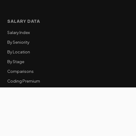
SALARY DATA
Salary Index
By Seniority
By Location
By Stage
Comparisons
Coding Premium
Equity Data
RESOURCES
GTM Tools
Tech Stack Benchmark