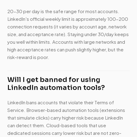
20-30 per day is the safe range for most accounts.
LinkedIn's official weekly limit is approximately 100-200
connection requests (it varies by account age, network
size, and acceptance rate). Staying under 30/day keeps
you well within limits. Accounts with large networks and
high acceptance rates can push slightly higher, but the
risk-reward is poor.
Will I get banned for using
LinkedIn automation tools?
LinkedIn bans accounts that violate their Terms of
Service. Browser-based automation tools (extensions
that simulate clicks) carry higher risk because LinkedIn
can detect them. Cloud-based tools that use
dedicated sessions carry lower risk but are not zero-