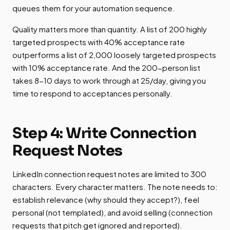
queues them for your automation sequence.
Quality matters more than quantity. A list of 200 highly
targeted prospects with 40% acceptance rate
outperforms a list of 2,000 loosely targeted prospects
with 10% acceptance rate. And the 200-person list
takes 8-10 days to work through at 25/day, giving you
time to respond to acceptances personally.
Step 4: Write Connection
Request Notes
LinkedIn connection request notes are limited to 300
characters. Every character matters. The note needs to:
establish relevance (why should they accept?), feel
personal (not templated), and avoid selling (connection
requests that pitch get ignored and reported).