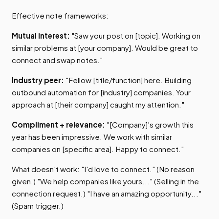
Effective note frameworks:
Mutual interest:
"Saw your post on [topic]. Working on
similar problems at [your company]. Would be great to
connect and swap notes."
Industry peer:
"Fellow [title/function] here. Building
outbound automation for [industry] companies. Your
approach at [their company] caught my attention."
Compliment + relevance:
"[Company]'s growth this
year has been impressive. We work with similar
companies on [specific area]. Happy to connect."
What doesn't work: "I'd love to connect." (No reason
given.) "We help companies like yours..." (Selling in the
connection request.) "I have an amazing opportunity..."
(Spam trigger.)