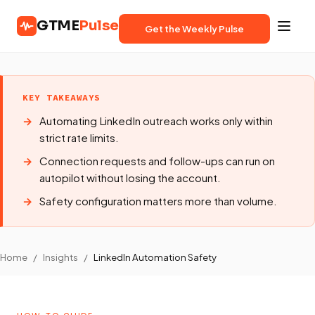
GTME
Pulse
Get the Weekly Pulse
KEY TAKEAWAYS
Automating LinkedIn outreach works only within
strict rate limits.
Connection requests and follow-ups can run on
autopilot without losing the account.
Safety configuration matters more than volume.
Home
/
Insights
/
LinkedIn Automation Safety