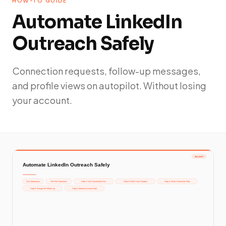
HOW-TO GUIDE
Automate LinkedIn
Outreach Safely
Connection requests, follow-up messages,
and profile views on autopilot. Without losing
your account.