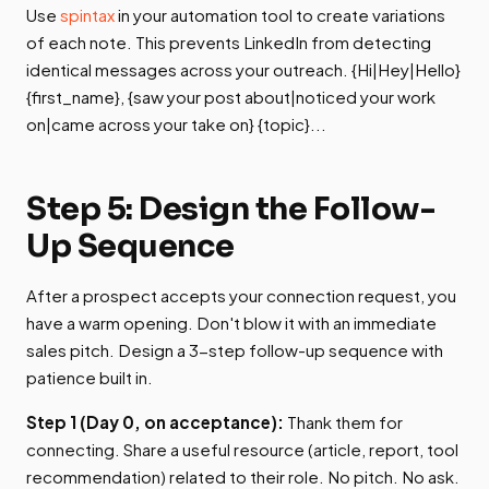
Use
spintax
in your automation tool to create variations
of each note. This prevents LinkedIn from detecting
identical messages across your outreach. {Hi|Hey|Hello}
{first_name}, {saw your post about|noticed your work
on|came across your take on} {topic}...
Step 5: Design the Follow-
Up Sequence
After a prospect accepts your connection request, you
have a warm opening. Don't blow it with an immediate
sales pitch. Design a 3-step follow-up sequence with
patience built in.
Step 1 (Day 0, on acceptance):
Thank them for
connecting. Share a useful resource (article, report, tool
recommendation) related to their role. No pitch. No ask.