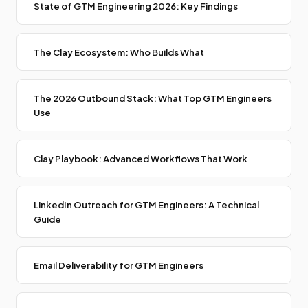
State of GTM Engineering 2026: Key Findings
The Clay Ecosystem: Who Builds What
The 2026 Outbound Stack: What Top GTM Engineers
Use
Clay Playbook: Advanced Workflows That Work
LinkedIn Outreach for GTM Engineers: A Technical
Guide
Email Deliverability for GTM Engineers