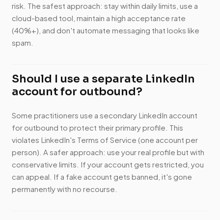
risk. The safest approach: stay within daily limits, use a
cloud-based tool, maintain a high acceptance rate
(40%+), and don't automate messaging that looks like
spam.
Should I use a separate LinkedIn
account for outbound?
Some practitioners use a secondary LinkedIn account
for outbound to protect their primary profile. This
violates LinkedIn's Terms of Service (one account per
person). A safer approach: use your real profile but with
conservative limits. If your account gets restricted, you
can appeal. If a fake account gets banned, it's gone
permanently with no recourse.