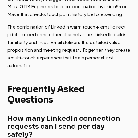
Most GTM Engineers build a coordination layer in n8n or
Make that checks touchpoint history before sending.
The combination of LinkedIn warm touch + email direct
pitch outperforms either channel alone. LinkedIn builds
familiarity and trust. Email delivers the detailed value
proposition and meeting request. Together, they create
a multi-touch experience that feels personal, not
automated.
Frequently Asked
Questions
How many LinkedIn connection
requests can I send per day
safely?