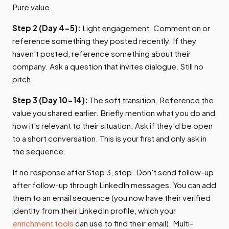
Pure value.
Step 2 (Day 4-5):
Light engagement. Comment on or
reference something they posted recently. If they
haven't posted, reference something about their
company. Ask a question that invites dialogue. Still no
pitch.
Step 3 (Day 10-14):
The soft transition. Reference the
value you shared earlier. Briefly mention what you do and
how it's relevant to their situation. Ask if they'd be open
to a short conversation. This is your first and only ask in
the sequence.
If no response after Step 3, stop. Don't send follow-up
after follow-up through LinkedIn messages. You can add
them to an email sequence (you now have their verified
identity from their LinkedIn profile, which your
enrichment tools
can use to find their email). Multi-