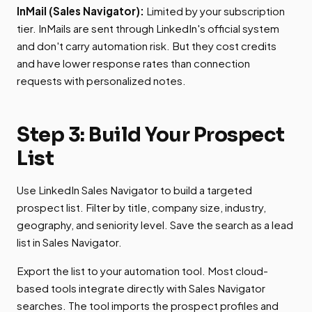
InMail (Sales Navigator):
Limited by your subscription
tier. InMails are sent through LinkedIn's official system
and don't carry automation risk. But they cost credits
and have lower response rates than connection
requests with personalized notes.
Step 3: Build Your Prospect
List
Use LinkedIn Sales Navigator to build a targeted
prospect list. Filter by title, company size, industry,
geography, and seniority level. Save the search as a lead
list in Sales Navigator.
Export the list to your automation tool. Most cloud-
based tools integrate directly with Sales Navigator
searches. The tool imports the prospect profiles and