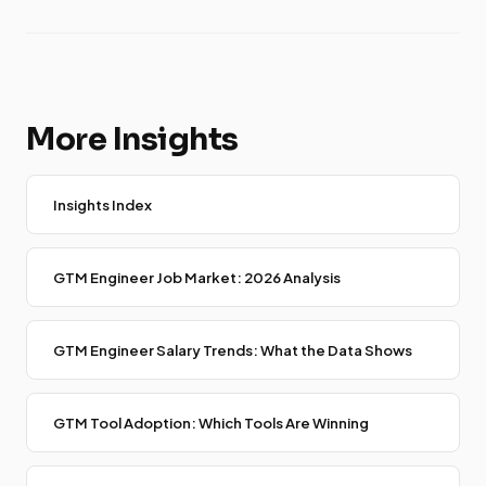
More Insights
Insights Index
GTM Engineer Job Market: 2026 Analysis
GTM Engineer Salary Trends: What the Data Shows
GTM Tool Adoption: Which Tools Are Winning