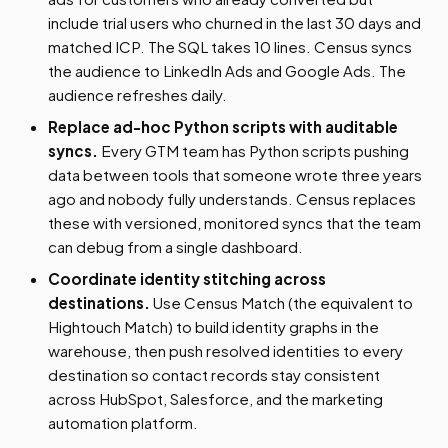
include trial users who churned in the last 30 days and
matched ICP. The SQL takes 10 lines. Census syncs
the audience to LinkedIn Ads and Google Ads. The
audience refreshes daily.
Replace ad-hoc Python scripts with auditable
syncs.
Every GTM team has Python scripts pushing
data between tools that someone wrote three years
ago and nobody fully understands. Census replaces
these with versioned, monitored syncs that the team
can debug from a single dashboard.
Coordinate identity stitching across
destinations.
Use Census Match (the equivalent to
Hightouch Match) to build identity graphs in the
warehouse, then push resolved identities to every
destination so contact records stay consistent
across HubSpot, Salesforce, and the marketing
automation platform.