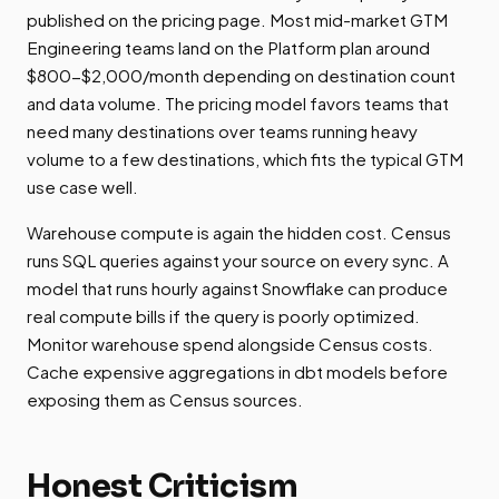
published on the pricing page. Most mid-market GTM
Engineering teams land on the Platform plan around
$800-$2,000/month depending on destination count
and data volume. The pricing model favors teams that
need many destinations over teams running heavy
volume to a few destinations, which fits the typical GTM
use case well.
Warehouse compute is again the hidden cost. Census
runs SQL queries against your source on every sync. A
model that runs hourly against Snowflake can produce
real compute bills if the query is poorly optimized.
Monitor warehouse spend alongside Census costs.
Cache expensive aggregations in dbt models before
exposing them as Census sources.
Honest Criticism