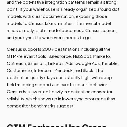
and the dbt-native integration patterns remain a strong
point. If your warehouse is already organized around dbt
models with clear documentation, exposing those
models to Census takes minutes. The mental model
maps directly: a dbt model becomes a Census source,
and you sync it to wherever it needs to go.
Census supports 200+ destinations including all the
GTM-relevant tools: Salesforce, HubSpot, Marketo,
Outreach, Salesloft, LinkedIn Ads, Google Ads, Iterable,
Customer.io, Intercom, Zendesk, and Slack. The
destination quality stays consistently high, with deep
field mapping support and careful upsert behavior.
Census has invested heavily in destination connector
reliability, which shows up in lower sync error rates than
competitor benchmarks suggest.