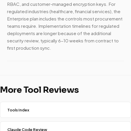
RBAC, and customer-managed encryption keys. For
regulated industries (healthcare, financial services), the
Enterprise plan includes the controls most procurement
teams require. Implementation timelines for regulated
deployments are longer because of the additional
security review, typically 6-10 weeks from contract to
first production sync.
More Tool Reviews
Tools Index
Claude Code Review