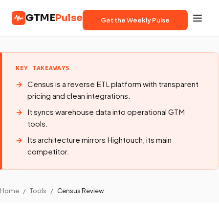
GTME
Pulse
Get the Weekly Pulse
KEY TAKEAWAYS
Census is a reverse ETL platform with transparent
pricing and clean integrations.
It syncs warehouse data into operational GTM
tools.
Its architecture mirrors Hightouch, its main
competitor.
Home
/
Tools
/
Census Review