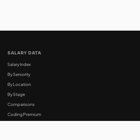
SALARY DATA
Salary Index
By Seniority
By Location
By Stage
Comparisons
Coding Premium
Equity Data