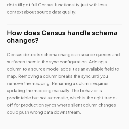
dbt still get full Census functionality, just with less
context about source data quality.
How does Census handle schema
changes?
Census detects schema changes in source queries and
surfaces them in the sync configuration. Adding a
column to a source model adds it as an available field to
map. Removing a column breaks the sync until you
remove the mapping. Renaming a column requires
updating the mapping manually. The behavior is
predictable but not automatic, which is the right trade-
off for production syncs where silent column changes
could push wrong data downstream.