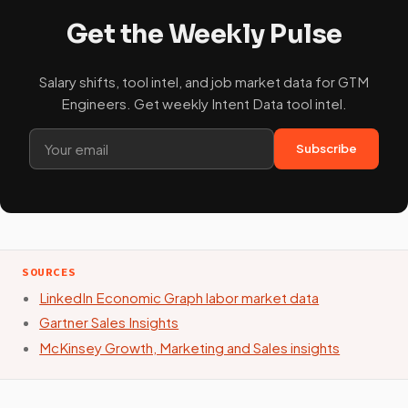
Get the Weekly Pulse
Salary shifts, tool intel, and job market data for GTM
Engineers. Get weekly Intent Data tool intel.
Subscribe
SOURCES
LinkedIn Economic Graph labor market data
Gartner Sales Insights
McKinsey Growth, Marketing and Sales insights