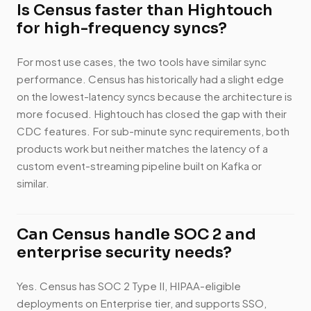
Is Census faster than Hightouch
for high-frequency syncs?
For most use cases, the two tools have similar sync
performance. Census has historically had a slight edge
on the lowest-latency syncs because the architecture is
more focused. Hightouch has closed the gap with their
CDC features. For sub-minute sync requirements, both
products work but neither matches the latency of a
custom event-streaming pipeline built on Kafka or
similar.
Can Census handle SOC 2 and
enterprise security needs?
Yes. Census has SOC 2 Type II, HIPAA-eligible
deployments on Enterprise tier, and supports SSO,