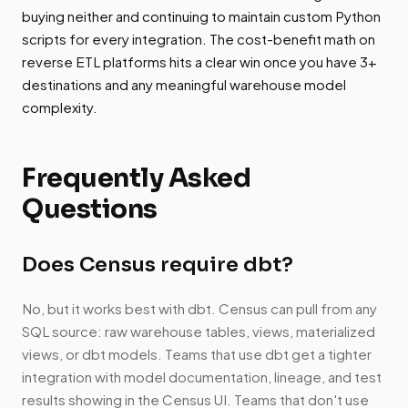
buying neither and continuing to maintain custom Python
scripts for every integration. The cost-benefit math on
reverse ETL platforms hits a clear win once you have 3+
destinations and any meaningful warehouse model
complexity.
Frequently Asked
Questions
Does Census require dbt?
No, but it works best with dbt. Census can pull from any
SQL source: raw warehouse tables, views, materialized
views, or dbt models. Teams that use dbt get a tighter
integration with model documentation, lineage, and test
results showing in the Census UI. Teams that don't use