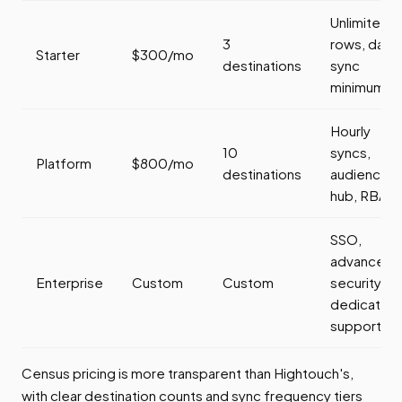
Unlimited
3
rows, daily
Starter
$300/mo
destinations
sync
minimum
Hourly
10
syncs,
Platform
$800/mo
destinations
audience
hub, RBAC
SSO,
advanced
Enterprise
Custom
Custom
security,
dedicated
support
Census pricing is more transparent than Hightouch's,
with clear destination counts and sync frequency tiers