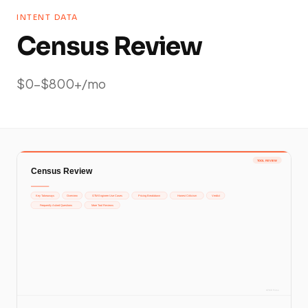
INTENT DATA
Census Review
$0-$800+/mo