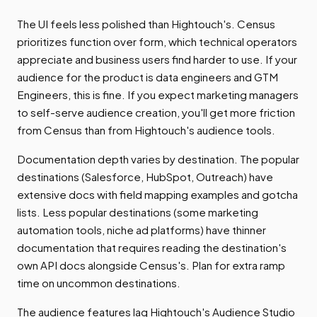
The UI feels less polished than Hightouch's. Census
prioritizes function over form, which technical operators
appreciate and business users find harder to use. If your
audience for the product is data engineers and GTM
Engineers, this is fine. If you expect marketing managers
to self-serve audience creation, you'll get more friction
from Census than from Hightouch's audience tools.
Documentation depth varies by destination. The popular
destinations (Salesforce, HubSpot, Outreach) have
extensive docs with field mapping examples and gotcha
lists. Less popular destinations (some marketing
automation tools, niche ad platforms) have thinner
documentation that requires reading the destination's
own API docs alongside Census's. Plan for extra ramp
time on uncommon destinations.
The audience features lag Hightouch's Audience Studio