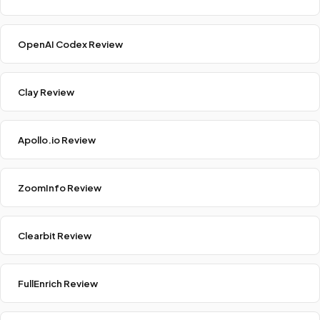
OpenAI Codex Review
Clay Review
Apollo.io Review
ZoomInfo Review
Clearbit Review
FullEnrich Review