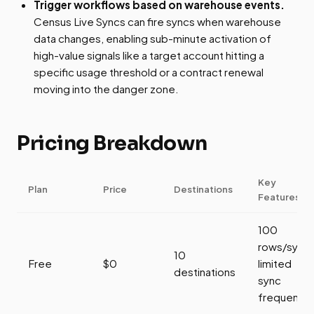
Trigger workflows based on warehouse events.
Census Live Syncs can fire syncs when warehouse
data changes, enabling sub-minute activation of
high-value signals like a target account hitting a
specific usage threshold or a contract renewal
moving into the danger zone.
Pricing Breakdown
Key
Plan
Price
Destinations
Features
100
rows/sync,
10
Free
$0
limited
destinations
sync
frequency