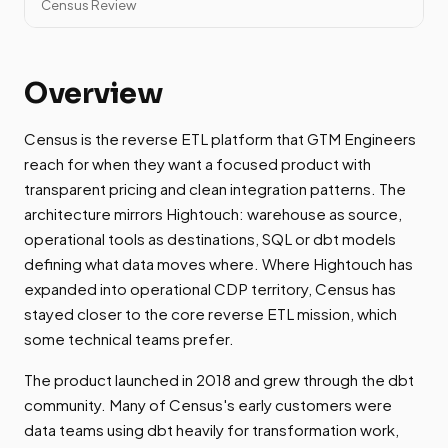
Census Review
Overview
Census is the reverse ETL platform that GTM Engineers
reach for when they want a focused product with
transparent pricing and clean integration patterns. The
architecture mirrors Hightouch: warehouse as source,
operational tools as destinations, SQL or dbt models
defining what data moves where. Where Hightouch has
expanded into operational CDP territory, Census has
stayed closer to the core reverse ETL mission, which
some technical teams prefer.
The product launched in 2018 and grew through the dbt
community. Many of Census's early customers were
data teams using dbt heavily for transformation work,