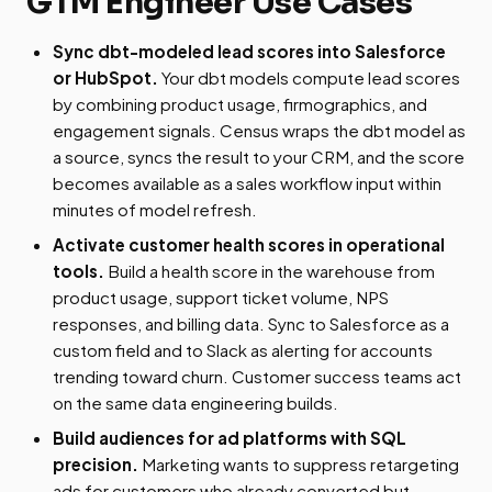
GTM Engineer Use Cases
Sync dbt-modeled lead scores into Salesforce
or HubSpot.
Your dbt models compute lead scores
by combining product usage, firmographics, and
engagement signals. Census wraps the dbt model as
a source, syncs the result to your CRM, and the score
becomes available as a sales workflow input within
minutes of model refresh.
Activate customer health scores in operational
tools.
Build a health score in the warehouse from
product usage, support ticket volume, NPS
responses, and billing data. Sync to Salesforce as a
custom field and to Slack as alerting for accounts
trending toward churn. Customer success teams act
on the same data engineering builds.
Build audiences for ad platforms with SQL
precision.
Marketing wants to suppress retargeting
ads for customers who already converted but