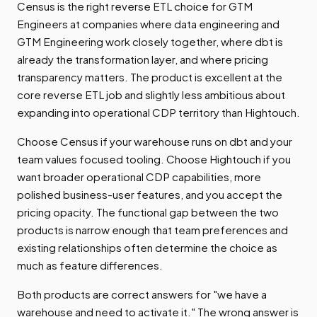
Census is the right reverse ETL choice for GTM
Engineers at companies where data engineering and
GTM Engineering work closely together, where dbt is
already the transformation layer, and where pricing
transparency matters. The product is excellent at the
core reverse ETL job and slightly less ambitious about
expanding into operational CDP territory than Hightouch.
Choose Census if your warehouse runs on dbt and your
team values focused tooling. Choose Hightouch if you
want broader operational CDP capabilities, more
polished business-user features, and you accept the
pricing opacity. The functional gap between the two
products is narrow enough that team preferences and
existing relationships often determine the choice as
much as feature differences.
Both products are correct answers for "we have a
warehouse and need to activate it." The wrong answer is