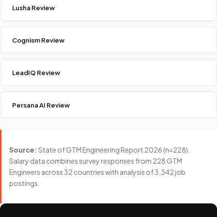
Lusha Review
Cognism Review
LeadIQ Review
Persana AI Review
Source:
State of GTM Engineering Report 2026 (n=228).
Salary data combines survey responses from 228 GTM
Engineers across 32 countries with analysis of 3,342 job
postings.