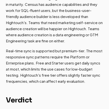
in maturity. Census has audience capabilities and they
work for SQL-fluent users, but the business-user-
friendly audience builder is less developed than
Hightouch's. Teams that need marketing self-service on
audience creation will be happier on Hightouch. Teams
where audience creation is a data engineering or GTM
Engineering task are fine on either.
Real-time sync is supported but premium-tier. The most
responsive sync patterns require the Platform or
Enterprise plans. Free and Starter users get daily syncs
at most, which limits the use cases for low-budget
testing. Hightouch's free tier offers slightly faster sync
frequencies, which can affect early evaluation.
Verdict