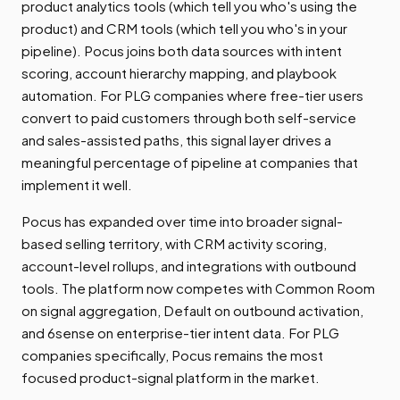
product analytics tools (which tell you who's using the
product) and CRM tools (which tell you who's in your
pipeline). Pocus joins both data sources with intent
scoring, account hierarchy mapping, and playbook
automation. For PLG companies where free-tier users
convert to paid customers through both self-service
and sales-assisted paths, this signal layer drives a
meaningful percentage of pipeline at companies that
implement it well.
Pocus has expanded over time into broader signal-
based selling territory, with CRM activity scoring,
account-level rollups, and integrations with outbound
tools. The platform now competes with Common Room
on signal aggregation, Default on outbound activation,
and 6sense on enterprise-tier intent data. For PLG
companies specifically, Pocus remains the most
focused product-signal platform in the market.