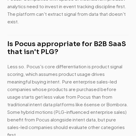
analytics need to invest in event tracking discipline first.
The platform can't extract signal from data that doesn't
exist.
Is Pocus appropriate for B2B SaaS
that isn't PLG?
Less so. Pocus's core differentiation is product signal
scoring, which assumes product usage drives
meaningful buying intent. Pure enterprise sales-led
companies whose products are purchased before
usage starts get less value from Pocus than from
traditional intent data platforms like 6sense or Bombora.
Some hybrid motions (PLG-influenced enterprise sales)
benefit from Pocus alongside intent data, but pure
sales-led companies should evaluate other categories
first.