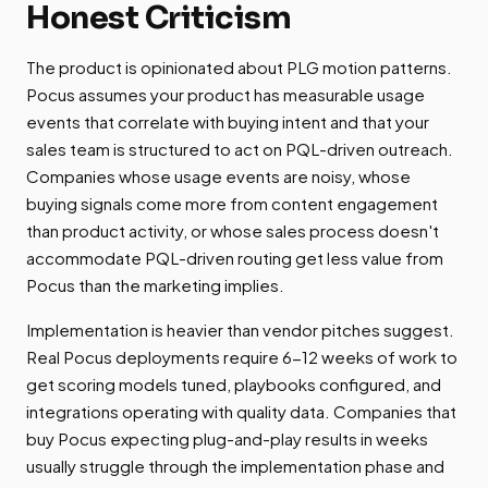
Honest Criticism
The product is opinionated about PLG motion patterns.
Pocus assumes your product has measurable usage
events that correlate with buying intent and that your
sales team is structured to act on PQL-driven outreach.
Companies whose usage events are noisy, whose
buying signals come more from content engagement
than product activity, or whose sales process doesn't
accommodate PQL-driven routing get less value from
Pocus than the marketing implies.
Implementation is heavier than vendor pitches suggest.
Real Pocus deployments require 6-12 weeks of work to
get scoring models tuned, playbooks configured, and
integrations operating with quality data. Companies that
buy Pocus expecting plug-and-play results in weeks
usually struggle through the implementation phase and