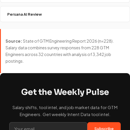
Persana AI Review
Source:
State of GTM Engineering Report 2026 (n=228).
Salary data combines survey responses from 228 GTM
Engineers across 32 countries with analysis of 3,342 job
postings.
Get the Weekly Pulse
Salary shifts, tool intel, and job market data for GTM
Engineers. Get weekly Intent Data tool intel.
Subscribe