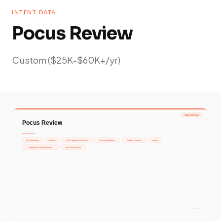
INTENT DATA
Pocus Review
Custom ($25K-$60K+/yr)