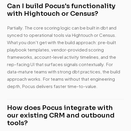
Can I build Pocus's functionality
with Hightouch or Census?
Partially. The core scoring logic can be built in dbt and
synced to operational tools via Hightouch or Census.
What you don't get with the build approach: pre-built
playbook templates, vendor-provided scoring
frameworks, account-level activity timelines, and the
rep-facing UI that surfaces signals contextually. For
data-mature teams with strong dbt practices, the build
approach works. For teams without that engineering
depth, Pocus delivers faster time-to-value.
How does Pocus integrate with
our existing CRM and outbound
tools?