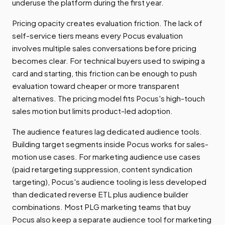
underuse the platform during the first year.
Pricing opacity creates evaluation friction. The lack of
self-service tiers means every Pocus evaluation
involves multiple sales conversations before pricing
becomes clear. For technical buyers used to swiping a
card and starting, this friction can be enough to push
evaluation toward cheaper or more transparent
alternatives. The pricing model fits Pocus's high-touch
sales motion but limits product-led adoption.
The audience features lag dedicated audience tools.
Building target segments inside Pocus works for sales-
motion use cases. For marketing audience use cases
(paid retargeting suppression, content syndication
targeting), Pocus's audience tooling is less developed
than dedicated reverse ETL plus audience builder
combinations. Most PLG marketing teams that buy
Pocus also keep a separate audience tool for marketing