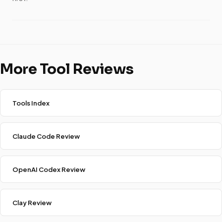
More Tool Reviews
Tools Index
Claude Code Review
OpenAI Codex Review
Clay Review