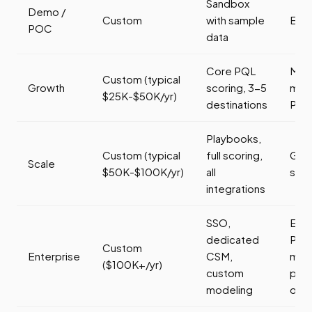
Sandbox
Demo /
Custom
with sample
Eval
POC
data
Core PQL
Mid
Custom (typical
Growth
scoring, 3-5
mar
$25K-$50K/yr)
destinations
PLG
Playbooks,
Custom (typical
full scoring,
Gro
Scale
$50K-$100K/yr)
all
sta
integrations
SSO,
Ente
dedicated
PLG
Custom
Enterprise
CSM,
mult
($100K+/yr)
custom
pro
modeling
org