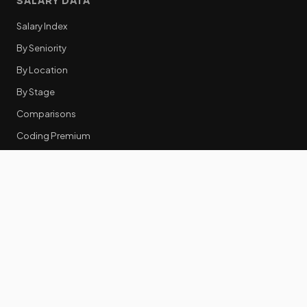
SALARY DATA
Salary Index
By Seniority
By Location
By Stage
Comparisons
Coding Premium
Equity Data
RESOURCES
GTM Tools
Tech Stack Benchmark
Tool Frustrations
Tool Categories