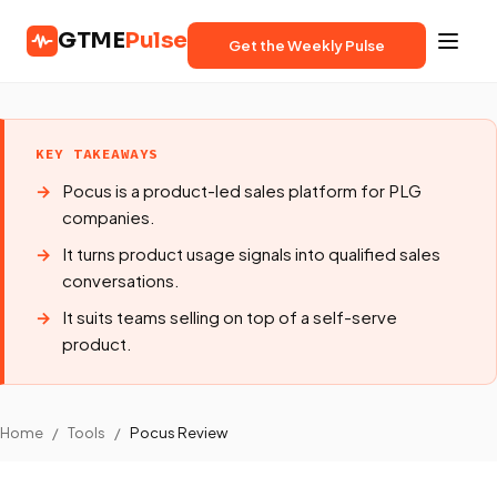
GTME
Pulse
Get the Weekly Pulse
KEY TAKEAWAYS
Pocus is a product-led sales platform for PLG
companies.
It turns product usage signals into qualified sales
conversations.
It suits teams selling on top of a self-serve
product.
Home
/
Tools
/
Pocus Review