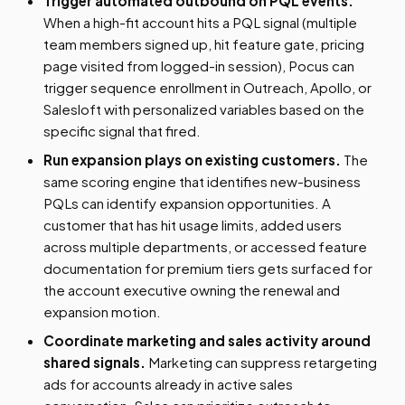
Trigger automated outbound on PQL events.
When a high-fit account hits a PQL signal (multiple
team members signed up, hit feature gate, pricing
page visited from logged-in session), Pocus can
trigger sequence enrollment in Outreach, Apollo, or
Salesloft with personalized variables based on the
specific signal that fired.
Run expansion plays on existing customers.
The
same scoring engine that identifies new-business
PQLs can identify expansion opportunities. A
customer that has hit usage limits, added users
across multiple departments, or accessed feature
documentation for premium tiers gets surfaced for
the account executive owning the renewal and
expansion motion.
Coordinate marketing and sales activity around
shared signals.
Marketing can suppress retargeting
ads for accounts already in active sales