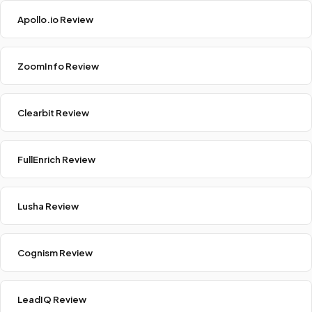
Apollo.io Review
ZoomInfo Review
Clearbit Review
FullEnrich Review
Lusha Review
Cognism Review
LeadIQ Review