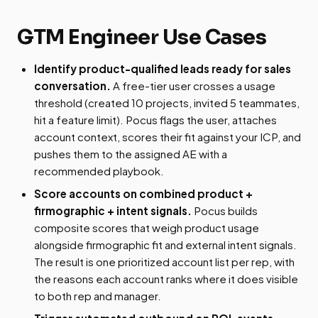
GTM Engineer Use Cases
Identify product-qualified leads ready for sales
conversation.
A free-tier user crosses a usage
threshold (created 10 projects, invited 5 teammates,
hit a feature limit). Pocus flags the user, attaches
account context, scores their fit against your ICP, and
pushes them to the assigned AE with a
recommended playbook.
Score accounts on combined product +
firmographic + intent signals.
Pocus builds
composite scores that weigh product usage
alongside firmographic fit and external intent signals.
The result is one prioritized account list per rep, with
the reasons each account ranks where it does visible
to both rep and manager.