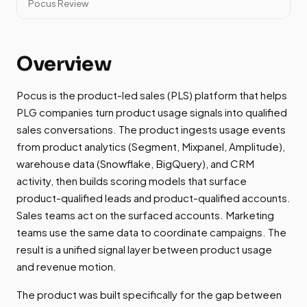
Pocus Review
Overview
Pocus is the product-led sales (PLS) platform that helps
PLG companies turn product usage signals into qualified
sales conversations. The product ingests usage events
from product analytics (Segment, Mixpanel, Amplitude),
warehouse data (Snowflake, BigQuery), and CRM
activity, then builds scoring models that surface
product-qualified leads and product-qualified accounts.
Sales teams act on the surfaced accounts. Marketing
teams use the same data to coordinate campaigns. The
result is a unified signal layer between product usage
and revenue motion.
The product was built specifically for the gap between