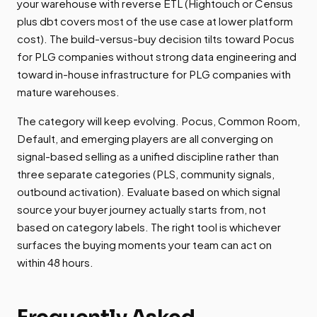
your warehouse with reverse ETL (Hightouch or Census
plus dbt covers most of the use case at lower platform
cost). The build-versus-buy decision tilts toward Pocus
for PLG companies without strong data engineering and
toward in-house infrastructure for PLG companies with
mature warehouses.
The category will keep evolving. Pocus, Common Room,
Default, and emerging players are all converging on
signal-based selling as a unified discipline rather than
three separate categories (PLS, community signals,
outbound activation). Evaluate based on which signal
source your buyer journey actually starts from, not
based on category labels. The right tool is whichever
surfaces the buying moments your team can act on
within 48 hours.