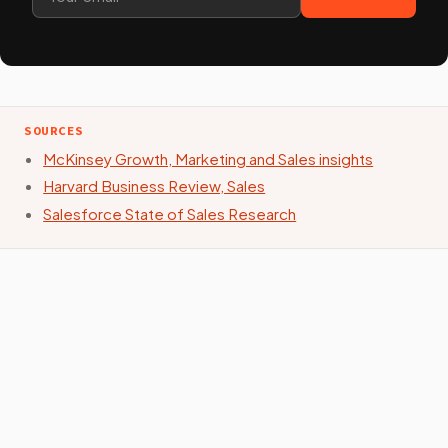
SOURCES
McKinsey Growth, Marketing and Sales insights
Harvard Business Review, Sales
Salesforce State of Sales Research