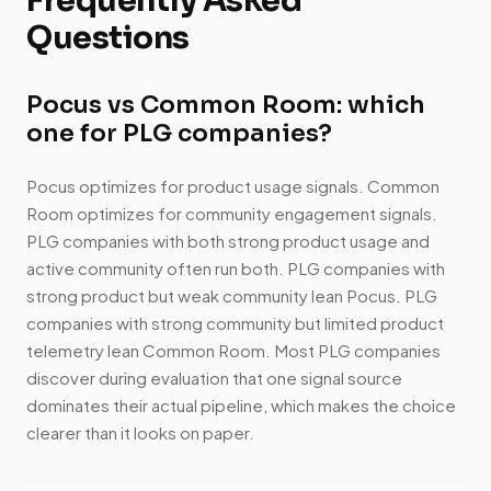
Frequently Asked
Questions
Pocus vs Common Room: which
one for PLG companies?
Pocus optimizes for product usage signals. Common
Room optimizes for community engagement signals.
PLG companies with both strong product usage and
active community often run both. PLG companies with
strong product but weak community lean Pocus. PLG
companies with strong community but limited product
telemetry lean Common Room. Most PLG companies
discover during evaluation that one signal source
dominates their actual pipeline, which makes the choice
clearer than it looks on paper.