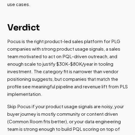
use cases.
Verdict
Pocus is the right product-led sales platform for PLG
companies with strong product usage signals, a sales
team motivated to act on PQL-driven outreach, and
enough scale to justify $30K-$80K/year in tooling
investment. The category fit is narrower than vendor
positioning suggests, but companies that match the
profile see meaningful pipeline and revenue lift from PLS
implementation.
Skip Pocus if your product usage signals are noisy, your
buyer journey is mostly community or content driven
(Common Room fits better), or your data engineering
team is strong enough to build PQL scoring on top of