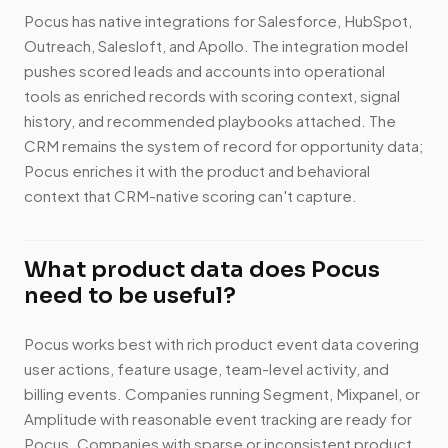
Pocus has native integrations for Salesforce, HubSpot,
Outreach, Salesloft, and Apollo. The integration model
pushes scored leads and accounts into operational
tools as enriched records with scoring context, signal
history, and recommended playbooks attached. The
CRM remains the system of record for opportunity data;
Pocus enriches it with the product and behavioral
context that CRM-native scoring can't capture.
What product data does Pocus
need to be useful?
Pocus works best with rich product event data covering
user actions, feature usage, team-level activity, and
billing events. Companies running Segment, Mixpanel, or
Amplitude with reasonable event tracking are ready for
Pocus. Companies with sparse or inconsistent product