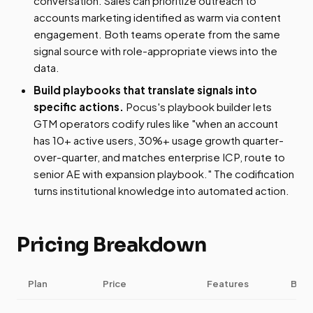
conversation. Sales can prioritize outreach to
accounts marketing identified as warm via content
engagement. Both teams operate from the same
signal source with role-appropriate views into the
data.
Build playbooks that translate signals into
specific actions.
Pocus's playbook builder lets
GTM operators codify rules like "when an account
has 10+ active users, 30%+ usage growth quarter-
over-quarter, and matches enterprise ICP, route to
senior AE with expansion playbook." The codification
turns institutional knowledge into automated action.
Pricing Breakdown
Plan
Price
Features
Best