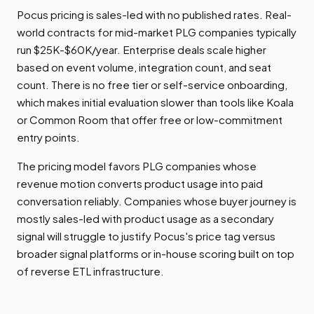
Pocus pricing is sales-led with no published rates. Real-
world contracts for mid-market PLG companies typically
run $25K-$60K/year. Enterprise deals scale higher
based on event volume, integration count, and seat
count. There is no free tier or self-service onboarding,
which makes initial evaluation slower than tools like Koala
or Common Room that offer free or low-commitment
entry points.
The pricing model favors PLG companies whose
revenue motion converts product usage into paid
conversation reliably. Companies whose buyer journey is
mostly sales-led with product usage as a secondary
signal will struggle to justify Pocus's price tag versus
broader signal platforms or in-house scoring built on top
of reverse ETL infrastructure.