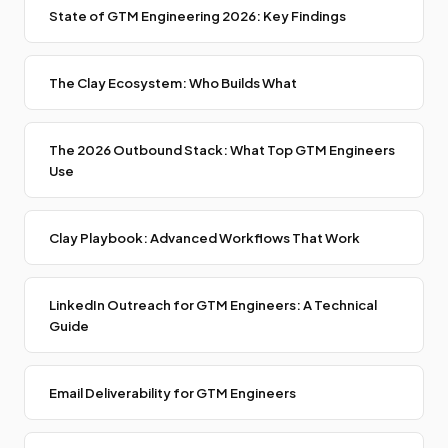
State of GTM Engineering 2026: Key Findings
The Clay Ecosystem: Who Builds What
The 2026 Outbound Stack: What Top GTM Engineers
Use
Clay Playbook: Advanced Workflows That Work
LinkedIn Outreach for GTM Engineers: A Technical
Guide
Email Deliverability for GTM Engineers