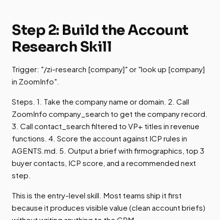
Step 2: Build the Account
Research Skill
Trigger: "/zi-research [company]" or "look up [company]
in ZoomInfo".
Steps. 1. Take the company name or domain. 2. Call
ZoomInfo company_search to get the company record.
3. Call contact_search filtered to VP+ titles in revenue
functions. 4. Score the account against ICP rules in
AGENTS.md. 5. Output a brief with firmographics, top 3
buyer contacts, ICP score, and a recommended next
step.
This is the entry-level skill. Most teams ship it first
because it produces visible value (clean account briefs)
without writing anything to the CRM.