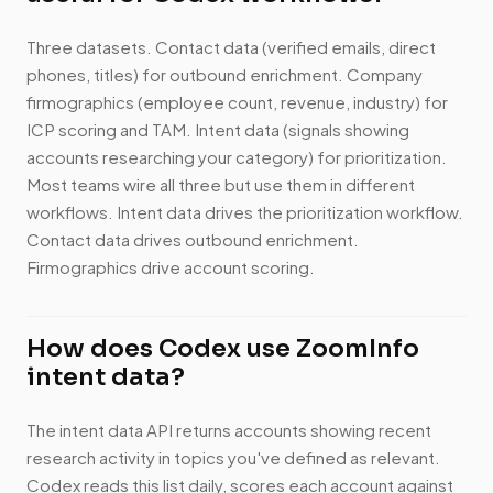
Three datasets. Contact data (verified emails, direct
phones, titles) for outbound enrichment. Company
firmographics (employee count, revenue, industry) for
ICP scoring and TAM. Intent data (signals showing
accounts researching your category) for prioritization.
Most teams wire all three but use them in different
workflows. Intent data drives the prioritization workflow.
Contact data drives outbound enrichment.
Firmographics drive account scoring.
How does Codex use ZoomInfo
intent data?
The intent data API returns accounts showing recent
research activity in topics you've defined as relevant.
Codex reads this list daily, scores each account against