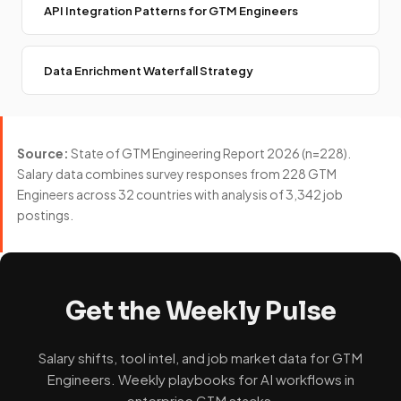
API Integration Patterns for GTM Engineers
Data Enrichment Waterfall Strategy
Source:
State of GTM Engineering Report 2026 (n=228).
Salary data combines survey responses from 228 GTM
Engineers across 32 countries with analysis of 3,342 job
postings.
Get the Weekly Pulse
Salary shifts, tool intel, and job market data for GTM
Engineers. Weekly playbooks for AI workflows in
enterprise GTM stacks.