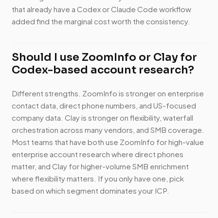
that already have a Codex or Claude Code workflow
added find the marginal cost worth the consistency.
Should I use ZoomInfo or Clay for
Codex-based account research?
Different strengths. ZoomInfo is stronger on enterprise
contact data, direct phone numbers, and US-focused
company data. Clay is stronger on flexibility, waterfall
orchestration across many vendors, and SMB coverage.
Most teams that have both use ZoomInfo for high-value
enterprise account research where direct phones
matter, and Clay for higher-volume SMB enrichment
where flexibility matters. If you only have one, pick
based on which segment dominates your ICP.