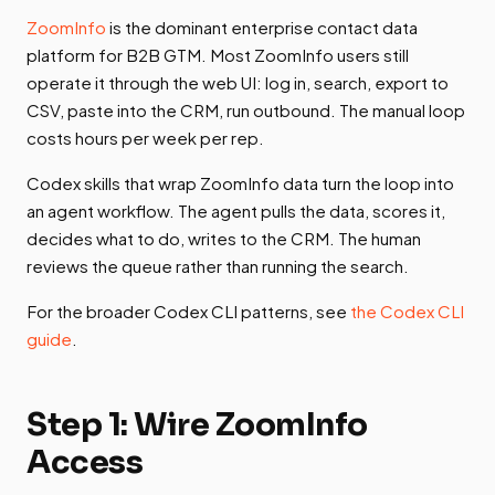
ZoomInfo
is the dominant enterprise contact data
platform for B2B GTM. Most ZoomInfo users still
operate it through the web UI: log in, search, export to
CSV, paste into the CRM, run outbound. The manual loop
costs hours per week per rep.
Codex skills that wrap ZoomInfo data turn the loop into
an agent workflow. The agent pulls the data, scores it,
decides what to do, writes to the CRM. The human
reviews the queue rather than running the search.
For the broader Codex CLI patterns, see
the Codex CLI
guide
.
Step 1: Wire ZoomInfo
Access