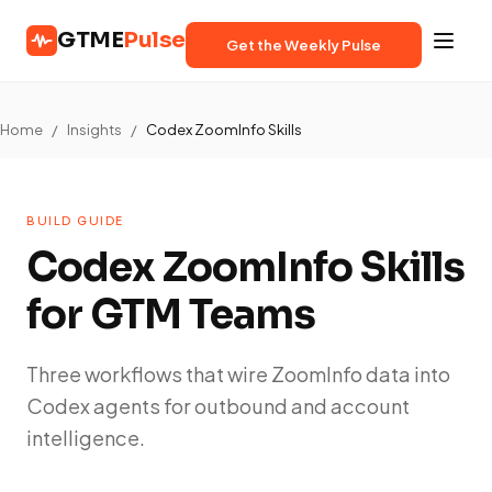
GTME
Pulse
Get the Weekly Pulse
Home
/
Insights
/
Codex ZoomInfo Skills
BUILD GUIDE
Codex ZoomInfo Skills
for GTM Teams
Three workflows that wire ZoomInfo data into
Codex agents for outbound and account
intelligence.