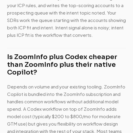
your ICP rules, and writes the top-scoring accounts to a
prospecting queue with the intent topic noted. Your
SDRs work the queue starting with the accounts showing
both ICP fit and intent. Intent signal alone is noisy; intent
plus ICP fit is the workflow that converts.
Is ZoomInfo plus Codex cheaper
than ZoomInfo plus their native
Copilot?
Depends on volume and your existing tooling. ZoomInfo
Copilot is bundled into the ZoomInfo subscription and
handles common workflows without additional model
spend. A Codex workflow on top of ZoomInfo adds
model cost (typically $200 to $800/mo for moderate
GTM use) but gives you flexibility on workflow design
and integration with the rest of your stack. Most teams