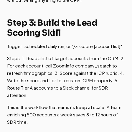
Step 3: Build the Lead
Scoring Skill
Trigger: scheduled daily run, or "/zi-score [account list]".
Steps. 1. Read a list of target accounts from the CRM. 2.
For each account, call ZoomInfo company_search to
refresh firmographics. 3. Score against the ICP rubric. 4.
Write the score and tier to a custom CRM property. 5.
Route Tier A accounts to a Slack channel for SDR
attention.
This is the workflow that earns its keep at scale. A team
enriching 500 accounts a week saves 8 to 12 hours of
SDR time.