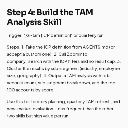
Step 4: Build the TAM
Analysis Skill
Trigger: "/zi-tam [ICP definition]" or quarterly run.
Steps. 1. Take the ICP definition from AGENTS.md (or
accept a custom one). 2. Call ZoomInfo
company_search with the ICP filters and no result cap. 3.
Cluster the results by sub-segment (industry, employee
size, geography). 4. Output a TAM analysis with total
account count, sub-segment breakdown, and the top
100 accounts by score.
Use this for territory planning, quarterly TAM refresh, and
new-market evaluation. Less frequent than the other
two skills but high value per run.