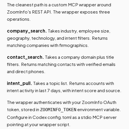
The cleanest path is a custom MCP wrapper around
ZoomInfo's REST API. The wrapper exposes three
operations.
company_search.
Takes industry, employee size,
geography, technology, and intent filters. Returns
matching companies with firmographics.
contact_search.
Takes a company domain plus title
filters. Returns matching contacts with verified emails
and direct phones.
intent_pull.
Takes a topic list. Returns accounts with
intent activity in last 7 days, with intent score and source.
The wrapper authenticates with your ZoomInfo OAuth
token, stored in
environment variable.
ZOOMINFO_TOKEN
Configure in Codex config.toml as a stdio MCP server
pointing at your wrapper script.