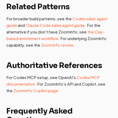
Related Patterns
For broader build patterns, see the
Codex sales agent
guide
and
Claude Code sales agent guide
. For the
alternative if you don't have ZoomInfo, see
the Clay-
based enrichment workflow
. For underlying ZoomInfo
capability, see the
ZoomInfo review
.
Authoritative References
For Codex MCP setup, see OpenAI's
Codex MCP
documentation
. For ZoomInfo's API and Copilot, see
the
ZoomInfo Copilot page
.
Frequently Asked