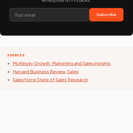
Subscribe
SOURCES
McKinsey Growth, Marketing and Sales insights
Harvard Business Review, Sales
Salesforce State of Sales Research