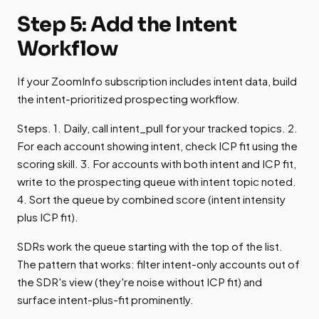
Step 5: Add the Intent
Workflow
If your ZoomInfo subscription includes intent data, build
the intent-prioritized prospecting workflow.
Steps. 1. Daily, call intent_pull for your tracked topics. 2.
For each account showing intent, check ICP fit using the
scoring skill. 3. For accounts with both intent and ICP fit,
write to the prospecting queue with intent topic noted.
4. Sort the queue by combined score (intent intensity
plus ICP fit).
SDRs work the queue starting with the top of the list.
The pattern that works: filter intent-only accounts out of
the SDR's view (they're noise without ICP fit) and
surface intent-plus-fit prominently.