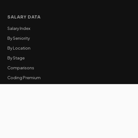
SALARY DATA
Salary Index
By Seniority
By Location
By Stage
Comparisons
Coding Premium
Equity Data
RESOURCES
GTM Tools
Tech Stack Benchmark
Tool Frustrations