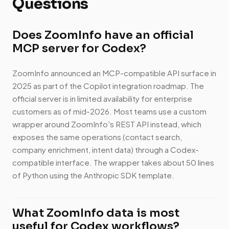
Questions
Does ZoomInfo have an official
MCP server for Codex?
ZoomInfo announced an MCP-compatible API surface in
2025 as part of the Copilot integration roadmap. The
official server is in limited availability for enterprise
customers as of mid-2026. Most teams use a custom
wrapper around ZoomInfo's REST API instead, which
exposes the same operations (contact search,
company enrichment, intent data) through a Codex-
compatible interface. The wrapper takes about 50 lines
of Python using the Anthropic SDK template.
What ZoomInfo data is most
useful for Codex workflows?