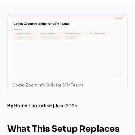
Codex ZoomInfo Skills for GTM Teams
By Rome Thorndike
| June 2026
What This Setup Replaces