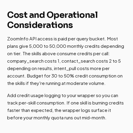
Cost and Operational
Considerations
ZoomInfo API access is paid per query bucket. Most
plans give 5,000 to 50,000 monthly credits depending
on tier. The skills above consume credits per call:
company_search costs 1, contact_search costs 2 to 5
depending on results, intent_pull costs more per
account. Budget for 30 to 50% credit consumption on
the skills if they're running at moderate volume.
Add credit usage logging to your wrapper so you can
track per-skill consumption. If one skill is burning credits
faster than expected, the wrapper logs surface it
before your monthly quota runs out mid-month.