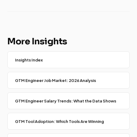
More Insights
Insights Index
GTM Engineer Job Market: 2026 Analysis
GTM Engineer Salary Trends: What the Data Shows
GTM Tool Adoption: Which Tools Are Winning