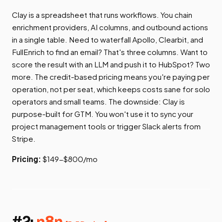
Clay is a spreadsheet that runs workflows. You chain
enrichment providers, AI columns, and outbound actions
in a single table. Need to waterfall Apollo, Clearbit, and
FullEnrich to find an email? That's three columns. Want to
score the result with an LLM and push it to HubSpot? Two
more. The credit-based pricing means you're paying per
operation, not per seat, which keeps costs sane for solo
operators and small teams. The downside: Clay is
purpose-built for GTM. You won't use it to sync your
project management tools or trigger Slack alerts from
Stripe.
Pricing:
$149-$800/mo
#2:
n8n