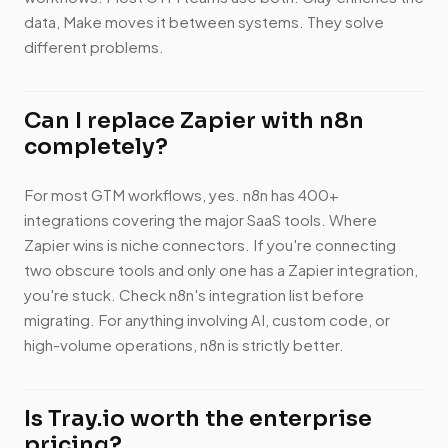
data, Make moves it between systems. They solve
different problems.
Can I replace Zapier with n8n
completely?
For most GTM workflows, yes. n8n has 400+
integrations covering the major SaaS tools. Where
Zapier wins is niche connectors. If you're connecting
two obscure tools and only one has a Zapier integration,
you're stuck. Check n8n's integration list before
migrating. For anything involving AI, custom code, or
high-volume operations, n8n is strictly better.
Is Tray.io worth the enterprise
pricing?