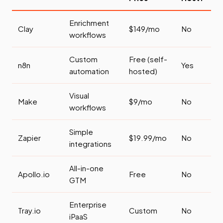
Enrichment
Clay
$149/mo
No
workflows
Custom
Free (self-
n8n
Yes
automation
hosted)
Visual
Make
$9/mo
No
workflows
Simple
Zapier
$19.99/mo
No
integrations
All-in-one
Apollo.io
Free
No
GTM
Enterprise
Tray.io
Custom
No
iPaaS