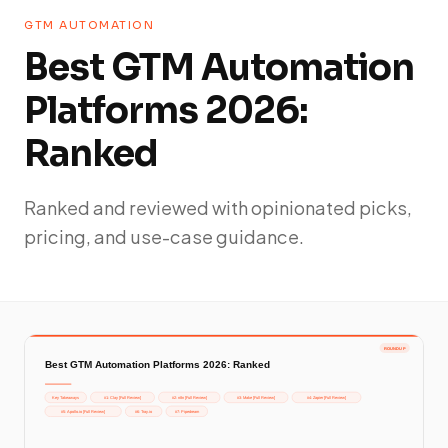
GTM AUTOMATION
Best GTM Automation
Platforms 2026:
Ranked
Ranked and reviewed with opinionated picks,
pricing, and use-case guidance.