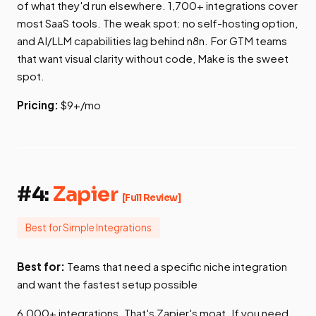
of what they'd run elsewhere. 1,700+ integrations cover
most SaaS tools. The weak spot: no self-hosting option,
and AI/LLM capabilities lag behind n8n. For GTM teams
that want visual clarity without code, Make is the sweet
spot.
Pricing:
$9+/mo
#4:
Zapier
[Full Review]
Best for Simple Integrations
Best for:
Teams that need a specific niche integration
and want the fastest setup possible
6,000+ integrations. That's Zapier's moat. If you need