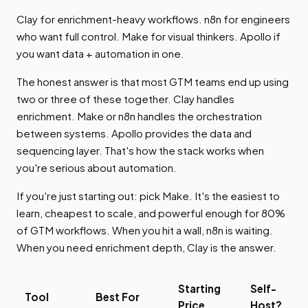
Clay for enrichment-heavy workflows. n8n for engineers
who want full control. Make for visual thinkers. Apollo if
you want data + automation in one.
The honest answer is that most GTM teams end up using
two or three of these together. Clay handles
enrichment. Make or n8n handles the orchestration
between systems. Apollo provides the data and
sequencing layer. That's how the stack works when
you're serious about automation.
If you're just starting out: pick Make. It's the easiest to
learn, cheapest to scale, and powerful enough for 80%
of GTM workflows. When you hit a wall, n8n is waiting.
When you need enrichment depth, Clay is the answer.
Starting
Self-
Tool
Best For
Price
Host?