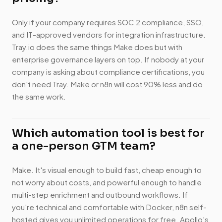
Only if your company requires SOC 2 compliance, SSO,
and IT-approved vendors for integration infrastructure.
Tray.io does the same things Make does but with
enterprise governance layers on top. If nobody at your
company is asking about compliance certifications, you
don't need Tray. Make or n8n will cost 90% less and do
the same work.
Which automation tool is best for
a one-person GTM team?
Make. It's visual enough to build fast, cheap enough to
not worry about costs, and powerful enough to handle
multi-step enrichment and outbound workflows. If
you're technical and comfortable with Docker, n8n self-
hosted gives you unlimited operations for free. Apollo's