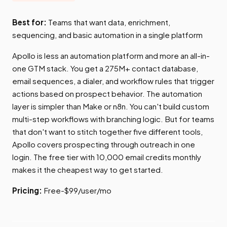
Best for:
Teams that want data, enrichment,
sequencing, and basic automation in a single platform
Apollo is less an automation platform and more an all-in-
one GTM stack. You get a 275M+ contact database,
email sequences, a dialer, and workflow rules that trigger
actions based on prospect behavior. The automation
layer is simpler than Make or n8n. You can't build custom
multi-step workflows with branching logic. But for teams
that don't want to stitch together five different tools,
Apollo covers prospecting through outreach in one
login. The free tier with 10,000 email credits monthly
makes it the cheapest way to get started.
Pricing:
Free-$99/user/mo