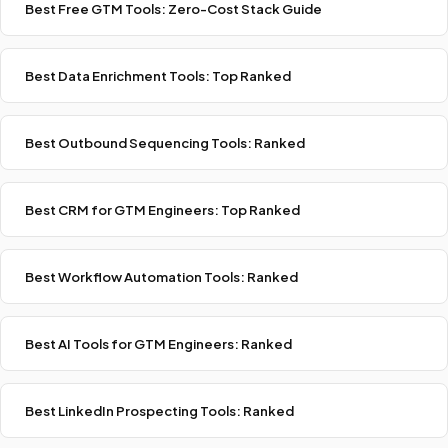
Best Free GTM Tools: Zero-Cost Stack Guide
Best Data Enrichment Tools: Top Ranked
Best Outbound Sequencing Tools: Ranked
Best CRM for GTM Engineers: Top Ranked
Best Workflow Automation Tools: Ranked
Best AI Tools for GTM Engineers: Ranked
Best LinkedIn Prospecting Tools: Ranked