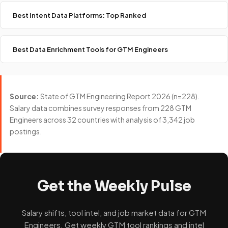
Best Intent Data Platforms: Top Ranked
Best Data Enrichment Tools for GTM Engineers
Source:
State of GTM Engineering Report 2026 (n=228).
Salary data combines survey responses from 228 GTM
Engineers across 32 countries with analysis of 3,342 job
postings.
Get the Weekly Pulse
Salary shifts, tool intel, and job market data for GTM
Engineers. Get weekly GTM tool rankings and intel