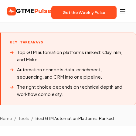
GTME
Pulse
Get the Weekly Pulse
KEY TAKEAWAYS
Top GTM automation platforms ranked: Clay, n8n,
and Make.
Automation connects data, enrichment,
sequencing, and CRM into one pipeline.
The right choice depends on technical depth and
workflow complexity.
Home
/
Tools
/
Best GTM Automation Platforms: Ranked