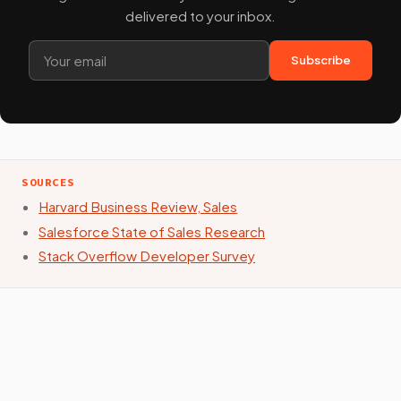
delivered to your inbox.
Subscribe
SOURCES
Harvard Business Review, Sales
Salesforce State of Sales Research
Stack Overflow Developer Survey