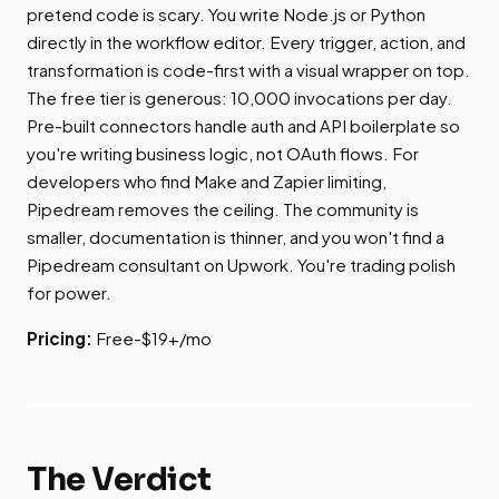
pretend code is scary. You write Node.js or Python
directly in the workflow editor. Every trigger, action, and
transformation is code-first with a visual wrapper on top.
The free tier is generous: 10,000 invocations per day.
Pre-built connectors handle auth and API boilerplate so
you're writing business logic, not OAuth flows. For
developers who find Make and Zapier limiting,
Pipedream removes the ceiling. The community is
smaller, documentation is thinner, and you won't find a
Pipedream consultant on Upwork. You're trading polish
for power.
Pricing:
Free-$19+/mo
The Verdict