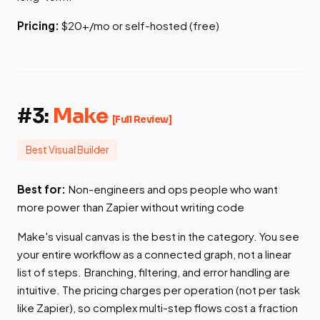
Pricing:
$20+/mo or self-hosted (free)
#3:
Make
[Full Review]
Best Visual Builder
Best for:
Non-engineers and ops people who want
more power than Zapier without writing code
Make's visual canvas is the best in the category. You see
your entire workflow as a connected graph, not a linear
list of steps. Branching, filtering, and error handling are
intuitive. The pricing charges per operation (not per task
like Zapier), so complex multi-step flows cost a fraction