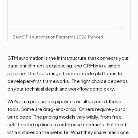
Best GTM Automation Platforms 2026: Ranked
GTM automation is the infrastructure that connects your
data, enrichment, sequencing, and CRM into a single
pipeline. The tools range from no-code platforms to
developer-first frameworks. The right choice depends
on your technical depth and workflow complexity.
We've run production pipelines on all seven of these
tools. Some are drag-and-drop. Others require you to
write code. The pricing models vary wildly, from free
self-hosted options to enterprise contracts that don't
list a number on the website. What they share: each one