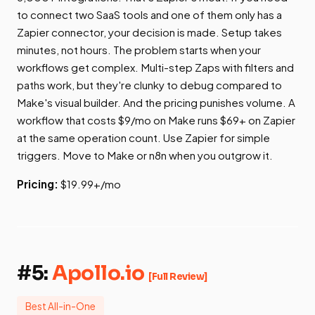
to connect two SaaS tools and one of them only has a
Zapier connector, your decision is made. Setup takes
minutes, not hours. The problem starts when your
workflows get complex. Multi-step Zaps with filters and
paths work, but they're clunky to debug compared to
Make's visual builder. And the pricing punishes volume. A
workflow that costs $9/mo on Make runs $69+ on Zapier
at the same operation count. Use Zapier for simple
triggers. Move to Make or n8n when you outgrow it.
Pricing:
$19.99+/mo
#5:
Apollo.io
[Full Review]
Best All-in-One