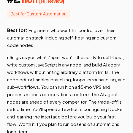
[Full Review]
Best for Custom Automation
Best for:
Engineers who want full control over their
automation stack, including self-hosting and custom
code nodes
n8n gives you what Zapier won't: the ability to self-host,
write custom JavaScript in any node, and build AI agent
workflows without hitting arbitrary platform limits. The
node editor handles branching, loops, error handling, and
sub-workflows. You can run it on a $5/mo VPS and
process millions of operations for free. The AI agent
nodes are ahead of every competitor. The trade-off is
setup time. You'll spend a few hours configuring Docker
and learning the interface before you build your first
flow. Worth it if you plan to run dozens of automations
long-term.