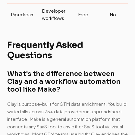
Developer
Pipedream
Free
No
workflows
Frequently Asked
Questions
What's the difference between
Clay and a workflow automation
tool like Make?
Clay is purpose-built for GTM data enrichment. You build
waterfalls across 75+ data providers in a spreadsheet
interface. Make is a general automation platform that
connects any SaaS tool to any other SaaS tool via visual
workflows. Most GTM teams use both: Clay enriches the