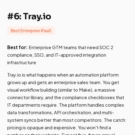
#6: Tray.io
Best Enterprise iPaaS
Best for:
Enterprise GTM teams that need SOC 2
compliance, SSO, and IT-approved integration
infrastructure
Tray.io is what happens when an automation platform
grows up and gets an enterprise sales team. You get
visual workflow building (similar to Make), a massive
connector library, and the compliance checkboxes that
IT departments require. The platform handles complex
data transformations, API orchestration, and multi-
system syncs better than most competitors. The catch:
pricing is opaque and expensive. You won't find a
number on their website. Expect five-figure annual