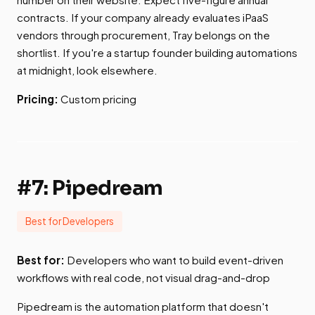
contracts. If your company already evaluates iPaaS
vendors through procurement, Tray belongs on the
shortlist. If you're a startup founder building automations
at midnight, look elsewhere.
Pricing:
Custom pricing
#7: Pipedream
Best for Developers
Best for:
Developers who want to build event-driven
workflows with real code, not visual drag-and-drop
Pipedream is the automation platform that doesn't