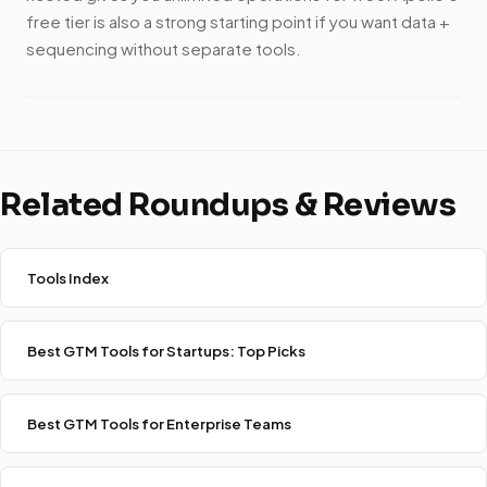
free tier is also a strong starting point if you want data +
sequencing without separate tools.
Related Roundups & Reviews
Tools Index
Best GTM Tools for Startups: Top Picks
Best GTM Tools for Enterprise Teams