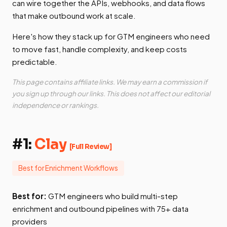
can wire together the APIs, webhooks, and data flows
that make outbound work at scale.
Here's how they stack up for GTM engineers who need
to move fast, handle complexity, and keep costs
predictable.
This page contains affiliate links. We may earn a commission if
you sign up through our links. This does not affect our editorial
independence or rankings.
#1:
Clay
[Full Review]
Best for Enrichment Workflows
Best for:
GTM engineers who build multi-step
enrichment and outbound pipelines with 75+ data
providers