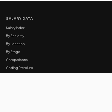
SALARY DATA
Salary Index
By Seniority
By Location
By Stage
Comparisons
Coding Premium
Equity Data
RESOURCES
GTM Tools
Tech Stack Benchmark