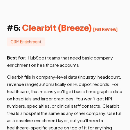
#6:
Clearbit (Breeze)
[Full Review]
CRM Enrichment
Best for:
HubSpot teams that need basic company
enrichment on healthcare accounts
Clearbit fills in company-level data (industry, headcount,
revenue range) automatically on HubSpot records. For
healthcare, that means you'll get basic firmographic data
on hospitals and larger practices. You won't get NPI
numbers, specialties, or clinical staff contacts. Clearbit
treats a hospital the same as any other company. Useful
as a baseline enrichment layer, but you'll need a
healthcare-specific source on top of it for anything