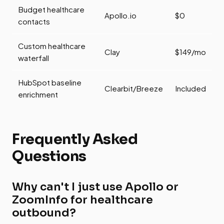
Budget healthcare
Apollo.io
$0
contacts
Custom healthcare
Clay
$149/mo
waterfall
HubSpot baseline
Clearbit/Breeze
Included
enrichment
Frequently Asked
Questions
Why can't I just use Apollo or
ZoomInfo for healthcare
outbound?