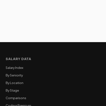
SALARY DATA
Salary Index
By Seniority
By Location
By Stage
Comparisons
Coding Premium