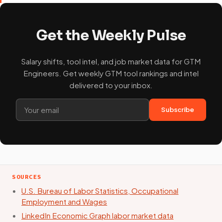
Get the Weekly Pulse
Salary shifts, tool intel, and job market data for GTM
Engineers. Get weekly GTM tool rankings and intel
delivered to your inbox.
Subscribe
SOURCES
U.S. Bureau of Labor Statistics, Occupational
Employment and Wages
LinkedIn Economic Graph labor market data