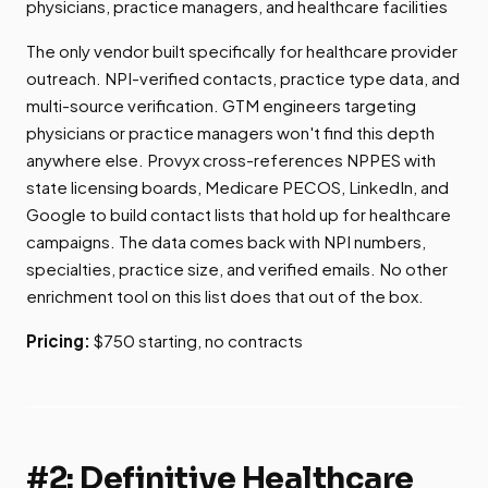
physicians, practice managers, and healthcare facilities
The only vendor built specifically for healthcare provider
outreach. NPI-verified contacts, practice type data, and
multi-source verification. GTM engineers targeting
physicians or practice managers won't find this depth
anywhere else. Provyx cross-references NPPES with
state licensing boards, Medicare PECOS, LinkedIn, and
Google to build contact lists that hold up for healthcare
campaigns. The data comes back with NPI numbers,
specialties, practice size, and verified emails. No other
enrichment tool on this list does that out of the box.
Pricing:
$750 starting, no contracts
#2: Definitive Healthcare