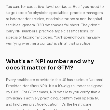
You can, for executive-level contacts. But if you need to
target specific physician specialties, practice managers
at independent clinics, or administrators at non-hospital
facilities, general B2B databases fall short. They don't
carry NPI numbers, practice type classifications, or
specialty taxonomy codes. You'll spend hours manually
verifying whether a contact is still at that practice.
What's an NPI number and why
does it matter for GTM?
Every healthcare provider in the US has a unique National
Provider Identifier (NPI). It's a 10-digit number assigned
by CMS. For GTM teams, NPI data lets you verify that a
physician is actively practicing, confirm their specialty,
and find their practice location. It's the healthcare