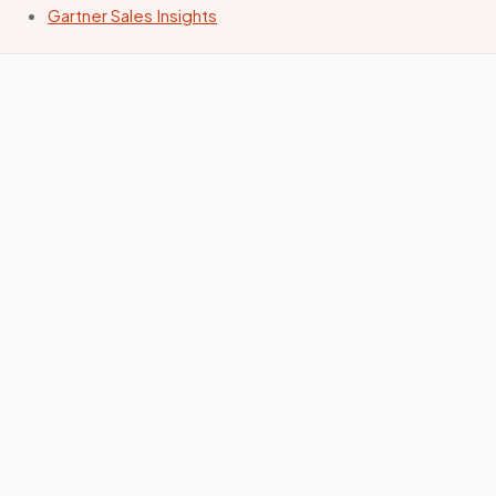
Gartner Sales Insights