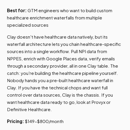
Best for:
GTM engineers who want to build custom
healthcare enrichment waterfalls from multiple
specialized sources
Clay doesn't have healthcare data natively, but its
waterfall architecture lets you chain healthcare-specific
sources into a single workflow. Pull NPI data from
NPPES, enrich with Google Places data, verify emails
through a secondary provider, all in one Clay table. The
catch: you're building the healthcare pipeline yourself.
Nobody hands you a pre-built healthcare waterfall in
Clay. If you have the technical chops and want full
control over data sources, Clay is the chassis. If you
want healthcare data ready to go, look at Provyx or
Definitive Healthcare.
Pricing:
$149-$800/month