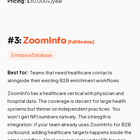
Pricing:
$30,000+/year
#3:
ZoomInfo
[Full Review]
Enterprise Database
Best for:
Teams that need healthcare contacts
alongside their existing B2B enrichment workflows
ZoomInfo has a healthcare vertical with physician and
hospital data. The coverage is decent for large health
systems but thinner on independent practices. You
won't get NPI numbers natively. The strength is
integration: if your team already uses ZoomInfo for B2B
outbound, adding healthcare targets happens inside the
same workflow. Email accuracy runs under 5% bounce