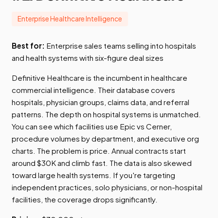
Enterprise Healthcare Intelligence
Best for:
Enterprise sales teams selling into hospitals
and health systems with six-figure deal sizes
Definitive Healthcare is the incumbent in healthcare
commercial intelligence. Their database covers
hospitals, physician groups, claims data, and referral
patterns. The depth on hospital systems is unmatched.
You can see which facilities use Epic vs Cerner,
procedure volumes by department, and executive org
charts. The problem is price. Annual contracts start
around $30K and climb fast. The data is also skewed
toward large health systems. If you're targeting
independent practices, solo physicians, or non-hospital
facilities, the coverage drops significantly.