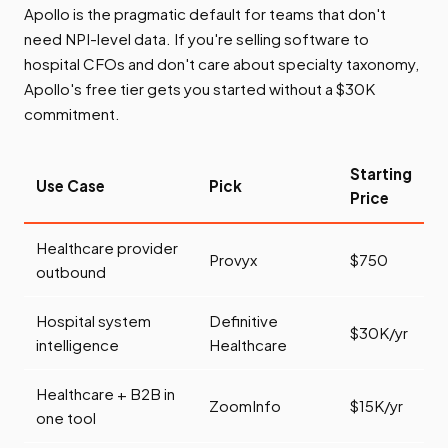
Apollo is the pragmatic default for teams that don't
need NPI-level data. If you're selling software to
hospital CFOs and don't care about specialty taxonomy,
Apollo's free tier gets you started without a $30K
commitment.
Starting
Use Case
Pick
Price
Healthcare provider
Provyx
$750
outbound
Hospital system
Definitive
$30K/yr
intelligence
Healthcare
Healthcare + B2B in
ZoomInfo
$15K/yr
one tool