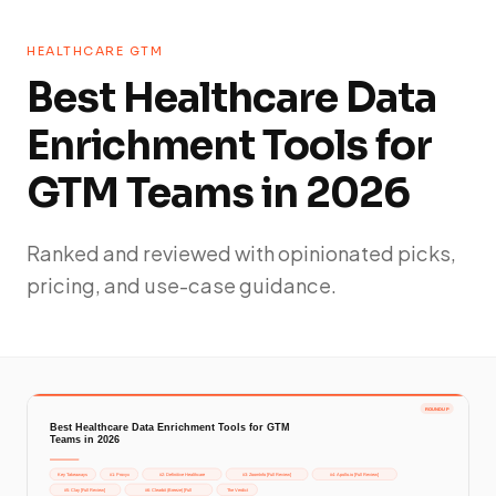
HEALTHCARE GTM
Best Healthcare Data
Enrichment Tools for
GTM Teams in 2026
Ranked and reviewed with opinionated picks,
pricing, and use-case guidance.