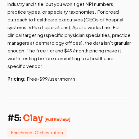
industry and title, but you won't get NPI numbers,
practice types, or specialty taxonomies. For broad
outreach to healthcare executives (CEOs of hospital
systems, VPs of operations), Apollo works fine. For
clinical targeting (specific physician specialties, practice
managers at dermatology offices), the data isn't granular
enough. The free tier and $49/month pricing make it
worth testing before committing to a healthcare-
specific vendor.
Pricing:
Free-$99/user/month
#5:
Clay
[Full Review]
Enrichment Orchestration