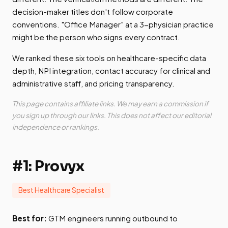
decision-maker titles don't follow corporate
conventions. "Office Manager" at a 3-physician practice
might be the person who signs every contract.
We ranked these six tools on healthcare-specific data
depth, NPI integration, contact accuracy for clinical and
administrative staff, and pricing transparency.
This page contains affiliate links. We may earn a commission if
you sign up through our links. This does not affect our editorial
independence or rankings.
#1: Provyx
Best Healthcare Specialist
Best for:
GTM engineers running outbound to