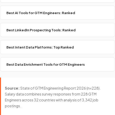
Best AI Tools for GTM Engineers: Ranked
Best LinkedIn Prospecting Tools: Ranked
Best Intent Data Platforms: Top Ranked
Best Data Enrichment Tools for GTM Engineers
Source:
State of GTM Engineering Report 2026 (n=228).
Salary data combines survey responses from 228 GTM
Engineers across 32 countries with analysis of 3,342 job
postings.