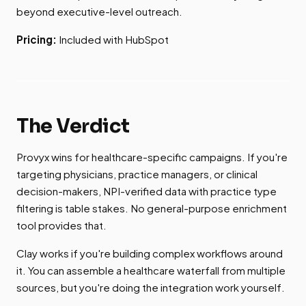
beyond executive-level outreach.
Pricing:
Included with HubSpot
The Verdict
Provyx wins for healthcare-specific campaigns. If you're
targeting physicians, practice managers, or clinical
decision-makers, NPI-verified data with practice type
filtering is table stakes. No general-purpose enrichment
tool provides that.
Clay works if you're building complex workflows around
it. You can assemble a healthcare waterfall from multiple
sources, but you're doing the integration work yourself.