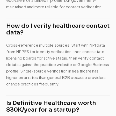
equivalent of a LinkedIn profile, but government-
maintained and more reliable for contact verification.
How do I verify healthcare contact
data?
Cross-reference multiple sources. Start with NPI data
from NPPES for identity verification, then check state
licensing boards for active status, then verify contact
details against the practice website or Google Business
profile. Single-source verification in healthcare has
higher error rates than general B2B because providers
change practices frequently.
Is Definitive Healthcare worth
$30K/year for a startup?