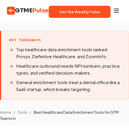
GTME
Pulse
Get the Weekly Pulse
KEY TAKEAWAYS
Top healthcare data enrichment tools ranked:
Provyx, Definitive Healthcare, and ZoomInfo.
Healthcare outbound needs NPI numbers, practice
types, and verified decision-makers.
General enrichment tools treat a dental office like a
SaaS startup, which breaks targeting.
Home
/
Tools
/
Best Healthcare Data Enrichment Tools for GTM
Teams in