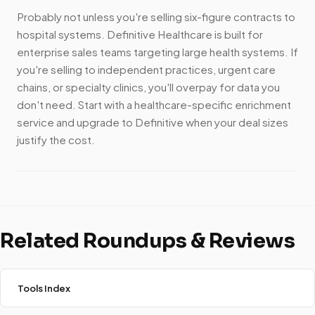
Probably not unless you're selling six-figure contracts to
hospital systems. Definitive Healthcare is built for
enterprise sales teams targeting large health systems. If
you're selling to independent practices, urgent care
chains, or specialty clinics, you'll overpay for data you
don't need. Start with a healthcare-specific enrichment
service and upgrade to Definitive when your deal sizes
justify the cost.
Related Roundups & Reviews
Tools Index