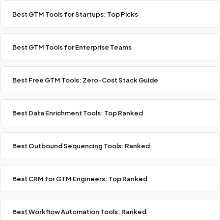
Best GTM Tools for Startups: Top Picks
Best GTM Tools for Enterprise Teams
Best Free GTM Tools: Zero-Cost Stack Guide
Best Data Enrichment Tools: Top Ranked
Best Outbound Sequencing Tools: Ranked
Best CRM for GTM Engineers: Top Ranked
Best Workflow Automation Tools: Ranked