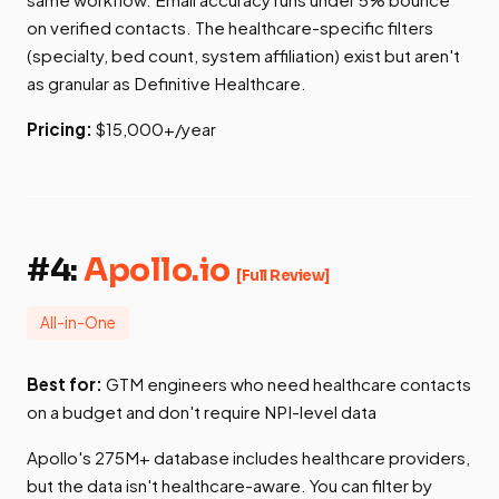
on verified contacts. The healthcare-specific filters
(specialty, bed count, system affiliation) exist but aren't
as granular as Definitive Healthcare.
Pricing:
$15,000+/year
#4:
Apollo.io
[Full Review]
All-in-One
Best for:
GTM engineers who need healthcare contacts
on a budget and don't require NPI-level data
Apollo's 275M+ database includes healthcare providers,
but the data isn't healthcare-aware. You can filter by