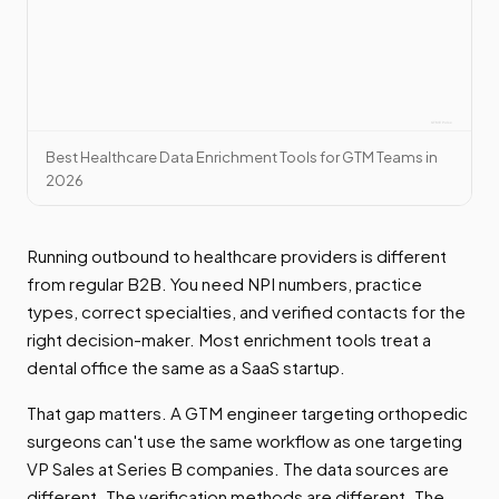
Best Healthcare Data Enrichment Tools for GTM Teams in
2026
Running outbound to healthcare providers is different
from regular B2B. You need NPI numbers, practice
types, correct specialties, and verified contacts for the
right decision-maker. Most enrichment tools treat a
dental office the same as a SaaS startup.
That gap matters. A GTM engineer targeting orthopedic
surgeons can't use the same workflow as one targeting
VP Sales at Series B companies. The data sources are
different. The verification methods are different. The